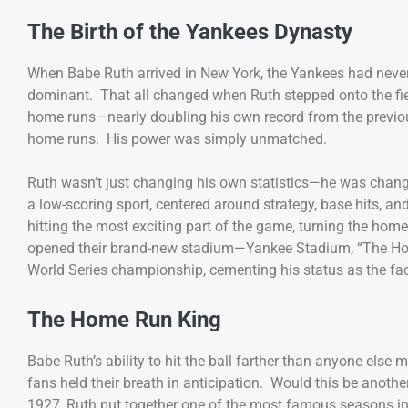
The Birth of the Yankees Dynasty
When Babe Ruth arrived in New York, the Yankees had never
dominant. That all changed when Ruth stepped onto the field
home runs—nearly doubling his own record from the previou
home runs. His power was simply unmatched.
Ruth wasn’t just changing his own statistics—he was chang
a low-scoring sport, centered around strategy, base hits, an
hitting the most exciting part of the game, turning the home
opened their brand-new stadium—Yankee Stadium, “The House 
World Series championship, cementing his status as the fac
The Home Run King
Babe Ruth’s ability to hit the ball farther than anyone else
fans held their breath in anticipation. Would this be anothe
1927, Ruth put together one of the most famous seasons i