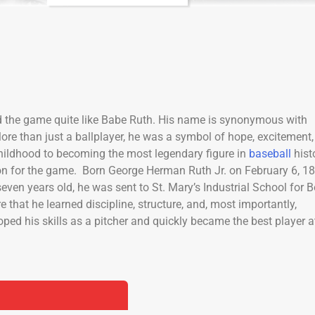
d the game quite like Babe Ruth. His name is synonymous with
More than just a ballplayer, he was a symbol of hope, excitement,
childhood to becoming the most legendary figure in
baseball
hist
ssion for the game. Born George Herman Ruth Jr. on February 6, 1
 seven years old, he was sent to St. Mary’s Industrial School for B
 that he learned discipline, structure, and, most importantly,
ped his skills as a pitcher and quickly became the best player a