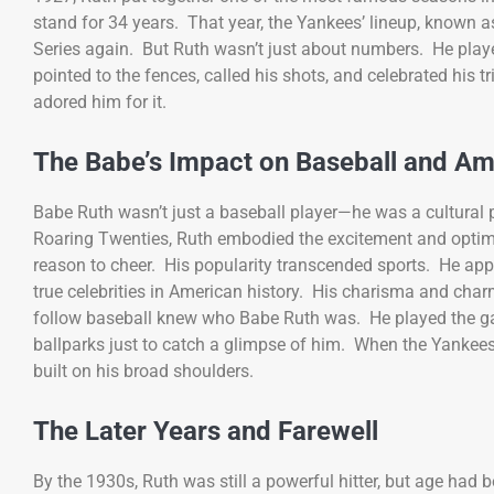
stand for 34 years. That year, the Yankees’ lineup, known 
Series again. But Ruth wasn’t just about numbers. He playe
pointed to the fences, called his shots, and celebrated his
adored him for it.
The Babe’s Impact on Baseball and Am
Babe Ruth wasn’t just a baseball player—he was a cultura
Roaring Twenties, Ruth embodied the excitement and optimi
reason to cheer. His popularity transcended sports. He app
true celebrities in American history. His charisma and ch
follow baseball knew who Babe Ruth was. He played the gam
ballparks just to catch a glimpse of him. When the Yankees
built on his broad shoulders.
The Later Years and Farewell
By the 1930s, Ruth was still a powerful hitter, but age had 