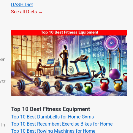
DASH Diet
See all Diets →
een
ver
Top 10 Best Fitness Equipment
Top 10 Best Dumbbells for Home Gyms
Top 10 Best Recumbent Exercise Bikes for Home
 In
Top 10 Best Rowing Machines for Home