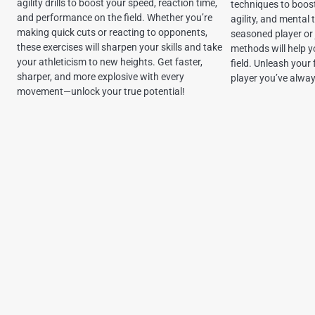
agility drills to boost your speed, reaction time,
techniques to boost
and performance on the field. Whether you’re
agility, and mental
making quick cuts or reacting to opponents,
seasoned player or 
these exercises will sharpen your skills and take
methods will help 
your athleticism to new heights. Get faster,
field. Unleash your
sharper, and more explosive with every
player you’ve alwa
movement—unlock your true potential!