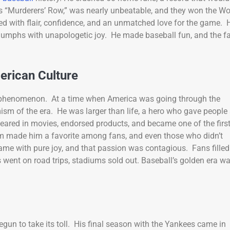
as “Murderers’ Row,” was nearly unbeatable, and they won the Wo
d with flair, confidence, and an unmatched love for the game. 
 triumphs with unapologetic joy. He made baseball fun, and the f
erican Culture
l phenomenon. At a time when America was going through the
sm of the era. He was larger than life, a hero who gave people
eared in movies, endorsed products, and became one of the firs
arm made him a favorite among fans, and even those who didn’t
e with pure joy, and that passion was contagious. Fans filled
 went on road trips, stadiums sold out. Baseball’s golden era w
begun to take its toll. His final season with the Yankees came in