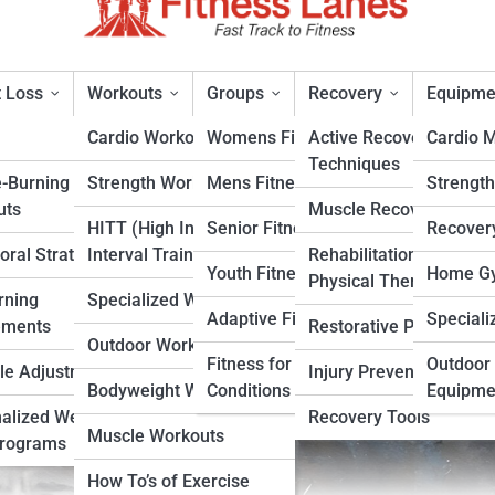
 Loss
Workouts
Groups
Recovery
Equipme
Cardio Workouts
Womens Fitness
Active Recovery
Cardio 
Techniques
e-Burning
Strength Workouts
Mens Fitness
Strengt
ing Who Changed Baseball
uts
Muscle Recovery
HITT (High Intensity
Senior Fitness
Recover
oral Strategies
Interval Training)
Rehabilitation &
rt
Youth Fitness
Home Gy
Physical Therapy
rning
Specialized Workouts
Adaptive Fitness
Speciali
ements
Restorative Practices
Outdoor Workouts
Fitness for Specific
Outdoor 
yle Adjustments
Injury Prevention
Bodyweight Workouts
Conditions
Equipme
alized Weight
Recovery Tools
Muscle Workouts
Programs
How To’s of Exercise