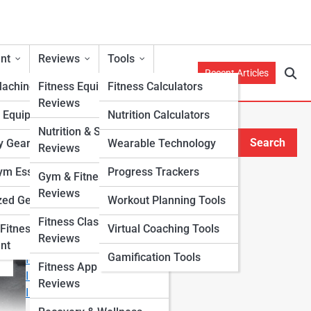
nt
Reviews
Tools
Recent Articles
Machines
Fitness Equipment
Fitness Calculators
Reviews
h Equipment
Nutrition Calculators
Nutrition & Supplement
Search
y Gear
Wearable Technology
Reviews
Search
m Essentials
Progress Trackers
Gym & Fitness Center
Explore Fitness Lanes
Reviews
zed Gear
Workout Planning Tools
Fitness Class & Program
Start Your Journey
Fitness
Virtual Coaching Tools
Reviews
Fitness & Nutrition Starter Quiz
nt
Gamification Tools
I Want to Lose Weight
Fitness App & Wearable
I Want to Build Muscle
Reviews
I Want to Eat Cleaner