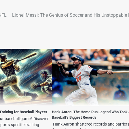
 NFL
Lionel Messi: The Genius of Soccer and His Unstoppable 
Training for Baseball Players
Hank Aaron: The Home Run Legend Who Took 
Baseball’s Biggest Records
our baseball game? Discover
Hank Aaron shattered records and barriers
ports-specific training