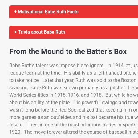
+ Motivational Babe Ruth Facts
+ Trivia about Babe Ruth
From the Mound to the Batter’s Box
Babe Ruth’s talent was impossible to ignore. In 1914, at jus
league team at the time. His ability as a left-handed pitche
to take notice. Later that year, Ruth was sold to the Bosto
seasons, Babe Ruth was known primarily as a pitcher. He w
World Series titles in 1915, 1916, and 1918. But while he 
about his ability at the plate. His powerful swings and to
wasn’t long before the Red Sox realized that keeping him o
more games as an outfielder, and his bat became his true w
record. Then, in one of the most infamous trades in sports
1920. The move forever altered the course of baseball histo