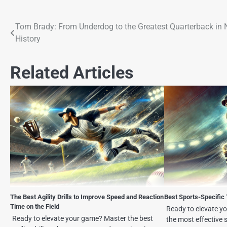
Tom Brady: From Underdog to the Greatest Quarterback in
History
Related Articles
The Best Agility Drills to Improve Speed and Reaction
Best Sports-Specific 
Time on the Field
Ready to elevate y
Ready to elevate your game? Master the best
the most effective s