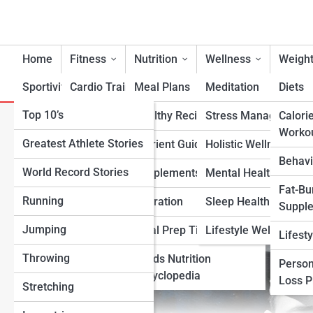
Home
Fitness
Nutrition
Wellness
Weight
Sportivity
Cardio Training
Meal Plans
Meditation
Diets
Top 10’s
Strength & Conditioning
Healthy Recipes
Stress Management
Calori
Babe Ruth: The Home Run K
Worko
Greatest Athlete Stories
Flexibility & Mobility
Nutrient Guidance
Holistic Wellness
Forever
Behavi
World Record Stories
Endurance Training
Supplements
Mental Health Suppo
Fat-Bu
Running
Sports-Specific Fitness
Hydration
Sleep Health
Suppl
Jumping
Functional Fitness
Meal Prep Tips
Lifestyle Wellness
Lifest
Throwing
Fitness Standards
Foods Nutrition
Person
Encyclopedia
Loss 
Stretching