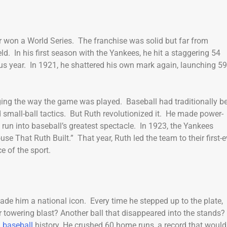
 won a World Series. The franchise was solid but far from
. In his first season with the Yankees, he hit a staggering 54
s year. In 1921, he shattered his own mark again, launching 59
ing the way the game was played. Baseball had traditionally b
d small-ball tactics. But Ruth revolutionized it. He made power-
 run into baseball’s greatest spectacle. In 1923, the Yankees
That Ruth Built.” That year, Ruth led the team to their first-e
e of the sport.
 made him a national icon. Every time he stepped up to the plate,
r towering blast? Another ball that disappeared into the stands?
n
baseball
history. He crushed 60 home runs, a record that would