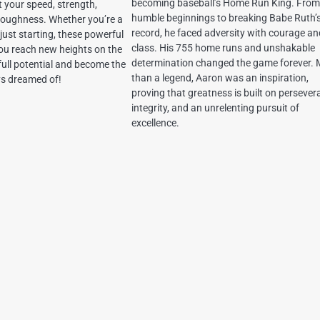
becoming baseball’s Home Run King. From
 your speed, strength,
humble beginnings to breaking Babe Ruth’
 toughness. Whether you’re a
record, he faced adversity with courage a
just starting, these powerful
class. His 755 home runs and unshakable
you reach new heights on the
determination changed the game forever.
 full potential and become the
than a legend, Aaron was an inspiration,
ys dreamed of!
proving that greatness is built on persever
integrity, and an unrelenting pursuit of
excellence.