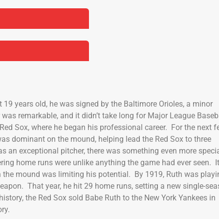
t 19 years old, he was signed by the Baltimore Orioles, a minor
r was remarkable, and it didn’t take long for Major League Baseb
n Red Sox, where he began his professional career. For the next 
as dominant on the mound, helping lead the Red Sox to three
was an exceptional pitcher, there was something even more speci
wering home runs were unlike anything the game had ever seen. I
n the mound was limiting his potential. By 1919, Ruth was playi
eapon. That year, he hit 29 home runs, setting a new single-se
 history, the Red Sox sold Babe Ruth to the New York Yankees in
ry.