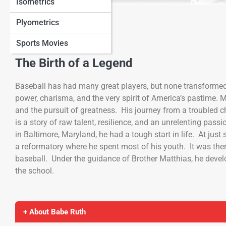
Isometrics
View Full Image
Plyometrics
Sports Movies
The Birth of a Legend
Baseball has had many great players, but none transforme
power, charisma, and the very spirit of America’s pastime. 
and the pursuit of greatness. His journey from a troubled 
is a story of raw talent, resilience, and an unrelenting pa
in Baltimore, Maryland, he had a tough start in life. At just
a reformatory where he spent most of his youth. It was there
baseball. Under the guidance of Brother Matthias, he develo
the school.
+ About Babe Ruth