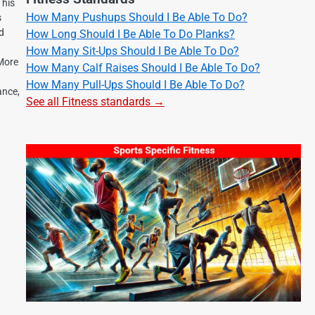
 his
How Many Pushups Should I Be Able To Do?
s
nd
How Long Should I Be Able To Do Planks?
How Many Sit-Ups Should I Be Able To Do?
 More
How Many Calf Raises Should I Be Able To Do?
How Many Pull-Ups Should I Be Able To Do?
ance,
See all Fitness standards →