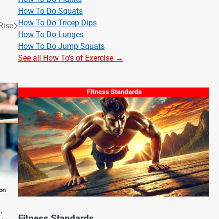
How To Do Squats
How To Do Tricep Dips
Rise
How To Do Lunges
How To Do Jump Squats
See all How To's of Exercise →
on
,
Fitness Standards