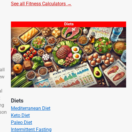
See all Fitness Calculators →
all
few
al
t
Diets
ng
Mediterranean Diet
ason
Keto Diet
Paleo Diet
Intermittent Fasting