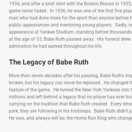
1934, and after a brief stint with the Boston Braves in 1935
game never faded. In 1936, he was one of the first five playe
man who had done more for the sport than anyone before hi
public appearances and mentoring young players. Sadly, in
appearance at Yankee Stadium, standing before thousands 
at the age of 53, Babe Ruth passed away. His funeral drew 
admiration he had earned throughout his life.
The Legacy of Babe Ruth
More than seven decades after his passing, Babe Ruth’s i
broken, but his legacy can never be replaced. He changed
feature of the game. He turned the New York Yankees into t
millions and left behind a legacy that no player has ever tr
carrying on the tradition that Babe Ruth created. Every tim
park, they are following in his footsteps. Babe Ruth didn’t 
He was, and always will be, the Home Run King who change