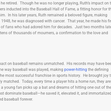
, he retired. Though he was no longer playing, Ruth’s impact on 
rs inducted into the Baseball Hall of Fame, a fitting honor for t
m. In his later years, Ruth remained a beloved figure, making
 1948, he was diagnosed with cancer. That year, he made his fi
of fans who had adored him for decades. Just two months late
tens of thousands of mourners, a confirmation to the love and
mpact on baseball remains unmatched. His records may have be
 the way baseball was played, making
power-hitting
the defining
he most successful franchise in sports history. He brought joy 
uly matched. Today, every time a player hits a home run, they are
e a young fan picks up a bat and dreams of hitting one out of th
just dominate baseball—he saved it, elevated it, and immortalized
d baseball forever.