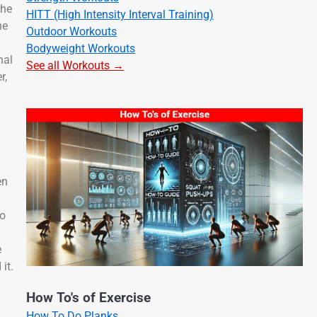
the
HITT (High Intensity Interval Training)
he
Outdoor Workouts
Bodyweight Workouts
nal
See all Workouts →
r,
en
to
e
 it.
How To's of Exercise
How To Do Planks