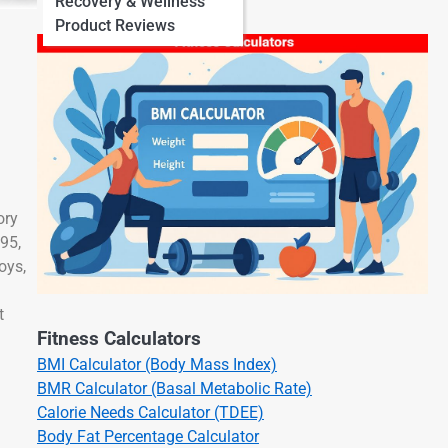
Recovery & Wellness
Product Reviews
ory
895,
oys,
t
Fitness Calculators
BMI Calculator (Body Mass Index)
BMR Calculator (Basal Metabolic Rate)
Calorie Needs Calculator (TDEE)
Body Fat Percentage Calculator