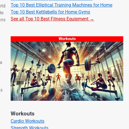
Top 10 Best Elliptical Training Machines for Home
rld
Top 10 Best Kettlebells for Home Gyms
He
See all Top 10 Best Fitness Equipment →
ans
 a
t
as
Workouts
Cardio Workouts
Strength Workouts