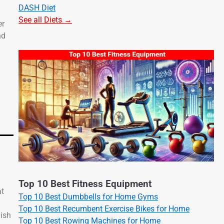
DASH Diet
See all Diets →
er
nd
Top 10 Best Fitness Equipment
at
Top 10 Best Dumbbells for Home Gyms
Top 10 Best Recumbent Exercise Bikes for Home
nish
Top 10 Best Rowing Machines for Home