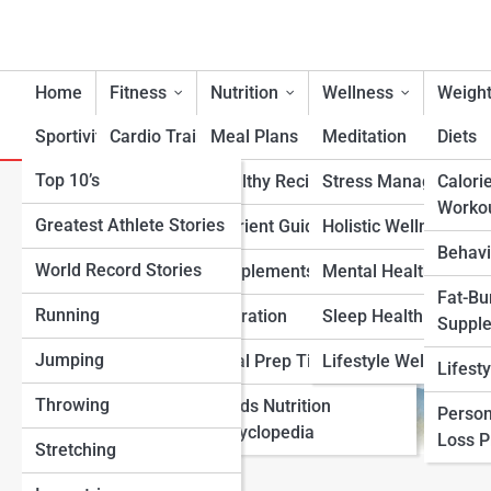
Home
Fitness
Nutrition
Wellness
Weight
Sportivity
Cardio Training
Meal Plans
Meditation
Diets
Top 10’s
Strength & Conditioning
Healthy Recipes
Stress Management
Calori
Top 10 Best Kettlebells fo
Worko
Greatest Athlete Stories
Flexibility & Mobility
Nutrient Guidance
Holistic Wellness
Behavi
World Record Stories
Endurance Training
Supplements
Mental Health Suppo
Fat-Bu
Running
Sports-Specific Fitness
Hydration
Sleep Health
Suppl
Jumping
Functional Fitness
Meal Prep Tips
Lifestyle Wellness
Lifest
Throwing
Fitness Standards
Foods Nutrition
Person
Encyclopedia
Loss 
Stretching
View Full Image