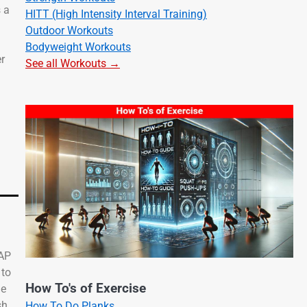
s a
HITT (High Intensity Interval Training)
Outdoor Workouts
Bodyweight Workouts
er
See all Workouts →
CAP
 to
How To's of Exercise
de
sh.
How To Do Planks