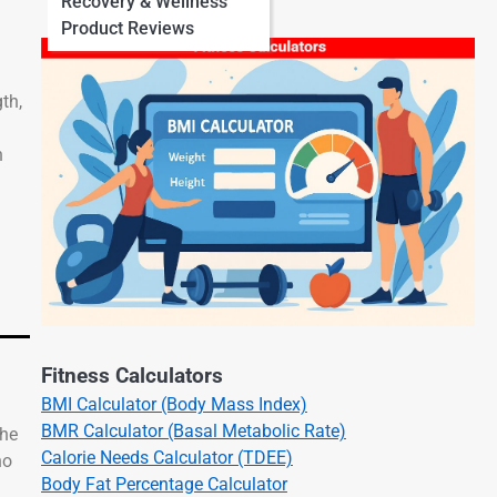
Recovery & Wellness
Product Reviews
th,
n
Fitness Calculators
BMI Calculator (Body Mass Index)
BMR Calculator (Basal Metabolic Rate)
the
Calorie Needs Calculator (TDEE)
no
Body Fat Percentage Calculator