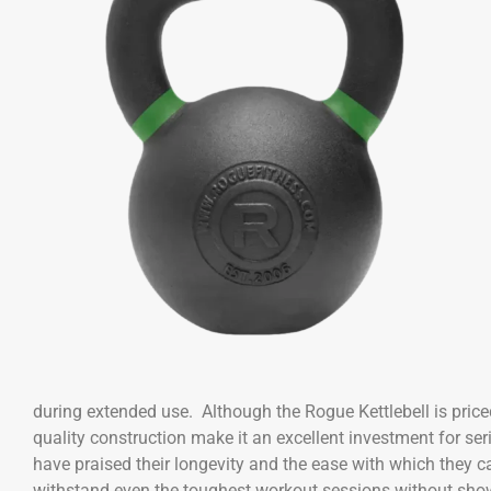
during extended use. Although the Rogue Kettlebell is priced
quality construction make it an excellent investment for se
have praised their longevity and the ease with which they can
withstand even the toughest workout sessions without show