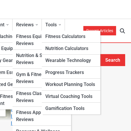
nt
Reviews
Tools
Recent Articles
Machines
Fitness Equipment
Fitness Calculators
Reviews
h Equipment
Nutrition Calculators
Nutrition & Supplement
Search
y Gear
Wearable Technology
Reviews
Search
m Essentials
Progress Trackers
Gym & Fitness Center
Explore Fitness Lanes
Reviews
zed Gear
Workout Planning Tools
Fitness Class & Program
Start Your Journey
Fitness
Virtual Coaching Tools
Reviews
Fitness & Nutrition Starter Quiz
nt
Gamification Tools
I Want to Lose Weight
Fitness App & Wearable
I Want to Build Muscle
Reviews
I Want to Eat Cleaner