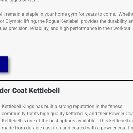
 will remain a staple in your home gym for years to come. Wheth
 or Olympic lifting, the Rogue Kettlebell provides the durability a
es precision, reliability, and high performance in their workout
e
der Coat Kettlebell
Kettlebell Kings has built a strong reputation in the fitness
community for its high-quality kettlebells, and their Powder Co
Kettlebell is one of the best options available. This kettlebell is
made from durable cast iron and coated with a powder coat fi