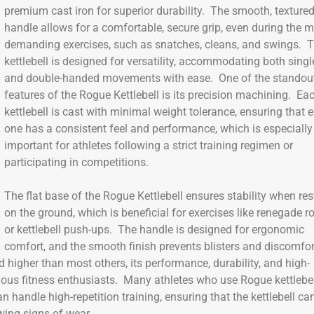
premium cast iron for superior durability. The smooth, texture
handle allows for a comfortable, secure grip, even during the 
demanding exercises, such as snatches, cleans, and swings. T
kettlebell is designed for versatility, accommodating both singl
and double-handed movements with ease. One of the standou
features of the Rogue Kettlebell is its precision machining. Ea
kettlebell is cast with minimal weight tolerance, ensuring that 
one has a consistent feel and performance, which is especially
important for athletes following a strict training regimen or
participating in competitions.
The flat base of the Rogue Kettlebell ensures stability when res
on the ground, which is beneficial for exercises like renegade 
or kettlebell push-ups. The handle is designed for ergonomic
comfort, and the smooth finish prevents blisters and discomfor
 higher than most others, its performance, durability, and high-
rious fitness enthusiasts. Many athletes who use Rogue kettlebe
 handle high-repetition training, ensuring that the kettlebell ca
ing signs of wear.