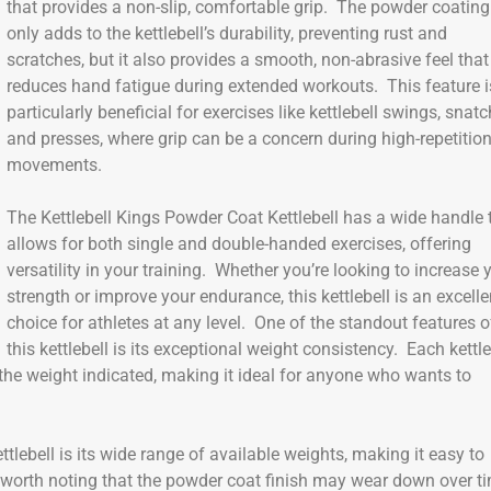
that provides a non-slip, comfortable grip. The powder coating
only adds to the kettlebell’s durability, preventing rust and
scratches, but it also provides a smooth, non-abrasive feel that
reduces hand fatigue during extended workouts. This feature i
particularly beneficial for exercises like kettlebell swings, snatc
and presses, where grip can be a concern during high-repetitio
movements.
The Kettlebell Kings Powder Coat Kettlebell has a wide handle 
allows for both single and double-handed exercises, offering
versatility in your training. Whether you’re looking to increase 
strength or improve your endurance, this kettlebell is an excelle
choice for athletes at any level. One of the standout features o
this kettlebell is its exceptional weight consistency. Each kettle
y the weight indicated, making it ideal for anyone who wants to
tlebell is its wide range of available weights, making it easy to
it’s worth noting that the powder coat finish may wear down over t