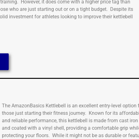
l training. However, it does come with a higher price tag than
hose who are just starting out or on a tight budget. Despite its
lid investment for athletes looking to improve their kettlebell
The AmazonBasics Kettlebell is an excellent entry-level option 
those just starting their fitness journey. Known for its affordabi
and reliable performance, this kettlebell is made from cast iron
and coated with a vinyl shell, providing a comfortable grip whil
protecting your floors. While it might not be as durable or featu