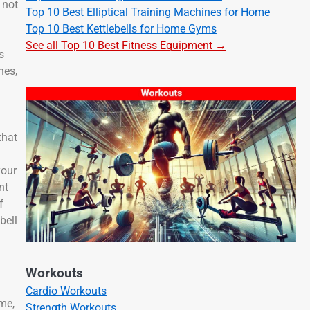
 not
Top 10 Best Elliptical Training Machines for Home
Top 10 Best Kettlebells for Home Gyms
See all Top 10 Best Fitness Equipment →
s
hes,
n
that
your
nt
f
bell
Workouts
Cardio Workouts
ime,
Strength Workouts