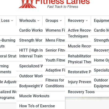
 Loss
Workouts
Groups
Recovery
Equipme
Cardio Workouts
Womens Fitness
Active Recovery
Cardio 
Techniques
e-Burning
Strength Workouts
Mens Fitness
Strengt
r Home Gyms
uts
Muscle Recovery
HITT (High Intensity
Senior Fitness
Recover
oral Strategies
Interval Training)
Rehabilitation &
rt
Youth Fitness
Home Gy
Physical Therapy
rning
Specialized Workouts
Adaptive Fitness
Speciali
ements
Restorative Practices
Outdoor Workouts
Fitness for Specific
Outdoor 
yle Adjustments
Injury Prevention
Bodyweight Workouts
Conditions
Equipme
alized Weight
Recovery Tools
Muscle Workouts
Programs
How To’s of Exercise