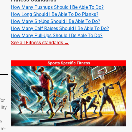
How Many Pushups Should I Be Able To Do?
How Long Should I Be Able To Do Planks?
How Many Sit-Ups Should I Be Able To Do?
How Many Calf Raises Should I Be Able To Do?
How Many Pull-Ups Should I Be Able To Do?
See all Fitness standards →
for
lity
e
re-