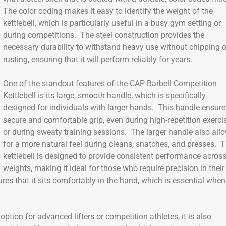
The color coding makes it easy to identify the weight of the
kettlebell, which is particularly useful in a busy gym setting or
during competitions. The steel construction provides the
necessary durability to withstand heavy use without chipping o
rusting, ensuring that it will perform reliably for years.
One of the standout features of the CAP Barbell Competition
Kettlebell is its large, smooth handle, which is specifically
designed for individuals with larger hands. This handle ensure
secure and comfortable grip, even during high-repetition exerci
or during sweaty training sessions. The larger handle also all
for a more natural feel during cleans, snatches, and presses. 
kettlebell is designed to provide consistent performance across
weights, making it ideal for those who require precision in their
ures that it sits comfortably in the hand, which is essential when
option for advanced lifters or competition athletes, it is also