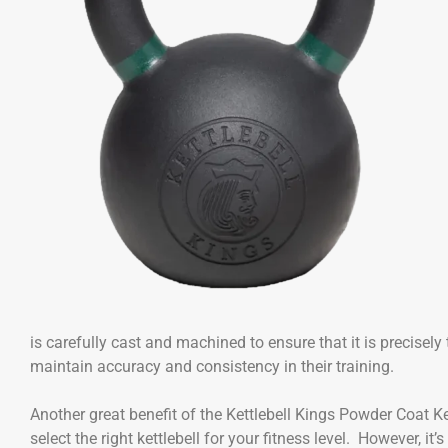
is carefully cast and machined to ensure that it is precisel
maintain accuracy and consistency in their training.
Another great benefit of the Kettlebell Kings Powder Coat Ket
select the right kettlebell for your fitness level. However, 