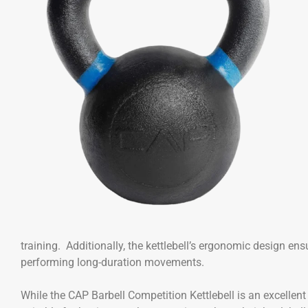
training. Additionally, the kettlebell’s ergonomic design ens
performing long-duration movements.
While the CAP Barbell Competition Kettlebell is an excellent 