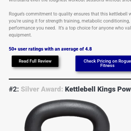
Rogue’s commitment to quality ensures that this kettlebell
you’re using it for strength training, metabolic conditioning,
performance you need. It’s a top choice for anyone who valu
equipment.
50+ user ratings with an average of 4.8
Read Full Review
Check Pricing on Rogu
Fitness
#2:
Silver Award:
Kettlebell Kings Pow