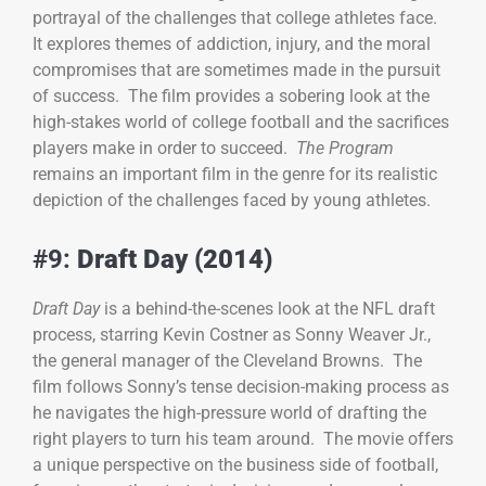
portrayal of the challenges that college athletes face.
It explores themes of addiction, injury, and the moral
compromises that are sometimes made in the pursuit
of success. The film provides a sobering look at the
high-stakes world of college football and the sacrifices
players make in order to succeed.
The Program
remains an important film in the genre for its realistic
depiction of the challenges faced by young athletes.
#9:
Draft Day (2014)
Draft Day
is a behind-the-scenes look at the NFL draft
process, starring Kevin Costner as Sonny Weaver Jr.,
the general manager of the Cleveland Browns. The
film follows Sonny’s tense decision-making process as
he navigates the high-pressure world of drafting the
right players to turn his team around. The movie offers
a unique perspective on the business side of football,