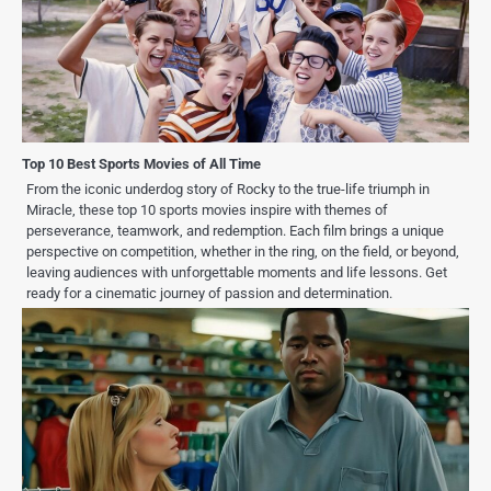
Top 10 Best Sports Movies of All Time
From the iconic underdog story of Rocky to the true-life triumph in
Miracle, these top 10 sports movies inspire with themes of
perseverance, teamwork, and redemption. Each film brings a unique
perspective on competition, whether in the ring, on the field, or beyond,
leaving audiences with unforgettable moments and life lessons. Get
ready for a cinematic journey of passion and determination.