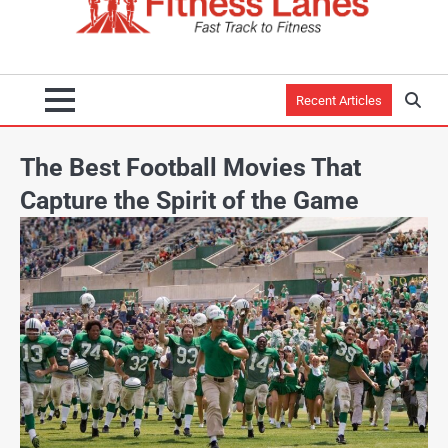
Recent Articles
The Best Football Movies That
Capture the Spirit of the Game