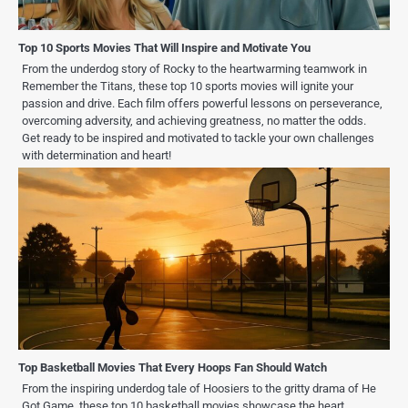
Top 10 Sports Movies That Will Inspire and Motivate You
From the underdog story of Rocky to the heartwarming teamwork in
Remember the Titans, these top 10 sports movies will ignite your
passion and drive. Each film offers powerful lessons on perseverance,
overcoming adversity, and achieving greatness, no matter the odds.
Get ready to be inspired and motivated to tackle your own challenges
with determination and heart!
Top Basketball Movies That Every Hoops Fan Should Watch
From the inspiring underdog tale of Hoosiers to the gritty drama of He
Got Game, these top 10 basketball movies showcase the heart,