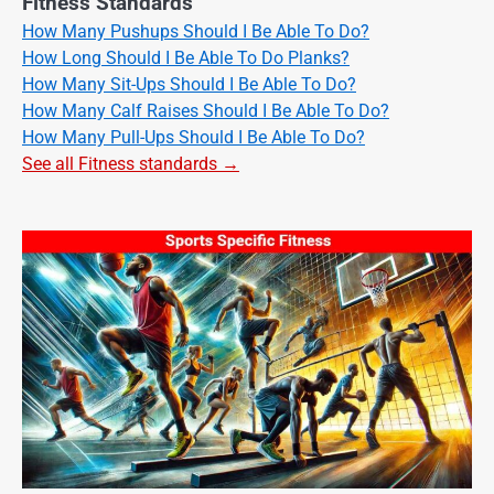
Fitness Standards
How Many Pushups Should I Be Able To Do?
How Long Should I Be Able To Do Planks?
How Many Sit-Ups Should I Be Able To Do?
How Many Calf Raises Should I Be Able To Do?
How Many Pull-Ups Should I Be Able To Do?
See all Fitness standards →