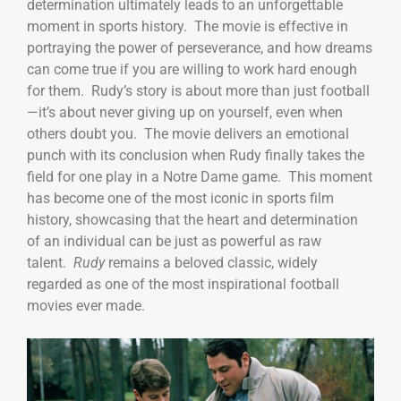
determination ultimately leads to an unforgettable
moment in sports history. The movie is effective in
portraying the power of perseverance, and how dreams
can come true if you are willing to work hard enough
for them. Rudy’s story is about more than just football
—it’s about never giving up on yourself, even when
others doubt you. The movie delivers an emotional
punch with its conclusion when Rudy finally takes the
field for one play in a Notre Dame game. This moment
has become one of the most iconic in sports film
history, showcasing that the heart and determination
of an individual can be just as powerful as raw
talent.
Rudy
remains a beloved classic, widely
regarded as one of the most inspirational football
movies ever made.