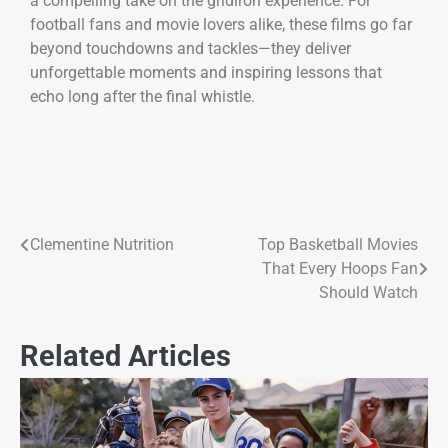
a compelling take on the gridiron experience. For
football fans and movie lovers alike, these films go far
beyond touchdowns and tackles—they deliver
unforgettable moments and inspiring lessons that
echo long after the final whistle.
Clementine Nutrition
Top Basketball Movies
That Every Hoops Fan
Should Watch
Related Articles