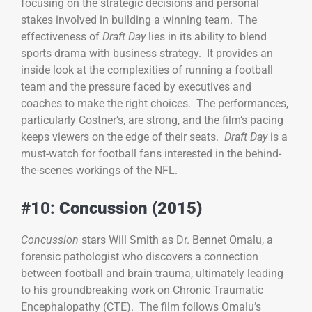
focusing on the strategic decisions and personal
stakes involved in building a winning team. The
effectiveness of
Draft Day
lies in its ability to blend
sports drama with business strategy. It provides an
inside look at the complexities of running a football
team and the pressure faced by executives and
coaches to make the right choices. The performances,
particularly Costner’s, are strong, and the film’s pacing
keeps viewers on the edge of their seats.
Draft Day
is a
must-watch for football fans interested in the behind-
the-scenes workings of the NFL.
#10:
Concussion (2015)
Concussion
stars Will Smith as Dr. Bennet Omalu, a
forensic pathologist who discovers a connection
between football and brain trauma, ultimately leading
to his groundbreaking work on Chronic Traumatic
Encephalopathy (CTE). The film follows Omalu’s