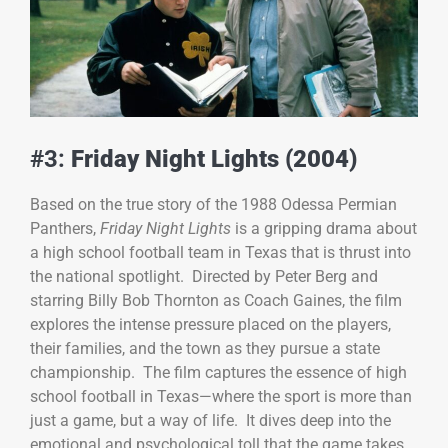
#3:
Friday Night Lights (2004)
Based on the true story of the 1988 Odessa Permian
Panthers,
Friday Night Lights
is a gripping drama about
a high school football team in Texas that is thrust into
the national spotlight. Directed by Peter Berg and
starring Billy Bob Thornton as Coach Gaines, the film
explores the intense pressure placed on the players,
their families, and the town as they pursue a state
championship. The film captures the essence of high
school football in Texas—where the sport is more than
just a game, but a way of life. It dives deep into the
emotional and psychological toll that the game takes