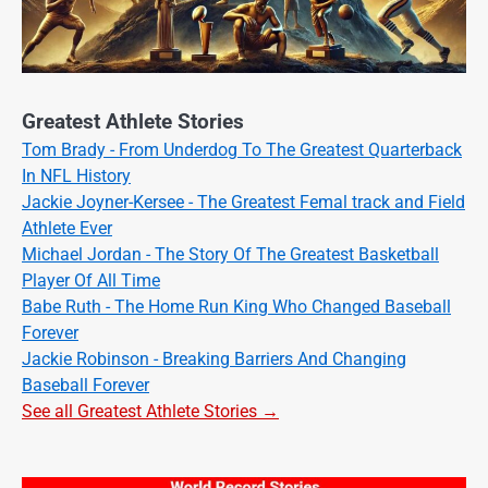
Greatest Athlete Stories
Tom Brady - From Underdog To The Greatest Quarterback
In NFL History
Jackie Joyner-Kersee - The Greatest Femal track and Field
Athlete Ever
Michael Jordan - The Story Of The Greatest Basketball
Player Of All Time
Babe Ruth - The Home Run King Who Changed Baseball
Forever
Jackie Robinson - Breaking Barriers And Changing
Baseball Forever
See all Greatest Athlete Stories →