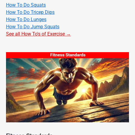
How To Do Squats
How To Do Tricep Dips
How To Do Lunges
How To Do Jump Squats
See all How To's of Exercise →