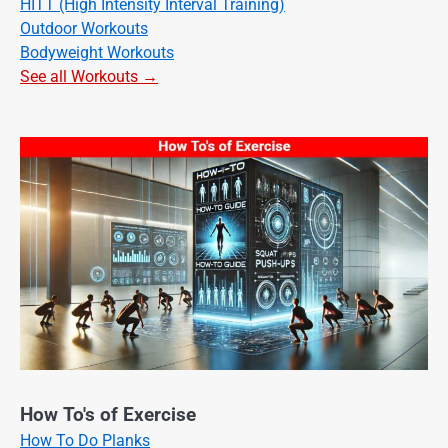
HITT (High Intensity Interval Training)
Outdoor Workouts
Bodyweight Workouts
See all Workouts →
How To's of Exercise
How To Do Planks