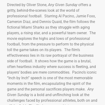
Directed by Oliver Stone,
Any Given Sunday
offers a
gritty, behind-the-scenes look at the world of
professional football. Starring Al Pacino, Jamie Foxx,
Cameron Diaz, and Dennis Quaid, the film follows the
fictional Miami Sharks as they struggle with aging
players, a rising star, and a powerful team owner. The
movie explores the highs and lows of professional
football, from the pressure to perform to the physical
toll the game takes on its players. The film’s
effectiveness lies in its raw portrayal of the business
side of football. It shows how the game is a brutal,
often heartless industry where success is fleeting, and
players’ bodies are mere commodities. Pacino’s iconic
“Inch by Inch” speech is one of the most memorable
moments in the film, encapsulating the spirit of the
game and the personal sacrifices players make.
Any
Given Sunday
is a bold and unflinching look at the
challenges faced by professional athletes, both on and