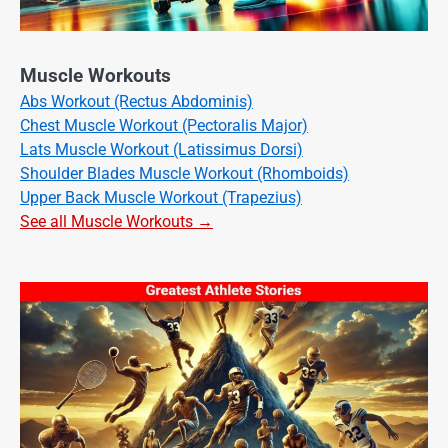
Muscle Workouts
Abs Workout (Rectus Abdominis)
Chest Muscle Workout (Pectoralis Major)
Lats Muscle Workout (Latissimus Dorsi)
Shoulder Blades Muscle Workout (Rhomboids)
Upper Back Muscle Workout (Trapezius)
See all Muscle Workouts →