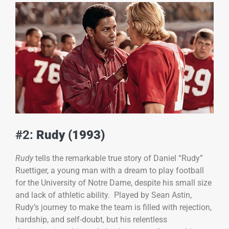
#2:
Rudy (1993)
Rudy
tells the remarkable true story of Daniel “Rudy”
Ruettiger, a young man with a dream to play football
for the University of Notre Dame, despite his small size
and lack of athletic ability. Played by Sean Astin,
Rudy’s journey to make the team is filled with rejection,
hardship, and self-doubt, but his relentless