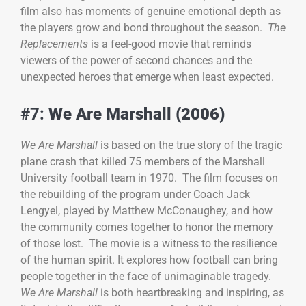
film also has moments of genuine emotional depth as
the players grow and bond throughout the season.
The
Replacements
is a feel-good movie that reminds
viewers of the power of second chances and the
unexpected heroes that emerge when least expected.
#7:
We Are Marshall (2006)
We Are Marshall
is based on the true story of the tragic
plane crash that killed 75 members of the Marshall
University football team in 1970. The film focuses on
the rebuilding of the program under Coach Jack
Lengyel, played by Matthew McConaughey, and how
the community comes together to honor the memory
of those lost. The movie is a witness to the resilience
of the human spirit. It explores how football can bring
people together in the face of unimaginable tragedy.
We Are Marshall
is both heartbreaking and inspiring, as