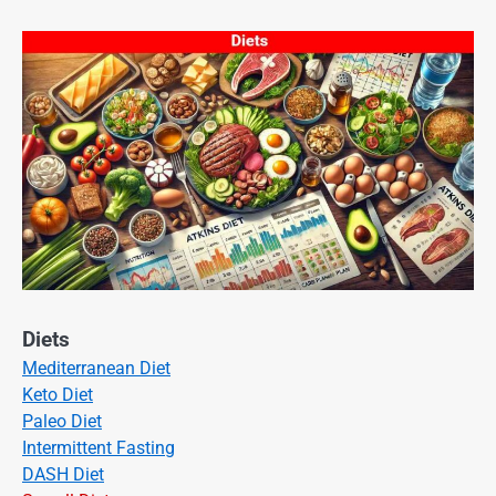
Diets
Mediterranean Diet
Keto Diet
Paleo Diet
Intermittent Fasting
DASH Diet