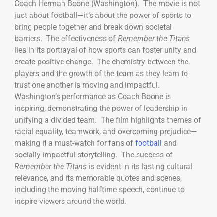
Coach Herman Boone (Washington). The movie is not
just about football—it’s about the power of sports to
bring people together and break down societal
barriers. The effectiveness of
Remember the Titans
lies in its portrayal of how sports can foster unity and
create positive change. The chemistry between the
players and the growth of the team as they learn to
trust one another is moving and impactful.
Washington’s performance as Coach Boone is
inspiring, demonstrating the power of leadership in
unifying a divided team. The film highlights themes of
racial equality, teamwork, and overcoming prejudice—
making it a must-watch for fans of
football
and
socially impactful storytelling. The success of
Remember the Titans
is evident in its lasting cultural
relevance, and its memorable quotes and scenes,
including the moving halftime speech, continue to
inspire viewers around the world.