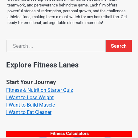
teamwork, and perseverance behind the game. Each film offers
powerful stories of redemption, personal growth, and the challenges
athletes face, making them a must-watch for any basketball fan. Get
ready for emotional, unforgettable cinematic moments!
Search
Search
Explore Fitness Lanes
Start Your Journey
Fitness & Nutrition Starter Quiz
I Want to Lose Weight
I Want to Build Muscle
I Want to Eat Cleaner