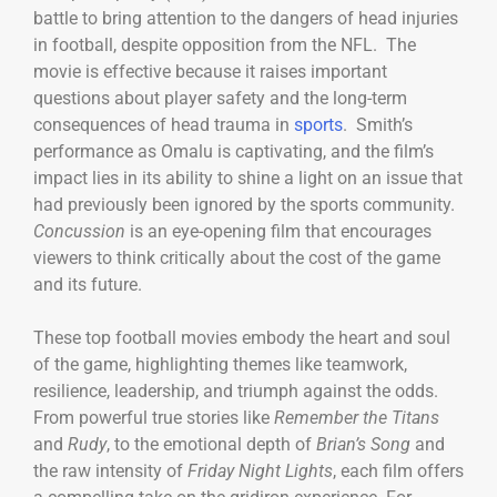
battle to bring attention to the dangers of head injuries
in football, despite opposition from the NFL. The
movie is effective because it raises important
questions about player safety and the long-term
consequences of head trauma in
sports
. Smith’s
performance as Omalu is captivating, and the film’s
impact lies in its ability to shine a light on an issue that
had previously been ignored by the sports community.
Concussion
is an eye-opening film that encourages
viewers to think critically about the cost of the game
and its future.
These top football movies embody the heart and soul
of the game, highlighting themes like teamwork,
resilience, leadership, and triumph against the odds.
From powerful true stories like
Remember the Titans
and
Rudy
, to the emotional depth of
Brian’s Song
and
the raw intensity of
Friday Night Lights
, each film offers