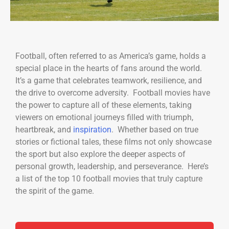
Football, often referred to as America’s game, holds a
special place in the hearts of fans around the world.
It’s a game that celebrates teamwork, resilience, and
the drive to overcome adversity. Football movies have
the power to capture all of these elements, taking
viewers on emotional journeys filled with triumph,
heartbreak, and
inspiration
. Whether based on true
stories or fictional tales, these films not only showcase
the sport but also explore the deeper aspects of
personal growth, leadership, and perseverance. Here’s
a list of the top 10 football movies that truly capture
the spirit of the game.