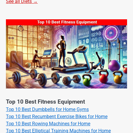
See all Diets →
Top 10 Best Fitness Equipment
Top 10 Best Dumbbells for Home Gyms
Top 10 Best Recumbent Exercise Bikes for Home
Top 10 Best Rowing Machines for Home
Top 10 Best Elliptical Training Machines for Home