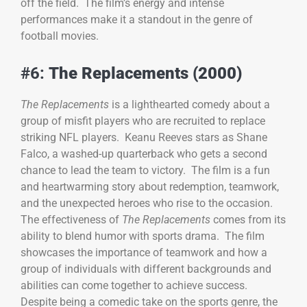
off the field. The film’s energy and intense
performances make it a standout in the genre of
football movies.
#6:
The Replacements (2000)
The Replacements
is a lighthearted comedy about a
group of misfit players who are recruited to replace
striking NFL players. Keanu Reeves stars as Shane
Falco, a washed-up quarterback who gets a second
chance to lead the team to victory. The film is a fun
and heartwarming story about redemption, teamwork,
and the unexpected heroes who rise to the occasion.
The effectiveness of
The Replacements
comes from its
ability to blend humor with sports drama. The film
showcases the importance of teamwork and how a
group of individuals with different backgrounds and
abilities can come together to achieve success.
Despite being a comedic take on the sports genre, the