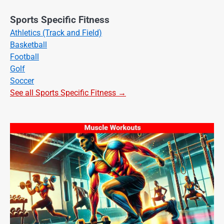
Sports Specific Fitness
Athletics (Track and Field)
Basketball
Football
Golf
Soccer
See all Sports Specific Fitness →