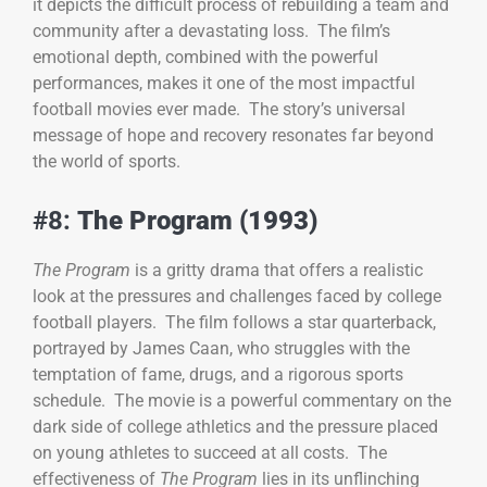
it depicts the difficult process of rebuilding a team and
community after a devastating loss. The film’s
emotional depth, combined with the powerful
performances, makes it one of the most impactful
football movies ever made. The story’s universal
message of hope and recovery resonates far beyond
the world of sports.
#8:
The Program (1993)
The Program
is a gritty drama that offers a realistic
look at the pressures and challenges faced by college
football players. The film follows a star quarterback,
portrayed by James Caan, who struggles with the
temptation of fame, drugs, and a rigorous sports
schedule. The movie is a powerful commentary on the
dark side of college athletics and the pressure placed
on young athletes to succeed at all costs. The
effectiveness of
The Program
lies in its unflinching