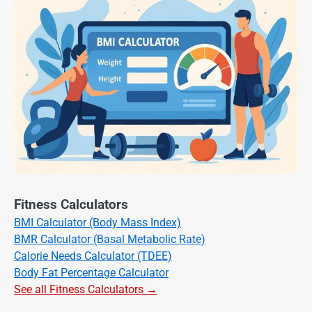
Fitness Calculators
BMI Calculator (Body Mass Index)
BMR Calculator (Basal Metabolic Rate)
Calorie Needs Calculator (TDEE)
Body Fat Percentage Calculator
See all Fitness Calculators →