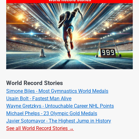
World Record Stories
Simone Biles - Most Gymnastics World Medals
Usain Bolt - Fastest Man Alive
Wayne Gretzkys - Untouchable Career NHL Points
Michael Phelps - 23 Olympic Gold Medals
Javier Sotomayor - The Highest Jump in History
See all World Record Stories →