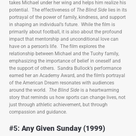
takes Michael under her wing and helps him realize his
potential. The effectiveness of
The Blind Side
lies in its
portrayal of the power of family, kindness, and support
in shaping an individual’s future. While the film is
primarily about football, it is also about the profound
impact that mentorship and unconditional love can
have on a person’s life. The film explores the
relationship between Michael and the Tuohy family,
emphasizing the importance of belief in oneself and
the support of others. Sandra Bullock’s performance
earned her an Academy Award, and the film’s portrayal
of the American Dream resonates with audiences
around the world.
The Blind Side
is a heartwarming
story that reminds us how sports can change lives, not
just through athletic achievement, but through
compassion and guidance.
#5:
Any Given Sunday (1999)