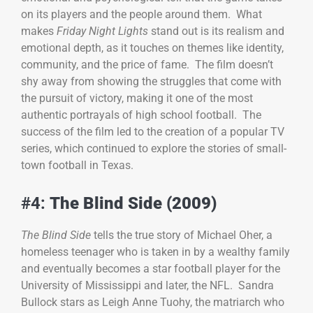
on its players and the people around them. What
makes
Friday Night Lights
stand out is its realism and
emotional depth, as it touches on themes like identity,
community, and the price of fame. The film doesn’t
shy away from showing the struggles that come with
the pursuit of victory, making it one of the most
authentic portrayals of high school football. The
success of the film led to the creation of a popular TV
series, which continued to explore the stories of small-
town football in Texas.
#4:
The Blind Side (2009)
The Blind Side
tells the true story of Michael Oher, a
homeless teenager who is taken in by a wealthy family
and eventually becomes a star football player for the
University of Mississippi and later, the NFL. Sandra
Bullock stars as Leigh Anne Tuohy, the matriarch who