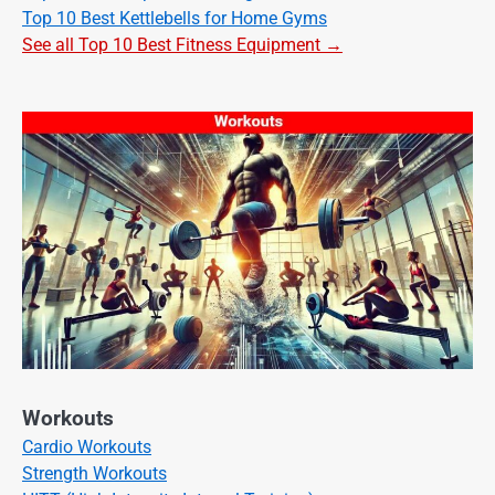
Top 10 Best Kettlebells for Home Gyms
See all Top 10 Best Fitness Equipment →
Workouts
Cardio Workouts
Strength Workouts