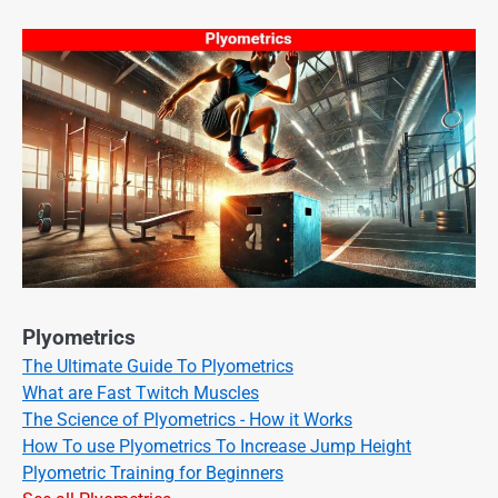
Plyometrics
The Ultimate Guide To Plyometrics
What are Fast Twitch Muscles
The Science of Plyometrics - How it Works
How To use Plyometrics To Increase Jump Height
Plyometric Training for Beginners