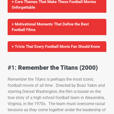
+ Core Themes That Make These Football Movies
Unforgettable
+ Motivational Moments That Define the Best
Football Films
+ Trivia That Every Football Movie Fan Should Know
#1:
Remember the Titans (2000)
Remember the Titans
is perhaps the most iconic
football movie of all time. Directed by Boaz Yakin and
starring Denzel Washington, the film is based on the
true story of a high school football team in Alexandria,
Virginia, in the 1970s. The team must overcome racial
tensions as they come together under the leadership of