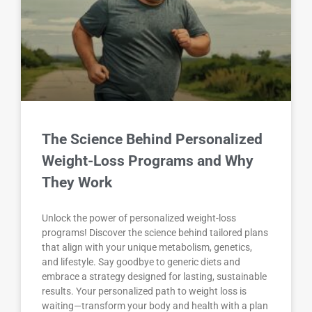
The Science Behind Personalized
Weight-Loss Programs and Why
They Work
Unlock the power of personalized weight-loss
programs! Discover the science behind tailored plans
that align with your unique metabolism, genetics,
and lifestyle. Say goodbye to generic diets and
embrace a strategy designed for lasting, sustainable
results. Your personalized path to weight loss is
waiting—transform your body and health with a plan