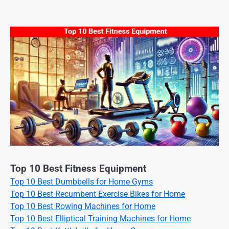
Top 10 Best Fitness Equipment
Top 10 Best Dumbbells for Home Gyms
Top 10 Best Recumbent Exercise Bikes for Home
Top 10 Best Rowing Machines for Home
Top 10 Best Elliptical Training Machines for Home