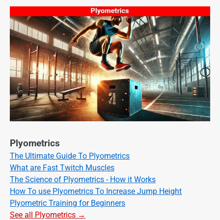
Plyometrics
The Ultimate Guide To Plyometrics
What are Fast Twitch Muscles
The Science of Plyometrics - How it Works
How To use Plyometrics To Increase Jump Height
Plyometric Training for Beginners
See all Plyometrics →