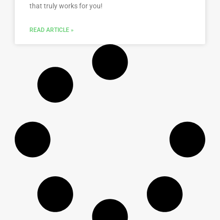
that truly works for you!
READ ARTICLE »