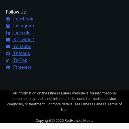
Follow Us:
Facebook
Instagram
LinkedIn
X (Twitter)
YouTube
Threads
TikTok
Pinterest
All information on the Fitness Lanes website is for informational
purposes only, and is not intended to be used for medical advice,
diagnosis, or treatment. For more details, see Fitness Lanes's Terms of
Use.
Copyright © 2025 RedHawks Media