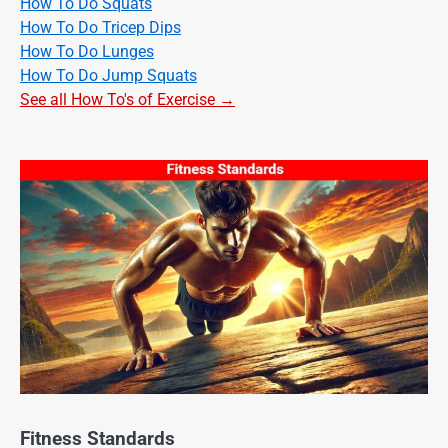
How To Do Squats
How To Do Tricep Dips
How To Do Lunges
How To Do Jump Squats
See all How To's of Exercise →
Fitness Standards