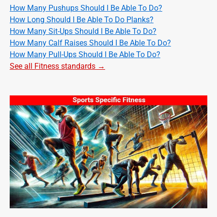
How Many Pushups Should I Be Able To Do?
How Long Should I Be Able To Do Planks?
How Many Sit-Ups Should I Be Able To Do?
How Many Calf Raises Should I Be Able To Do?
How Many Pull-Ups Should I Be Able To Do?
See all Fitness standards →