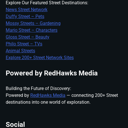
Explore Our Featured Street Destinations:
News Street Network
Duffy Street – Pets
Mossy Streets – Gardening
Mario Street – Characters
Gloss Street – Beauty
Philo Street – TVs
Animal Streets
Explore 200+ Street Network Sites
Powered by RedHawks Media
Building the Future of Discovery:
Powered by
RedHawks Media
— connecting 200+ Street
destinations into one world of exploration.
Social