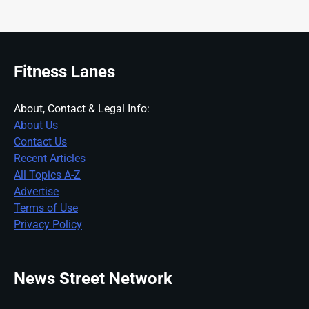
Fitness Lanes
About, Contact & Legal Info:
About Us
Contact Us
Recent Articles
All Topics A-Z
Advertise
Terms of Use
Privacy Policy
News Street Network