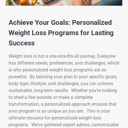
Achieve Your Goals: Personalized
Weight Loss Programs for Lasting
Success
Weight loss is not a one-size-fits-all journey. Everyone
has different needs, preferences, and challenges, which
is why personalized weight loss programs are so
powerful. By tailoring your plan to your specific goals,
body type, lifestyle, and challenges, you can achieve
sustainable, long-term results. Whether you’re looking
to shed a few pounds or make a complete
transformation, a personalized approach ensures that
your program is as unique as you are. This is your
ultimate resource for personalized weight loss
programs. We’ve gathered expert advice, customizable