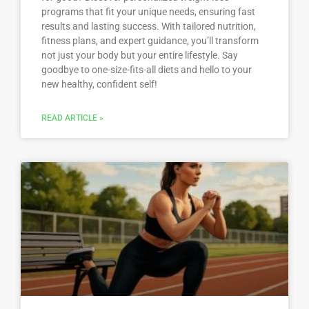
programs that fit your unique needs, ensuring fast
results and lasting success. With tailored nutrition,
fitness plans, and expert guidance, you’ll transform
not just your body but your entire lifestyle. Say
goodbye to one-size-fits-all diets and hello to your
new healthy, confident self!
READ ARTICLE »