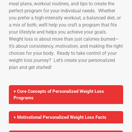
meal plans, workout routines, and tips to create the
perfect program for your individual needs. Whether
you prefer a high-intensity workout, a balanced diet, or
a mix of both, we’ll help you craft a program that fits
your lifestyle and helps you achieve your goals.
Weight loss is about more than just calories burned—
it’s about consistency, motivation, and making the right
choices for your body. Ready to take control of your
weight loss journey? Let’s create your personalized
plan and get started!
+ Core Concepts of Personalized Weight Loss
Programs
+ Motivational Personalized Weight Loss Facts