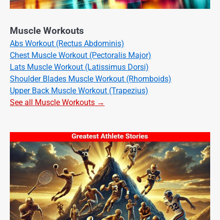
Muscle Workouts
Abs Workout (Rectus Abdominis)
Chest Muscle Workout (Pectoralis Major)
Lats Muscle Workout (Latissimus Dorsi)
Shoulder Blades Muscle Workout (Rhomboids)
Upper Back Muscle Workout (Trapezius)
See all Muscle Workouts →