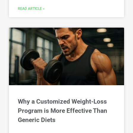
READ ARTICLE »
Why a Customized Weight-Loss
Program is More Effective Than
Generic Diets