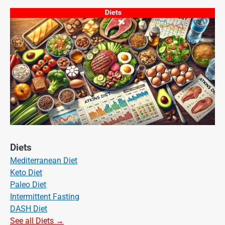
Diets
Mediterranean Diet
Keto Diet
Paleo Diet
Intermittent Fasting
DASH Diet
See all Diets →