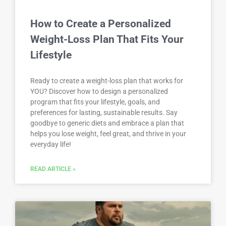
How to Create a Personalized
Weight-Loss Plan That Fits Your
Lifestyle
Ready to create a weight-loss plan that works for
YOU? Discover how to design a personalized
program that fits your lifestyle, goals, and
preferences for lasting, sustainable results. Say
goodbye to generic diets and embrace a plan that
helps you lose weight, feel great, and thrive in your
everyday life!
READ ARTICLE »