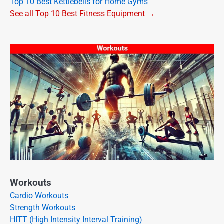
Top 10 Best Kettlebells for Home Gyms
See all Top 10 Best Fitness Equipment →
Workouts
Cardio Workouts
Strength Workouts
HITT (High Intensity Interval Training)