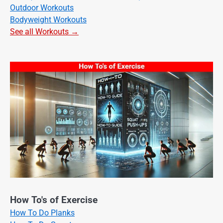
Outdoor Workouts
Bodyweight Workouts
See all Workouts →
How To's of Exercise
How To Do Planks