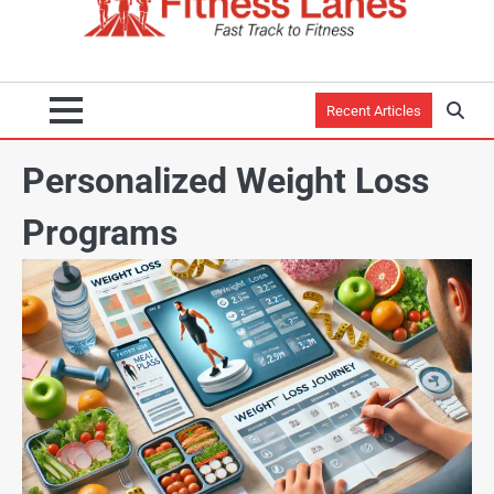
Recent Articles
Personalized Weight Loss
Programs