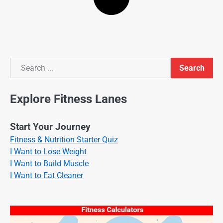
Search
Search
Explore Fitness Lanes
Start Your Journey
Fitness & Nutrition Starter Quiz
I Want to Lose Weight
I Want to Build Muscle
I Want to Eat Cleaner