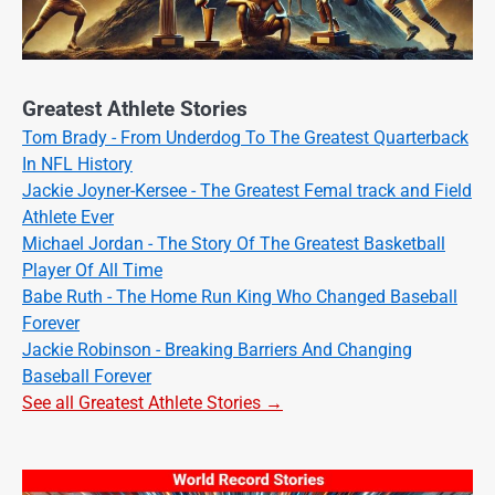
Greatest Athlete Stories
Tom Brady - From Underdog To The Greatest Quarterback
In NFL History
Jackie Joyner-Kersee - The Greatest Femal track and Field
Athlete Ever
Michael Jordan - The Story Of The Greatest Basketball
Player Of All Time
Babe Ruth - The Home Run King Who Changed Baseball
Forever
Jackie Robinson - Breaking Barriers And Changing
Baseball Forever
See all Greatest Athlete Stories →