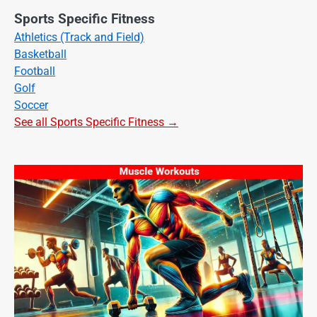
Sports Specific Fitness
Athletics (Track and Field)
Basketball
Football
Golf
Soccer
See all Sports Specific Fitness →