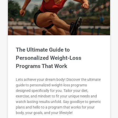
The Ultimate Guide to
Personalized Weight-Loss
Programs That Work
Lets achieve your dream body! Discover the ultimate
guide to personalized weight-loss programs
designed specifically for you. Tailor your diet,
exercise, and mindset to fit your unique needs and
watch lasting results unfold. Say goodbye to generic
plans and hello to a program that works for your
body, your goals, and your lifestyle!