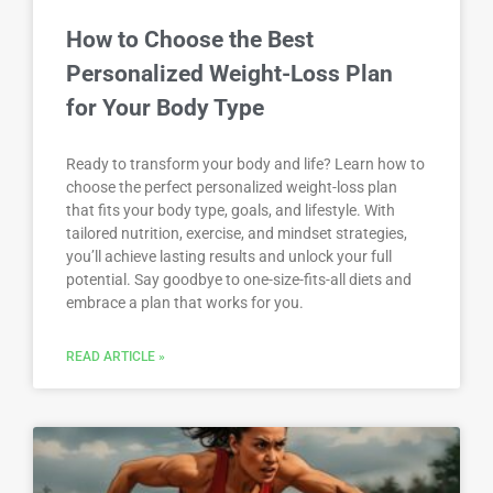
How to Choose the Best
Personalized Weight-Loss Plan
for Your Body Type
Ready to transform your body and life? Learn how to
choose the perfect personalized weight-loss plan
that fits your body type, goals, and lifestyle. With
tailored nutrition, exercise, and mindset strategies,
you’ll achieve lasting results and unlock your full
potential. Say goodbye to one-size-fits-all diets and
embrace a plan that works for you.
READ ARTICLE »