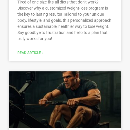
Tired of one-size-fits-all diets that don’t work?
Discover why a customized weight-loss program is
the key to lasting results! Tailored to your unique
body, lifestyle, and goals, this personalized approach
ensures a sustainable, healthier way to lose weight.
Say goodbye to frustration and hello to a plan that
truly works for you!
READ ARTICLE »