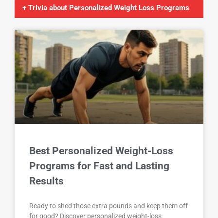
+ Trivia about Personalized Weight Loss Programs
Best Personalized Weight-Loss
Programs for Fast and Lasting
Results
Ready to shed those extra pounds and keep them off
for good? Discover personalized weight-loss