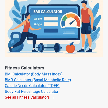
Fitness Calculators
BMI Calculator (Body Mass Index)
BMR Calculator (Basal Metabolic Rate)
Calorie Needs Calculator (TDEE)
Body Fat Percentage Calculator
See all Fitness Calculators →