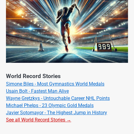
World Record Stories
Simone Biles - Most Gymnastics World Medals
Usain Bolt - Fastest Man Alive
Wayne Gretzkys - Untouchable Career NHL Points
Michael Phelps - 23 Olympic Gold Medals
Javier Sotomayor - The Highest Jump in History
See all World Record Stories →