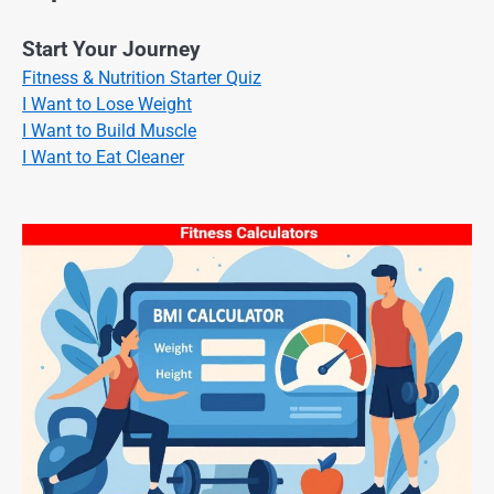
Start Your Journey
Fitness & Nutrition Starter Quiz
I Want to Lose Weight
I Want to Build Muscle
I Want to Eat Cleaner