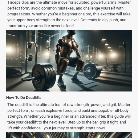
Triceps dips are the ultimate move for sculpted, powerful arms! Master
perfect form, avoid common mistakes, and challenge yourself with
progressions. Whether you’re a beginner or a pro, this exercise will take
your upper-body strength to the next level. Get ready to dip, push, and
transform your arms like never before!
How To Do Deadlifts
The deadlift is the ultimate test of raw strength, power, and grit. Master
perfect form, unleash explosive force, and build unstoppable full-body
strength. Whether you’re a beginner or an advanced lifter, this guide will
take your deadlift to the next level. Step up to the bar, grip it tight, and
lift with confidence—your journey to strength starts now!