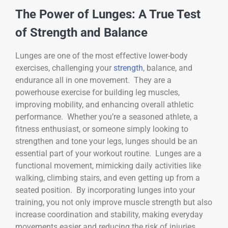
The Power of Lunges: A True Test
of Strength and Balance
Lunges are one of the most effective lower-body
exercises, challenging your
strength
, balance, and
endurance all in one movement. They are a
powerhouse exercise for building leg muscles,
improving mobility, and enhancing overall athletic
performance. Whether you’re a seasoned athlete, a
fitness enthusiast, or someone simply looking to
strengthen and tone your legs, lunges should be an
essential part of your workout routine. Lunges are a
functional movement, mimicking daily activities like
walking, climbing stairs, and even getting up from a
seated position. By incorporating lunges into your
training, you not only improve muscle strength but also
increase coordination and stability, making everyday
movements easier and reducing the risk of injuries.