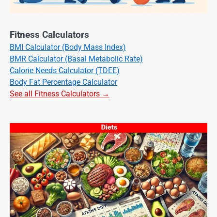
Fitness Calculators
BMI Calculator (Body Mass Index)
BMR Calculator (Basal Metabolic Rate)
Calorie Needs Calculator (TDEE)
Body Fat Percentage Calculator
See all Fitness Calculators →