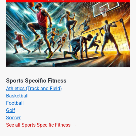
Sports Specific Fitness
Athletics (Track and Field)
Basketball
Football
Golf
Soccer
See all Sports Specific Fitness →