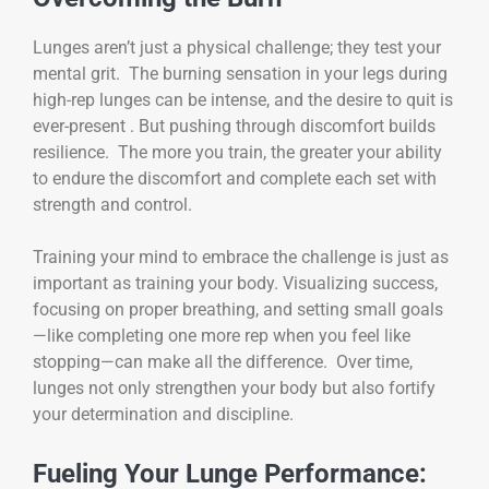
Lunges aren’t just a physical challenge; they test your
mental grit. The burning sensation in your legs during
high-rep lunges can be intense, and the desire to quit is
ever-present . But pushing through discomfort builds
resilience. The more you train, the greater your ability
to endure the discomfort and complete each set with
strength and control.
Training your mind to embrace the challenge is just as
important as training your body. Visualizing success,
focusing on proper breathing, and setting small goals
—like completing one more rep when you feel like
stopping—can make all the difference. Over time,
lunges not only strengthen your body but also fortify
your determination and discipline.
Fueling Your Lunge Performance: