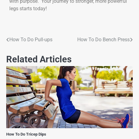
with purpose. Your journey to stronger, more powerful
legs starts today!
How To Do Pull-ups
How To Do Bench Press
Related Articles
How To Do Tricep Dips