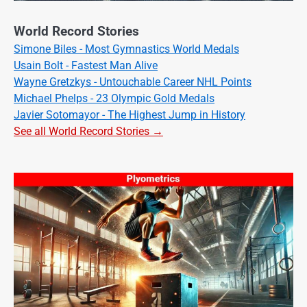
World Record Stories
Simone Biles - Most Gymnastics World Medals
Usain Bolt - Fastest Man Alive
Wayne Gretzkys - Untouchable Career NHL Points
Michael Phelps - 23 Olympic Gold Medals
Javier Sotomayor - The Highest Jump in History
See all World Record Stories →