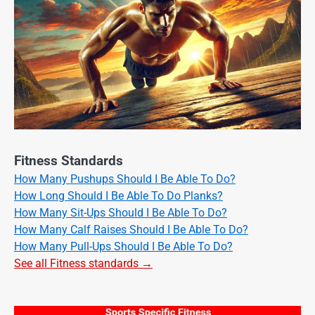
Fitness Standards
How Many Pushups Should I Be Able To Do?
How Long Should I Be Able To Do Planks?
How Many Sit-Ups Should I Be Able To Do?
How Many Calf Raises Should I Be Able To Do?
How Many Pull-Ups Should I Be Able To Do?
See all Fitness standards →