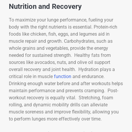
Nutrition and Recovery
To maximize your lunge performance, fueling your
body with the right nutrients is essential. Protein-rich
foods like chicken, fish, eggs, and legumes aid in
muscle repair and growth. Carbohydrates, such as
whole grains and vegetables, provide the energy
needed for sustained strength. Healthy fats from
sources like avocados, nuts, and olive oil support
overall recovery and joint health. Hydration plays a
critical role in muscle
function
and endurance.
Drinking enough water before and after workouts helps
maintain performance and prevents cramping. Post-
workout recovery is equally vital. Stretching, foam
rolling, and dynamic mobility drills can alleviate
muscle soreness and improve flexibility, allowing you
to perform lunges more effectively over time.