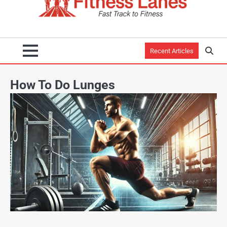
Recent Articles
How To Do Lunges