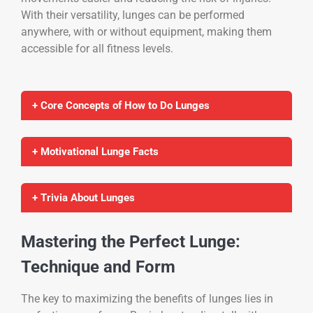
With their versatility, lunges can be performed
anywhere, with or without equipment, making them
accessible for all fitness levels.
+ Core Concepts of How to Do Lunges
+ Motivational Lunge Facts
+ Trivia About Lunges
Mastering the Perfect Lunge:
Technique and Form
The key to maximizing the benefits of lunges lies in