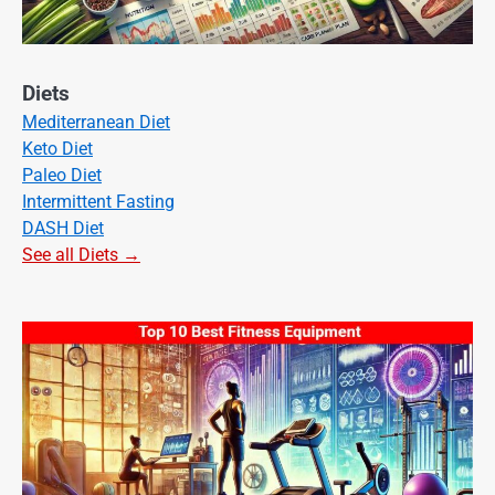
Diets
Mediterranean Diet
Keto Diet
Paleo Diet
Intermittent Fasting
DASH Diet
See all Diets →