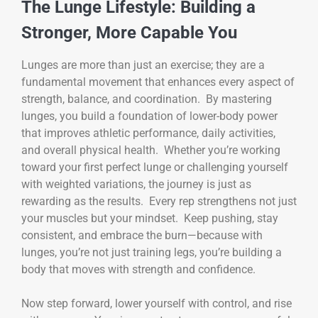
The Lunge Lifestyle: Building a
Stronger, More Capable You
Lunges are more than just an exercise; they are a
fundamental movement that enhances every aspect of
strength, balance, and coordination. By mastering
lunges, you build a foundation of lower-body power
that improves athletic performance, daily activities,
and overall physical health. Whether you’re working
toward your first perfect lunge or challenging yourself
with weighted variations, the journey is just as
rewarding as the results. Every rep strengthens not just
your muscles but your mindset. Keep pushing, stay
consistent, and embrace the burn—because with
lunges, you’re not just training legs, you’re building a
body that moves with strength and confidence.
Now step forward, lower yourself with control, and rise