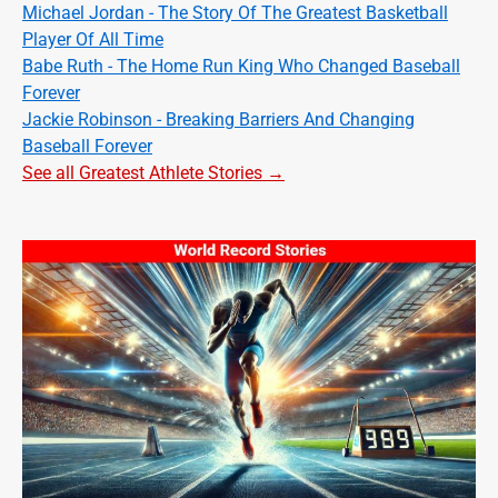
Michael Jordan - The Story Of The Greatest Basketball
Player Of All Time
Babe Ruth - The Home Run King Who Changed Baseball
Forever
Jackie Robinson - Breaking Barriers And Changing
Baseball Forever
See all Greatest Athlete Stories →