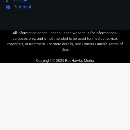
Pinterest
All information on the Fitness Lanes website is for informational
purposes only, and is not intended to be used for medical advice,
diagnosis, or treatment. For more details, see Fitness Lanes's Terms of
Use.
Copyright © 2025 RedHawks Media