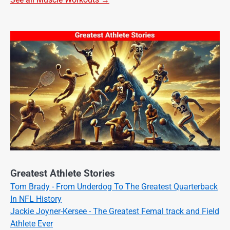
Greatest Athlete Stories
Tom Brady - From Underdog To The Greatest Quarterback
In NFL History
Jackie Joyner-Kersee - The Greatest Femal track and Field
Athlete Ever