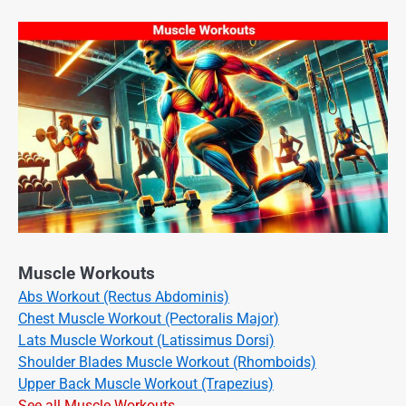
Muscle Workouts
Abs Workout (Rectus Abdominis)
Chest Muscle Workout (Pectoralis Major)
Lats Muscle Workout (Latissimus Dorsi)
Shoulder Blades Muscle Workout (Rhomboids)
Upper Back Muscle Workout (Trapezius)
See all Muscle Workouts →