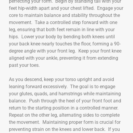
perfecting your form. Begin by standing tall with your
feet hip-width apart and your chest lifted. Engage your
core to maintain balance and stability throughout the
movement. Take a controlled step forward with one
leg, ensuring that both feet remain in line with your
hips. Lower your body by bending both knees until
your back knee nearly touches the floor, forming a 90-
degree angle with your front leg. Keep your front knee
aligned with your ankle, preventing it from extending
past your toes.
As you descend, keep your torso upright and avoid
leaning forward excessively. The goal is to engage
your glutes, quads, and hamstrings while maintaining
balance. Push through the heel of your front foot and
return to the starting position in a controlled manner.
Repeat on the other leg, alternating sides to complete
the movement. Maintaining proper form is crucial for
preventing strain on the knees and lower back. If you