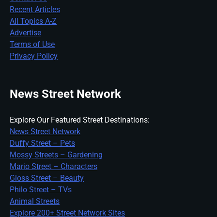
Recent Articles
All Topics A-Z
Advertise
Terms of Use
Privacy Policy
News Street Network
Explore Our Featured Street Destinations:
News Street Network
Duffy Street – Pets
Mossy Streets – Gardening
Mario Street – Characters
Gloss Street – Beauty
Philo Street – TVs
Animal Streets
Explore 200+ Street Network Sites