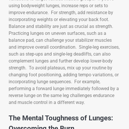
using bodyweight lunges, increase reps or sets to
improve endurance. For strength, add resistance by
incorporating weights or elevating your back foot.
Balance and stability are just as crucial as strength.
Practicing lunges on uneven surfaces, such as a
balance pad, can challenge your stabilizer muscles
and improve overall coordination. Single-leg exercises,
such as step-ups and single-leg deadlifts, can also
complement lunges and further develop lower-body
strength. To avoid plateaus, mix up your routine by
changing foot positioning, adding tempo variations, or
incorporating lunge sequences. For example,
performing a forward lunge immediately followed by a
reverse lunge on the same leg challenges endurance
and muscle control in a different way.
The Mental Toughness of Lunges:
Overcoming the Burn