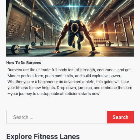
How To Do Burpees
Burpees are the ultimate full-body test of strength, endurance, and grit.
Master perfect form, push past limits, and build explosive power.
Whether you’re a beginner or an advanced athlete, this guide will take
your fitness to new heights. Drop down, jump up, and embrace the burn
—your journey to unstoppable athleticism starts now!
Search
Search
Explore Fitness Lanes