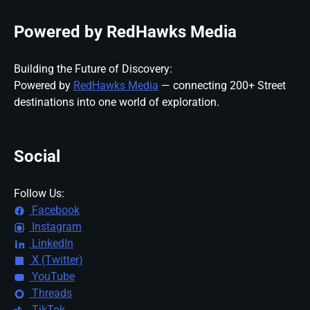
Powered by RedHawks Media
Building the Future of Discovery:
Powered by
RedHawks Media
— connecting 200+ Street
destinations into one world of exploration.
Social
Follow Us:
Facebook
Instagram
LinkedIn
X (Twitter)
YouTube
Threads
TikTok