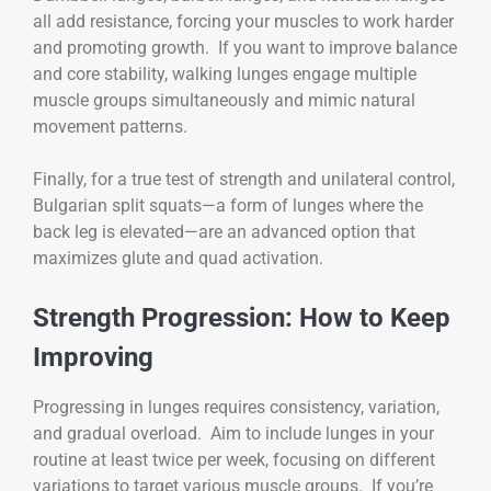
all add resistance, forcing your muscles to work harder
and promoting growth. If you want to improve balance
and core stability, walking lunges engage multiple
muscle groups simultaneously and mimic natural
movement patterns.
Finally, for a true test of strength and unilateral control,
Bulgarian split squats—a form of lunges where the
back leg is elevated—are an advanced option that
maximizes glute and quad activation.
Strength Progression: How to Keep
Improving
Progressing in lunges requires consistency, variation,
and gradual overload. Aim to include lunges in your
routine at least twice per week, focusing on different
variations to target various muscle groups. If you’re