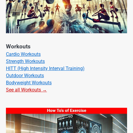
Workouts
Cardio Workouts
Strength Workouts
HITT (High Intensity Interval Training)
Outdoor Workouts
Bodyweight Workouts
See all Workouts →