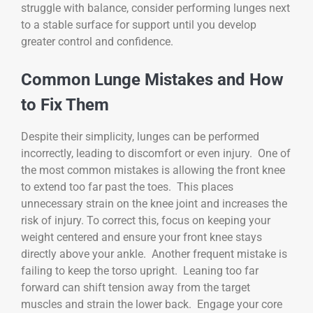
struggle with balance, consider performing lunges next
to a stable surface for support until you develop
greater control and confidence.
Common Lunge Mistakes and How
to Fix Them
Despite their simplicity, lunges can be performed
incorrectly, leading to discomfort or even injury. One of
the most common mistakes is allowing the front knee
to extend too far past the toes. This places
unnecessary strain on the knee joint and increases the
risk of injury. To correct this, focus on keeping your
weight centered and ensure your front knee stays
directly above your ankle. Another frequent mistake is
failing to keep the torso upright. Leaning too far
forward can shift tension away from the target
muscles and strain the lower back. Engage your core