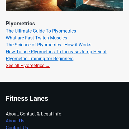
Plyometrics
The Ultimate Guide To Plyometrics
What are Fast Twitch Muscles
The Science of Plyometrics - How it Works
How To use Plyometrics To Increase Jump Height
Plyometric Training for Beginners
See all Plyometrics →
Fitness Lanes
About, Contact & Legal Info:
About Us
Contact Us