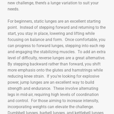
new challenge, there’s a lunge variation to suit your
needs.
For beginners, static lunges are an excellent starting
point. Instead of stepping forward and returning to the
start, you stay in place, lowering and lifting while
focusing on balance and form. Once comfortable, you
can progress to forward lunges, stepping into each rep
and engaging the stabilizing muscles. To add an extra
level of difficulty, reverse lunges are a great alternative.
By stepping backward rather than forward, you shift
more emphasis onto the glutes and hamstrings while
reducing knee strain. If you’re looking for explosive
power, jump lunges are an excellent way to build
strength and endurance. These involve alternating
legs in mid-air, requiring high levels of coordination
and control. For those aiming to increase intensity,
incorporating weights can elevate the challenge.
Dumbbell lunges, barbell lunges, and kettlebell lunges