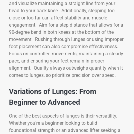
and visualize maintaining a straight line from your
head to your back knee. Additionally, stepping too
close or too far can affect stability and muscle
engagement. Aim for a step distance that allows for a
90-degree bend in both knees at the bottom of the
movement. Rushing through lunges or using improper
foot placement can also compromise effectiveness.
Focus on controlled movements, maintaining a steady
pace, and ensuring your feet remain in proper
alignment. Quality always outweighs quantity when it
comes to lunges, so prioritize precision over speed.
Variations of Lunges: From
Beginner to Advanced
One of the best aspects of lunges is their versatility.
Whether you’re a beginner looking to build
foundational strength or an advanced lifter seeking a