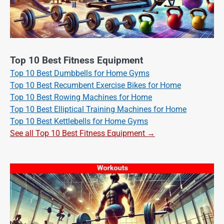
Top 10 Best Fitness Equipment
Top 10 Best Dumbbells for Home Gyms
Top 10 Best Recumbent Exercise Bikes for Home
Top 10 Best Rowing Machines for Home
Top 10 Best Elliptical Training Machines for Home
Top 10 Best Kettlebells for Home Gyms
See all Top 10 Best Fitness Equipment →