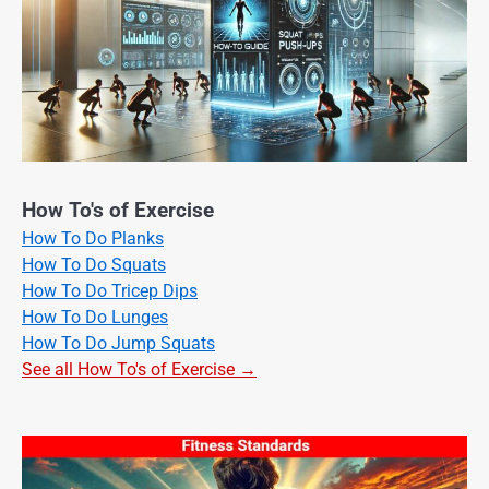
How To's of Exercise
How To Do Planks
How To Do Squats
How To Do Tricep Dips
How To Do Lunges
How To Do Jump Squats
See all How To's of Exercise →