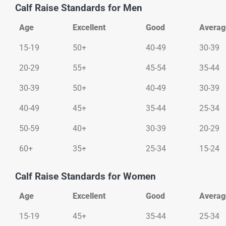
Calf Raise Standards for Men
Age
Excellent
Good
Averag
Age
Excellent
Good
Averag
15-19
50+
40-49
30-39
20-29
55+
45-54
35-44
30-39
50+
40-49
30-39
40-49
45+
35-44
25-34
50-59
40+
30-39
20-29
60+
35+
25-34
15-24
Calf Raise Standards for Women
Age
Excellent
Good
Averag
Age
Excellent
Good
Averag
15-19
45+
35-44
25-34