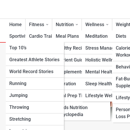
Home
Fitness
Nutrition
Wellness
Weight
Sportivity
Cardio Training
Meal Plans
Meditation
Diets
Top 10’s
Strength & Conditioning
Healthy Recipes
Stress Management
Calori
How Many Calf Raises Shoul
Worko
Greatest Athlete Stories
Flexibility & Mobility
Nutrient Guidance
Holistic Wellness
Behavi
World Record Stories
Endurance Training
Supplements
Mental Health Suppo
Fat-Bu
Running
Sports-Specific Fitness
Hydration
Sleep Health
Suppl
Jumping
Functional Fitness
Meal Prep Tips
Lifestyle Wellness
Lifest
Throwing
Fitness Standards
Foods Nutrition
Person
Encyclopedia
Loss 
Stretching
View Full Image