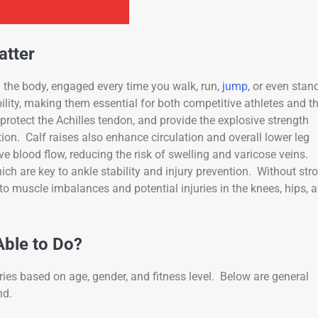
atter
 the body, engaged every time you walk, run,
jump
, or even stan
bility, making them essential for both competitive athletes and t
rotect the Achilles tendon, and provide the explosive strength
ion. Calf raises also enhance circulation and overall lower leg
e blood flow, reducing the risk of swelling and varicose veins.
h are key to ankle stability and injury prevention. Without str
to muscle imbalances and potential injuries in the knees, hips, 
ble to Do?
ies based on age, gender, and fitness level. Below are general
nd.