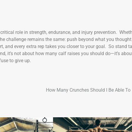
 critical role in strength, endurance, and injury prevention. Whet
0, the challenge remains the same: push beyond what you thought
t, and every extra rep takes you closer to your goal. So stand tal
nd, it’s not about how many calf raises you should do—it’s abou
use to give up.
How Many Crunches Should I Be Able To