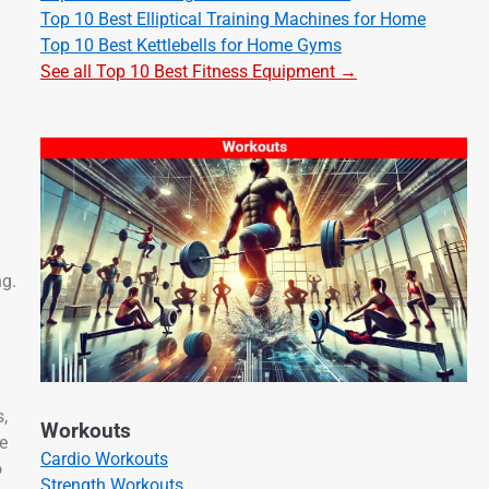
Top 10 Best Elliptical Training Machines for Home
Top 10 Best Kettlebells for Home Gyms
See all Top 10 Best Fitness Equipment →
ng.
,
Workouts
e
Cardio Workouts
o
Strength Workouts