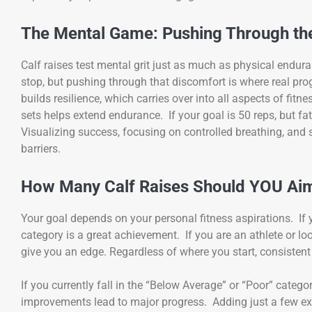
The Mental Game: Pushing Through th
Calf raises test mental grit just as much as physical endu
stop, but pushing through that discomfort is where real pr
builds resilience, which carries over into all aspects of fitn
sets helps extend endurance. If your goal is 50 reps, but fa
Visualizing success, focusing on controlled breathing, and 
barriers.
How Many Calf Raises Should YOU Ai
Your goal depends on your personal fitness aspirations. If
category is a great achievement. If you are an athlete or lo
give you an edge. Regardless of where you start, consistent
If you currently fall in the “Below Average” or “Poor” catego
improvements lead to major progress. Adding just a few ext