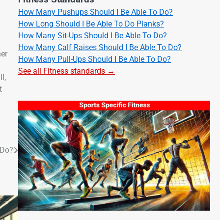
How Many Pushups Should I Be Able To Do?
How Long Should I Be Able To Do Planks?
How Many Sit-Ups Should I Be Able To Do?
How Many Calf Raises Should I Be Able To Do?
her
How Many Pull-Ups Should I Be Able To Do?
See all Fitness standards →
l,
t
 Do?