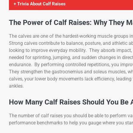
+ Trivia About Calf Raises
The Power of Calf Raises: Why They M
The calves are one of the hardest-working muscle groups in
Strong calves contribute to balance, posture, and athletic a
looking to improve everyday mobility. They absorb impact, p
needed for sprinting, jumping, and sudden changes in direct
endurance. By performing controlled repetitions, you improv
They strengthen the gastrocnemius and soleus muscles, whic
calves, your lower body movements lack efficiency, leading 
ankles.
How Many Calf Raises Should You Be A
The number of calf raises you should be able to perform var
performance benchmarks to help you gauge where you sta