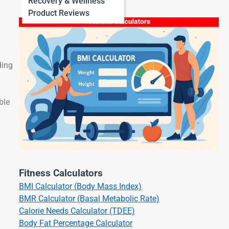
Recovery & Wellness
Product Reviews
ding
ble
Fitness Calculators
BMI Calculator (Body Mass Index)
BMR Calculator (Basal Metabolic Rate)
Calorie Needs Calculator (TDEE)
Body Fat Percentage Calculator