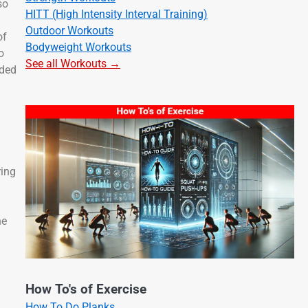
so
HITT (High Intensity Interval Training)
Outdoor Workouts
of
Bodyweight Workouts
o
See all Workouts →
nded
ring
ne
How To's of Exercise
How To Do Planks