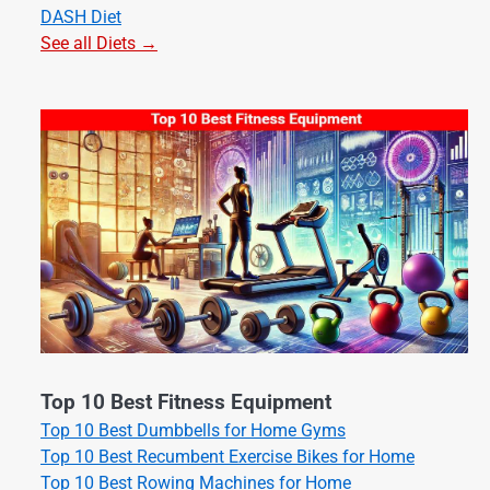
DASH Diet
See all Diets →
Top 10 Best Fitness Equipment
Top 10 Best Dumbbells for Home Gyms
Top 10 Best Recumbent Exercise Bikes for Home
Top 10 Best Rowing Machines for Home