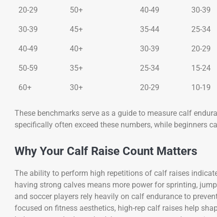
20-29
50+
40-49
30-39
30-39
45+
35-44
25-34
40-49
40+
30-39
20-29
50-59
35+
25-34
15-24
60+
30+
20-29
10-19
These benchmarks serve as a guide to measure calf enduran
specifically often exceed these numbers, while beginners c
Why Your Calf Raise Count Matters
The ability to perform high repetitions of calf raises indica
having strong calves means more power for sprinting, jump
and soccer players rely heavily on calf endurance to preve
focused on fitness aesthetics, high-rep calf raises help sha