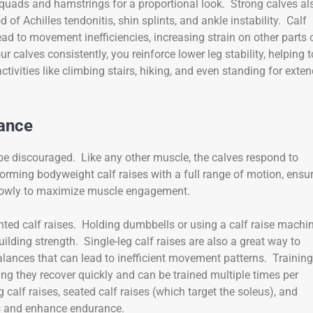
uads and hamstrings for a proportional look. Strong calves al
od of Achilles tendonitis, shin splints, and ankle instability. Calf
ead to movement inefficiencies, increasing strain on other parts 
r calves consistently, you reinforce lower leg stability, helping t
tivities like climbing stairs, hiking, and even standing for exte
rance
t be discouraged. Like any other muscle, the calves respond to
orming bodyweight calf raises with a full range of motion, ensu
 slowly to maximize muscle engagement.
ted calf raises. Holding dumbbells or using a calf raise machi
ilding strength. Single-leg calf raises are also a great way to
lances that can lead to inefficient movement patterns. Training
g they recover quickly and can be trained multiple times per
calf raises, seated calf raises (which target the soleus), and
rs and enhance endurance.