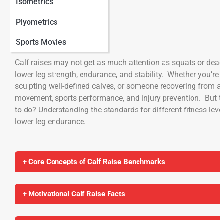
Isometrics
Plyometrics
Calf Raises
Sports Movies
Calf raises may not get as much attention as squats or dead
lower leg strength, endurance, and stability. Whether you’re
sculpting well-defined calves, or someone recovering from an 
movement, sports performance, and injury prevention. But 
to do? Understanding the standards for different fitness le
lower leg endurance.
+ Core Concepts of Calf Raise Benchmarks
+ Motivational Calf Raise Facts