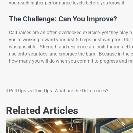
you reach higher performance levels before you know it.
The Challenge: Can You Improve?
Calf raises are an often-overlooked exercise, yet they play a
you’re working toward your first 50 reps or striving for 10
was possible. Strength and resilience are built through effor
rise onto your toes, and embrace the burn. Because in the e
how many you will do when you commit to progress and ref
Pull-Ups vs Chin-Ups: What are the Differences?
Related Articles