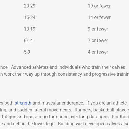
20-29
19 or fewer
15-24
14 or fewer
10-19
9 or fewer
8-14
7 or fewer
5-9
4 or fewer
ce. Advanced athletes and individuals who train their calves
an work their way up through consistency and progressive traini
tes both
strength
and muscular endurance. If you are an athlete,
ing, and sudden lateral movements. Runners, basketball players
nt fatigue and sustain performance over long durations. For thos
pe and define the lower legs. Building well-developed calves als