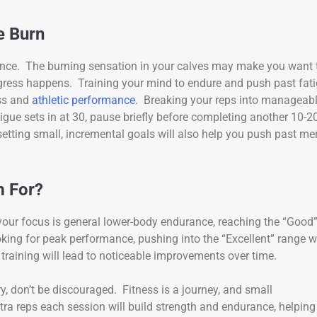
e Burn
rance. The burning sensation in your calves may make you want 
ogress happens. Training your mind to endure and push past fat
ess and
athletic performance.
Breaking your reps into manageab
tigue sets in at 30, pause briefly before completing another 10-2
setting small, incremental goals will also help you push past me
m For?
 your focus is general lower-body endurance, reaching the “Good
oking for peak performance, pushing into the “Excellent” range wi
 training will lead to noticeable improvements over time.
ry, don’t be discouraged. Fitness is a journey, and small
ra reps each session will build strength and endurance, helping