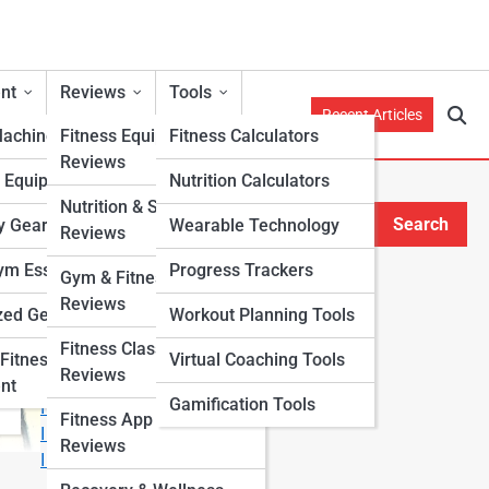
nt
Reviews
Tools
Recent Articles
Machines
Fitness Equipment
Fitness Calculators
Reviews
h Equipment
Nutrition Calculators
Nutrition & Supplement
Search
y Gear
Wearable Technology
Reviews
Search
m Essentials
Progress Trackers
Gym & Fitness Center
Explore Fitness Lanes
Reviews
zed Gear
Workout Planning Tools
Fitness Class & Program
Start Your Journey
Fitness
Virtual Coaching Tools
Reviews
Fitness & Nutrition Starter Quiz
nt
Gamification Tools
I Want to Lose Weight
Fitness App & Wearable
I Want to Build Muscle
Reviews
I Want to Eat Cleaner