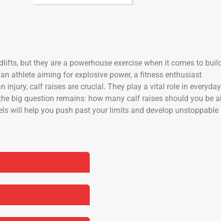
lifts, but they are a powerhouse exercise when it comes to buil
 an athlete aiming for explosive power, a fitness enthusiast
injury, calf raises are crucial. They play a vital role in everyday
the big question remains: how many calf raises should you be a
vels will help you push past your limits and develop unstoppable