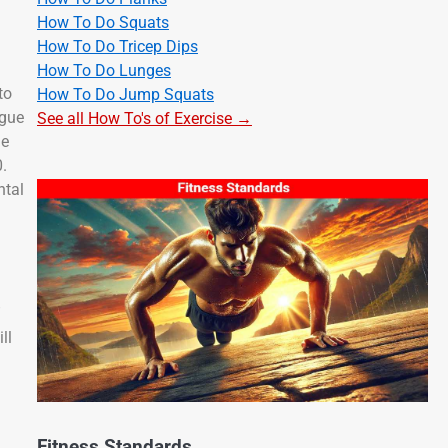
How To Do Squats
How To Do Tricep Dips
How To Do Lunges
to
How To Do Jump Squats
igue
See all How To's of Exercise →
le
0.
ntal
”
ll
Fitness Standards