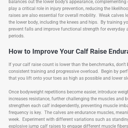
balances out the lower body’s appearance, complementing q
play a critical role in injury prevention, reducing the likeliho
raises are also essential for overall mobility. Weak calves l
the lower body, including the knees and hips. By training you
prevent falls and improve functional strength for everyday ac
periods.
How to Improve Your Calf Raise Endu
If your calf raise count is lower than the benchmarks, don’
consistent training and progressive overload. Begin by perf
that you lift onto your toes as high as possible and lower
Once bodyweight repetitions become easier, introduce weigh
increases resistance, further challenging the muscles and bu
strengthen each calf independently, preventing muscle imba
frequency is key. The calves are endurance muscles, meanin
week. Experiment with different variations such as standing 
explosive jump calf raises to engage different muscle fibe