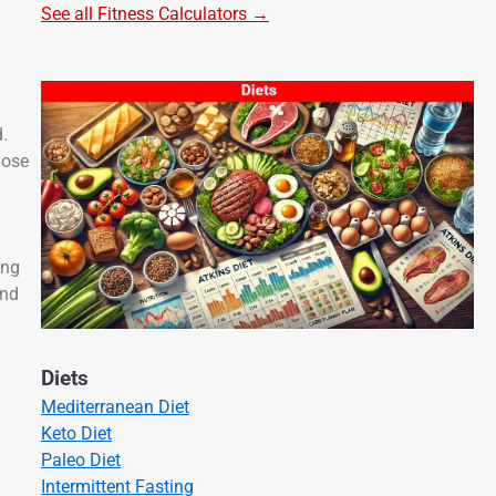
See all Fitness Calculators →
d.
hose
ong
and
Diets
Mediterranean Diet
Keto Diet
Paleo Diet
Intermittent Fasting