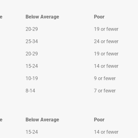
e
Below Average
Poor
e
Below Average
Poor
20-29
19 or fewer
25-34
24 or fewer
20-29
19 or fewer
15-24
14 or fewer
10-19
9 or fewer
8-14
7 or fewer
e
Below Average
Poor
e
Below Average
Poor
15-24
14 or fewer