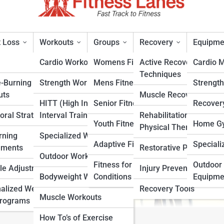
 Loss
Workouts
Groups
Recovery
Equipme
Cardio Workouts
Womens Fitness
Active Recovery
Cardio 
Techniques
e-Burning
Strength Workouts
Mens Fitness
Strengt
d I Be Able To Do?
uts
Muscle Recovery
HITT (High Intensity
Senior Fitness
Recover
oral Strategies
Interval Training)
Rehabilitation &
rt
Youth Fitness
Home Gy
Physical Therapy
rning
Specialized Workouts
Adaptive Fitness
Speciali
ements
Restorative Practices
Outdoor Workouts
Fitness for Specific
Outdoor 
yle Adjustments
Injury Prevention
Bodyweight Workouts
Conditions
Equipme
alized Weight
Recovery Tools
Muscle Workouts
Programs
How To’s of Exercise