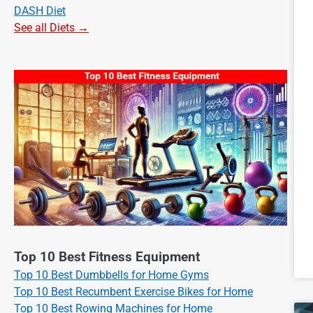
DASH Diet
See all Diets →
Top 10 Best Fitness Equipment
Top 10 Best Dumbbells for Home Gyms
Top 10 Best Recumbent Exercise Bikes for Home
Top 10 Best Rowing Machines for Home