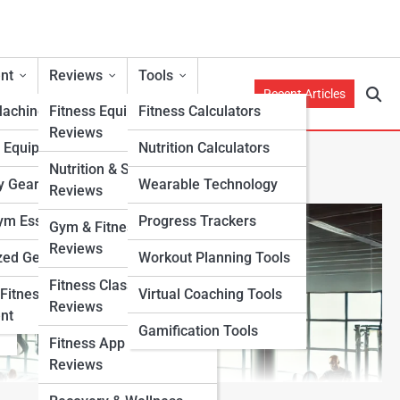
nt
Reviews
Tools
Recent Articles
Machines
Fitness Equipment
Fitness Calculators
Reviews
h Equipment
Nutrition Calculators
Nutrition & Supplement
y Gear
Wearable Technology
Reviews
m Essentials
Progress Trackers
Gym & Fitness Center
Reviews
zed Gear
Workout Planning Tools
Fitness Class & Program
Fitness
Virtual Coaching Tools
Reviews
nt
Gamification Tools
Fitness App & Wearable
Reviews