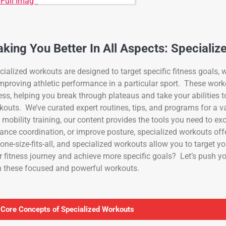
 Full Image
king You Better In All Aspects: Specializ
cialized workouts are designed to target specific fitness goals, wh
improving athletic performance in a particular sport. These work
ness, helping you break through plateaus and take your abilities t
kouts. We’ve curated expert routines, tips, and programs for a vari
 mobility training, our content provides the tools you need to ex
ance coordination, or improve posture, specialized workouts of
 one-size-fits-all, and specialized workouts allow you to target 
r fitness journey and achieve more specific goals? Let’s push you
h these focused and powerful workouts.
 Core Concepts of Specialized Workouts