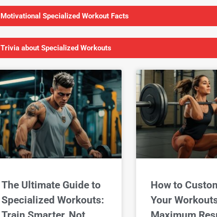
 Motivational Specialized Workout Facts
 Trivia about Specialized Workouts
The Ultimate Guide to
How to Custo
Specialized Workouts:
Your Workouts
Train Smarter, Not
Maximum Resu