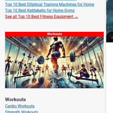
Top 10 Best Elliptical Training Machines for Home
Top 10 Best Kettlebells for Home Gyms
See all Top 10 Best Fitness Equipment →
Workouts
Cardio Workouts
Strength Workouts