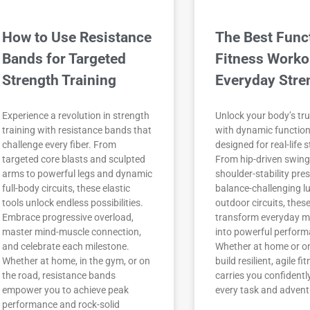
How to Use Resistance
The Best Func
Bands for Targeted
Fitness Worko
Strength Training
Everyday Stre
Experience a revolution in strength
Unlock your body’s tru
training with resistance bands that
with dynamic functio
challenge every fiber. From
designed for real-life 
targeted core blasts and sculpted
From hip-driven swin
arms to powerful legs and dynamic
shoulder-stability pre
full-body circuits, these elastic
balance-challenging l
tools unlock endless possibilities.
outdoor circuits, thes
Embrace progressive overload,
transform everyday 
master mind-muscle connection,
into powerful perform
and celebrate each milestone.
Whether at home or on 
Whether at home, in the gym, or on
build resilient, agile fi
the road, resistance bands
carries you confidentl
empower you to achieve peak
every task and advent
performance and rock-solid