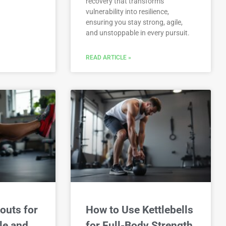
recovery that transforms
vulnerability into resilience,
ensuring you stay strong, agile,
and unstoppable in every pursuit.
READ ARTICLE »
outs for
How to Use Kettlebells
le and
for Full-Body Strength