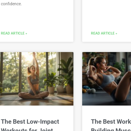
confidence.
READ ARTICLE »
READ ARTICLE »
The Best Low-Impact
The Best Work
Workouts for Joint
Building Musc