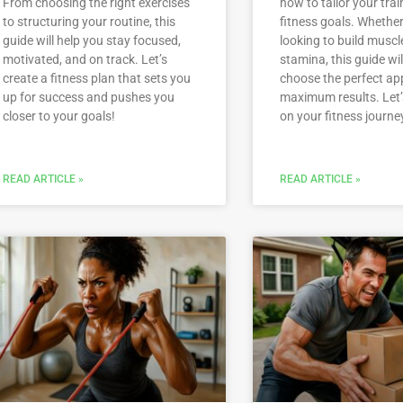
From choosing the right exercises
how to tailor your trai
to structuring your routine, this
fitness goals. Whether
guide will help you stay focused,
looking to build muscl
motivated, and on track. Let’s
stamina, this guide wil
create a fitness plan that sets you
choose the perfect ap
up for success and pushes you
maximum results. Let’
closer to your goals!
on your fitness journe
READ ARTICLE »
READ ARTICLE »