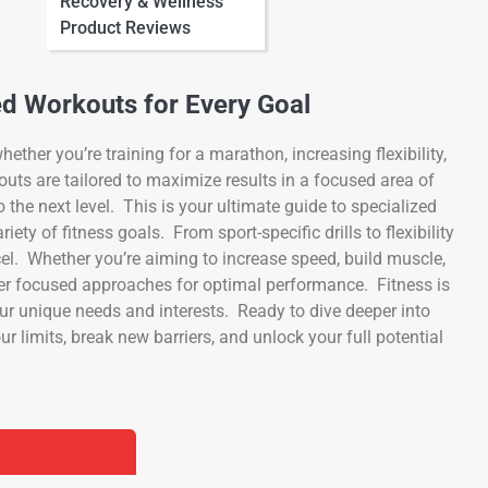
Recovery & Wellness
Product Reviews
ed Workouts for Every Goal
ether you’re training for a marathon, increasing flexibility,
outs are tailored to maximize results in a focused area of
o the next level. This is your ultimate guide to specialized
ety of fitness goals. From sport-specific drills to flexibility
cel. Whether you’re aiming to increase speed, build muscle,
fer focused approaches for optimal performance. Fitness is
your unique needs and interests. Ready to dive deeper into
r limits, break new barriers, and unlock your full potential