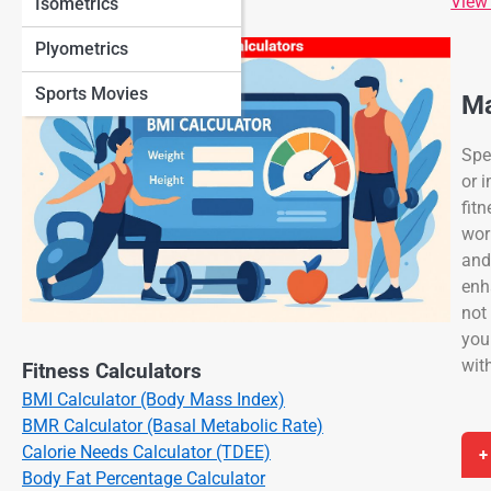
View
Isometrics
Plyometrics
Sports Movies
Ma
Spe
or 
fit
wor
and
enh
not
you
wit
Fitness Calculators
BMI Calculator (Body Mass Index)
BMR Calculator (Basal Metabolic Rate)
Calorie Needs Calculator (TDEE)
+
Body Fat Percentage Calculator