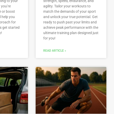
ning to your
strength, speed, endurance, and
 you’re
agility. Tailor your workouts to
e or boost
match the demands of your sport
l help you
and unlock your true potential. Get
proach for
ready to push past your limits and
s get started
achieve peak performance with the
y!
ultimate training plan designed just
for you!
READ ARTICLE »