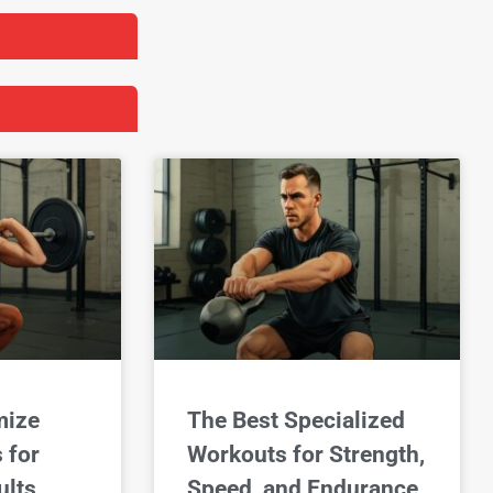
mize
The Best Specialized
 for
Workouts for Strength,
lts
Speed, and Endurance