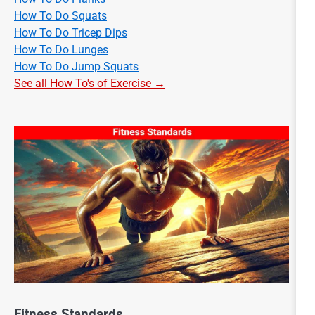
How To Do Squats
How To Do Tricep Dips
How To Do Lunges
How To Do Jump Squats
See all How To's of Exercise →
Fitness Standards