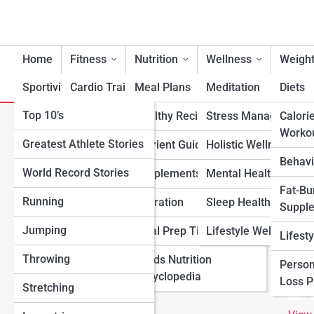
Home
Fitness
Nutrition
Wellness
Weight
Sportivity
Cardio Training
Meal Plans
Meditation
Diets
Top 10’s
Strength & Conditioning
Healthy Recipes
Stress Management
Calori
S
Worko
Search
Greatest Athlete Stories
Flexibility & Mobility
Nutrient Guidance
Holistic Wellness
Search
Behavi
World Record Stories
Endurance Training
Supplements
Mental Health Suppo
Explore Fitness Lanes
Fat-Bu
Running
Sports-Specific Fitness
Hydration
Sleep Health
Suppl
Start Your Journey
Jumping
Functional Fitness
Meal Prep Tips
Lifestyle Wellness
Lifest
Fitness & Nutrition Starter Quiz
Throwing
Fitness Standards
Foods Nutrition
I Want to Lose Weight
Person
Encyclopedia
I Want to Build Muscle
Loss 
Stretching
I Want to Eat Cleaner