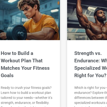
How to Build a
Strength vs.
Workout Plan That
Endurance: W
Matches Your Fitness
Specialized W
Goals
Right for You?
Ready to crush your fitness goals?
Which is right for you
Learn how to build a workout plan
endurance? Explore th
tailored to your needs—whether it’s
differences between t
strength, endurance, or flexibility.
specialized workouts 