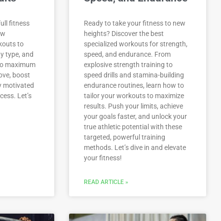
ull fitness
Ready to take your fitness to new
ow
heights? Discover the best
kouts to
specialized workouts for strength,
y type, and
speed, and endurance. From
 to maximum
explosive strength training to
move, boost
speed drills and stamina-building
y motivated
endurance routines, learn how to
cess. Let’s
tailor your workouts to maximize
results. Push your limits, achieve
your goals faster, and unlock your
true athletic potential with these
targeted, powerful training
methods. Let’s dive in and elevate
your fitness!
READ ARTICLE »