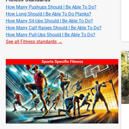
How Many Pushups Should I Be Able To Do?
How Long Should I Be Able To Do Planks?
How Many Sit-Ups Should I Be Able To Do?
How Many Calf Raises Should I Be Able To Do?
How Many Pull-Ups Should I Be Able To Do?
See all Fitness standards →