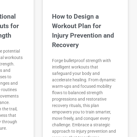
tional
How to Design a
uts for
Workout Plan for
ngth
Injury Prevention and
Recovery
e potential
nal workouts
Forge bulletproof strength with
strength.
intelligent workouts that
gs and
safeguard your body and
sses to
accelerate healing. From dynamic
unges and
warm-ups and focused mobility
e routines
flows to balanced strength
movements
progressions and restorative
ance.
recovery rituals, this plan
the trail,
empowers you to train smarter,
tness that
move freely, and conquer every
y through
challenge. Embrace a strategic
ure.
approach to injury prevention and