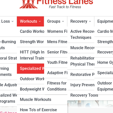
 Loss
Workouts
Groups
Recovery
Equipme
Cardio Workouts
Womens Fitness
Active Recovery
Cardio 
Techniques
e-Burning
Strength Workouts
Mens Fitness
Strengt
pecialized Workouts
uts
Muscle Recovery
HITT (High Intensity
Senior Fitness
Recover
oral Strategies
Interval Training)
Rehabilitation &
rt
Youth Fitness
Home Gy
Physical Therapy
rning
Specialized Workouts
Adaptive Fitness
Speciali
ements
Restorative Practices
Outdoor Workouts
Fitness for Specific
Outdoor 
yle Adjustments
Injury Prevention
Bodyweight Workouts
Conditions
Equipme
alized Weight
Recovery Tools
Muscle Workouts
Programs
How To’s of Exercise