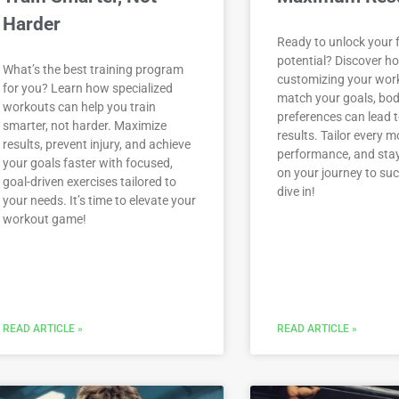
Harder
Ready to unlock your f
potential? Discover h
What’s the best training program
customizing your wor
for you? Learn how specialized
match your goals, bod
workouts can help you train
preferences can lead
smarter, not harder. Maximize
results. Tailor every 
results, prevent injury, and achieve
performance, and sta
your goals faster with focused,
on your journey to suc
goal-driven exercises tailored to
dive in!
your needs. It’s time to elevate your
workout game!
READ ARTICLE »
READ ARTICLE »