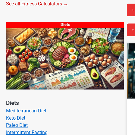
See all Fitness Calculators →
+
+
Diets
Mediterranean Diet
Keto Diet
Paleo Diet
Intermittent Fasting