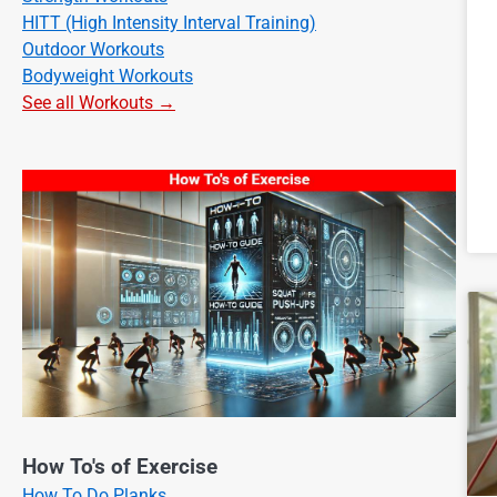
HITT (High Intensity Interval Training)
Outdoor Workouts
Bodyweight Workouts
See all Workouts →
How To's of Exercise
How To Do Planks