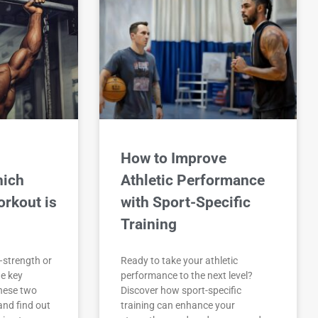
How to Improve
hich
Athletic Performance
orkout is
with Sport-Specific
Training
—strength or
Ready to take your athletic
e key
performance to the next level?
hese two
Discover how sport-specific
and find out
training can enhance your