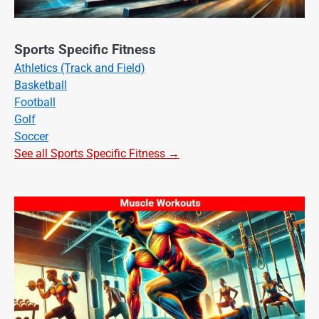
Sports Specific Fitness
Athletics (Track and Field)
Basketball
Football
Golf
Soccer
See all Sports Specific Fitness →