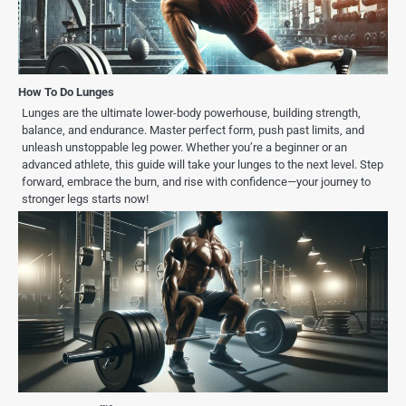
How To Do Lunges
Lunges are the ultimate lower-body powerhouse, building strength,
balance, and endurance. Master perfect form, push past limits, and
unleash unstoppable leg power. Whether you’re a beginner or an
advanced athlete, this guide will take your lunges to the next level. Step
forward, embrace the burn, and rise with confidence—your journey to
stronger legs starts now!