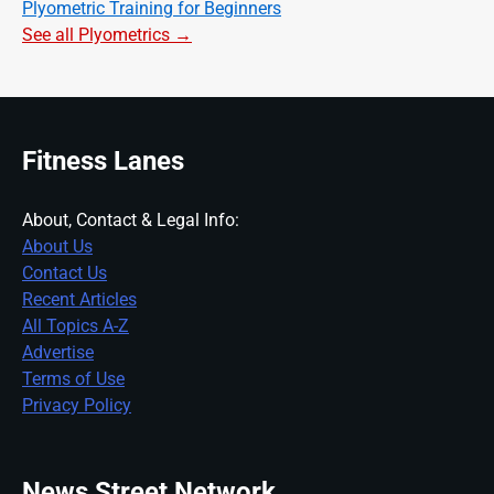
Plyometric Training for Beginners
See all Plyometrics →
Fitness Lanes
About, Contact & Legal Info:
About Us
Contact Us
Recent Articles
All Topics A-Z
Advertise
Terms of Use
Privacy Policy
News Street Network