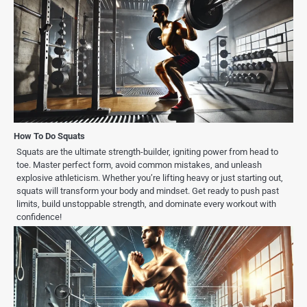
How To Do Squats
Squats are the ultimate strength-builder, igniting power from head to
toe. Master perfect form, avoid common mistakes, and unleash
explosive athleticism. Whether you’re lifting heavy or just starting out,
squats will transform your body and mindset. Get ready to push past
limits, build unstoppable strength, and dominate every workout with
confidence!