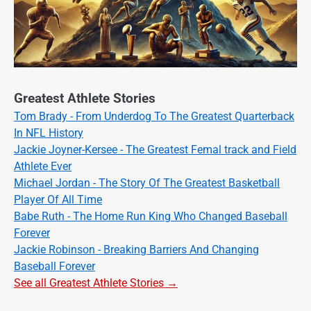
Greatest Athlete Stories
Tom Brady - From Underdog To The Greatest Quarterback
In NFL History
Jackie Joyner-Kersee - The Greatest Femal track and Field
Athlete Ever
Michael Jordan - The Story Of The Greatest Basketball
Player Of All Time
Babe Ruth - The Home Run King Who Changed Baseball
Forever
Jackie Robinson - Breaking Barriers And Changing
Baseball Forever
See all Greatest Athlete Stories →