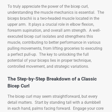
To truly appreciate the power of the bicep curl,
understanding the muscle mechanics is essential. The
biceps brachii is a two-headed muscle located in the
upper arm. It plays a crucial role in elbow flexion,
forearm supination, and overall arm strength. A well-
executed bicep curl isolates and strengthens this
muscle, contributing to better performance in various
pulling movements, from lifting groceries to executing
a perfect pull-up. The key to unlocking the full
potential of your biceps lies in proper technique,
controlled movement, and strategic variations.
The Step-by-Step Breakdown of a Classic
Bicep Curl
The bicep curl may seem straightforward, but every
detail matters. Start by standing tall with a dumbbell
in each hand, palms facing forward. Engage your core