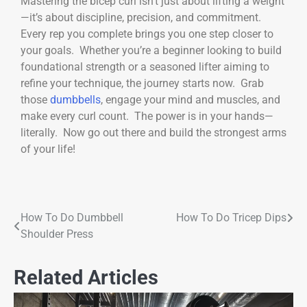
Mastering the bicep curl isn’t just about lifting a weight
—it’s about discipline, precision, and commitment.
Every rep you complete brings you one step closer to
your goals. Whether you’re a beginner looking to build
foundational strength or a seasoned lifter aiming to
refine your technique, the journey starts now. Grab
those
dumbbells
, engage your mind and muscles, and
make every curl count. The power is in your hands—
literally. Now go out there and build the strongest arms
of your life!
How To Do Dumbbell
How To Do Tricep Dips
Shoulder Press
Related Articles