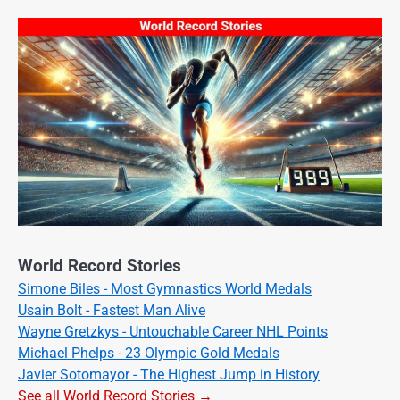
World Record Stories
Simone Biles - Most Gymnastics World Medals
Usain Bolt - Fastest Man Alive
Wayne Gretzkys - Untouchable Career NHL Points
Michael Phelps - 23 Olympic Gold Medals
Javier Sotomayor - The Highest Jump in History
See all World Record Stories →