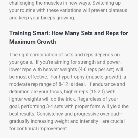
challenging the muscles in new ways. Switching up
your routine with these variations will prevent plateaus
and keep your biceps growing.
Training Smart: How Many Sets and Reps for
Maximum Growth
The right combination of sets and reps depends on
your goals. If you’re aiming for strength and power,
lower reps with heavier weights (4-6 reps per set) will
be most effective. For hypertrophy (muscle growth), a
moderate rep range of 8-12 is ideal. If endurance and
definition are your focus, higher reps (15-20) with
lighter weights will do the trick. Regardless of your
goal, performing 3-4 sets with proper form will yield the
best results. Consistency and progressive overload—
gradually increasing weight and intensity—are crucial
for continual improvement.