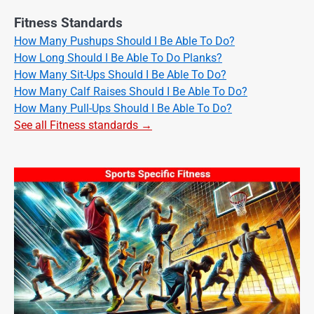
Fitness Standards
How Many Pushups Should I Be Able To Do?
How Long Should I Be Able To Do Planks?
How Many Sit-Ups Should I Be Able To Do?
How Many Calf Raises Should I Be Able To Do?
How Many Pull-Ups Should I Be Able To Do?
See all Fitness standards →