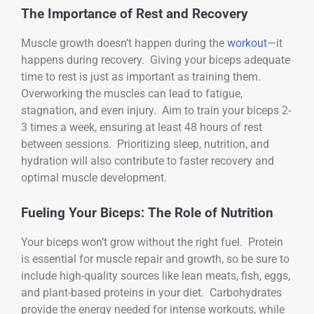
The Importance of Rest and Recovery
Muscle growth doesn’t happen during the
workout
—it
happens during recovery. Giving your biceps adequate
time to rest is just as important as training them.
Overworking the muscles can lead to fatigue,
stagnation, and even injury. Aim to train your biceps 2-
3 times a week, ensuring at least 48 hours of rest
between sessions. Prioritizing sleep, nutrition, and
hydration will also contribute to faster recovery and
optimal muscle development.
Fueling Your Biceps: The Role of Nutrition
Your biceps won’t grow without the right fuel. Protein
is essential for muscle repair and growth, so be sure to
include high-quality sources like lean meats, fish, eggs,
and plant-based proteins in your diet. Carbohydrates
provide the energy needed for intense workouts, while