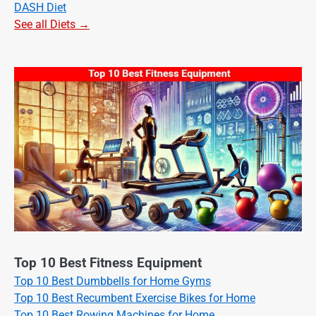
DASH Diet
See all Diets →
Top 10 Best Fitness Equipment
Top 10 Best Dumbbells for Home Gyms
Top 10 Best Recumbent Exercise Bikes for Home
Top 10 Best Rowing Machines for Home