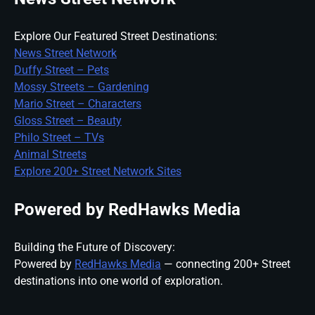
Explore Our Featured Street Destinations:
News Street Network
Duffy Street – Pets
Mossy Streets – Gardening
Mario Street – Characters
Gloss Street – Beauty
Philo Street – TVs
Animal Streets
Explore 200+ Street Network Sites
Powered by RedHawks Media
Building the Future of Discovery:
Powered by
RedHawks Media
— connecting 200+ Street
destinations into one world of exploration.