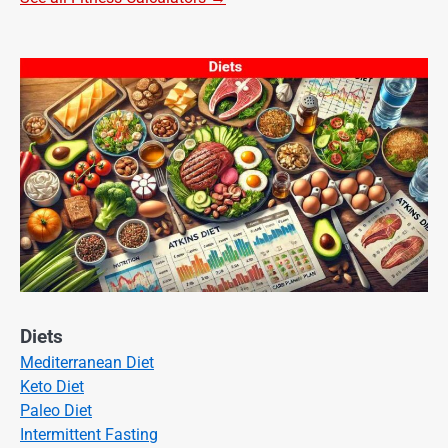
Diets
Mediterranean Diet
Keto Diet
Paleo Diet
Intermittent Fasting