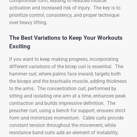
compromise form, leading to reduced muscle
activation and increased risk of injury. The key is to
prioritize control, consistency, and proper technique
over heavy lifting.
The Best Variations to Keep Your Workouts
Exciting
If you want to keep making progress, incorporating
different variations of the bicep curl is essential. The
hammer curl, where palms face inward, targets both
the biceps and the brachialis muscle, adding thickness
to the arms. The concentration curl, performed by
sitting and isolating one arm at a time, enhances peak
contraction and builds impressive definition. The
preacher curl, using a bench for support, ensures strict
form and minimizes momentum. Cable curls provide
constant tension throughout the movement, while
resistance band curls add an element of instability,