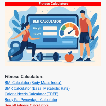
Fitness Calculators
BMI Calculator (Body Mass Index)
BMR Calculator (Basal Metabolic Rate)
Calorie Needs Calculator (TDEE)
Body Fat Percentage Calculator
See all Fitness Calculators →