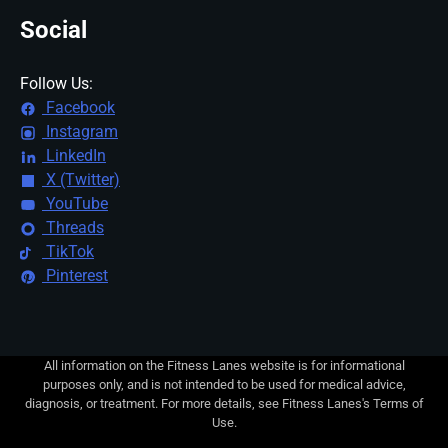
Social
Follow Us:
Facebook
Instagram
LinkedIn
X (Twitter)
YouTube
Threads
TikTok
Pinterest
All information on the Fitness Lanes website is for informational
purposes only, and is not intended to be used for medical advice,
diagnosis, or treatment. For more details, see Fitness Lanes's Terms of
Use.