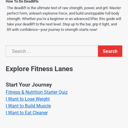
How To Do Deadlifts
The deadlift is the ultimate test of raw strength, power, and grit. Master
perfect form, unleash explosive force, and build unstoppable full-body
strength. Whether you’re a beginner or an advanced lifter, this guide will
take your deadlift to the next level. Step up to the bar, grip it tight, and
lift with confidence—your journey to strength starts now!
Search
Search
Explore Fitness Lanes
Start Your Journey
Fitness & Nutrition Starter Quiz
I Want to Lose Weight
I Want to Build Muscle
I Want to Eat Cleaner