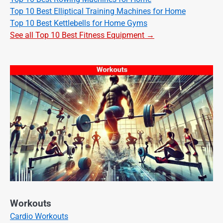
Top 10 Best Elliptical Training Machines for Home
Top 10 Best Kettlebells for Home Gyms
See all Top 10 Best Fitness Equipment →
Workouts
Cardio Workouts