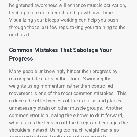
heightened awareness will enhance muscle activation,
leading to greater strength and growth over time.
Visualizing your biceps working can help you push
through those last few reps, taking your training to the
next level.
Common Mistakes That Sabotage Your
Progress
Many people unknowingly hinder their progress by
making subtle errors in their form. Swinging the
weights using momentum rather than controlled
movement is one of the most common mistakes. This
reduces the effectiveness of the exercise and places
unnecessary strain on other muscle groups. Another
common error is allowing the elbows to drift forward,
which takes the tension off the biceps and engages the
shoulders instead. Using too much weight can also