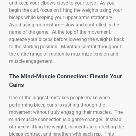
and keep your elbows close to your torso. As you
begin the curl, focus on lifting the weights using your
biceps while keeping your upper arms stationary.
Avoid using momentum—slow and controlled is the
name of the game. At the top of the movement,
squeeze your biceps before lowering the weights back
to the starting position. Maintain control throughout
the entire range of motion to maximize tension and
muscle engagement.
The Mind-Muscle Connection: Elevate Your
Gains
One of the biggest mistakes people make when
performing bicep curls is rushing through the
movement without truly engaging their muscles. The
mind-muscle connection is a game-changer. Instead
of merely lifting the weight, concentrate on feeling the
biceps contract and lengthen with each rep. This