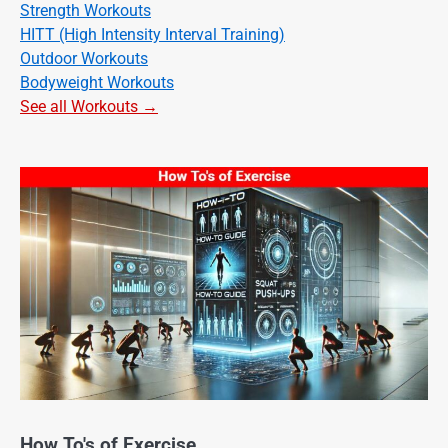
Strength Workouts
HITT (High Intensity Interval Training)
Outdoor Workouts
Bodyweight Workouts
See all Workouts →
How To's of Exercise