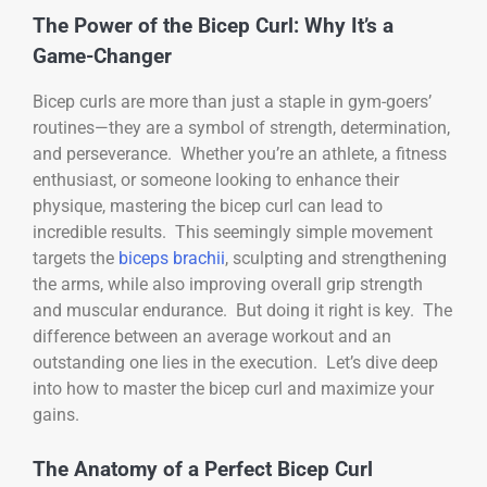
The Power of the Bicep Curl: Why It’s a
Game-Changer
Bicep curls are more than just a staple in gym-goers’
routines—they are a symbol of strength, determination,
and perseverance. Whether you’re an athlete, a fitness
enthusiast, or someone looking to enhance their
physique, mastering the bicep curl can lead to
incredible results. This seemingly simple movement
targets the
biceps brachii
, sculpting and strengthening
the arms, while also improving overall grip strength
and muscular endurance. But doing it right is key. The
difference between an average workout and an
outstanding one lies in the execution. Let’s dive deep
into how to master the bicep curl and maximize your
gains.
The Anatomy of a Perfect Bicep Curl