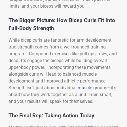
limits, and your biceps will reward you.
The Bigger Picture: How Bicep Curls Fit Into
Full-Body Strength
While bicep curls are fantastic for arm development,
true strength comes from a well-rounded training
program. Compound exercises like pull-ups, rows, and
deadlifts engage the biceps while building overall
upper-body power. Incorporating these movements
alongside curls will lead to balanced muscle
development and improved athletic performance.
Strength isn’t just about individual
muscle
groups—it’s
about how they work together as a unit. Train smart,
and your results will speak for themselves.
The Final Rep: Taking Action Today