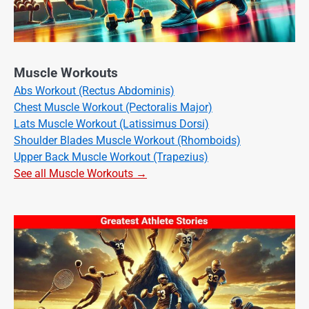
Muscle Workouts
Abs Workout (Rectus Abdominis)
Chest Muscle Workout (Pectoralis Major)
Lats Muscle Workout (Latissimus Dorsi)
Shoulder Blades Muscle Workout (Rhomboids)
Upper Back Muscle Workout (Trapezius)
See all Muscle Workouts →