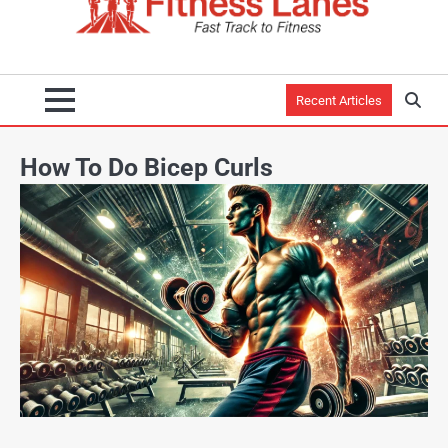
Recent Articles
How To Do Bicep Curls