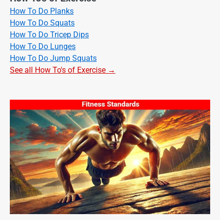
How To Do Planks
How To Do Squats
How To Do Tricep Dips
How To Do Lunges
How To Do Jump Squats
See all How To's of Exercise →