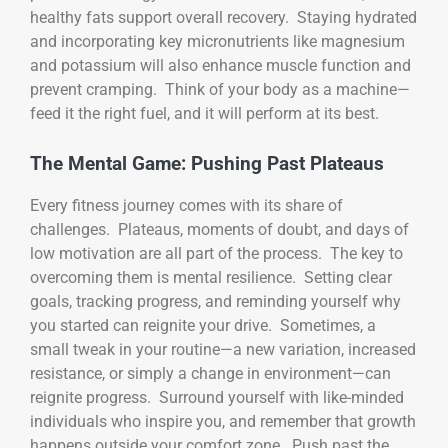
healthy fats support overall recovery. Staying hydrated
and incorporating key micronutrients like magnesium
and potassium will also enhance muscle function and
prevent cramping. Think of your body as a machine—
feed it the right fuel, and it will perform at its best.
The Mental Game: Pushing Past Plateaus
Every fitness journey comes with its share of
challenges. Plateaus, moments of doubt, and days of
low motivation are all part of the process. The key to
overcoming them is mental resilience. Setting clear
goals, tracking progress, and reminding yourself why
you started can reignite your drive. Sometimes, a
small tweak in your routine—a new variation, increased
resistance, or simply a change in environment—can
reignite progress. Surround yourself with like-minded
individuals who inspire you, and remember that growth
happens outside your comfort zone. Push past the