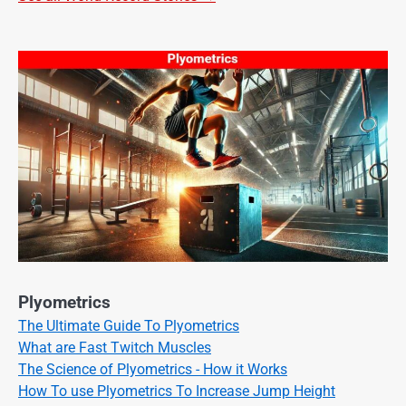
Plyometrics
The Ultimate Guide To Plyometrics
What are Fast Twitch Muscles
The Science of Plyometrics - How it Works
How To use Plyometrics To Increase Jump Height