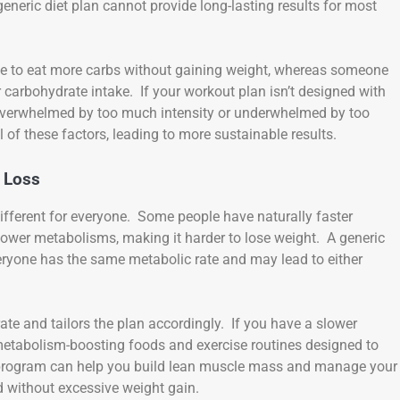
generic diet plan cannot provide long-lasting results for most
e to eat more carbs without gaining weight, whereas someone
carbohydrate intake. If your workout plan isn’t designed with
r overwhelmed by too much intensity or underwhelmed by too
l of these factors, leading to more sustainable results.
 Loss
 different for everyone. Some people have naturally faster
lower metabolisms, making it harder to lose weight. A generic
eryone has the same metabolic rate and may lead to either
te and tailors the plan accordingly. If you have a slower
etabolism-boosting foods and exercise routines designed to
e program can help you build lean muscle mass and manage your
ed without excessive weight gain.