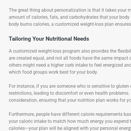
The great thing about personalization is that it takes your 
amount of calories, fats, and carbohydrates that your body
body burns calories, a customized weight-loss plan ensures
Tailoring Your Nutritional Needs
A customized weight-loss program also provides the flexibilit
are created equal, and not all foods have the same impact 
others might need a higher carb intake to feel energized a
which food groups work best for your body.
For instance, if you are someone who is sensitive to gluten o
restrictions, leading to discomfort or even health problems
consideration, ensuring that your nutrition plan works for yo
Furthermore, people have different calorie requirements bas
your caloric intake to match how much energy you expend 
calories—your plan will be aligned with your personal ener