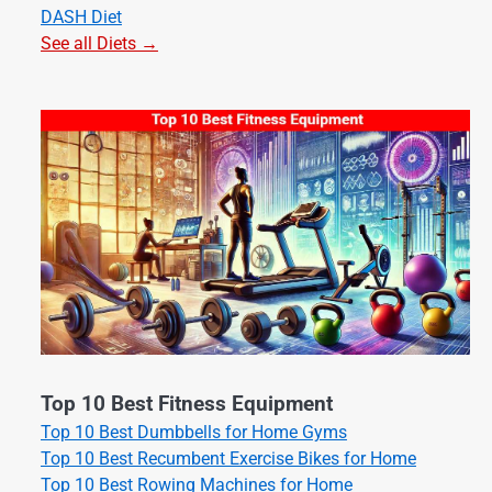
DASH Diet
See all Diets →
Top 10 Best Fitness Equipment
Top 10 Best Dumbbells for Home Gyms
Top 10 Best Recumbent Exercise Bikes for Home
Top 10 Best Rowing Machines for Home