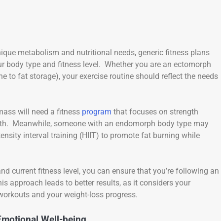
nique metabolism and nutritional needs, generic fitness plans
 your body type and fitness level. Whether you are an ectomorph
 to fat storage), your exercise routine should reflect the needs
ass will need a fitness
program
that focuses on strength
growth. Meanwhile, someone with an endomorph body type may
ensity interval training (HIIT) to promote fat burning while
d current fitness level, you can ensure that you’re following an
is approach leads to better results, as it considers your
workouts and your weight-loss progress.
Emotional Well-being