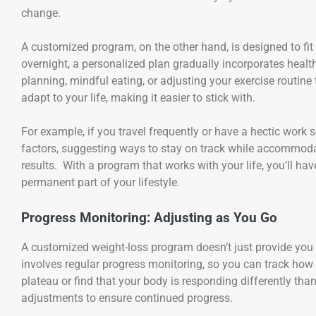
change.
A customized program, on the other hand, is designed to fit 
overnight, a personalized plan gradually incorporates healt
planning, mindful eating, or adjusting your exercise routine
adapt to your life, making it easier to stick with.
For example, if you travel frequently or have a hectic work
factors, suggesting ways to stay on track while accommodati
results. With a program that works with your life, you’ll h
permanent part of your lifestyle.
Progress Monitoring: Adjusting as You Go
A customized weight-loss program doesn’t just provide you w
involves regular progress monitoring, so you can track how
plateau or find that your body is responding differently th
adjustments to ensure continued progress.