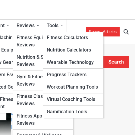
nt
Reviews
Tools
Recent Articles
Machines
Fitness Equipment
Fitness Calculators
Reviews
h Equipment
Nutrition Calculators
e
Nutrition & Supplement
Search
y Gear
Wearable Technology
Reviews
Search
m Essentials
Progress Trackers
Gym & Fitness Center
Explore Fitness Lanes
Reviews
zed Gear
Workout Planning Tools
Fitness Class & Program
Start Your Journey
Fitness
Virtual Coaching Tools
Reviews
Fitness & Nutrition Starter Quiz
nt
Gamification Tools
I Want to Lose Weight
Fitness App & Wearable
I Want to Build Muscle
Reviews
I Want to Eat Cleaner