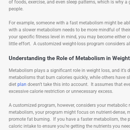
of foods, exercise, and even sleep patterns, which is why a 
people.
For example, someone with a fast metabolism might be abl
with a slower metabolism needs to be more mindful of their 
your specific fitness level in mind, you may become eithe
little effort. A customized weight-loss program considers al
Understanding the Role of Metabolism in Weight
Metabolism plays a significant role in weight loss, and it’s
metabolisms that burn calories quickly, while others have s
diet
plan
doesn’t take this into account. It assumes that ev
excessive calorie restriction or unnecessary excess.
A customized program, however, considers your metabolic ra
metabolism, your program might focus on nutrient-dense, m
promote fat burning. If you have a faster metabolism, th
caloric intake to ensure you’re getting the nutrients you ne