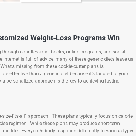
ustomized Weight-Loss Programs Win
g through countless diet books, online programs, and social
nternet is full of advice, many of these generic diets leave us
. What’s missing from these cookie-cutter plans is
re effective than a generic diet because it’s tailored to your
y a personalized approach is the key to achieving lasting
-size-fits-all” approach. These plans typically focus on calorie
xercise regimen. While these plans may produce short-term
y and life. Everyone’s body responds differently to various types