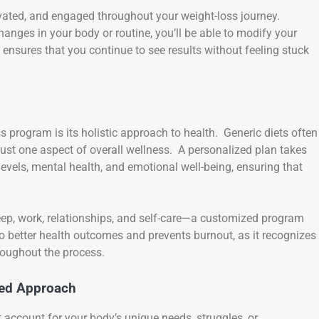
vated, and engaged throughout your weight-loss journey.
hanges in your body or routine, you’ll be able to modify your
ensures that you continue to see results without feeling stuck
s program is its holistic approach to health. Generic diets often
just one aspect of overall wellness. A personalized plan takes
 levels, mental health, and emotional well-being, ensuring that
sleep, work, relationships, and self-care—a customized program
 better health outcomes and prevents burnout, as it recognizes
roughout the process.
zed Approach
’t account for your body’s unique needs, struggles, or