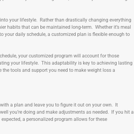
into your lifestyle. Rather than drastically changing everything
hier habits that can be maintained long-term. Whether it’s meal
 to your daily schedule, a customized plan is flexible enough to
 schedule, your customized program will account for those
ng your lifestyle. This adaptability is key to achieving lasting
ave the tools and support you need to make weight loss a
ith a plan and leave you to figure it out on your own. It
 well you’re doing and make adjustments as needed. If you hit a
an expected, a personalized program allows for these