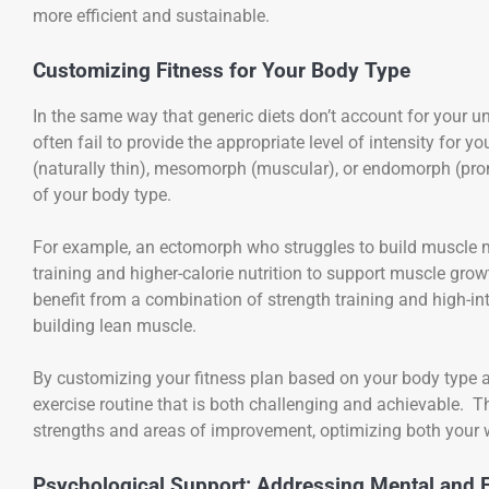
more efficient and sustainable.
Customizing Fitness for Your Body Type
In the same way that generic diets don’t account for your u
often fail to provide the appropriate level of intensity for
(naturally thin), mesomorph (muscular), or endomorph (prone
of your body type.
For example, an ectomorph who struggles to build muscle m
training and higher-calorie nutrition to support muscle 
benefit from a combination of strength training and high-int
building lean muscle.
By customizing your fitness plan based on your body type an
exercise routine that is both challenging and achievable. Th
strengths and areas of improvement, optimizing both your 
Psychological Support: Addressing Mental and 