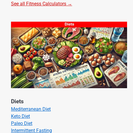
See all Fitness Calculators →
Diets
Mediterranean Diet
Keto Diet
Paleo Diet
Intermittent Fasting