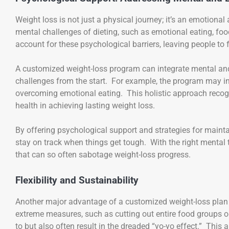
Weight loss is not just a physical journey; it’s an emotion
mental challenges of dieting, such as emotional eating, food
account for these psychological barriers, leaving people to
A customized weight-loss program can integrate mental and 
challenges from the start. For example, the program may inc
overcoming emotional eating. This holistic approach recogn
health in achieving lasting weight loss.
By offering psychological support and strategies for maint
stay on track when things get tough. With the right mental t
that can so often sabotage weight-loss progress.
Flexibility and Sustainability
Another major advantage of a customized weight-loss plan is 
extreme measures, such as cutting out entire food groups or 
to but also often result in the dreaded “yo-yo effect.” This 