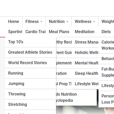
Home
Fitness
Nutrition
Wellness
Weight
Sportivity
Cardio Training
Meal Plans
Meditation
Diets
Top 10’s
Strength & Conditioning
Healthy Recipes
Stress Management
Calori
Why a Customized Weight-Lo
Worko
Greatest Athlete Stories
Flexibility & Mobility
Nutrient Guidance
Holistic Wellness
Than Generic Diets
Behavi
World Record Stories
Endurance Training
Supplements
Mental Health Suppo
Fat-Bu
Running
Sports-Specific Fitness
Hydration
Sleep Health
Suppl
Jumping
Functional Fitness
Meal Prep Tips
Lifestyle Wellness
Lifest
Throwing
Fitness Standards
Foods Nutrition
Person
Encyclopedia
Loss 
Stretching