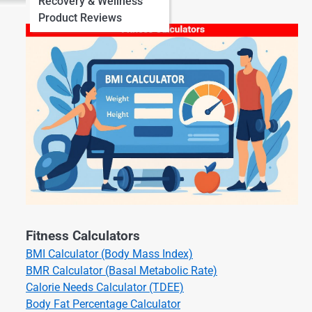
Recovery & Wellness
Product Reviews
Fitness Calculators
BMI Calculator (Body Mass Index)
BMR Calculator (Basal Metabolic Rate)
Calorie Needs Calculator (TDEE)
Body Fat Percentage Calculator