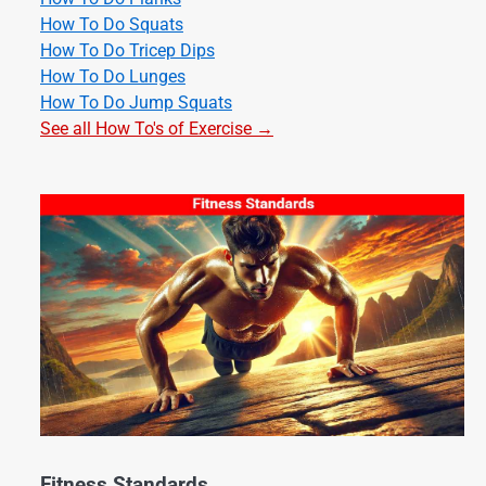
How To Do Squats
How To Do Tricep Dips
How To Do Lunges
How To Do Jump Squats
See all How To's of Exercise →
Fitness Standards