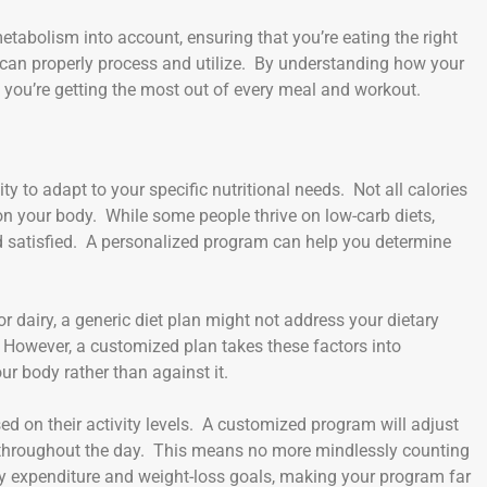
metabolism into account, ensuring that you’re eating the right
 can properly process and utilize. By understanding how your
 you’re getting the most out of every meal and workout.
y to adapt to your specific nutritional needs. Not all calories
on your body. While some people thrive on low-carb diets,
nd satisfied. A personalized program can help you determine
r dairy, a generic diet plan might not address your dietary
. However, a customized plan takes these factors into
ur body rather than against it.
ed on their activity levels. A customized program will adjust
throughout the day. This means no more mindlessly counting
gy expenditure and weight-loss goals, making your program far