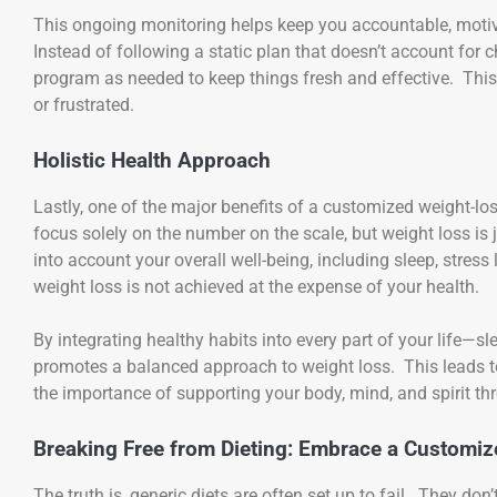
This ongoing monitoring helps keep you accountable, moti
Instead of following a static plan that doesn’t account for c
program as needed to keep things fresh and effective. This 
or frustrated.
Holistic Health Approach
Lastly, one of the major benefits of a customized weight-los
focus solely on the number on the scale, but weight loss is 
into account your overall well-being, including sleep, stress
weight loss is not achieved at the expense of your health.
By integrating healthy habits into every part of your life—
promotes a balanced approach to weight loss. This leads to
the importance of supporting your body, mind, and spirit th
Breaking Free from Dieting: Embrace a Customi
The truth is, generic diets are often set up to fail. They don