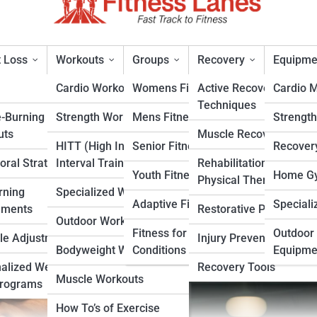
 Loss
Workouts
Groups
Recovery
Equipme
Cardio Workouts
Womens Fitness
Active Recovery
Cardio 
Techniques
e-Burning
Strength Workouts
Mens Fitness
Strengt
ss Program is More Effectiv
uts
Muscle Recovery
HITT (High Intensity
Senior Fitness
Recover
oral Strategies
Interval Training)
Rehabilitation &
rt
Youth Fitness
Home Gy
Physical Therapy
rning
Specialized Workouts
Adaptive Fitness
Speciali
ements
Restorative Practices
Outdoor Workouts
Fitness for Specific
Outdoor 
yle Adjustments
Injury Prevention
Bodyweight Workouts
Conditions
Equipme
alized Weight
Recovery Tools
Muscle Workouts
Programs
How To’s of Exercise