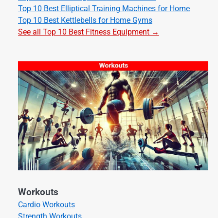
Top 10 Best Elliptical Training Machines for Home
Top 10 Best Kettlebells for Home Gyms
See all Top 10 Best Fitness Equipment →
Workouts
Cardio Workouts
Strength Workouts