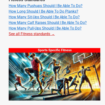
How Many Pushups Should I Be Able To Do?
How Long Should I Be Able To Do Planks?
How Many Sit-Ups Should I Be Able To Do?
How Many Calf Raises Should I Be Able To Do?
How Many Pull-Ups Should I Be Able To Do?
See all Fitness standards →