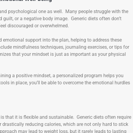
al and psychological one as well. Many people struggle with the
 guilt, or a negative body image. Generic diets often don’t
 feel discouraged or overwhelmed.
emotional support into the plan, helping to address these
lude mindfulness techniques, journaling exercises, or tips for
izes that your mindset is just as important as your physical
aining a positive mindset, a personalized program helps you
ools in place, you’ll be able to overcome the emotional hurdles
that it is flexible and sustainable. Generic diets often require
drastically reducing calories, which are not only hard to stick
approach may lead to weight loss, but it rarely leads to lasting