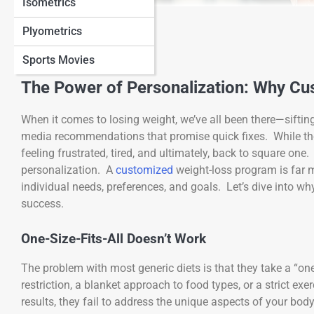
Isometrics
View Full Image
Plyometrics
Sports Movies
The Power of Personalization: Why C
When it comes to losing weight, we’ve all been there—siftin
media recommendations that promise quick fixes. While the i
feeling frustrated, tired, and ultimately, back to square one
personalization. A
customized
weight-loss program is far mo
individual needs, preferences, and goals. Let’s dive into wh
success.
One-Size-Fits-All Doesn’t Work
The problem with most generic diets is that they take a “one
restriction, a blanket approach to food types, or a strict e
results, they fail to address the unique aspects of your bod