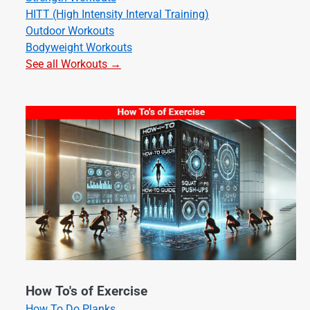
HITT (High Intensity Interval Training)
Outdoor Workouts
Bodyweight Workouts
See all Workouts →
How To's of Exercise
How To Do Planks