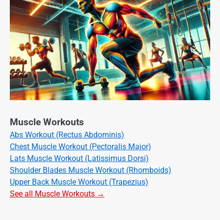
Muscle Workouts
Abs Workout (Rectus Abdominis)
Chest Muscle Workout (Pectoralis Major)
Lats Muscle Workout (Latissimus Dorsi)
Shoulder Blades Muscle Workout (Rhomboids)
Upper Back Muscle Workout (Trapezius)
See all Muscle Workouts →