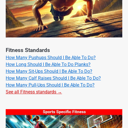
Fitness Standards
How Many Pushups Should I Be Able To Do?
How Long Should I Be Able To Do Planks?
How Many Sit-Ups Should I Be Able To Do?
How Many Calf Raises Should I Be Able To Do?
How Many Pull-Ups Should I Be Able To Do?
See all Fitness standards →