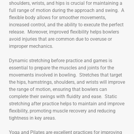
shoulders, wrists, and hips is crucial for maintaining a
full range of motion during the approach and swing. A
flexible body allows for smoother movements,
increased control, and the ability to execute the perfect
release. Moreover, improved flexibility helps bowlers
avoid injuries that are common due to overuse or
improper mechanics.
Dynamic stretching before practice and games is
essential to prepare the muscles and joints for the
movements involved in bowling. Stretches that target
the hips, hamstrings, shoulders, and wrists will improve
the range of motion, ensuring that bowlers can
complete their swings with fluidity and ease. Static
stretching after practice helps to maintain and improve
flexibility, promoting muscle recovery and reducing
tightness in key areas.
Yoga and Pilates are excellent practices for improving