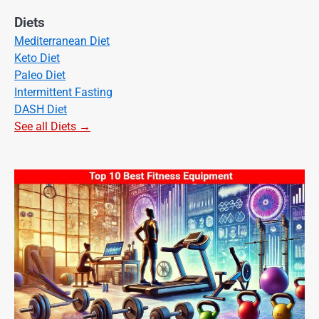
Diets
Mediterranean Diet
Keto Diet
Paleo Diet
Intermittent Fasting
DASH Diet
See all Diets →