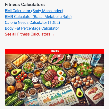
Fitness Calculators
BMI Calculator (Body Mass Index)
BMR Calculator (Basal Metabolic Rate)
Calorie Needs Calculator (TDEE)
Body Fat Percentage Calculator
See all Fitness Calculators →