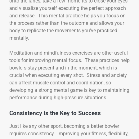
onto the lanes, take a few moments to close your eyes
and visualize yourself executing the perfect approach
and release. This mental practice helps you focus on
the process rather than the outcome and allows your
body to replicate the movements you’ve practiced
mentally.
Meditation and mindfulness exercises are other useful
tools for improving mental focus. These practices help
bowlers stay present and in the moment, which is
crucial when executing every shot. Stress and anxiety
can affect muscle control and coordination, so
developing a strong mental game is key to maintaining
performance during high-pressure situations.
Consistency is the Key to Success
Just like any other sport, becoming a better bowler
requires consistency. Improving your fitness, flexibility,