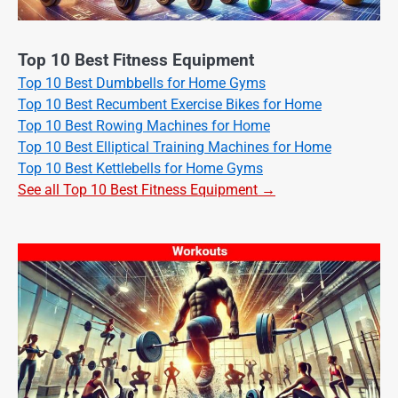
Top 10 Best Fitness Equipment
Top 10 Best Dumbbells for Home Gyms
Top 10 Best Recumbent Exercise Bikes for Home
Top 10 Best Rowing Machines for Home
Top 10 Best Elliptical Training Machines for Home
Top 10 Best Kettlebells for Home Gyms
See all Top 10 Best Fitness Equipment →