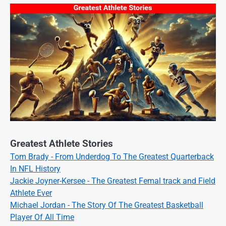
Greatest Athlete Stories
Tom Brady - From Underdog To The Greatest Quarterback
In NFL History
Jackie Joyner-Kersee - The Greatest Femal track and Field
Athlete Ever
Michael Jordan - The Story Of The Greatest Basketball
Player Of All Time