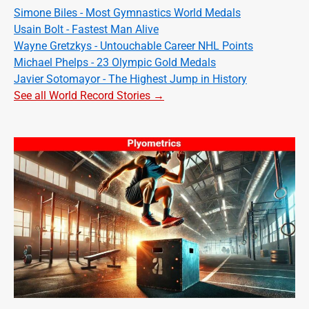
Simone Biles - Most Gymnastics World Medals
Usain Bolt - Fastest Man Alive
Wayne Gretzkys - Untouchable Career NHL Points
Michael Phelps - 23 Olympic Gold Medals
Javier Sotomayor - The Highest Jump in History
See all World Record Stories →