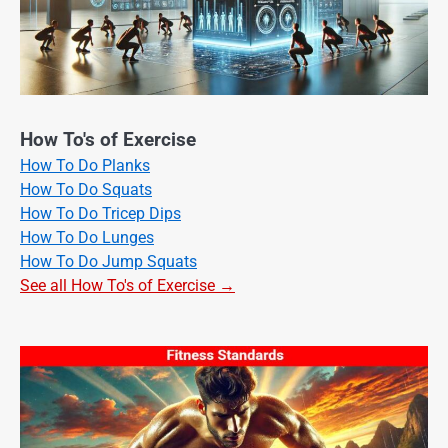
How To's of Exercise
How To Do Planks
How To Do Squats
How To Do Tricep Dips
How To Do Lunges
How To Do Jump Squats
See all How To's of Exercise →