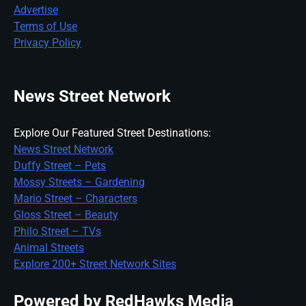
Advertise
Terms of Use
Privacy Policy
News Street Network
Explore Our Featured Street Destinations:
News Street Network
Duffy Street – Pets
Mossy Streets – Gardening
Mario Street – Characters
Gloss Street – Beauty
Philo Street – TVs
Animal Streets
Explore 200+ Street Network Sites
Powered by RedHawks Media