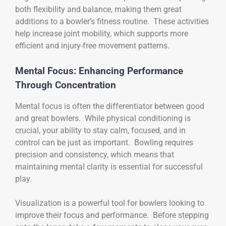
both flexibility and balance, making them great
additions to a bowler’s fitness routine. These activities
help increase joint mobility, which supports more
efficient and injury-free movement patterns.
Mental Focus: Enhancing Performance
Through Concentration
Mental focus is often the differentiator between good
and great bowlers. While physical conditioning is
crucial, your ability to stay calm, focused, and in
control can be just as important. Bowling requires
precision and consistency, which means that
maintaining mental clarity is essential for successful
play.
Visualization is a powerful tool for bowlers looking to
improve their focus and performance. Before stepping