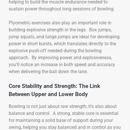
helping to build the muscle endurance needed to
sustain power throughout long sessions of bowling.
Plyometric exercises also play an important role in
building explosive strength in the legs. Box jumps,
jump squats, and lunge jumps are ideal for developing
power in short bursts, which translates directly to the
explosive push-off needed during the bowling
approach. By improving power and explosiveness,
you’ll notice an increase in both speed and accuracy
when delivering the ball down the lane.
Core Stability and Strength: The Link
Between Upper and Lower Body
Bowling is not just about raw strength; it’s also about
balance and control. A strong, stable core is essential
for maintaining a solid base of support during your
swing, helping you stay balanced and in control as you