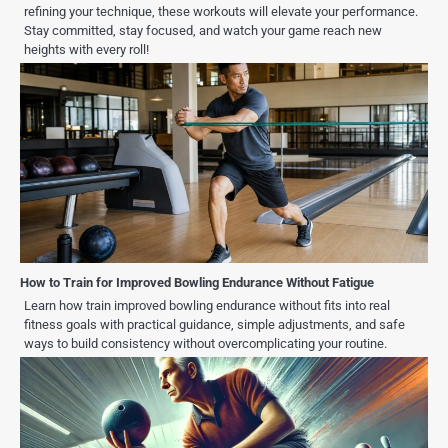
refining your technique, these workouts will elevate your performance.
Stay committed, stay focused, and watch your game reach new
heights with every roll!
How to Train for Improved Bowling Endurance Without Fatigue
Learn how train improved bowling endurance without fits into real
fitness goals with practical guidance, simple adjustments, and safe
ways to build consistency without overcomplicating your routine.