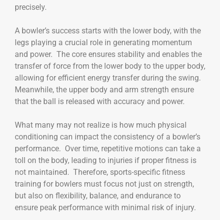
precisely.
A bowler’s success starts with the lower body, with the
legs playing a crucial role in generating momentum
and power. The core ensures stability and enables the
transfer of force from the lower body to the upper body,
allowing for efficient energy transfer during the swing.
Meanwhile, the upper body and arm strength ensure
that the ball is released with accuracy and power.
What many may not realize is how much physical
conditioning can impact the consistency of a bowler’s
performance. Over time, repetitive motions can take a
toll on the body, leading to injuries if proper fitness is
not maintained. Therefore, sports-specific fitness
training for bowlers must focus not just on strength,
but also on flexibility, balance, and endurance to
ensure peak performance with minimal risk of injury.