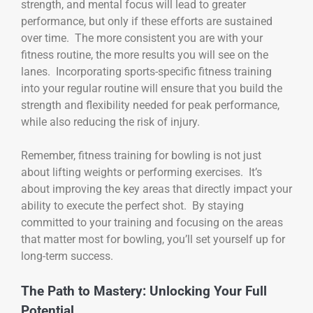
strength, and mental focus will lead to greater
performance, but only if these efforts are sustained
over time. The more consistent you are with your
fitness routine, the more results you will see on the
lanes. Incorporating sports-specific fitness training
into your regular routine will ensure that you build the
strength and flexibility needed for peak performance,
while also reducing the risk of injury.
Remember, fitness training for bowling is not just
about lifting weights or performing exercises. It’s
about improving the key areas that directly impact your
ability to execute the perfect shot. By staying
committed to your training and focusing on the areas
that matter most for bowling, you’ll set yourself up for
long-term success.
The Path to Mastery: Unlocking Your Full
Potential