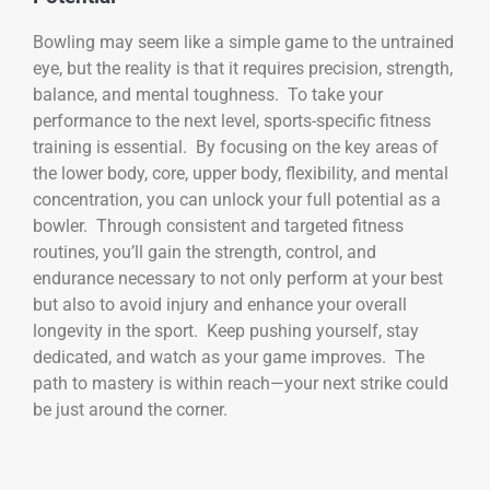
Bowling may seem like a simple game to the untrained
eye, but the reality is that it requires precision, strength,
balance, and mental toughness. To take your
performance to the next level, sports-specific fitness
training is essential. By focusing on the key areas of
the lower body, core, upper body, flexibility, and mental
concentration, you can unlock your full potential as a
bowler. Through consistent and targeted fitness
routines, you’ll gain the strength, control, and
endurance necessary to not only perform at your best
but also to avoid injury and enhance your overall
longevity in the sport. Keep pushing yourself, stay
dedicated, and watch as your game improves. The
path to mastery is within reach—your next strike could
be just around the corner.