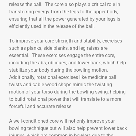
release the ball. The core also plays a critical role in
transferring energy from the legs to the upper body,
ensuring that all the power generated by your legs is
efficiently used in the release of the ball.
To improve your core strength and stability, exercises
such as planks, side planks, and leg raises are
essential. These exercises engage the entire core,
including the abs, obliques, and lower back, which help
stabilize your body during the bowling motion.
Additionally, rotational exercises like medicine ball
twists and cable wood chops mimic the twisting
motion of your torso during the bowling swing, helping
to build rotational power that will translate to a more
forceful and accurate release.
A well-conditioned core will not only improve your
bowling technique but will also help prevent lower back
injuries, which are common in bowlers due to the