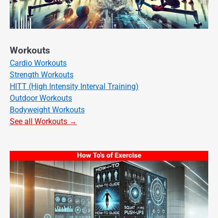
Workouts
Cardio Workouts
Strength Workouts
HITT (High Intensity Interval Training)
Outdoor Workouts
Bodyweight Workouts
See all Workouts →