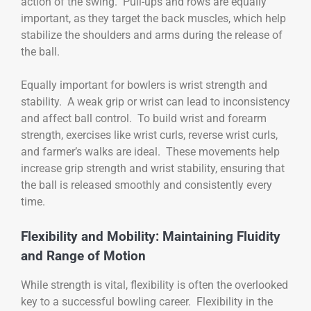
action of the swing. Pull-ups and rows are equally
important, as they target the back muscles, which help
stabilize the shoulders and arms during the release of
the ball.
Equally important for bowlers is wrist strength and
stability. A weak grip or wrist can lead to inconsistency
and affect ball control. To build wrist and forearm
strength, exercises like wrist curls, reverse wrist curls,
and farmer’s walks are ideal. These movements help
increase grip strength and wrist stability, ensuring that
the ball is released smoothly and consistently every
time.
Flexibility and Mobility: Maintaining Fluidity
and Range of Motion
While strength is vital, flexibility is often the overlooked
key to a successful bowling career. Flexibility in the