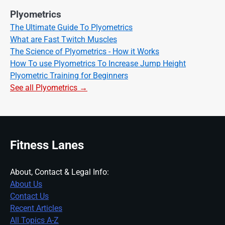
Plyometrics
The Ultimate Guide To Plyometrics
What are Fast Twitch Muscles
The Science of Plyometrics - How it Works
How To use Plyometrics To Increase Jump Height
Plyometric Training for Beginners
See all Plyometrics →
Fitness Lanes
About, Contact & Legal Info:
About Us
Contact Us
Recent Articles
All Topics A-Z