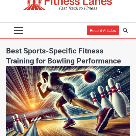
Recent Articles
Best Sports-Specific Fitness
Training for Bowling Performance