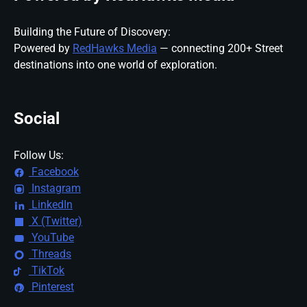
Building the Future of Discovery:
Powered by
RedHawks Media
— connecting 200+ Street
destinations into one world of exploration.
Social
Follow Us:
Facebook
Instagram
LinkedIn
X (Twitter)
YouTube
Threads
TikTok
Pinterest