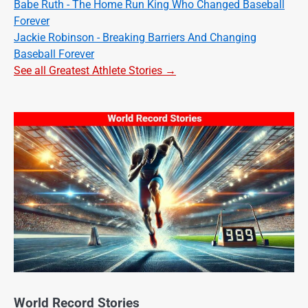
Babe Ruth - The Home Run King Who Changed Baseball
Forever
Jackie Robinson - Breaking Barriers And Changing
Baseball Forever
See all Greatest Athlete Stories →
World Record Stories