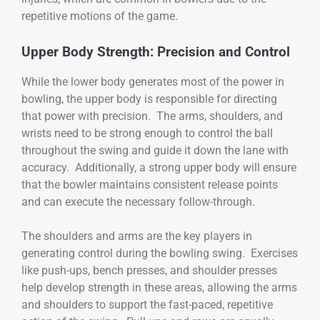
repetitive motions of the game.
Upper Body Strength: Precision and Control
While the lower body generates most of the power in
bowling, the upper body is responsible for directing
that power with precision. The arms, shoulders, and
wrists need to be strong enough to control the ball
throughout the swing and guide it down the lane with
accuracy. Additionally, a strong upper body will ensure
that the bowler maintains consistent release points
and can execute the necessary follow-through.
The shoulders and arms are the key players in
generating control during the bowling swing. Exercises
like push-ups, bench presses, and shoulder presses
help develop strength in these areas, allowing the arms
and shoulders to support the fast-paced, repetitive