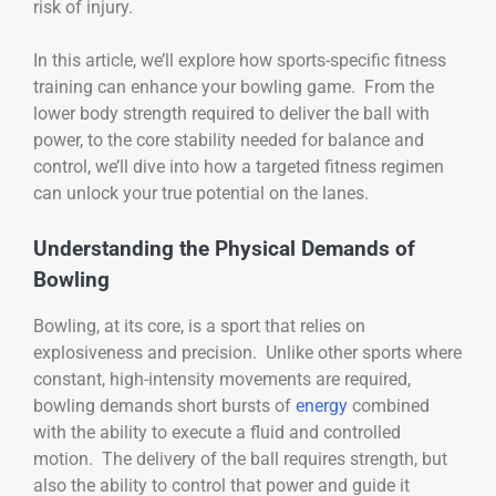
risk of injury.
In this article, we’ll explore how sports-specific fitness
training can enhance your bowling game. From the
lower body strength required to deliver the ball with
power, to the core stability needed for balance and
control, we’ll dive into how a targeted fitness regimen
can unlock your true potential on the lanes.
Understanding the Physical Demands of
Bowling
Bowling, at its core, is a sport that relies on
explosiveness and precision. Unlike other sports where
constant, high-intensity movements are required,
bowling demands short bursts of
energy
combined
with the ability to execute a fluid and controlled
motion. The delivery of the ball requires strength, but
also the ability to control that power and guide it