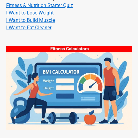
Fitness & Nutrition Starter Quiz
I Want to Lose Weight
I Want to Build Muscle
I Want to Eat Cleaner