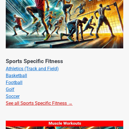
Sports Specific Fitness
Athletics (Track and Field)
Basketball
Football
Golf
Soccer
See all Sports Specific Fitness →