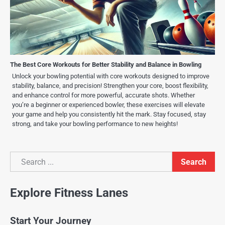
The Best Core Workouts for Better Stability and Balance in Bowling
Unlock your bowling potential with core workouts designed to improve
stability, balance, and precision! Strengthen your core, boost flexibility,
and enhance control for more powerful, accurate shots. Whether
you’re a beginner or experienced bowler, these exercises will elevate
your game and help you consistently hit the mark. Stay focused, stay
strong, and take your bowling performance to new heights!
Search
Search
Explore Fitness Lanes
Start Your Journey