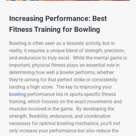
Increasing Performance: Best
Fitness Training for Bowling
Bowling is often seen as a leisurely activity, but in
reality, it requires a unique blend of strength, precision,
and endurance to truly excel. While the mental game is
important, physical fitness plays an essential role in
determining how well a bowler performs, whether
they’re aiming for that perfect strike or consistently
landing a high score. The key to improving your
bowling
performance lies in sports-specific fitness
training, which focuses on the exact movements and
muscles involved in the game. By developing the
strength, flexibility, endurance, and coordination
necessary for optimal bowling mechanics, you’ll not
only increase your performance but also reduce the