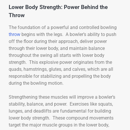
Lower Body Strength: Power Behind the
Throw
The foundation of a powerful and controlled bowling
throw
begins with the legs. A bowler’s ability to push
off the floor during their approach, deliver power
through their lower body, and maintain balance
throughout the swing all starts with lower body
strength. This explosive power originates from the
quads, hamstrings, glutes, and calves, which are all
responsible for stabilizing and propelling the body
during the bowling motion.
Strengthening these muscles will improve a bowler’s
stability, balance, and power. Exercises like squats,
lunges, and deadlifts are fundamental for building
lower body strength. These compound movements
target the major muscle groups in the lower body,