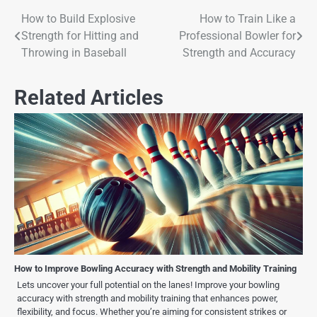
How to Build Explosive
How to Train Like a
Strength for Hitting and
Professional Bowler for
Throwing in Baseball
Strength and Accuracy
Related Articles
How to Improve Bowling Accuracy with Strength and Mobility Training
Lets uncover your full potential on the lanes! Improve your bowling
accuracy with strength and mobility training that enhances power,
flexibility, and focus. Whether you’re aiming for consistent strikes or