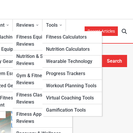
nt
Reviews
Tools
Recent Articles
Machines
Fitness Equipment
Fitness Calculators
Reviews
h Equipment
Nutrition Calculators
nd
Nutrition & Supplement
Search
y Gear
Wearable Technology
Reviews
Search
m Essentials
Progress Trackers
Gym & Fitness Center
Explore Fitness Lanes
Reviews
zed Gear
Workout Planning Tools
Fitness Class & Program
Start Your Journey
Fitness
Virtual Coaching Tools
Reviews
Fitness & Nutrition Starter Quiz
nt
Gamification Tools
I Want to Lose Weight
Fitness App & Wearable
I Want to Build Muscle
Reviews
I Want to Eat Cleaner