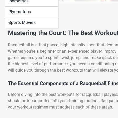
Isometrics
View Full Image
Plyometrics
Sports Movies
Mastering the Court: The Best Workou
Racquetball is a fast-paced, high-intensity sport that dema
Whether you’re a beginner or an experienced player, improvi
game requires you to sprint, twist, jump, and make quick d
the highest level of performance, you need a conditioning 
will guide you through the best workouts that will elevate 
The Essential Components of a Racquetball Fitn
Before diving into the best workouts for racquetball players
should be incorporated into your training routine. Racquetba
your workout regimen must address each of these areas.