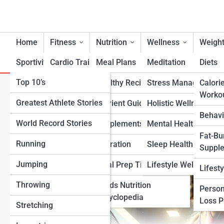
Home
Fitness
Nutrition
Wellness
Weight
Sportivity
Cardio Training
Meal Plans
Meditation
Diets
Top 10’s
Strength & Conditioning
Healthy Recipes
Stress Management
Calori
Best Workouts for Racquetb
Worko
Greatest Athlete Stories
Flexibility & Mobility
Nutrient Guidance
Holistic Wellness
Endurance
Behavi
World Record Stories
Endurance Training
Supplements
Mental Health Suppo
Fat-Bu
Running
Sports-Specific Fitness
Hydration
Sleep Health
Suppl
Jumping
Functional Fitness
Meal Prep Tips
Lifestyle Wellness
Lifest
Throwing
Fitness Standards
Foods Nutrition
Person
Encyclopedia
Loss 
Stretching