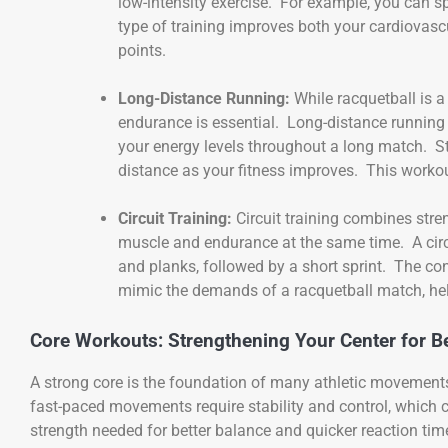
low-intensity exercise. For example, you can s
type of training improves both your cardiovasc
points.
Long-Distance Running:
While racquetball is a
endurance is essential. Long-distance running 
your energy levels throughout a long match. St
distance as your fitness improves. This worko
Circuit Training:
Circuit training combines stre
muscle and endurance at the same time. A circu
and planks, followed by a short sprint. The co
mimic the demands of a racquetball match, he
Core Workouts: Strengthening Your Center for Be
A strong core is the foundation of many athletic movements,
fast-paced movements require stability and control, which
strength needed for better balance and quicker reaction tim