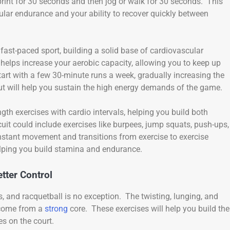
print for 30 seconds and then jog or walk for 30 seconds. This
ular endurance and your ability to recover quickly between
 fast-paced sport, building a solid base of cardiovascular
helps increase your aerobic capacity, allowing you to keep up
art with a few 30-minute runs a week, gradually increasing the
ut will help you sustain the high energy demands of the game.
ngth exercises with cardio intervals, helping you build both
it could include exercises like burpees, jump squats, push-ups,
nstant movement and transitions from exercise to exercise
lping you build stamina and endurance.
tter Control
 and racquetball is no exception. The twisting, lunging, and
 come from a
strong
core. These exercises will help you build the
es on the court.