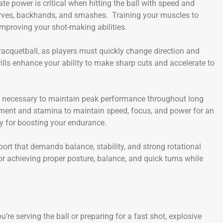
ate power is critical when hitting the ball with speed and
serves, backhands, and smashes. Training your muscles to
mproving your shot-making abilities.
 racquetball, as players must quickly change direction and
drills enhance your ability to make sharp cuts and accelerate to
s necessary to maintain peak performance throughout long
ent and stamina to maintain speed, focus, and power for an
y for boosting your endurance.
port that demands balance, stability, and strong rotational
or achieving proper posture, balance, and quick turns while
re serving the ball or preparing for a fast shot, explosive