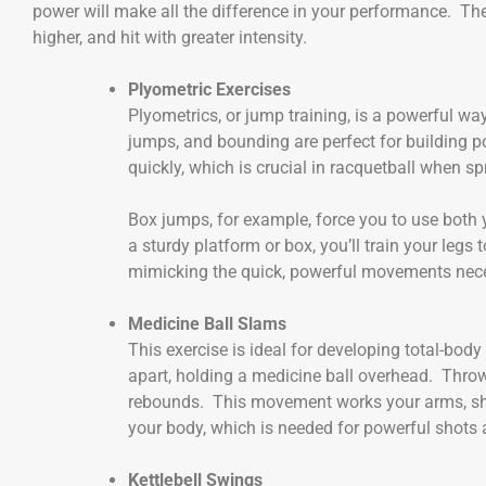
power will make all the difference in your performance. The
higher, and hit with greater intensity.
Plyometric Exercises
Plyometrics, or jump training, is a powerful wa
jumps, and bounding are perfect for building po
quickly, which is crucial in racquetball when spri
Box jumps, for example, force you to use both
a sturdy platform or box, you’ll train your le
mimicking the quick, powerful movements neces
Medicine Ball Slams
This exercise is ideal for developing total-bo
apart, holding a medicine ball overhead. Throw 
rebounds. This movement works your arms, shou
your body, which is needed for powerful shots
Kettlebell Swings