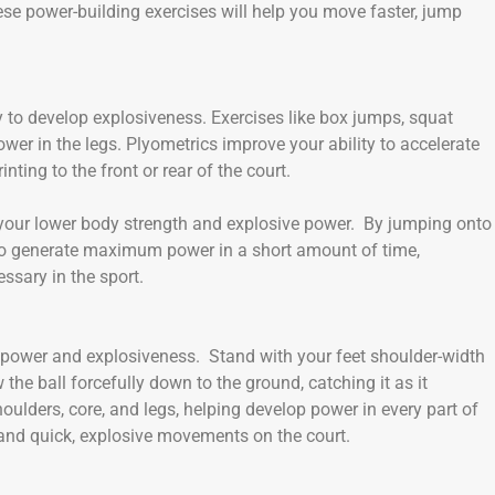
se power-building exercises will help you move faster, jump
y to develop explosiveness. Exercises like box jumps, squat
wer in the legs. Plyometrics improve your ability to accelerate
nting to the front or rear of the court.
 your lower body strength and explosive power. By jumping onto
gs to generate maximum power in a short amount of time,
sary in the sport.
dy power and explosiveness. Stand with your feet shoulder-width
the ball forcefully down to the ground, catching it as it
lders, core, and legs, helping develop power in every part of
 and quick, explosive movements on the court.