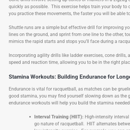
quickly as possible. This exercise helps train your body to
you practice these movements, the faster you will be able 
Shuttle runs are a simple but effective drill for improving yo
lines on the ground, and sprint from one line to the other, t
mimics the rapid starts and stops you’ll face during a racq
Incorporating agility drills like ladder exercises, cone drills
speed and reaction time, allowing you to be in the right place
Stamina Workouts: Building Endurance for Long
Endurance is vital for racquetball, as matches can be gruel
good stamina, you may find yourself slowing down as the 
endurance workouts will help you build the stamina neede
Interval Training (HIIT):
High-intensity interval
go nature of racquetball. HIIT alternates betwee