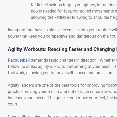
Kettlebell swings target your glutes, hamstring
power needed for fast, controlled movements 
allowing the kettlebell to swing to shoulder he
Incorporating these explosive exercises into your routine wil
power that keep you competitive and dangerous on the cour
Agility Workouts: Reacting Faster and Changing 
Racquetball
demands rapid changes in direction. Whether you
follow-up strike, agility is key to performing at your best.
footwork, allowing you to move with speed and precision.
Agility ladders are one of the best tools for improving footw
practice moving your feet in and out of each square in var
increase your speed. The quicker you move your feet, the be
court.
Cone drills involve setting up cones or markers in a zigzag 