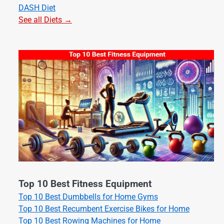
DASH Diet
See all Diets →
Top 10 Best Fitness Equipment
Top 10 Best Dumbbells for Home Gyms
Top 10 Best Recumbent Exercise Bikes for Home
Top 10 Best Rowing Machines for Home