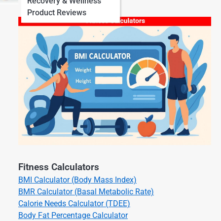
Recovery & Wellness
Product Reviews
Fitness Calculators
BMI Calculator (Body Mass Index)
BMR Calculator (Basal Metabolic Rate)
Calorie Needs Calculator (TDEE)
Body Fat Percentage Calculator