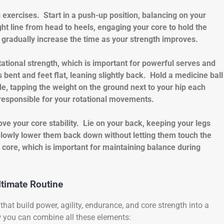
 exercises. Start in a push-up position, balancing on your
ht line from head to heels, engaging your core to hold the
d gradually increase the time as your strength improves.
tational strength, which is important for powerful serves and
 bent and feet flat, leaning slightly back. Hold a medicine ball
ide, tapping the weight on the ground next to your hip each
responsible for your rotational movements.
ve your core stability. Lie on your back, keeping your legs
 Slowly lower them back down without letting them touch the
core, which is important for maintaining balance during
ltimate Routine
hat build power, agility, endurance, and core strength into a
w you can combine all these elements: