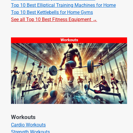
Top 10 Best Elliptical Training Machines for Home
Top 10 Best Kettlebells for Home Gyms
See all Top 10 Best Fitness Equipment →
Workouts
Cardio Workouts
Strength Workouts