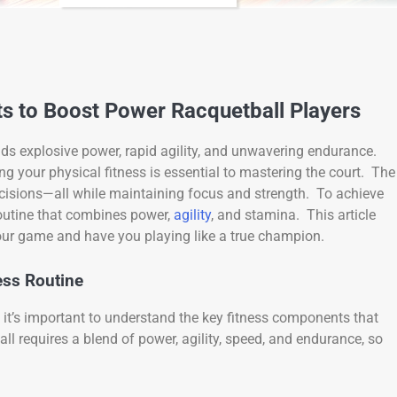
ts to Boost Power Racquetball Players
nds explosive power, rapid agility, and unwavering endurance.
ng your physical fitness is essential to mastering the court. The
ecisions—all while maintaining focus and strength. To achieve
routine that combines power,
agility
, and stamina. This article
your game and have you playing like a true champion.
ess Routine
, it’s important to understand the key fitness components that
ll requires a blend of power, agility, speed, and endurance, so