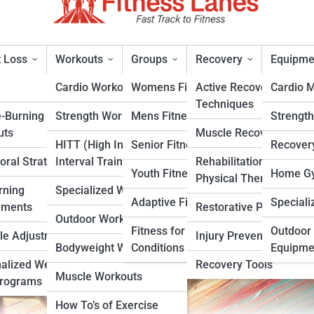
 Loss
Workouts
Groups
Recovery
Equipme
Cardio Workouts
Womens Fitness
Active Recovery
Cardio 
Techniques
e-Burning
Strength Workouts
Mens Fitness
Strengt
all Players: Improve Power a
uts
Muscle Recovery
HITT (High Intensity
Senior Fitness
Recover
oral Strategies
Interval Training)
Rehabilitation &
rt
Youth Fitness
Home Gy
Physical Therapy
rning
Specialized Workouts
Adaptive Fitness
Speciali
ements
Restorative Practices
Outdoor Workouts
Fitness for Specific
Outdoor 
yle Adjustments
Injury Prevention
Bodyweight Workouts
Conditions
Equipme
alized Weight
Recovery Tools
Muscle Workouts
Programs
How To’s of Exercise