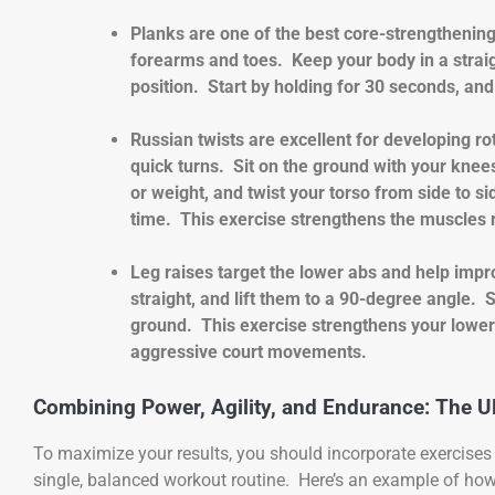
Planks are one of the best core-strengthening
forearms and toes. Keep your body in a straig
position. Start by holding for 30 seconds, an
Russian twists are excellent for developing ro
quick turns. Sit on the ground with your knees
or weight, and twist your torso from side to s
time. This exercise strengthens the muscles 
Leg raises target the lower abs and help impro
straight, and lift them to a 90-degree angle.
ground. This exercise strengthens your lower 
aggressive court movements.
Combining Power, Agility, and Endurance: The U
To maximize your results, you should incorporate exercises t
single, balanced workout routine. Here’s an example of ho