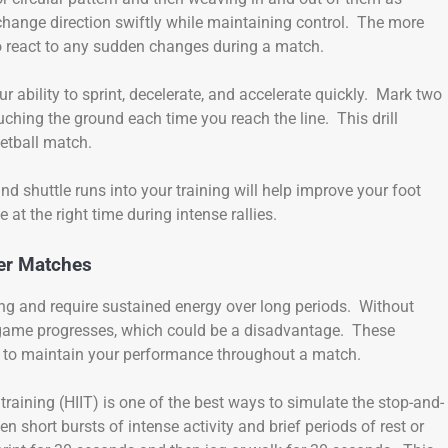
 change direction swiftly while maintaining control. The more
to react to any sudden changes during a match.
ur ability to sprint, decelerate, and accelerate quickly. Mark two
ouching the ground each time you reach the line. This drill
uetball match.
, and shuttle runs into your training will help improve your foot
 at the right time during intense rallies.
er Matches
ing and require sustained energy over long periods. Without
game progresses, which could be a disadvantage. These
d to maintain your performance throughout a match.
 training (HIIT) is one of the best ways to simulate the stop-and-
n short bursts of intense activity and brief periods of rest or