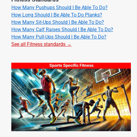
How Many Pushups Should I Be Able To Do?
How Long Should I Be Able To Do Planks?
How Many Sit-Ups Should I Be Able To Do?
How Many Calf Raises Should I Be Able To Do?
How Many Pull-Ups Should I Be Able To Do?
See all Fitness standards →