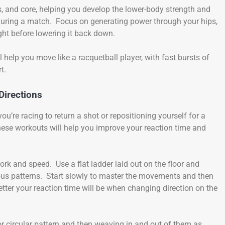
s, and core, helping you develop the lower-body strength and
during a match. Focus on generating power through your hips,
ight before lowering it back down.
l help you move like a racquetball player, with fast bursts of
t.
Directions
’re racing to return a shot or repositioning yourself for a
 These workouts will help you improve your reaction time and
ork and speed. Use a flat ladder laid out on the floor and
ious patterns. Start slowly to master the movements and then
tter your reaction time will be when changing direction on the
or circular pattern and then weaving in and out of them as