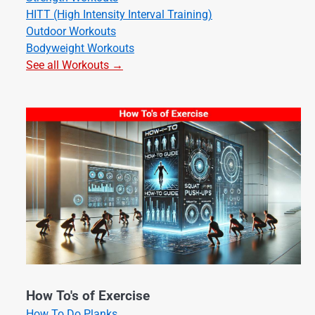
HITT (High Intensity Interval Training)
Outdoor Workouts
Bodyweight Workouts
See all Workouts →
How To's of Exercise
How To Do Planks