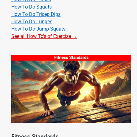
How To Do Squats
How To Do Tricep Dips
How To Do Lunges
How To Do Jump Squats
See all How To's of Exercise →
Fitness Standards