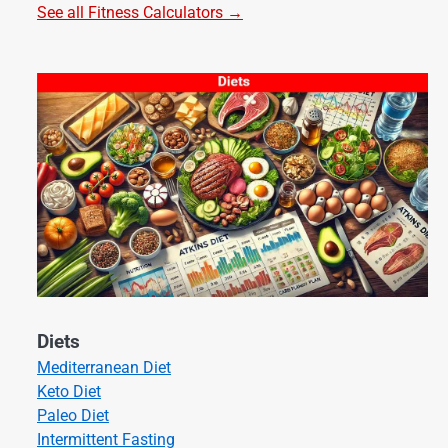
See all Fitness Calculators →
Diets
Mediterranean Diet
Keto Diet
Paleo Diet
Intermittent Fasting