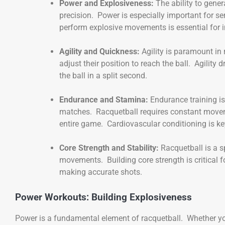
Power and Explosiveness:
The ability to gener
precision. Power is especially important for 
perform explosive movements is essential for i
Agility and Quickness:
Agility is paramount in
adjust their position to reach the ball. Agility 
the ball in a split second.
Endurance and Stamina:
Endurance training i
matches. Racquetball requires constant movem
entire game. Cardiovascular conditioning is ke
Core Strength and Stability:
Racquetball is a s
movements. Building core strength is critical f
making accurate shots.
Power Workouts: Building Explosiveness
Power is a fundamental element of racquetball. Whether you’