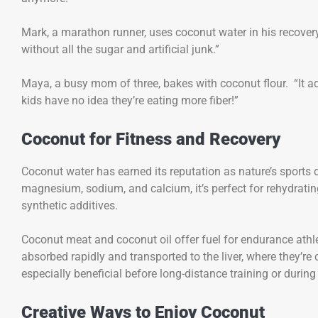
Mark, a marathon runner, uses coconut water in his recovery r
without all the sugar and artificial junk.”
Maya, a busy mom of three, bakes with coconut flour. “It 
kids have no idea they’re eating more fiber!”
Coconut for Fitness and Recovery
Coconut water has earned its reputation as nature’s sport
magnesium, sodium, and calcium, it’s perfect for rehydrating
synthetic additives.
Coconut meat and coconut oil offer fuel for endurance athl
absorbed rapidly and transported to the liver, where they’r
especially beneficial before long-distance training or during
Creative Ways to Enjoy Coconut