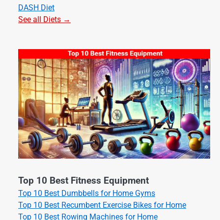
DASH Diet
See all Diets →
Top 10 Best Fitness Equipment
Top 10 Best Dumbbells for Home Gyms
Top 10 Best Recumbent Exercise Bikes for Home
Top 10 Best Rowing Machines for Home