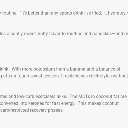
outine. “It’s better than any sports drink I’ve tried. It hydrates
adds a subtly sweet, nutty flavor to muffins and pancakes—and 
s drink. With more potassium than a banana and a balance of
 after a tough sweat session. It replenishes electrolytes without
etes and low-carb exercisers alike. The MCTs in coconut fat are
e converted into ketones for fast energy. This makes coconut
 carb-restricted recovery phases.