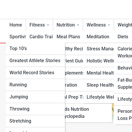
Home
Fitness
Nutrition
Wellness
Weight
Sportivity
Cardio Training
Meal Plans
Meditation
Diets
Top 10’s
Strength & Conditioning
Healthy Recipes
Stress Management
Calori
Coconut Nutrition
Worko
Greatest Athlete Stories
Flexibility & Mobility
Nutrient Guidance
Holistic Wellness
Behavi
World Record Stories
Endurance Training
Supplements
Mental Health Suppo
Fat-Bu
Running
Sports-Specific Fitness
Hydration
Sleep Health
Suppl
Jumping
Functional Fitness
Meal Prep Tips
Lifestyle Wellness
Lifest
Throwing
Fitness Standards
Foods Nutrition
Person
Encyclopedia
Loss 
Stretching
View Full Image