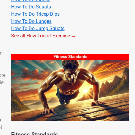
How To Do Squats
How To Do Tricep Dips
How To Do Lunges
How To Do Jump Squats
See all How To's of Exercise →
t
ore
le-
a
t
Fitness Standards