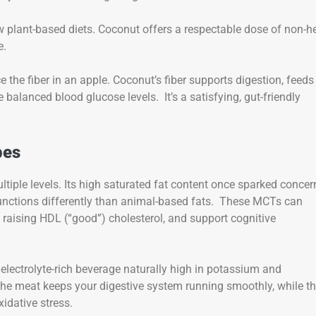
low plant-based diets. Coconut offers a respectable dose of non-
e.
the fiber in an apple. Coconut’s fiber supports digestion, feeds
 balanced blood glucose levels. It’s a satisfying, gut-friendly
bes
ultiple levels. Its high saturated fat content once sparked concer
unctions differently than animal-based fats. These MCTs can
y raising HDL (“good”) cholesterol, and support cognitive
n electrolyte-rich beverage naturally high in potassium and
 the meat keeps your digestive system running smoothly, while t
idative stress.