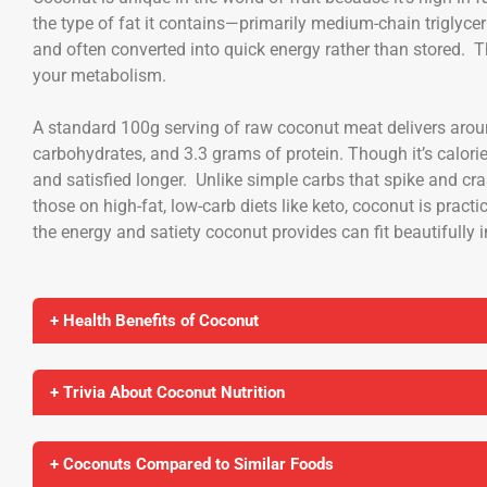
the type of fat it contains—primarily medium-chain triglyce
and often converted into quick energy rather than stored. T
your metabolism.
A standard 100g serving of raw coconut meat delivers aroun
carbohydrates, and 3.3 grams of protein. Though it’s calorie-
and satisfied longer. Unlike simple carbs that spike and cr
those on high-fat, low-carb diets like keto, coconut is practi
the energy and satiety coconut provides can fit beautifully 
+ Health Benefits of Coconut
+ Trivia About Coconut Nutrition
+ Coconuts Compared to Similar Foods