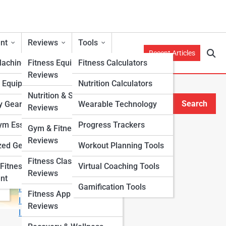
nt
Reviews
Tools
Recent Articles
Machines
Fitness Equipment
Fitness Calculators
Reviews
h Equipment
Nutrition Calculators
Nutrition & Supplement
Search
y Gear
Wearable Technology
Reviews
Search
m Essentials
Progress Trackers
Gym & Fitness Center
Explore Fitness Lanes
Reviews
zed Gear
Workout Planning Tools
Fitness Class & Program
Start Your Journey
Fitness
Virtual Coaching Tools
Reviews
Fitness & Nutrition Starter Quiz
nt
Gamification Tools
I Want to Lose Weight
Fitness App & Wearable
I Want to Build Muscle
Reviews
I Want to Eat Cleaner