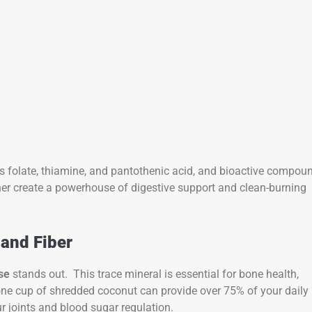
 folate, thiamine, and pantothenic acid, and bioactive compou
her create a powerhouse of digestive support and clean-burning
 and Fiber
se
stands out. This trace mineral is essential for bone health,
one cup of shredded coconut can provide over 75% of your daily
 joints and blood sugar regulation.