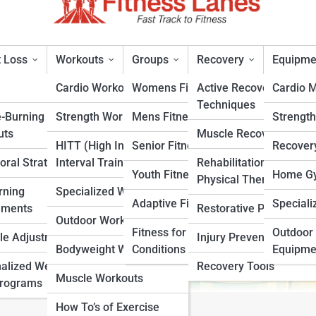
 Loss
Workouts
Groups
Recovery
Equipme
Cardio Workouts
Womens Fitness
Active Recovery
Cardio 
Techniques
e-Burning
Strength Workouts
Mens Fitness
Strengt
uts
Muscle Recovery
HITT (High Intensity
Senior Fitness
Recover
oral Strategies
Interval Training)
Rehabilitation &
rt
Youth Fitness
Home Gy
Physical Therapy
rning
Specialized Workouts
Adaptive Fitness
Speciali
ements
Restorative Practices
Outdoor Workouts
Fitness for Specific
Outdoor 
yle Adjustments
Injury Prevention
Bodyweight Workouts
Conditions
Equipme
alized Weight
Recovery Tools
Muscle Workouts
Programs
How To’s of Exercise