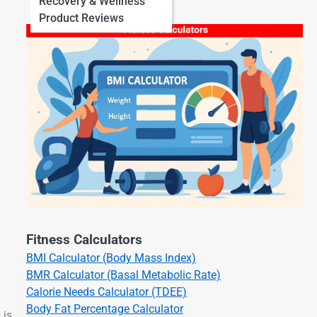
Recovery & Wellness
Product Reviews
Fitness Calculators
BMI Calculator (Body Mass Index)
BMR Calculator (Basal Metabolic Rate)
Calorie Needs Calculator (TDEE)
Body Fat Percentage Calculator
 is