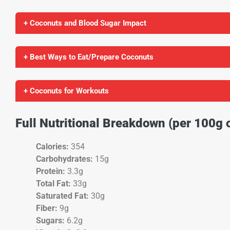
+ Coconuts and Blood Sugar Impact
+ Best Ways to Eat/Prepare Coconuts
+ Coconuts for Workouts
Full Nutritional Breakdown (per 100g 
Calories:
354
Carbohydrates:
15g
Protein:
3.3g
Total Fat:
33g
Saturated Fat:
30g
Fiber:
9g
Sugars:
6.2g