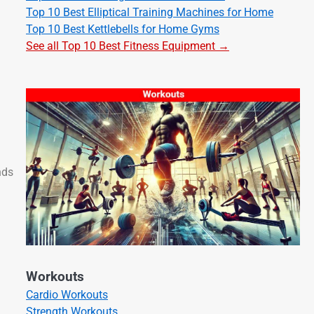
Top 10 Best Elliptical Training Machines for Home
Top 10 Best Kettlebells for Home Gyms
See all Top 10 Best Fitness Equipment →
nds
Workouts
Cardio Workouts
Strength Workouts