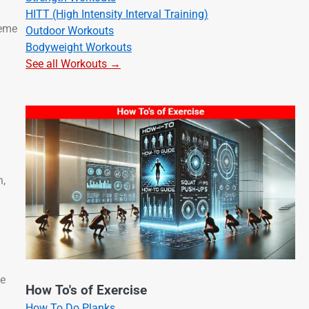
HITT (High Intensity Interval Training)
heme
Outdoor Workouts
Bodyweight Workouts
See all Workouts →
n,
he
How To's of Exercise
How To Do Planks