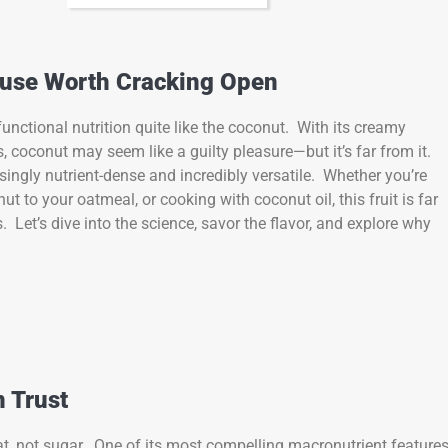
ouse Worth Cracking Open
unctional nutrition quite like the coconut. With its creamy
 coconut may seem like a guilty pleasure—but it’s far from it.
risingly nutrient-dense and incredibly versatile. Whether you’re
to your oatmeal, or cooking with coconut oil, this fruit is far
. Let’s dive into the science, savor the flavor, and explore why
n Trust
fat, not sugar. One of its most compelling macronutrient features