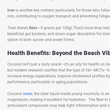
Iron
is another key nutrient, particularly for those who fol
iron, contributing to oxygen transport and preventing fatigu
Then there’s
fiber
—9 grams per 100g! That’s more than twice 
beneficial gut bacteria, and slows sugar absorption for more
option in both savory and sweet forms.
Health Benefits: Beyond the Beach Vi
Coconut isn’t just a tasty snack—it’s an ally for health on m
but modern research clarifies that the type of fat—MCTs—f
increase energy expenditure, improve cholesterol profiles b
performance, particularly in aging populations.
Coconut
water
, the clear liquid inside young coconuts, is a
magnesium, making it excellent for hydration. The fiber in
antioxidant compounds may help fight inflammation and ox