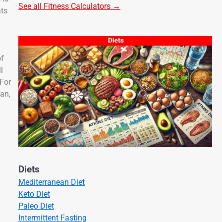
See all Fitness Calculators →
ats
of
l
 For
lan,
Diets
Mediterranean Diet
Keto Diet
Paleo Diet
Intermittent Fasting