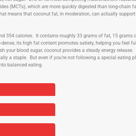
rides (MCTs), which are more quickly digested than long-chain f
hat means that coconut fat, in moderation, can actually support
d 354 calories. It contains roughly 33 grams of fat, 15 grams 
dense, its high fat content promotes satiety, helping you feel ful
ash your blood sugar, coconut provides a steady energy release.
cally a staple. But even if you’re not following a special eating p
into balanced eating.