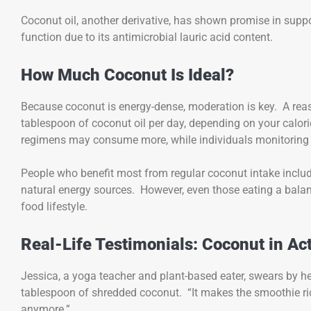
Coconut oil, another derivative, has shown promise in suppor
function due to its antimicrobial lauric acid content.
How Much Coconut Is Ideal?
Because coconut is energy-dense, moderation is key. A rea
tablespoon of coconut oil per day, depending on your calori
regimens may consume more, while individuals monitorin
People who benefit most from regular coconut intake includ
natural energy sources. However, even those eating a balan
food lifestyle.
Real-Life Testimonials: Coconut in Ac
Jessica, a yoga teacher and plant-based eater, swears by h
tablespoon of shredded coconut. “It makes the smoothie ric
anymore.”