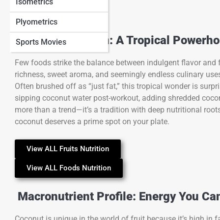
Isometrics
Plyometrics
Coconut Nutrition: A Tropical Powerh
Sports Movies
Few foods strike the balance between indulgent flavor and f
richness, sweet aroma, and seemingly endless culinary uses,
Often brushed off as “just fat,” this tropical wonder is surp
sipping coconut water post-workout, adding shredded coconut 
more than a trend—it’s a tradition with deep nutritional roots
coconut deserves a prime spot on your plate.
View ALL Fruits Nutrition
View ALL Foods Nutrition
Macronutrient Profile: Energy You Ca
Coconut is unique in the world of fruit because it’s high in 