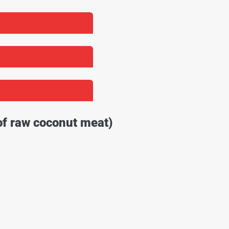
of raw coconut meat)