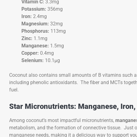
Vitamin C:
3.3mg
Potassium:
356mg
Iron:
2.4mg
Magnesium:
32mg
Phosphorus:
113mg
Zinc:
1.1mg
Manganese:
1.5mg
Copper:
0.4mg
Selenium:
10.1µg
Coconut also contains small amounts of B vitamins such as
including phenolic antioxidants. The fiber and MCTs toget
fuel.
Star Micronutrients: Manganese, Iron,
Among coconut’s most impactful micronutrients,
mangane
metabolism, and the formation of connective tissue. Just 
manganese needs, making it a delicious way to support your