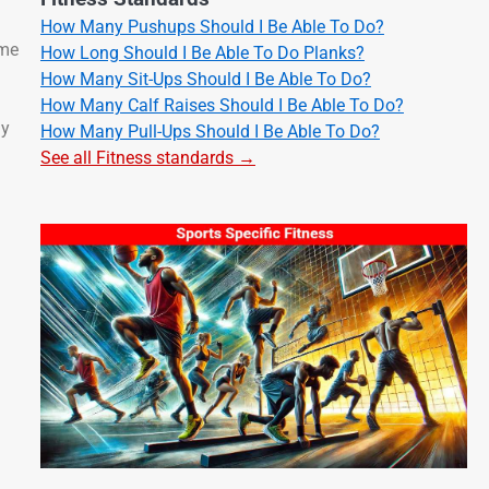
How Many Pushups Should I Be Able To Do?
 me
How Long Should I Be Able To Do Planks?
How Many Sit-Ups Should I Be Able To Do?
How Many Calf Raises Should I Be Able To Do?
my
How Many Pull-Ups Should I Be Able To Do?
See all Fitness standards →