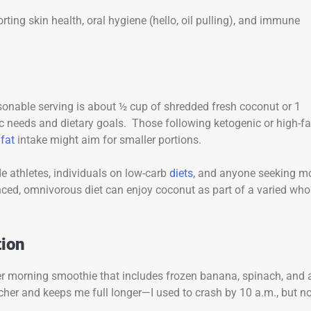
ting skin health, oral hygiene (hello, oil pulling), and immune
sonable serving is about ½ cup of shredded fresh coconut or 1
c needs and dietary goals. Those following ketogenic or high-fa
g
fat
intake might aim for smaller portions.
e athletes, individuals on low-carb
diets
, and anyone seeking m
ced, omnivorous diet can enjoy coconut as part of a varied who
tion
er morning smoothie that includes frozen banana, spinach, and 
her and keeps me full longer—I used to crash by 10 a.m., but no