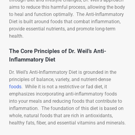
aims to reduce this harmful process, allowing the body
to heal and function optimally. The Anti-Inflammatory
Diet is built around foods that combat inflammation,
provide essential nutrients, and promote long-term
health.
The Core Principles of Dr. Weil’s Anti-
Inflammatory Diet
Dr. Weil’s Anti-Inflammatory Diet is grounded in the
principles of balance, variety, and nutrient-dense
foods
. While it is not a restrictive or fad diet, it
emphasizes incorporating anti-inflammatory foods
into your meals and reducing foods that contribute to
inflammation. The foundation of this diet is based on
whole, natural foods that are rich in antioxidants,
healthy fats, fiber, and essential vitamins and minerals.