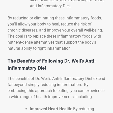
Anti-Inflammatory Diet.
By reducing or eliminating these inflammatory foods,
you’ll allow your body to heal, reduce the risk of
chronic diseases, and improve your overall well-being.
The goal is to replace these inflammatory foods with
nutrient-dense alternatives that support the body’s
natural ability to fight inflammation.
The Benefits of Following Dr. Weil’s Anti-
Inflammatory Diet
The benefits of Dr. Weil’s Anti-Inflammatory Diet extend
far beyond simply reducing inflammation. By
embracing this approach to eating, you can experience
a wide range of health improvements, including:
Improved Heart Health
: By reducing