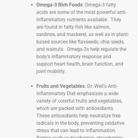
Omega-3 Rich Foods
: Omega-3 fatty
acids are some of the most powerful anti-
inflammatory nutrients available. They
are found in fatty fish like salmon,
sardines, and mackerel, as well as in plant-
based sources like flaxseeds, chia seeds,
and walnuts. Omega-3s help regulate the
body’s inflammatory response and
support heart health, brain function, and
joint mobility.
Fruits and Vegetables
: Dr. Weil’s Anti-
Inflammatory Diet emphasizes a wide
variety of colorful fruits and vegetables,
which are packed with antioxidants.
These antioxidants help neutralize free
radicals in the body, preventing oxidative
stress that can lead to inflammation.
Berries such as blueberries, strawberries,