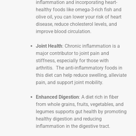
inflammation and incorporating heart-
healthy foods like omega-3-rich fish and
olive oil, you can lower your risk of heart
disease, reduce cholesterol levels, and
improve blood circulation.
Joint Health
: Chronic inflammation is a
major contributor to joint pain and
stiffness, especially for those with
arthritis. The anti-inflammatory foods in
this diet can help reduce swelling, alleviate
pain, and support joint mobility.
Enhanced Digestion
: A diet rich in fiber
from whole grains, fruits, vegetables, and
legumes supports gut health by promoting
healthy digestion and reducing
inflammation in the digestive tract.