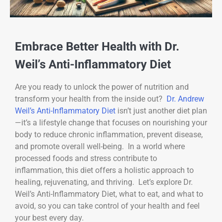
Embrace Better Health with Dr.
Weil’s Anti-Inflammatory Diet
Are you ready to unlock the power of nutrition and
transform your health from the inside out?
Dr. Andrew
Weil’s Anti-Inflammatory Diet
isn’t just another diet plan
—it’s a lifestyle change that focuses on nourishing your
body to reduce chronic inflammation, prevent disease,
and promote overall well-being. In a world where
processed foods and stress contribute to
inflammation, this diet offers a holistic approach to
healing, rejuvenating, and thriving. Let’s explore Dr.
Weil’s Anti-Inflammatory Diet, what to eat, and what to
avoid, so you can take control of your health and feel
your best every day.