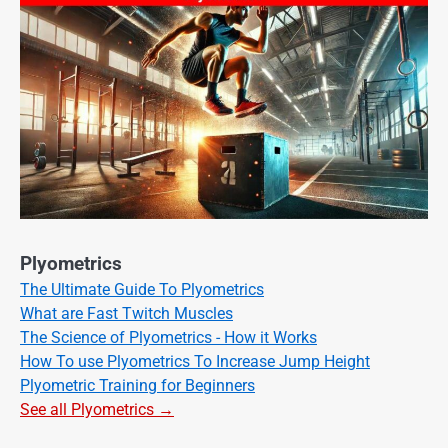
Plyometrics
The Ultimate Guide To Plyometrics
What are Fast Twitch Muscles
The Science of Plyometrics - How it Works
How To use Plyometrics To Increase Jump Height
Plyometric Training for Beginners
See all Plyometrics →