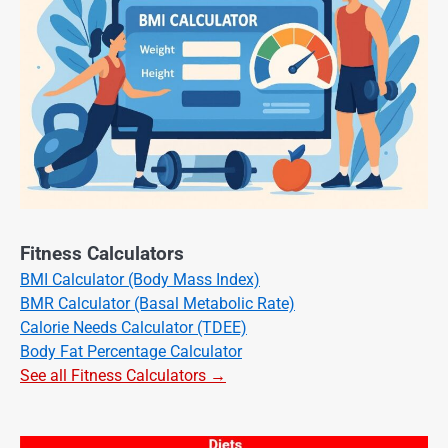
Fitness Calculators
BMI Calculator (Body Mass Index)
BMR Calculator (Basal Metabolic Rate)
Calorie Needs Calculator (TDEE)
Body Fat Percentage Calculator
See all Fitness Calculators →