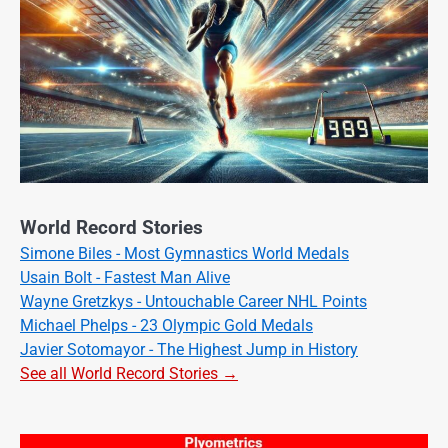
World Record Stories
Simone Biles - Most Gymnastics World Medals
Usain Bolt - Fastest Man Alive
Wayne Gretzkys - Untouchable Career NHL Points
Michael Phelps - 23 Olympic Gold Medals
Javier Sotomayor - The Highest Jump in History
See all World Record Stories →