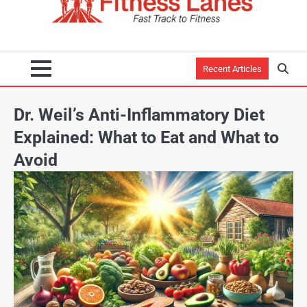
Recent Articles
Dr. Weil’s Anti-Inflammatory Diet
Explained: What to Eat and What to
Avoid