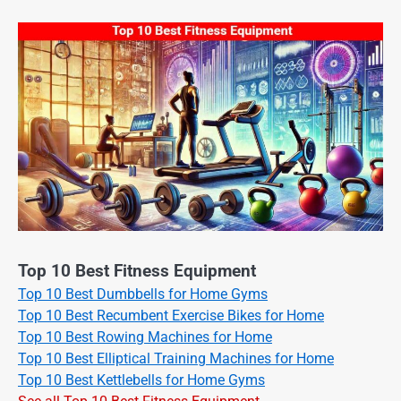
Top 10 Best Fitness Equipment
Top 10 Best Dumbbells for Home Gyms
Top 10 Best Recumbent Exercise Bikes for Home
Top 10 Best Rowing Machines for Home
Top 10 Best Elliptical Training Machines for Home
Top 10 Best Kettlebells for Home Gyms