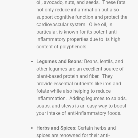
oil, avocado, nuts, and seeds. These fats
not only reduce inflammation but also
support cognitive function and protect the
cardiovascular system. Olive oil, in
particular, is known for its potent anti-
inflammatory properties due to its high
content of polyphenols.
Legumes and Beans
: Beans, lentils, and
other legumes are an excellent source of
plant-based protein and fiber. They
provide essential nutrients like iron and
folate while also helping to reduce
inflammation. Adding legumes to salads,
soups, and stews is an easy way to boost
your intake of anti-inflammatory foods.
Herbs and Spices
: Certain herbs and
spices are renowned for their anti-