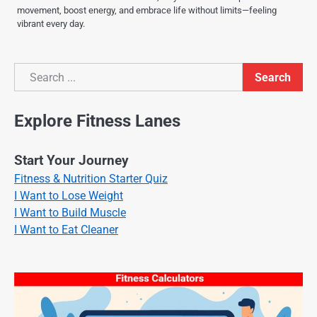
movement, boost energy, and embrace life without limits—feeling
vibrant every day.
Search
Search
Explore Fitness Lanes
Start Your Journey
Fitness & Nutrition Starter Quiz
I Want to Lose Weight
I Want to Build Muscle
I Want to Eat Cleaner