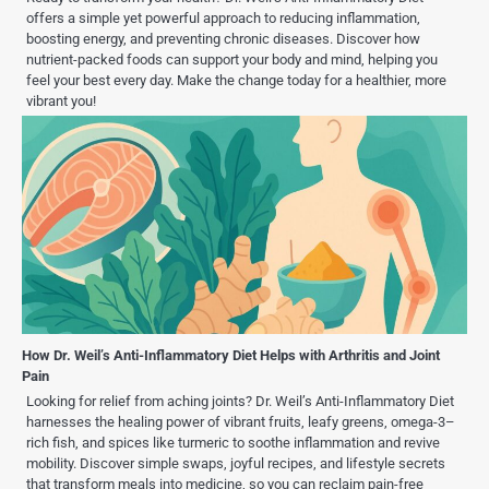
offers a simple yet powerful approach to reducing inflammation,
boosting energy, and preventing chronic diseases. Discover how
nutrient-packed foods can support your body and mind, helping you
feel your best every day. Make the change today for a healthier, more
vibrant you!
How Dr. Weil’s Anti-Inflammatory Diet Helps with Arthritis and Joint
Pain
Looking for relief from aching joints? Dr. Weil’s Anti-Inflammatory Diet
harnesses the healing power of vibrant fruits, leafy greens, omega-3–
rich fish, and spices like turmeric to soothe inflammation and revive
mobility. Discover simple swaps, joyful recipes, and lifestyle secrets
that transform meals into medicine, so you can reclaim pain-free