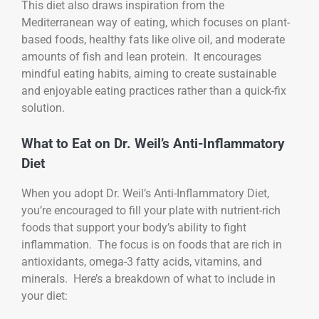
This diet also draws inspiration from the
Mediterranean way of eating, which focuses on plant-
based foods, healthy fats like olive oil, and moderate
amounts of fish and lean protein. It encourages
mindful eating habits, aiming to create sustainable
and enjoyable eating practices rather than a quick-fix
solution.
What to Eat on Dr. Weil’s Anti-Inflammatory
Diet
When you adopt Dr. Weil’s Anti-Inflammatory Diet,
you’re encouraged to fill your plate with nutrient-rich
foods that support your body’s ability to fight
inflammation. The focus is on foods that are rich in
antioxidants, omega-3 fatty acids, vitamins, and
minerals. Here’s a breakdown of what to include in
your diet: