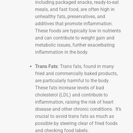
including packaged snacks, ready-to-eat
meals, and fast food, are often high in
unhealthy fats, preservatives, and
additives that promote inflammation.
These foods are typically low in nutrients
and can contribute to weight gain and
metabolic issues, further exacerbating
inflammation in the body.
Trans Fats
: Trans fats, found in many
fried and commercially baked products,
are particularly harmful to the body.
These fats increase levels of bad
cholesterol (LDL) and contribute to
inflammation, raising the risk of heart
disease and other chronic conditions. It’s
crucial to avoid trans fats as much as
possible by steering clear of fried foods
and checking food labels.