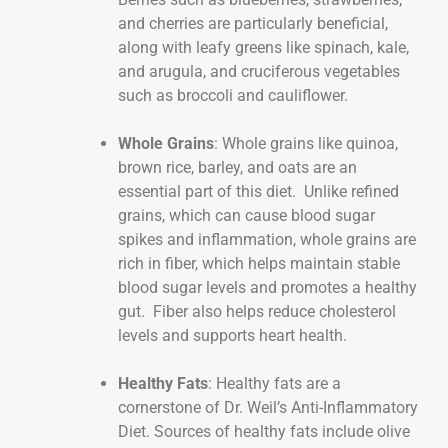
and cherries are particularly beneficial,
along with leafy greens like spinach, kale,
and arugula, and cruciferous vegetables
such as broccoli and cauliflower.
Whole Grains
: Whole grains like quinoa,
brown rice, barley, and oats are an
essential part of this diet. Unlike refined
grains, which can cause blood sugar
spikes and inflammation, whole grains are
rich in fiber, which helps maintain stable
blood sugar levels and promotes a healthy
gut. Fiber also helps reduce cholesterol
levels and supports heart health.
Healthy Fats
: Healthy fats are a
cornerstone of Dr. Weil’s Anti-Inflammatory
Diet. Sources of healthy fats include olive