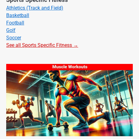
Athletics (Track and Field)
Basketball
Football
Golf
Soccer
See all Sports Specific Fitness →