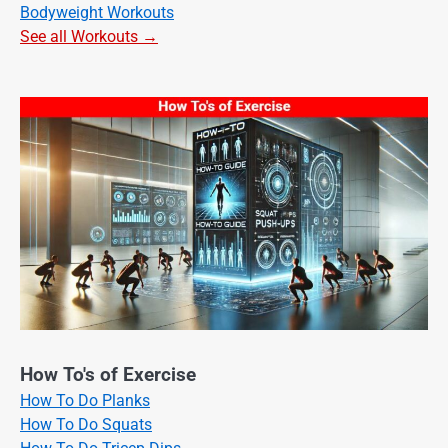
Bodyweight Workouts
See all Workouts →
How To's of Exercise
How To Do Planks
How To Do Squats