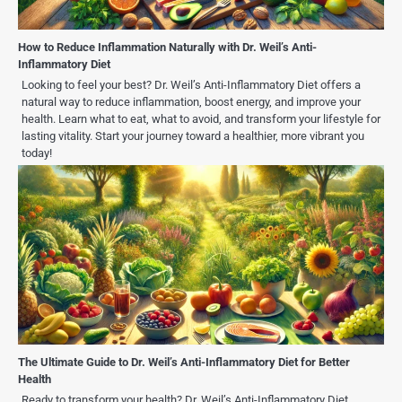
How to Reduce Inflammation Naturally with Dr. Weil’s Anti-
Inflammatory Diet
Looking to feel your best? Dr. Weil’s Anti-Inflammatory Diet offers a
natural way to reduce inflammation, boost energy, and improve your
health. Learn what to eat, what to avoid, and transform your lifestyle for
lasting vitality. Start your journey toward a healthier, more vibrant you
today!
The Ultimate Guide to Dr. Weil’s Anti-Inflammatory Diet for Better
Health
Ready to transform your health? Dr. Weil’s Anti-Inflammatory Diet