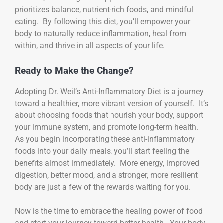
prioritizes balance, nutrient-rich foods, and mindful
eating. By following this diet, you’ll empower your
body to naturally reduce inflammation, heal from
within, and thrive in all aspects of your life.
Ready to Make the Change?
Adopting Dr. Weil’s Anti-Inflammatory Diet is a journey
toward a healthier, more vibrant version of yourself. It’s
about choosing foods that nourish your body, support
your immune system, and promote long-term health.
As you begin incorporating these anti-inflammatory
foods into your daily meals, you’ll start feeling the
benefits almost immediately. More energy, improved
digestion, better mood, and a stronger, more resilient
body are just a few of the rewards waiting for you.
Now is the time to embrace the healing power of food
and start your journey toward better health. Your body