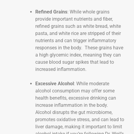
Refined Grains
: While whole grains
provide important nutrients and fiber,
refined grains such as white bread, white
pasta, and white rice are stripped of their
nutrients and can trigger inflammatory
responses in the body. These grains have
a high glycemic index, meaning they can
cause blood sugar spikes that lead to
increased inflammation.
Excessive Alcohol
: While moderate
alcohol consumption may offer some
health benefits, excessive drinking can
increase inflammation in the body.
Alcohol disrupts the gut microbiome,
promotes oxidative stress, and can lead to
liver damage, making it important to limit
alcohol intake if you’re following Dr. Weil’s