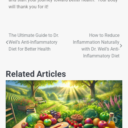
will thank you for it!
The Ultimate Guide to Dr.
How to Reduce
Weil’s Anti-Inflammatory
Inflammation Naturally
Diet for Better Health
with Dr. Weil’s Anti-
Inflammatory Diet
Related Articles