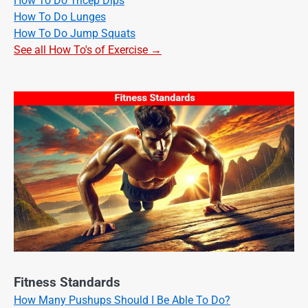
How To Do Tricep Dips
How To Do Lunges
How To Do Jump Squats
See all How To's of Exercise →
Fitness Standards
How Many Pushups Should I Be Able To Do?