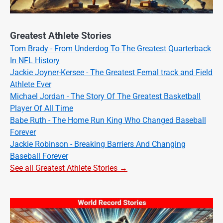
Greatest Athlete Stories
Tom Brady - From Underdog To The Greatest Quarterback
In NFL History
Jackie Joyner-Kersee - The Greatest Femal track and Field
Athlete Ever
Michael Jordan - The Story Of The Greatest Basketball
Player Of All Time
Babe Ruth - The Home Run King Who Changed Baseball
Forever
Jackie Robinson - Breaking Barriers And Changing
Baseball Forever
See all Greatest Athlete Stories →