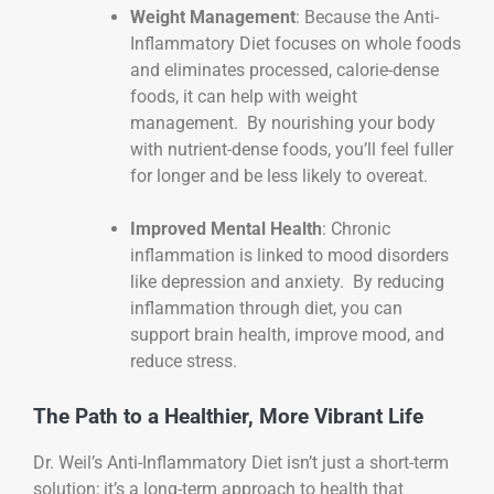
Weight Management
: Because the Anti-
Inflammatory Diet focuses on whole foods
and eliminates processed, calorie-dense
foods, it can help with weight
management. By nourishing your body
with nutrient-dense foods, you’ll feel fuller
for longer and be less likely to overeat.
Improved Mental Health
: Chronic
inflammation is linked to mood disorders
like depression and anxiety. By reducing
inflammation through diet, you can
support brain health, improve mood, and
reduce stress.
The Path to a Healthier, More Vibrant Life
Dr. Weil’s Anti-Inflammatory Diet isn’t just a short-term
solution; it’s a long-term approach to health that