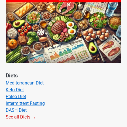
Diets
Mediterranean Diet
Keto Diet
Paleo Diet
Intermittent Fasting
DASH Diet
See all Diets →