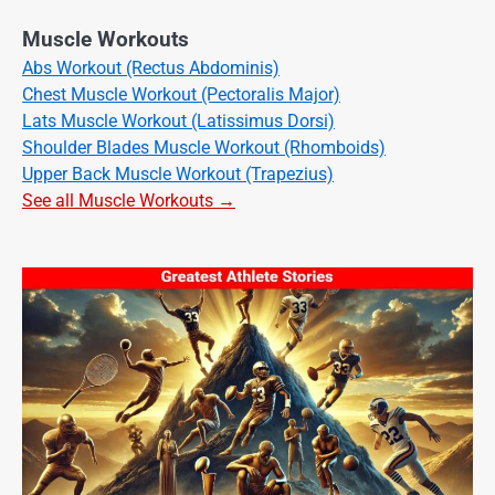
Muscle Workouts
Abs Workout (Rectus Abdominis)
Chest Muscle Workout (Pectoralis Major)
Lats Muscle Workout (Latissimus Dorsi)
Shoulder Blades Muscle Workout (Rhomboids)
Upper Back Muscle Workout (Trapezius)
See all Muscle Workouts →