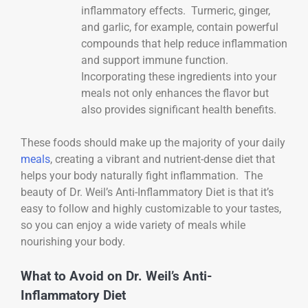
inflammatory effects. Turmeric, ginger,
and garlic, for example, contain powerful
compounds that help reduce inflammation
and support immune function.
Incorporating these ingredients into your
meals not only enhances the flavor but
also provides significant health benefits.
These foods should make up the majority of your daily
meals
, creating a vibrant and nutrient-dense diet that
helps your body naturally fight inflammation. The
beauty of Dr. Weil’s Anti-Inflammatory Diet is that it’s
easy to follow and highly customizable to your tastes,
so you can enjoy a wide variety of meals while
nourishing your body.
What to Avoid on Dr. Weil’s Anti-
Inflammatory Diet