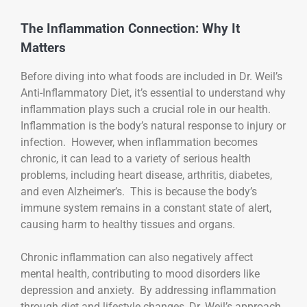
The Inflammation Connection: Why It
Matters
Before diving into what foods are included in Dr. Weil’s
Anti-Inflammatory Diet, it’s essential to understand why
inflammation plays such a crucial role in our health.
Inflammation is the body’s natural response to injury or
infection. However, when inflammation becomes
chronic, it can lead to a variety of serious health
problems, including heart disease, arthritis, diabetes,
and even Alzheimer’s. This is because the body’s
immune system remains in a constant state of alert,
causing harm to healthy tissues and organs.
Chronic inflammation can also negatively affect
mental health, contributing to mood disorders like
depression and anxiety. By addressing inflammation
through diet and lifestyle changes, Dr. Weil’s approach