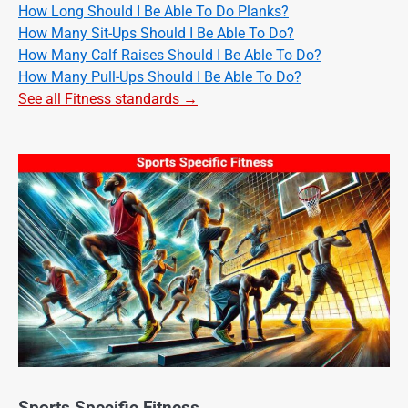
How Long Should I Be Able To Do Planks?
How Many Sit-Ups Should I Be Able To Do?
How Many Calf Raises Should I Be Able To Do?
How Many Pull-Ups Should I Be Able To Do?
See all Fitness standards →
Sports Specific Fitness