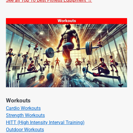
See all Top 10 Best Fitness Equipment →
Workouts
Cardio Workouts
Strength Workouts
HITT (High Intensity Interval Training)
Outdoor Workouts