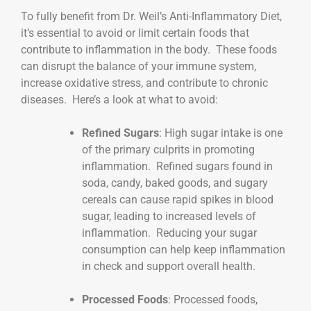
To fully benefit from Dr. Weil’s Anti-Inflammatory Diet,
it’s essential to avoid or limit certain foods that
contribute to inflammation in the body. These foods
can disrupt the balance of your immune system,
increase oxidative stress, and contribute to chronic
diseases. Here’s a look at what to avoid:
Refined Sugars
: High sugar intake is one
of the primary culprits in promoting
inflammation. Refined sugars found in
soda, candy, baked goods, and sugary
cereals can cause rapid spikes in blood
sugar, leading to increased levels of
inflammation. Reducing your sugar
consumption can help keep inflammation
in check and support overall health.
Processed Foods
: Processed foods,