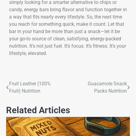
simply looking for a smarter alternative to chips or
candy, energy bars bring flavor and function together in
a way that fits nearly every lifestyle. So, the next time
you reach for something quick, make it count. Let that
bar in your hand be more than just a snack—let it be
your go-to source of clean, satisfying, energy-packed
nutrition. It’s not just fuel. It’s focus. It’s fitness. It’s your
lifestyle, elevated.
Fruit Leather (100%
Guacamole Snack
Fruit) Nutrition
Packs Nutrition
Related Articles