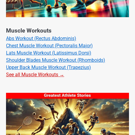
Muscle Workouts
Abs Workout (Rectus Abdominis)
Chest Muscle Workout (Pectoralis Major)
Lats Muscle Workout (Latissimus Dorsi)
Shoulder Blades Muscle Workout (Rhomboids)
Upper Back Muscle Workout (Trapezius)
See all Muscle Workouts →