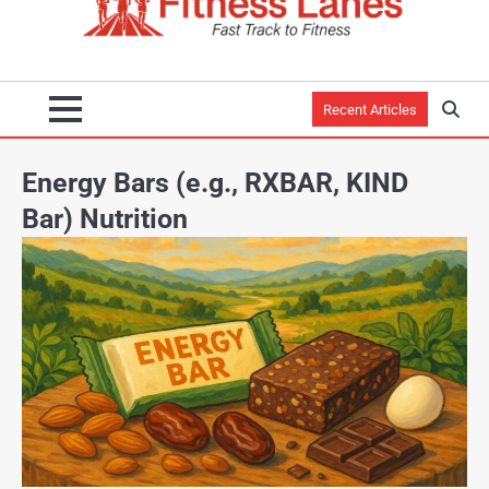
Recent Articles
Energy Bars (e.g., RXBAR, KIND
Bar) Nutrition