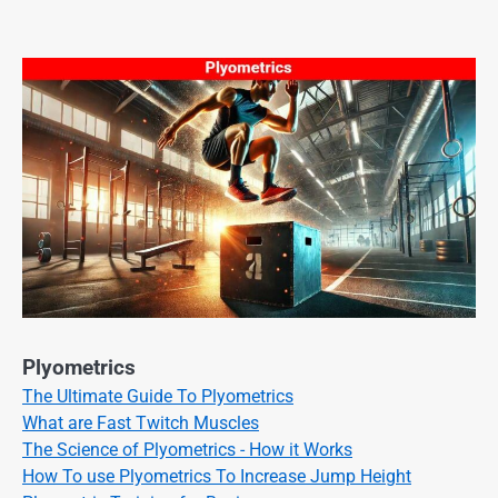
Plyometrics
The Ultimate Guide To Plyometrics
What are Fast Twitch Muscles
The Science of Plyometrics - How it Works
How To use Plyometrics To Increase Jump Height