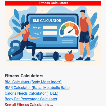
Fitness Calculators
BMI Calculator (Body Mass Index)
BMR Calculator (Basal Metabolic Rate)
Calorie Needs Calculator (TDEE)
Body Fat Percentage Calculator
See all Fitness Calculators →