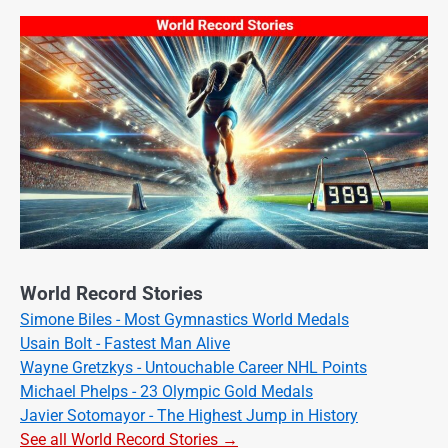
World Record Stories
Simone Biles - Most Gymnastics World Medals
Usain Bolt - Fastest Man Alive
Wayne Gretzkys - Untouchable Career NHL Points
Michael Phelps - 23 Olympic Gold Medals
Javier Sotomayor - The Highest Jump in History
See all World Record Stories →