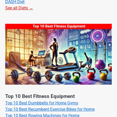
DASH Diet
See all Diets →
Top 10 Best Fitness Equipment
Top 10 Best Dumbbells for Home Gyms
Top 10 Best Recumbent Exercise Bikes for Home
Top 10 Best Rowing Machines for Home