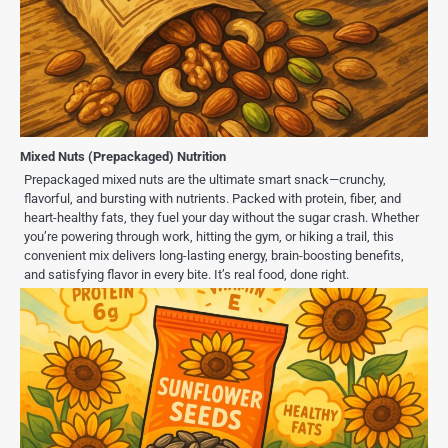
Mixed Nuts (Prepackaged) Nutrition
Prepackaged mixed nuts are the ultimate smart snack—crunchy,
flavorful, and bursting with nutrients. Packed with protein, fiber, and
heart-healthy fats, they fuel your day without the sugar crash. Whether
you’re powering through work, hitting the gym, or hiking a trail, this
convenient mix delivers long-lasting energy, brain-boosting benefits,
and satisfying flavor in every bite. It’s real food, done right.