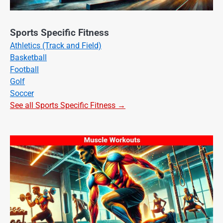
Sports Specific Fitness
Athletics (Track and Field)
Basketball
Football
Golf
Soccer
See all Sports Specific Fitness →