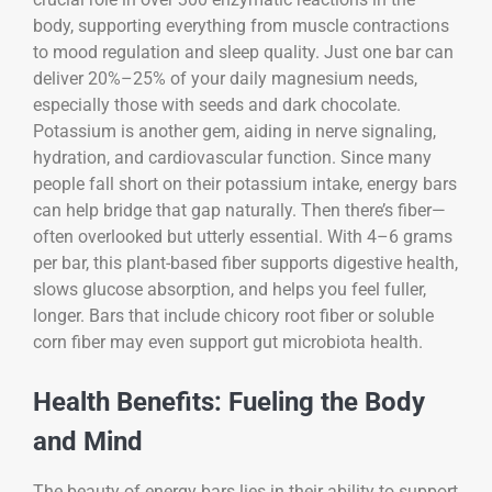
body, supporting everything from muscle contractions
to mood regulation and sleep quality. Just one bar can
deliver 20%–25% of your daily magnesium needs,
especially those with seeds and dark chocolate.
Potassium is another gem, aiding in nerve signaling,
hydration, and cardiovascular function. Since many
people fall short on their potassium intake, energy bars
can help bridge that gap naturally. Then there’s fiber—
often overlooked but utterly essential. With 4–6 grams
per bar, this plant-based fiber supports digestive health,
slows glucose absorption, and helps you feel fuller,
longer. Bars that include chicory root fiber or soluble
corn fiber may even support gut microbiota health.
Health Benefits: Fueling the Body
and Mind
The beauty of energy bars lies in their ability to support