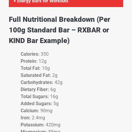
+ Energy Bars for Workouts
Full Nutritional Breakdown (Per
100g Standard Bar – RXBAR or
KIND Bar Example)
Calories:
350
Protein:
12g
Total Fat:
10g
Saturated Fat:
2g
Carbohydrates:
42g
Dietary Fiber:
6g
Total Sugars:
16g
Added Sugars:
5g
Calcium:
90mg
Iron:
2.4mg
Potassium:
420mg
Magnesium:
85mg