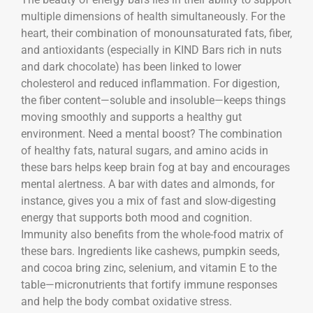
multiple dimensions of health simultaneously. For the
heart, their combination of monounsaturated fats, fiber,
and antioxidants (especially in KIND Bars rich in nuts
and dark chocolate) has been linked to lower
cholesterol and reduced inflammation. For digestion,
the fiber content—soluble and insoluble—keeps things
moving smoothly and supports a healthy gut
environment. Need a mental boost? The combination
of healthy fats, natural sugars, and amino acids in
these bars helps keep brain fog at bay and encourages
mental alertness. A bar with dates and almonds, for
instance, gives you a mix of fast and slow-digesting
energy that supports both mood and cognition.
Immunity also benefits from the whole-food matrix of
these bars. Ingredients like cashews, pumpkin seeds,
and cocoa bring zinc, selenium, and vitamin E to the
table—micronutrients that fortify immune responses
and help the body combat oxidative stress.