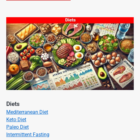
Diets
Mediterranean Diet
Keto Diet
Paleo Diet
Intermittent Fasting