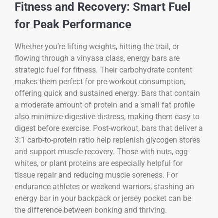
Fitness and Recovery: Smart Fuel
for Peak Performance
Whether you’re lifting weights, hitting the trail, or
flowing through a vinyasa class, energy bars are
strategic fuel for fitness. Their carbohydrate content
makes them perfect for pre-workout consumption,
offering quick and sustained energy. Bars that contain
a moderate amount of protein and a small fat profile
also minimize digestive distress, making them easy to
digest before exercise. Post-workout, bars that deliver a
3:1 carb-to-protein ratio help replenish glycogen stores
and support muscle recovery. Those with nuts, egg
whites, or plant proteins are especially helpful for
tissue repair and reducing muscle soreness. For
endurance athletes or weekend warriors, stashing an
energy bar in your backpack or jersey pocket can be
the difference between bonking and thriving.