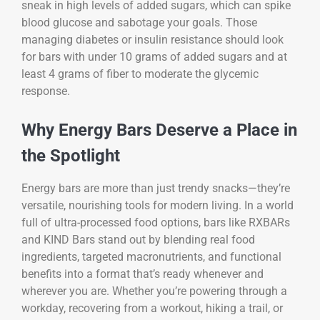
sneak in high levels of added sugars, which can spike
blood glucose and sabotage your goals. Those
managing diabetes or insulin resistance should look
for bars with under 10 grams of added sugars and at
least 4 grams of fiber to moderate the glycemic
response.
Why Energy Bars Deserve a Place in
the Spotlight
Energy bars are more than just trendy snacks—they’re
versatile, nourishing tools for modern living. In a world
full of ultra-processed food options, bars like RXBARs
and KIND Bars stand out by blending real food
ingredients, targeted macronutrients, and functional
benefits into a format that’s ready whenever and
wherever you are. Whether you’re powering through a
workday, recovering from a workout, hiking a trail, or