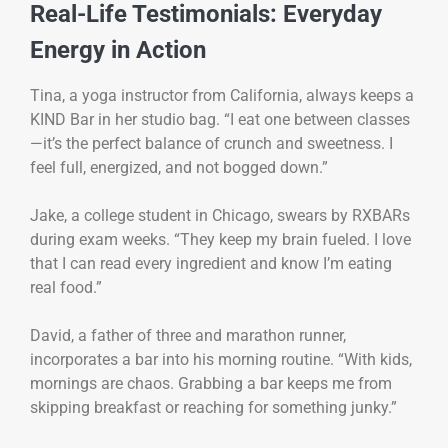
Real-Life Testimonials: Everyday
Energy in Action
Tina, a yoga instructor from California, always keeps a
KIND Bar in her studio bag. “I eat one between classes
—it’s the perfect balance of crunch and sweetness. I
feel full, energized, and not bogged down.”
Jake, a college student in Chicago, swears by RXBARs
during exam weeks. “They keep my brain fueled. I love
that I can read every ingredient and know I’m eating
real food.”
David, a father of three and marathon runner,
incorporates a bar into his morning routine. “With kids,
mornings are chaos. Grabbing a bar keeps me from
skipping breakfast or reaching for something junky.”