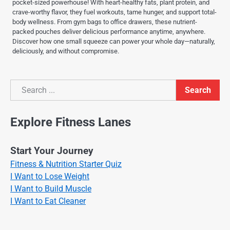
pocket-sized powerhouse! With heart-healthy fats, plant protein, and
crave-worthy flavor, they fuel workouts, tame hunger, and support total-
body wellness. From gym bags to office drawers, these nutrient-
packed pouches deliver delicious performance anytime, anywhere.
Discover how one small squeeze can power your whole day—naturally,
deliciously, and without compromise.
Search
Search
Explore Fitness Lanes
Start Your Journey
Fitness & Nutrition Starter Quiz
I Want to Lose Weight
I Want to Build Muscle
I Want to Eat Cleaner