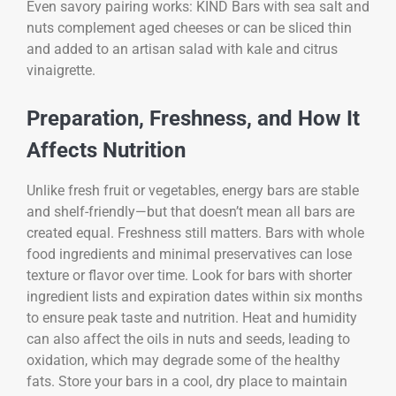
Even savory pairing works: KIND Bars with sea salt and
nuts complement aged cheeses or can be sliced thin
and added to an artisan salad with kale and citrus
vinaigrette.
Preparation, Freshness, and How It
Affects Nutrition
Unlike fresh fruit or vegetables, energy bars are stable
and shelf-friendly—but that doesn’t mean all bars are
created equal. Freshness still matters. Bars with whole
food ingredients and minimal preservatives can lose
texture or flavor over time. Look for bars with shorter
ingredient lists and expiration dates within six months
to ensure peak taste and nutrition. Heat and humidity
can also affect the oils in nuts and seeds, leading to
oxidation, which may degrade some of the healthy
fats. Store your bars in a cool, dry place to maintain