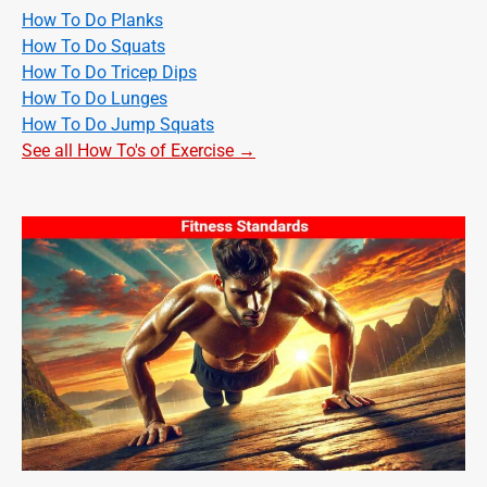
How To Do Planks
How To Do Squats
How To Do Tricep Dips
How To Do Lunges
How To Do Jump Squats
See all How To's of Exercise →