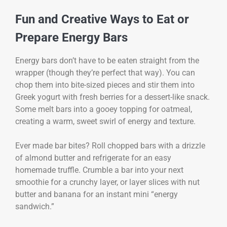
Fun and Creative Ways to Eat or
Prepare Energy Bars
Energy bars don’t have to be eaten straight from the
wrapper (though they’re perfect that way). You can
chop them into bite-sized pieces and stir them into
Greek yogurt with fresh berries for a dessert-like snack.
Some melt bars into a gooey topping for oatmeal,
creating a warm, sweet swirl of energy and texture.
Ever made bar bites? Roll chopped bars with a drizzle
of almond butter and refrigerate for an easy
homemade truffle. Crumble a bar into your next
smoothie for a crunchy layer, or layer slices with nut
butter and banana for an instant mini “energy
sandwich.”