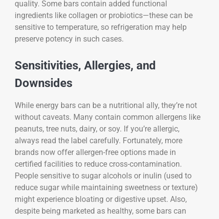
quality. Some bars contain added functional
ingredients like collagen or probiotics—these can be
sensitive to temperature, so refrigeration may help
preserve potency in such cases.
Sensitivities, Allergies, and
Downsides
While energy bars can be a nutritional ally, they’re not
without caveats. Many contain common allergens like
peanuts, tree nuts, dairy, or soy. If you’re allergic,
always read the label carefully. Fortunately, more
brands now offer allergen-free options made in
certified facilities to reduce cross-contamination.
People sensitive to sugar alcohols or inulin (used to
reduce sugar while maintaining sweetness or texture)
might experience bloating or digestive upset. Also,
despite being marketed as healthy, some bars can