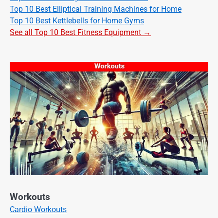
Top 10 Best Elliptical Training Machines for Home
Top 10 Best Kettlebells for Home Gyms
See all Top 10 Best Fitness Equipment →
Workouts
Cardio Workouts