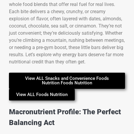
whole food blends that offer real fuel for real lives.
Each bite delivers a chewy, crunchy, or creamy
explosion of flavor, often layered with dates, almonds,
coconut, chocolate, sea salt, or cinnamon. They’re not
just convenient; they’re deliciously satisfying. Whether
you’re climbing a mountain, rushing between meetings,
or needing a pre-gym boost, these little bars deliver big
results. Let’s explore why energy bars deserve far more
nutritional credit than they often get.
View ALL Snacks and Convenience Foods
Nutrition Foods Nutrition
View ALL Foods Nutrition
Macronutrient Profile: The Perfect
Balancing Act