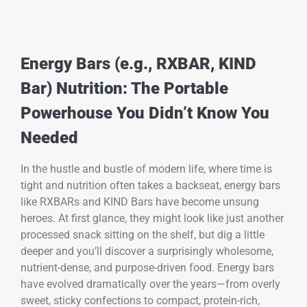
Energy Bars (e.g., RXBAR, KIND
Bar) Nutrition: The Portable
Powerhouse You Didn’t Know You
Needed
In the hustle and bustle of modern life, where time is
tight and nutrition often takes a backseat, energy bars
like RXBARs and KIND Bars have become unsung
heroes. At first glance, they might look like just another
processed snack sitting on the shelf, but dig a little
deeper and you’ll discover a surprisingly wholesome,
nutrient-dense, and purpose-driven food. Energy bars
have evolved dramatically over the years—from overly
sweet, sticky confections to compact, protein-rich,