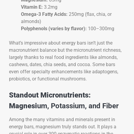
Vitamin E:
3.2mg
Omega-3 Fatty Acids:
250mg (flax, chia, or
almonds)
Polyphenols (varies by flavor):
100–300mg
What’s impressive about energy bars isn’t just the
macronutrient balance but the micronutrient richness,
largely thanks to real food ingredients like almonds,
cashews, dates, chia seeds, and cocoa. Some bars
even offer specialty enhancements like adaptogens,
probiotics, or functional mushrooms.
Standout Micronutrients:
Magnesi
um, Potassium, and Fiber
Among the many vitamins and minerals present in
energy bars, magnesium truly stands out. It plays a
crucial role in over 300 enzymatic reactions in the