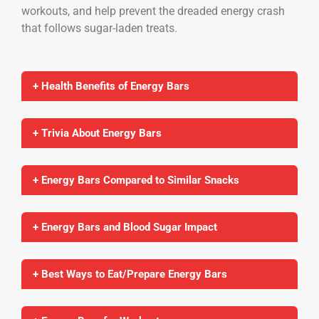
workouts, and help prevent the dreaded energy crash
that follows sugar-laden treats.
+ Health Benefits of Energy Bars
+ Trivia About Energy Bars
+ Energy Bars Compared to Similar Snacks
+ Energy Bars and Blood Sugar Impact
+ Best Ways to Eat/Prepare Energy Bars