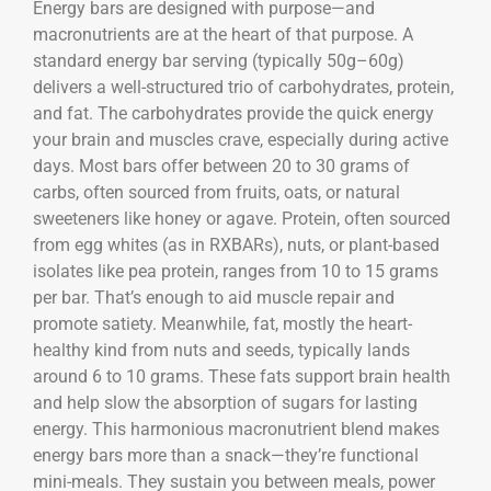
Energy bars are designed with purpose—and
macronutrients are at the heart of that purpose. A
standard energy bar serving (typically 50g–60g)
delivers a well-structured trio of carbohydrates, protein,
and fat. The carbohydrates provide the quick energy
your brain and muscles crave, especially during active
days. Most bars offer between 20 to 30 grams of
carbs, often sourced from fruits, oats, or natural
sweeteners like honey or agave. Protein, often sourced
from egg whites (as in RXBARs), nuts, or plant-based
isolates like pea protein, ranges from 10 to 15 grams
per bar. That’s enough to aid muscle repair and
promote satiety. Meanwhile, fat, mostly the heart-
healthy kind from nuts and seeds, typically lands
around 6 to 10 grams. These fats support brain health
and help slow the absorption of sugars for lasting
energy. This harmonious macronutrient blend makes
energy bars more than a snack—they’re functional
mini-meals. They sustain you between meals, power