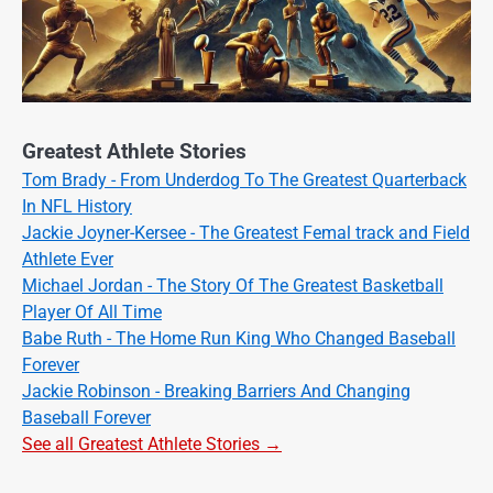
Greatest Athlete Stories
Tom Brady - From Underdog To The Greatest Quarterback
In NFL History
Jackie Joyner-Kersee - The Greatest Femal track and Field
Athlete Ever
Michael Jordan - The Story Of The Greatest Basketball
Player Of All Time
Babe Ruth - The Home Run King Who Changed Baseball
Forever
Jackie Robinson - Breaking Barriers And Changing
Baseball Forever
See all Greatest Athlete Stories →