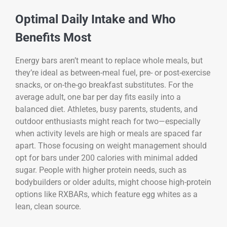
Optimal Daily Intake and Who
Benefits Most
Energy bars aren’t meant to replace whole meals, but
they’re ideal as between-meal fuel, pre- or post-exercise
snacks, or on-the-go breakfast substitutes. For the
average adult, one bar per day fits easily into a
balanced diet. Athletes, busy parents, students, and
outdoor enthusiasts might reach for two—especially
when activity levels are high or meals are spaced far
apart. Those focusing on weight management should
opt for bars under 200 calories with minimal added
sugar. People with higher protein needs, such as
bodybuilders or older adults, might choose high-protein
options like RXBARs, which feature egg whites as a
lean, clean source.