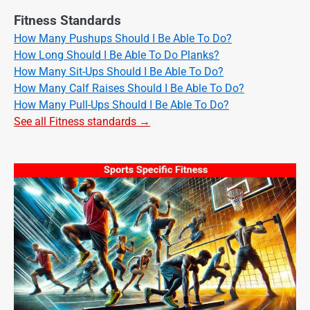
Fitness Standards
How Many Pushups Should I Be Able To Do?
How Long Should I Be Able To Do Planks?
How Many Sit-Ups Should I Be Able To Do?
How Many Calf Raises Should I Be Able To Do?
How Many Pull-Ups Should I Be Able To Do?
See all Fitness standards →