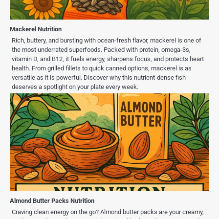
Mackerel Nutrition
Rich, buttery, and bursting with ocean-fresh flavor, mackerel is one of
the most underrated superfoods. Packed with protein, omega-3s,
vitamin D, and B12, it fuels energy, sharpens focus, and protects heart
health. From grilled fillets to quick canned options, mackerel is as
versatile as it is powerful. Discover why this nutrient-dense fish
deserves a spotlight on your plate every week.
Almond Butter Packs Nutrition
Craving clean energy on the go? Almond butter packs are your creamy,