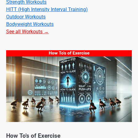
Strength Workouts
HITT (High Intensity Interval Training)
Outdoor Workouts
Bodyweight Workouts
See all Workouts →
How To's of Exercise