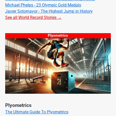
Michael Phelps - 23 Olympic Gold Medals
Javier Sotomayor - The Highest Jump in History
See all World Record Stories →
Plyometrics
The Ultimate Guide To Plyometrics