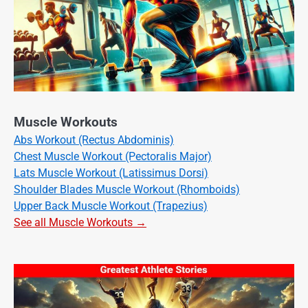
Muscle Workouts
Abs Workout (Rectus Abdominis)
Chest Muscle Workout (Pectoralis Major)
Lats Muscle Workout (Latissimus Dorsi)
Shoulder Blades Muscle Workout (Rhomboids)
Upper Back Muscle Workout (Trapezius)
See all Muscle Workouts →