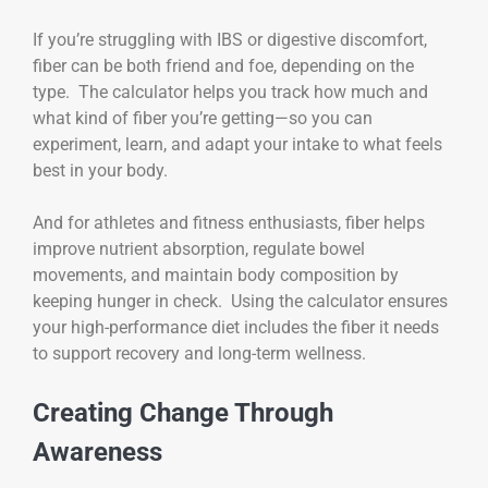
If you’re struggling with IBS or digestive discomfort,
fiber can be both friend and foe, depending on the
type. The calculator helps you track how much and
what kind of fiber you’re getting—so you can
experiment, learn, and adapt your intake to what feels
best in your body.
And for athletes and fitness enthusiasts, fiber helps
improve nutrient absorption, regulate bowel
movements, and maintain body composition by
keeping hunger in check. Using the calculator ensures
your high-performance diet includes the fiber it needs
to support recovery and long-term wellness.
Creating Change Through
Awareness