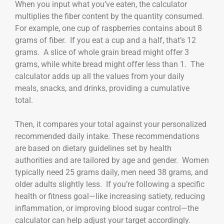
When you input what you’ve eaten, the calculator
multiplies the fiber content by the quantity consumed.
For example, one cup of raspberries contains about 8
grams of fiber. If you eat a cup and a half, that’s 12
grams. A slice of whole grain bread might offer 3
grams, while white bread might offer less than 1. The
calculator adds up all the values from your daily
meals, snacks, and drinks, providing a cumulative
total.
Then, it compares your total against your personalized
recommended daily intake. These recommendations
are based on dietary guidelines set by health
authorities and are tailored by age and gender. Women
typically need 25 grams daily, men need 38 grams, and
older adults slightly less. If you’re following a specific
health or fitness goal—like increasing satiety, reducing
inflammation, or improving blood sugar control—the
calculator can help adjust your target accordingly.