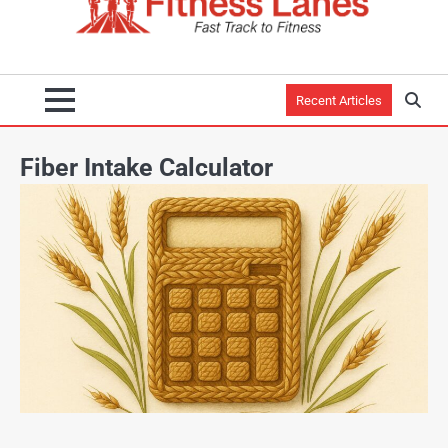
Recent Articles
Fiber Intake Calculator