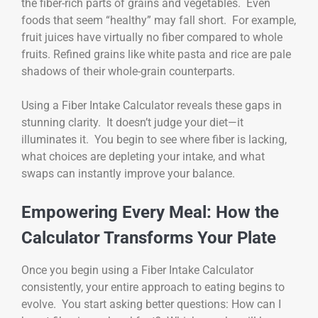
the fiber-rich parts of grains and vegetables. Even
foods that seem “healthy” may fall short. For example,
fruit juices have virtually no fiber compared to whole
fruits. Refined grains like white pasta and rice are pale
shadows of their whole-grain counterparts.
Using a Fiber Intake Calculator reveals these gaps in
stunning clarity. It doesn’t judge your diet—it
illuminates it. You begin to see where fiber is lacking,
what choices are depleting your intake, and what
swaps can instantly improve your balance.
Empowering Every Meal: How the
Calculator Transforms Your Plate
Once you begin using a Fiber Intake Calculator
consistently, your entire approach to eating begins to
evolve. You start asking better questions: How can I