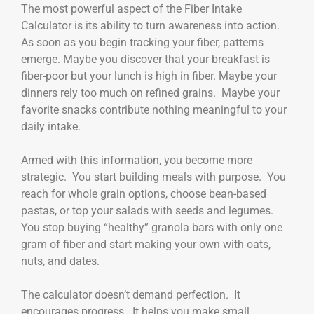
The most powerful aspect of the Fiber Intake
Calculator is its ability to turn awareness into action.
As soon as you begin tracking your fiber, patterns
emerge. Maybe you discover that your breakfast is
fiber-poor but your lunch is high in fiber. Maybe your
dinners rely too much on refined grains. Maybe your
favorite snacks contribute nothing meaningful to your
daily intake.
Armed with this information, you become more
strategic. You start building meals with purpose. You
reach for whole grain options, choose bean-based
pastas, or top your salads with seeds and legumes.
You stop buying “healthy” granola bars with only one
gram of fiber and start making your own with oats,
nuts, and dates.
The calculator doesn’t demand perfection. It
encourages progress. It helps you make small,