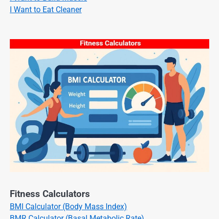
I Want to Eat Cleaner
Fitness Calculators
BMI Calculator (Body Mass Index)
BMR Calculator (Basal Metabolic Rate)