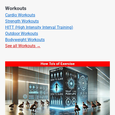
Workouts
Cardio Workouts
Strength Workouts
HITT (High Intensity Interval Training)
Outdoor Workouts
Bodyweight Workouts
See all Workouts →