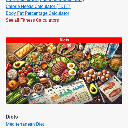
Calorie Needs Calculator (TDEE)
Body Fat Percentage Calculator
See all Fitness Calculators →
Diets
Mediterranean Diet