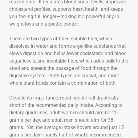
microbiome. It regulates blood sugar levels, improves
cholesterol profiles, supports heart health, and keeps
you feeling full longer—making it a powerful ally in
weight loss and appetite control.
There are two types of fiber: soluble fiber, which
dissolves in water and forms a gel-like substance that
slows digestion and helps lower cholesterol and blood
sugar levels, and insoluble fiber, which adds bulk to the
stool and speeds the passage of food through the
digestive system. Both types are crucial, and most
whole plant foods contain a combination of both.
Despite its importance, most people fall drastically
short of the recommended daily intake. According to
dietary guidelines, adult women should aim for 25
grams per day, and adult men should aim for 38
grams. Yet, the average intake hovers around just 15
grams per day—barely half of what’s recommended.