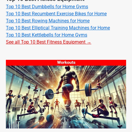
Top 10 Best Dumbbells for Home Gyms
Top 10 Best Recumbent Exercise Bikes for Home
Top 10 Best Rowing Machines for Home
Top 10 Best Elliptical Training Machines for Home
Top 10 Best Kettlebells for Home Gyms
See all Top 10 Best Fitness Equipment →