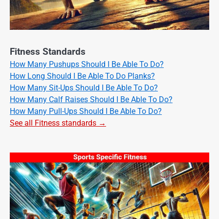
Fitness Standards
How Many Pushups Should I Be Able To Do?
How Long Should I Be Able To Do Planks?
How Many Sit-Ups Should I Be Able To Do?
How Many Calf Raises Should I Be Able To Do?
How Many Pull-Ups Should I Be Able To Do?
See all Fitness standards →