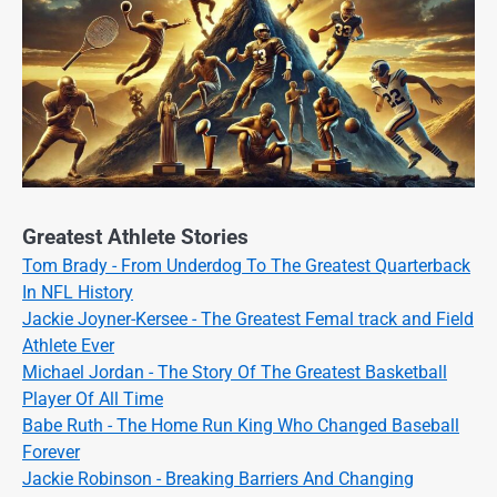
Greatest Athlete Stories
Tom Brady - From Underdog To The Greatest Quarterback
In NFL History
Jackie Joyner-Kersee - The Greatest Femal track and Field
Athlete Ever
Michael Jordan - The Story Of The Greatest Basketball
Player Of All Time
Babe Ruth - The Home Run King Who Changed Baseball
Forever
Jackie Robinson - Breaking Barriers And Changing