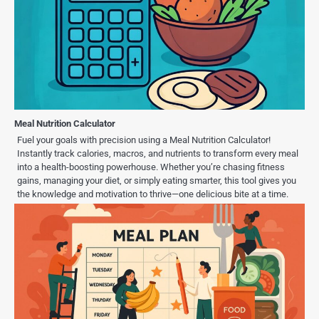
Meal Nutrition Calculator
Fuel your goals with precision using a Meal Nutrition Calculator!
Instantly track calories, macros, and nutrients to transform every meal
into a health-boosting powerhouse. Whether you’re chasing fitness
gains, managing your diet, or simply eating smarter, this tool gives you
the knowledge and motivation to thrive—one delicious bite at a time.