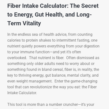
Fiber Intake Calculator: The Secret
to Energy, Gut Health, and Long-
Term Vitality
In the endless sea of health advice, from counting
calories to protein shakes to intermittent fasting, one
nutrient quietly powers everything from your digestion
to your immune function—and yet it’s often
overlooked. That nutrient is fiber. Often dismissed as
something only older adults need to worry about or
something found in bland cereal, fiber is, in reality, the
key to thriving energy, gut balance, mental clarity, and
even weight management. Enter the game-changing
tool that can revolutionize the way you eat: the Fiber
Intake Calculator.
This tool is more than a number cruncher—it’s your