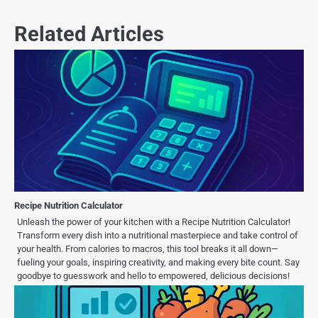
Related Articles
Recipe Nutrition Calculator
Unleash the power of your kitchen with a Recipe Nutrition Calculator!
Transform every dish into a nutritional masterpiece and take control of
your health. From calories to macros, this tool breaks it all down—
fueling your goals, inspiring creativity, and making every bite count. Say
goodbye to guesswork and hello to empowered, delicious decisions!