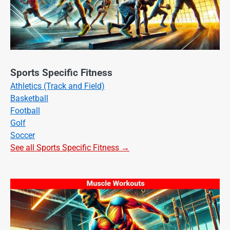
Sports Specific Fitness
Athletics (Track and Field)
Basketball
Football
Golf
Soccer
See all Sports Specific Fitness →