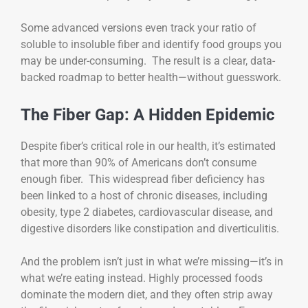
Some advanced versions even track your ratio of
soluble to insoluble fiber and identify food groups you
may be under-consuming. The result is a clear, data-
backed roadmap to better health—without guesswork.
The Fiber Gap: A Hidden Epidemic
Despite fiber’s critical role in our health, it’s estimated
that more than 90% of Americans don’t consume
enough fiber. This widespread fiber deficiency has
been linked to a host of chronic diseases, including
obesity, type 2 diabetes, cardiovascular disease, and
digestive disorders like constipation and diverticulitis.
And the problem isn’t just in what we’re missing—it’s in
what we’re eating instead. Highly processed foods
dominate the modern diet, and they often strip away