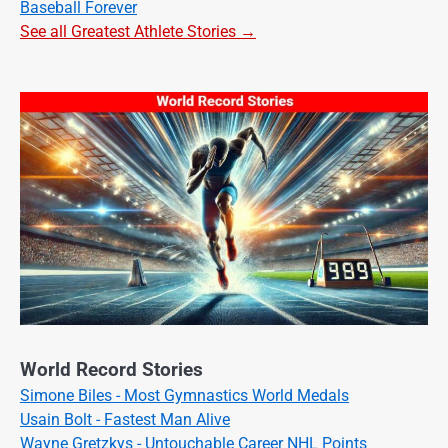
Baseball Forever
See all Greatest Athlete Stories →
World Record Stories
Simone Biles - Most Gymnastics World Medals
Usain Bolt - Fastest Man Alive
Wayne Gretzkys - Untouchable Career NHL Points