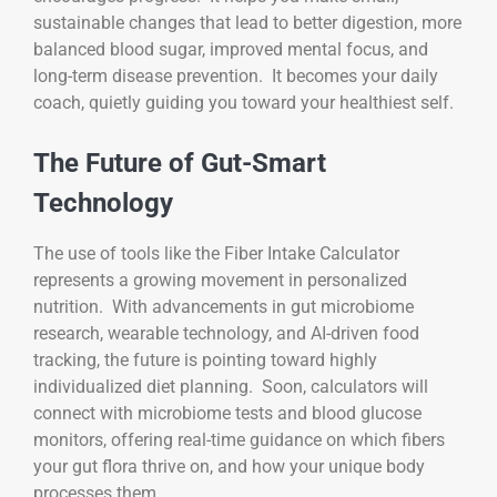
sustainable changes that lead to better digestion, more
balanced blood sugar, improved mental focus, and
long-term disease prevention. It becomes your daily
coach, quietly guiding you toward your healthiest self.
The Future of Gut-Smart
Technology
The use of tools like the Fiber Intake Calculator
represents a growing movement in personalized
nutrition. With advancements in gut microbiome
research, wearable technology, and AI-driven food
tracking, the future is pointing toward highly
individualized diet planning. Soon, calculators will
connect with microbiome tests and blood glucose
monitors, offering real-time guidance on which fibers
your gut flora thrive on, and how your unique body
processes them.