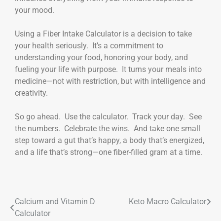
your mood.
Using a Fiber Intake Calculator is a decision to take
your health seriously. It’s a commitment to
understanding your food, honoring your body, and
fueling your life with purpose. It turns your meals into
medicine—not with restriction, but with intelligence and
creativity.
So go ahead. Use the calculator. Track your day. See
the numbers. Celebrate the wins. And take one small
step toward a gut that’s happy, a body that’s energized,
and a life that’s strong—one fiber-filled gram at a time.
Calcium and Vitamin D
Keto Macro Calculator
Calculator