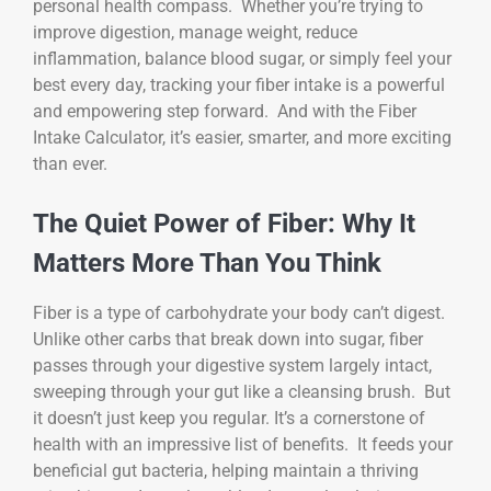
personal health compass. Whether you’re trying to
improve digestion, manage weight, reduce
inflammation, balance blood sugar, or simply feel your
best every day, tracking your fiber intake is a powerful
and empowering step forward. And with the Fiber
Intake Calculator, it’s easier, smarter, and more exciting
than ever.
The Quiet Power of Fiber: Why It
Matters More Than You Think
Fiber is a type of carbohydrate your body can’t digest.
Unlike other carbs that break down into sugar, fiber
passes through your digestive system largely intact,
sweeping through your gut like a cleansing brush. But
it doesn’t just keep you regular. It’s a cornerstone of
health with an impressive list of benefits. It feeds your
beneficial gut bacteria, helping maintain a thriving