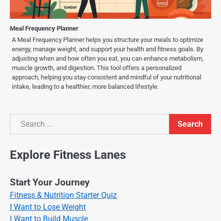
Meal Frequency Planner
A Meal Frequency Planner helps you structure your meals to optimize
energy, manage weight, and support your health and fitness goals. By
adjusting when and how often you eat, you can enhance metabolism,
muscle growth, and digestion. This tool offers a personalized
approach, helping you stay consistent and mindful of your nutritional
intake, leading to a healthier, more balanced lifestyle.
Search
Search
Explore Fitness Lanes
Start Your Journey
Fitness & Nutrition Starter Quiz
I Want to Lose Weight
I Want to Build Muscle