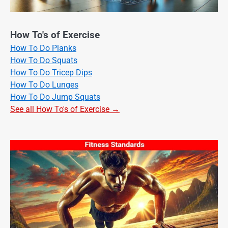
How To's of Exercise
How To Do Planks
How To Do Squats
How To Do Tricep Dips
How To Do Lunges
How To Do Jump Squats
See all How To's of Exercise →