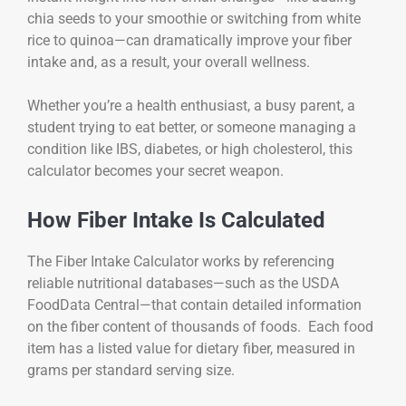
chia seeds to your smoothie or switching from white
rice to quinoa—can dramatically improve your fiber
intake and, as a result, your overall wellness.
Whether you’re a health enthusiast, a busy parent, a
student trying to eat better, or someone managing a
condition like IBS, diabetes, or high cholesterol, this
calculator becomes your secret weapon.
How Fiber Intake Is Calculated
The Fiber Intake Calculator works by referencing
reliable nutritional databases—such as the USDA
FoodData Central—that contain detailed information
on the fiber content of thousands of foods. Each food
item has a listed value for dietary fiber, measured in
grams per standard serving size.