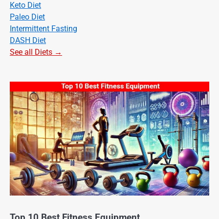
Keto Diet
Paleo Diet
Intermittent Fasting
DASH Diet
See all Diets →
Top 10 Best Fitness Equipment