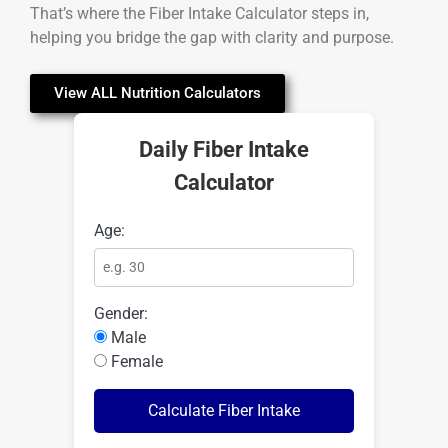
That’s where the Fiber Intake Calculator steps in,
helping you bridge the gap with clarity and purpose.
View ALL Nutrition Calculators
Daily Fiber Intake
Calculator
Age:
Gender:
Male
Female
Calculate Fiber Intake