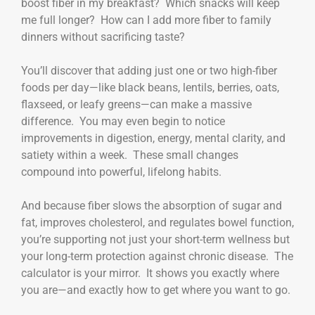
boost fiber in my breakfast? Which snacks will keep
me full longer? How can I add more fiber to family
dinners without sacrificing taste?
You’ll discover that adding just one or two high-fiber
foods per day—like black beans, lentils, berries, oats,
flaxseed, or leafy greens—can make a massive
difference. You may even begin to notice
improvements in digestion, energy, mental clarity, and
satiety within a week. These small changes
compound into powerful, lifelong habits.
And because fiber slows the absorption of sugar and
fat, improves cholesterol, and regulates bowel function,
you’re supporting not just your short-term wellness but
your long-term protection against chronic disease. The
calculator is your mirror. It shows you exactly where
you are—and exactly how to get where you want to go.