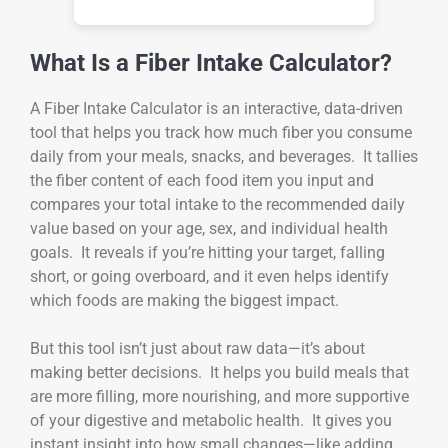
What Is a Fiber Intake Calculator?
A Fiber Intake Calculator is an interactive, data-driven
tool that helps you track how much fiber you consume
daily from your meals, snacks, and beverages. It tallies
the fiber content of each food item you input and
compares your total intake to the recommended daily
value based on your age, sex, and individual health
goals. It reveals if you’re hitting your target, falling
short, or going overboard, and it even helps identify
which foods are making the biggest impact.
But this tool isn’t just about raw data—it’s about
making better decisions. It helps you build meals that
are more filling, more nourishing, and more supportive
of your digestive and metabolic health. It gives you
instant insight into how small changes—like adding