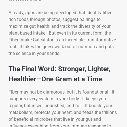
Already, apps are being developed that identify fiber-
rich foods through photos, suggest pairings to
maximize gut health, and track the diversity of your
plant-based intake. But even in its current form, the
Fiber Intake Calculator is an incredible, transformative
tool. It takes the guesswork out of nutrition and puts
the science in your hands.
The Final Word: Stronger, Lighter,
Healthier—One Gram at a Time
Fiber may not be glamorous, but it is foundational. It
supports every system in your body. It keeps you
regular, balanced, nourished, and full. It boosts your
metabolism, protects your heart, and feeds the trillions
of beneficial microbes that live in your gut and
influence everything from your immune response to