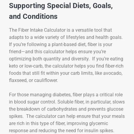
Supporting Special Diets, Goals,
and Conditions
The Fiber Intake Calculator is a versatile tool that
adapts to a wide variety of lifestyles and health goals.
If you’re following a plant-based diet, fiber is your
friend—and this calculator helps ensure you’re
optimizing both quantity and diversity. If you’re eating
keto or low-carb, the calculator helps you find fiber-rich
foods that still fit within your carb limits, like avocado,
flaxseed, or cauliflower.
For those managing diabetes, fiber plays a critical role
in blood sugar control. Soluble fiber, in particular, slows
the breakdown of carbohydrates and prevents glucose
spikes. The calculator can help ensure that your meals
are rich in this type of fiber, improving glycemic
response and reducing the need for insulin spikes.