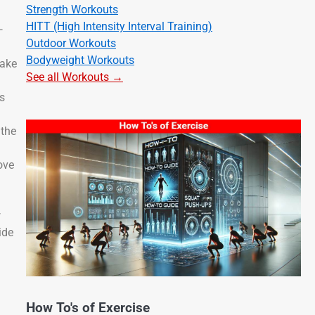
Strength Workouts
HITT (High Intensity Interval Training)
—
Outdoor Workouts
Bodyweight Workouts
take
See all Workouts →
ps
 the
ove
w
ide
How To's of Exercise