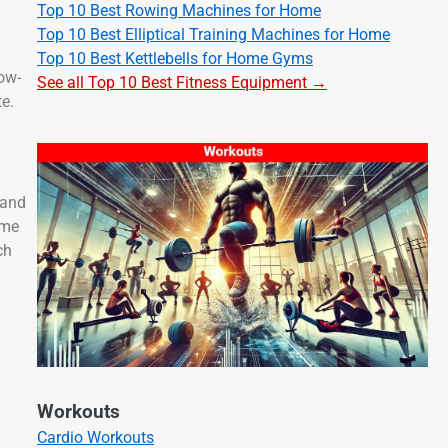
Top 10 Best Rowing Machines for Home
Top 10 Best Elliptical Training Machines for Home
Top 10 Best Kettlebells for Home Gyms
low-
See all Top 10 Best Fitness Equipment →
te.
 and
ume
ch
Workouts
Cardio Workouts