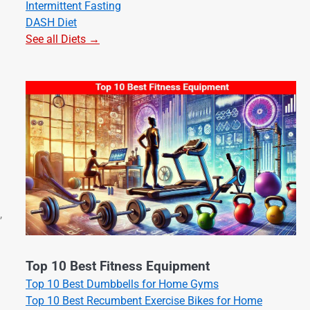
Intermittent Fasting
DASH Diet
See all Diets →
,
Top 10 Best Fitness Equipment
Top 10 Best Dumbbells for Home Gyms
Top 10 Best Recumbent Exercise Bikes for Home