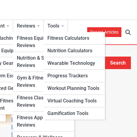
nt
Reviews
Tools
Recent Articles
Machines
Fitness Equipment
Fitness Calculators
Reviews
h Equipment
Nutrition Calculators
Nutrition & Supplement
Search
y Gear
Wearable Technology
Reviews
Search
m Essentials
Progress Trackers
Gym & Fitness Center
Explore Fitness Lanes
Reviews
zed Gear
Workout Planning Tools
Fitness Class & Program
Fitness
Virtual Coaching Tools
Start Your Journey
Reviews
nt
Fitness & Nutrition Starter Quiz
Gamification Tools
Fitness App & Wearable
I Want to Lose Weight
Reviews
I Want to Build Muscle
I Want to Eat Cleaner