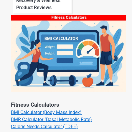
Recovery & Wellness
Product Reviews
Fitness Calculators
BMI Calculator (Body Mass Index)
BMR Calculator (Basal Metabolic Rate)
Calorie Needs Calculator (TDEE)