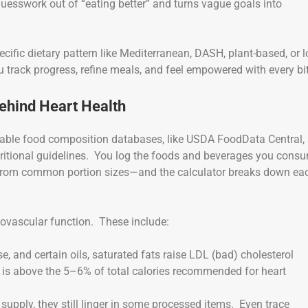
e guesswork out of “eating better” and turns vague goals into
ecific dietary pattern like Mediterranean, DASH, plant-based, or 
u track progress, refine meals, and feel empowered with every bi
Behind Heart Health
liable food composition databases, like USDA FoodData Central,
utritional guidelines. You log the foods and beverages you cons
g from common portion sizes—and the calculator breaks down ea
diovascular function. These include:
se, and certain oils, saturated fats raise LDL (bad) cholesterol
e is above the 5–6% of total calories recommended for heart
pply, they still linger in some processed items. Even trace