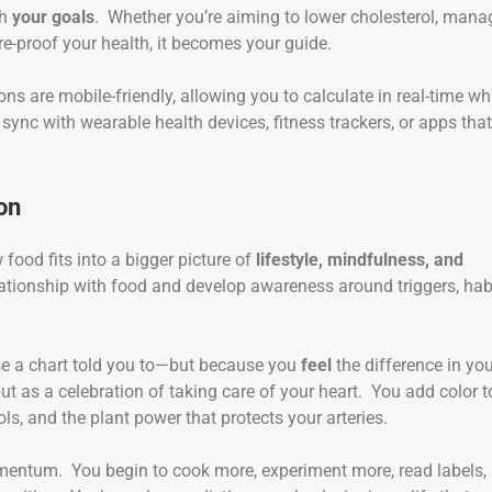
th
your goals
. Whether you’re aiming to lower cholesterol, mana
re-proof your health, it becomes your guide.
ons are mobile-friendly, allowing you to calculate in real-time wh
ync with wearable health devices, fitness trackers, or apps that
on
food fits into a bigger picture of
lifestyle, mindfulness, and
elationship with food and develop awareness around triggers, hab
se a chart told you to—but because you
feel
the difference in yo
ut as a celebration of taking care of your heart. You add color t
ols, and the plant power that protects your arteries.
omentum. You begin to cook more, experiment more, read labels,