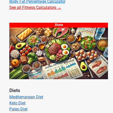
Body Fat Percentage Calculator
See all Fitness Calculators →
Diets
Mediterranean Diet
Keto Diet
Paleo Diet