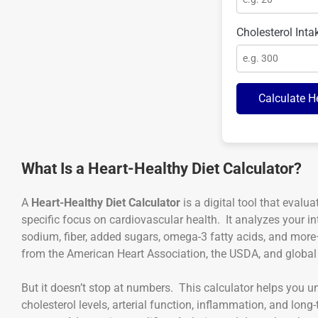
Cholesterol Inta
Calculate H
What Is a Heart-Healthy Diet Calculator?
A
Heart-Healthy Diet Calculator
is a digital tool that evalua
specific focus on cardiovascular health. It analyzes your in
sodium, fiber, added sugars, omega-3 fatty acids, and mo
from the American Heart Association, the USDA, and global 
But it doesn’t stop at numbers. This calculator helps you u
cholesterol levels, arterial function, inflammation, and long-t