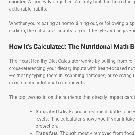
counter
. A longevity amplifier. A clarity tool that takes th
actionable habits.
Whether you’re eating at home, dining out, or following a sp
sodium, the calculator adapts to your lifestyle and helps yo
How It’s Calculated: The Nutritional Math 
The Heart-Healthy Diet Calculator works by pulling from re
cross-referencing your dietary inputs with heart-focused n
—either by typing them in, scanning barcodes, or selectin
item into its nutritional components.
The tool zeroes in on the nutrients that directly impact car
Saturated fats
: Found in red meat, butter, chee
levels. The calculator shows you if your intak
protection.
Trans fats
: Though mostly removed from food su