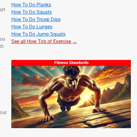
How To Do Planks
art
How To Do Squats
How To Do Tricep Dips
How To Do Lunges
How To Do Jump Squats
you
See all How To's of Exercise →
th
s
your