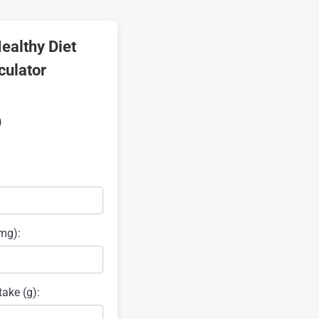
ealthy Diet
culator
)
mg):
take (g):