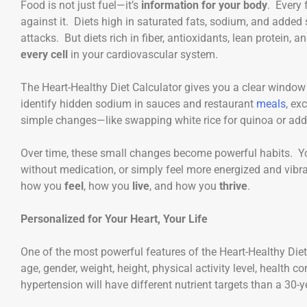
Food is not just fuel—it’s
information for your body
. Every 
against it. Diets high in saturated fats, sodium, and added 
attacks. But diets rich in fiber, antioxidants, lean protein, 
every cell
in your cardiovascular system.
The Heart-Healthy Diet Calculator gives you a clear window 
identify hidden sodium in sauces and restaurant
meals
, ex
simple changes—like swapping white rice for quinoa or add
Over time, these small changes become powerful habits. Yo
without medication, or simply feel more energized and vibr
how you
feel
, how you
live
, and how you
thrive
.
Personalized for Your Heart, Your Life
One of the most powerful features of the Heart-Healthy Diet 
age, gender, weight, height, physical activity level, health
hypertension will have different nutrient targets than a 30