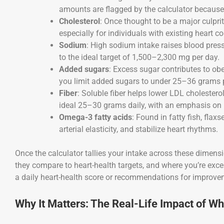
amounts are flagged by the calculator because o
Cholesterol
: Once thought to be a major culprit,
especially for individuals with existing heart co
Sodium
: High sodium intake raises blood press
to the ideal target of 1,500–2,300 mg per day.
Added sugars
: Excess sugar contributes to obe
you limit added sugars to under 25–36 grams 
Fiber
: Soluble fiber helps lower LDL cholestero
ideal 25–30 grams daily, with an emphasis on 
Omega-3 fatty acids
: Found in fatty fish, fla
arterial elasticity, and stabilize heart rhythms.
Once the calculator tallies your intake across these dimensi
they compare to heart-health targets, and where you’re exce
a daily heart-health score or recommendations for improve
Why It Matters: The Real-Life Impact of Wh