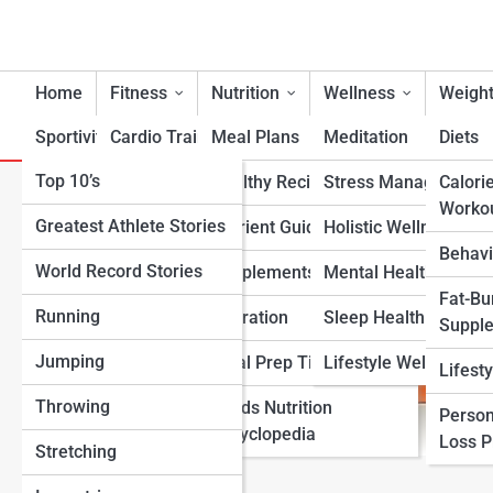
Home
Fitness
Nutrition
Wellness
Weight
Sportivity
Cardio Training
Meal Plans
Meditation
Diets
Top 10’s
Strength & Conditioning
Healthy Recipes
Stress Management
Calori
Heart-Healthy Diet Calculat
Worko
Greatest Athlete Stories
Flexibility & Mobility
Nutrient Guidance
Holistic Wellness
Behavi
World Record Stories
Endurance Training
Supplements
Mental Health Suppo
Fat-Bu
Running
Sports-Specific Fitness
Hydration
Sleep Health
Suppl
Jumping
Functional Fitness
Meal Prep Tips
Lifestyle Wellness
Lifest
Throwing
Fitness Standards
Foods Nutrition
Person
Encyclopedia
Loss 
Stretching
View Full Image