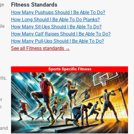
Fitness Standards
ge
How Many Pushups Should I Be Able To Do?
How Long Should I Be Able To Do Planks?
ile
How Many Sit-Ups Should I Be Able To Do?
How Many Calf Raises Should I Be Able To Do?
How Many Pull-Ups Should I Be Able To Do?
See all Fitness standards →
its,
ur
o
 and