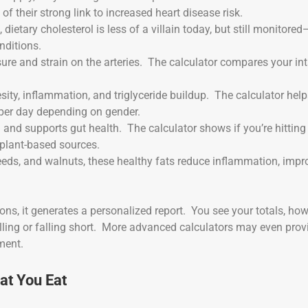
f their strong link to increased heart disease risk.
 dietary cholesterol is less of a villain today, but still monitored
nditions.
ure and strain on the arteries. The calculator compares your in
sity, inflammation, and triglyceride buildup. The calculator hel
per day depending on gender.
l and supports gut health. The calculator shows if you’re hitting
plant-based sources.
xseeds, and walnuts, these healthy fats reduce inflammation, impr
ons, it generates a personalized report. You see your totals, ho
lling or falling short. More advanced calculators may even prov
ment.
at You Eat