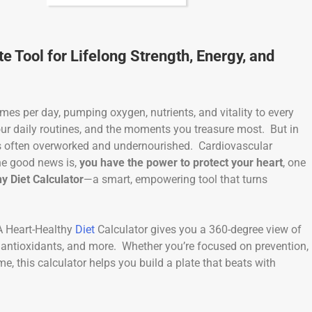
e Tool for Lifelong Strength, Energy, and
times per day, pumping oxygen, nutrients, and vitality to every
our daily routines, and the moments you treasure most. But in
 is often overworked and undernourished. Cardiovascular
he good news is,
you have the power to protect your heart
, one
y Diet Calculator
—a smart, empowering tool that turns
 A Heart-Healthy
Diet
Calculator gives you a 360-degree view of
, antioxidants, and more. Whether you’re focused on prevention,
e, this calculator helps you build a plate that beats with