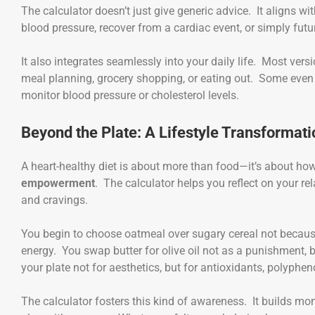
The calculator doesn’t just give generic advice. It aligns wi
blood pressure, recover from a cardiac event, or simply futu
It also integrates seamlessly into your daily life. Most versi
meal planning, grocery shopping, or eating out. Some even s
monitor blood pressure or cholesterol levels.
Beyond the Plate: A Lifestyle Transformati
A heart-healthy diet is about more than food—it’s about how 
empowerment
. The calculator helps you reflect on your r
and cravings.
You begin to choose oatmeal over sugary cereal not becau
energy. You swap butter for olive oil not as a punishment, b
your plate not for aesthetics, but for antioxidants, polyphen
The calculator fosters this kind of awareness. It builds m