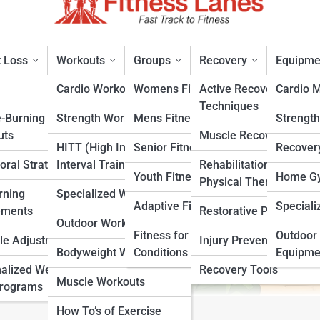
 Loss
Workouts
Groups
Recovery
Equipme
Cardio Workouts
Womens Fitness
Active Recovery
Cardio 
Techniques
e-Burning
Strength Workouts
Mens Fitness
Strengt
or
uts
Muscle Recovery
HITT (High Intensity
Senior Fitness
Recover
oral Strategies
Interval Training)
Rehabilitation &
rt
Youth Fitness
Home Gy
Physical Therapy
rning
Specialized Workouts
Adaptive Fitness
Speciali
ements
Restorative Practices
Outdoor Workouts
Fitness for Specific
Outdoor 
yle Adjustments
Injury Prevention
Bodyweight Workouts
Conditions
Equipme
alized Weight
Recovery Tools
Muscle Workouts
Programs
How To’s of Exercise