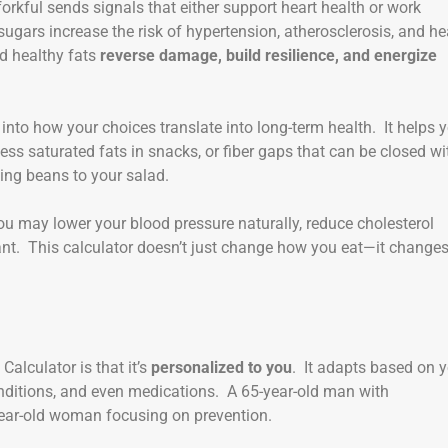
forkful sends signals that either support heart health or work
sugars increase the risk of hypertension, atherosclerosis, and he
and healthy fats
reverse damage, build resilience, and energize
into how your choices translate into long-term health. It helps 
cess saturated fats in snacks, or fiber gaps that can be closed wi
ing beans to your salad.
u may lower your blood pressure naturally, reduce cholesterol
ant. This calculator doesn’t just change how you eat—it change
Calculator is that it’s
personalized to you
. It adapts based on 
 conditions, and even medications. A 65-year-old man with
-year-old woman focusing on prevention.