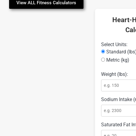
View ALL Fitness Calculators
Heart-H
Cal
Select Units:
Standard (lbs
Metric (kg)
Weight (lbs):
Sodium Intake (
Saturated Fat In