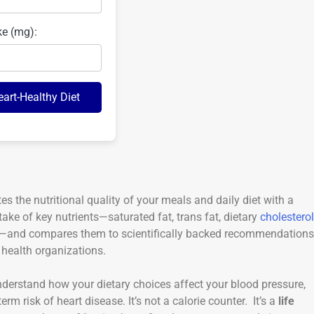
ke (mg):
eart-Healthy Diet
tes the nutritional quality of your meals and daily diet with a
take of key nutrients—saturated fat, trans fat, dietary
cholesterol
re—and compares them to scientifically backed recommendations
health organizations.
nderstand how your dietary choices affect your blood pressure,
erm risk of heart disease. It’s not a calorie counter. It’s a
life