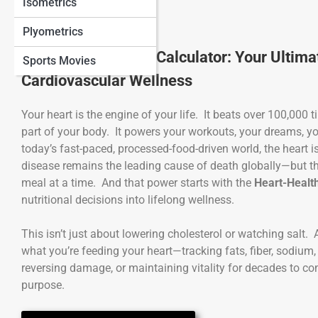
Isometrics
Plyometrics
Heart-Healthy Diet Calculator: Your Ultimat
Sports Movies
Cardiovascular Wellness
Your heart is the engine of your life. It beats over 100,000 
part of your body. It powers your workouts, your dreams, y
today’s fast-paced, processed-food-driven world, the heart
disease remains the leading cause of death globally—but t
meal at a time. And that power starts with the
Heart-Health
nutritional decisions into lifelong wellness.
This isn’t just about lowering cholesterol or watching salt.
what you’re feeding your heart—tracking fats, fiber, sodium
reversing damage, or maintaining vitality for decades to com
purpose.