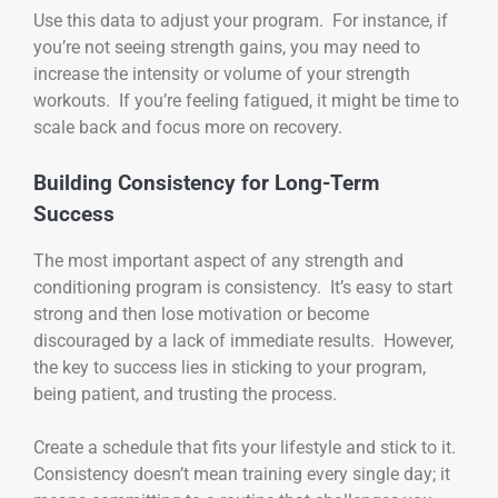
Use this data to adjust your program. For instance, if
you’re not seeing strength gains, you may need to
increase the intensity or volume of your strength
workouts. If you’re feeling fatigued, it might be time to
scale back and focus more on recovery.
Building Consistency for Long-Term
Success
The most important aspect of any strength and
conditioning program is consistency. It’s easy to start
strong and then lose motivation or become
discouraged by a lack of immediate results. However,
the key to success lies in sticking to your program,
being patient, and trusting the process.
Create a schedule that fits your lifestyle and stick to it.
Consistency doesn’t mean training every single day; it