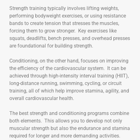
Strength training typically involves lifting weights,
performing bodyweight exercises, or using resistance
bands to create tension that stresses the muscles,
forcing them to grow stronger. Key exercises like
squats, deadlifts, bench presses, and overhead presses
are foundational for building strength.
Conditioning, on the other hand, focuses on improving
the efficiency of the cardiovascular system. It can be
achieved through high-intensity interval training (HIIT),
long-distance running, swimming, cycling, or circuit
training, all of which help improve stamina, agility, and
overall cardiovascular health.
The best strength and conditioning programs combine
both elements. This allows you to develop not only
muscular strength but also the endurance and stamina
required for longer and more demanding activities.