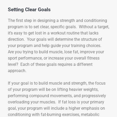
Setting Clear Goals
The first step in designing a strength and conditioning
program is to set clear, specific goals. Without a target,
it’s easy to get lost in a workout routine that lacks
direction. Your goals will determine the structure of
your program and help guide your training choices.
Are you trying to build muscle, lose fat, improve your
sport performance, or increase your overall fitness
level? Each of these goals requires a different
approach.
If your goal is to build muscle and strength, the focus
of your program will be on lifting heavier weights,
performing compound movements, and progressively
overloading your muscles. If fat loss is your primary
goal, your program will include a higher emphasis on
conditioning with fat-burning exercises, metabolic