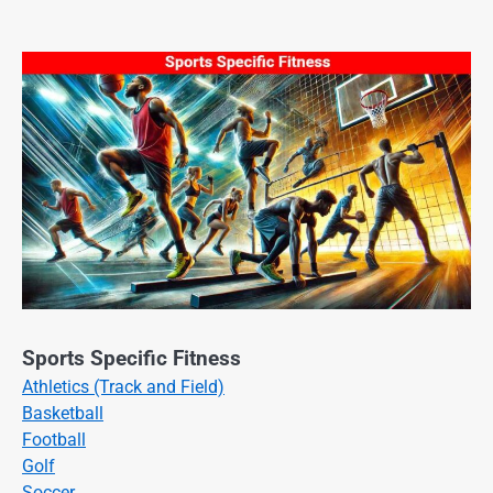
Sports Specific Fitness
Athletics (Track and Field)
Basketball
Football
Golf
Soccer