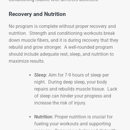
Recovery and Nutrition
No program is complete without proper recovery and
nutrition. Strength and conditioning workouts break
down muscle fibers, and it is during recovery that they
rebuild and grow stronger. A well-rounded program
should include adequate rest, sleep, and nutrition to
maximize results.
Sleep
: Aim for 7-9 hours of sleep per
night. During deep sleep, your body
repairs and rebuilds muscle tissue. Lack
of sleep can hinder your progress and
increase the risk of injury.
Nutrition
: Proper nutrition is crucial for
fueling your workouts and supporting