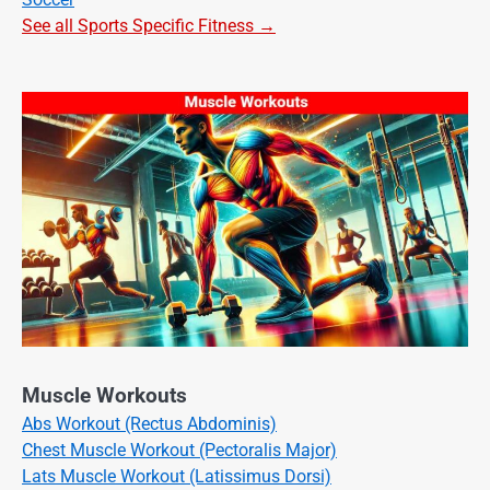
See all Sports Specific Fitness →
Muscle Workouts
Abs Workout (Rectus Abdominis)
Chest Muscle Workout (Pectoralis Major)
Lats Muscle Workout (Latissimus Dorsi)