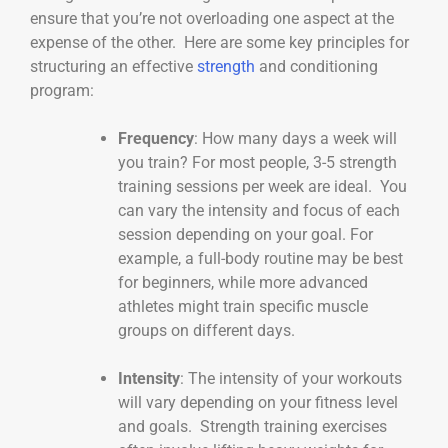
ensure that you’re not overloading one aspect at the
expense of the other. Here are some key principles for
structuring an effective
strength
and conditioning
program:
Frequency
: How many days a week will
you train? For most people, 3-5 strength
training sessions per week are ideal. You
can vary the intensity and focus of each
session depending on your goal. For
example, a full-body routine may be best
for beginners, while more advanced
athletes might train specific muscle
groups on different days.
Intensity
: The intensity of your workouts
will vary depending on your fitness level
and goals. Strength training exercises