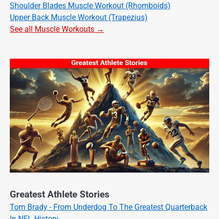
Shoulder Blades Muscle Workout (Rhomboids)
Upper Back Muscle Workout (Trapezius)
See all Muscle Workouts →
Greatest Athlete Stories
Tom Brady - From Underdog To The Greatest Quarterback
In NFL History