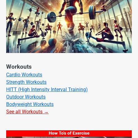
Workouts
Cardio Workouts
Strength Workouts
HITT (High Intensity Interval Training)
Outdoor Workouts
Bodyweight Workouts
See all Workouts →