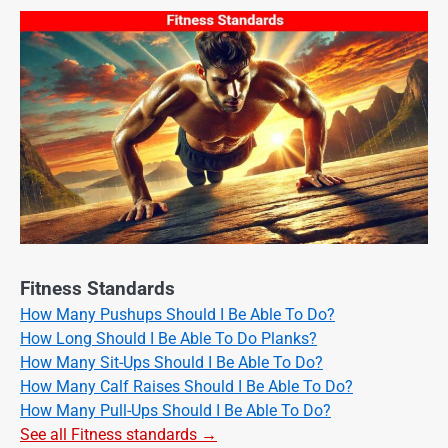
Fitness Standards
How Many Pushups Should I Be Able To Do?
How Long Should I Be Able To Do Planks?
How Many Sit-Ups Should I Be Able To Do?
How Many Calf Raises Should I Be Able To Do?
How Many Pull-Ups Should I Be Able To Do?
See all Fitness standards →