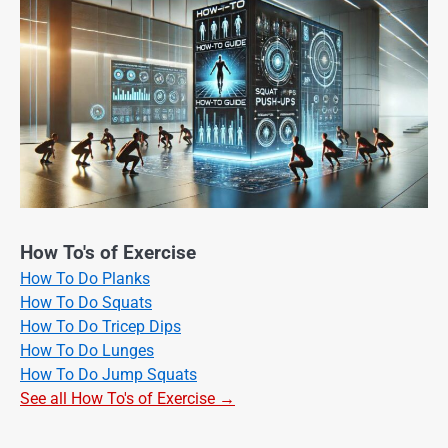
How To's of Exercise
How To Do Planks
How To Do Squats
How To Do Tricep Dips
How To Do Lunges
How To Do Jump Squats
See all How To's of Exercise →