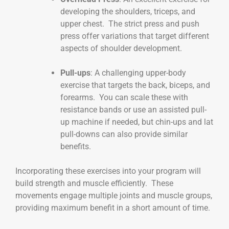
developing the shoulders, triceps, and
upper chest. The strict press and push
press offer variations that target different
aspects of shoulder development.
Pull-ups
: A challenging upper-body
exercise that targets the back, biceps, and
forearms. You can scale these with
resistance bands or use an assisted pull-
up machine if needed, but chin-ups and lat
pull-downs can also provide similar
benefits.
Incorporating these exercises into your program will
build strength and muscle efficiently. These
movements engage multiple joints and muscle groups,
providing maximum benefit in a short amount of time.