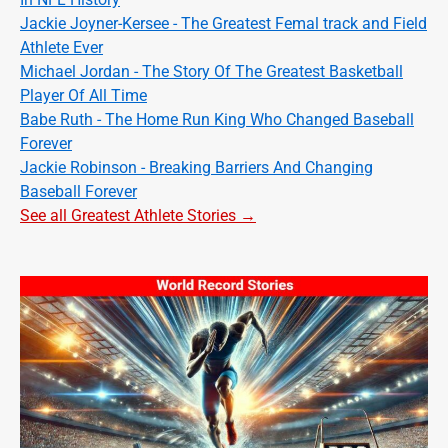
Jackie Joyner-Kersee - The Greatest Femal track and Field
Athlete Ever
Michael Jordan - The Story Of The Greatest Basketball
Player Of All Time
Babe Ruth - The Home Run King Who Changed Baseball
Forever
Jackie Robinson - Breaking Barriers And Changing
Baseball Forever
See all Greatest Athlete Stories →