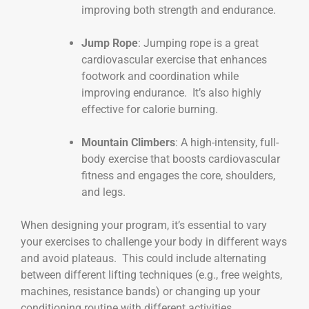
improving both strength and endurance.
Jump Rope
: Jumping rope is a great
cardiovascular exercise that enhances
footwork and coordination while
improving endurance. It’s also highly
effective for calorie burning.
Mountain Climbers
: A high-intensity, full-
body exercise that boosts cardiovascular
fitness and engages the core, shoulders,
and legs.
When designing your program, it’s essential to vary
your exercises to challenge your body in different ways
and avoid plateaus. This could include alternating
between different lifting techniques (e.g., free weights,
machines, resistance bands) or changing up your
conditioning routine with different activities.