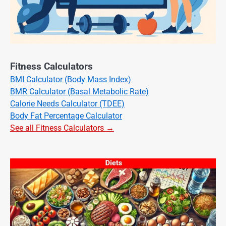
Fitness Calculators
BMI Calculator (Body Mass Index)
BMR Calculator (Basal Metabolic Rate)
Calorie Needs Calculator (TDEE)
Body Fat Percentage Calculator
See all Fitness Calculators →