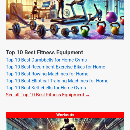
Top 10 Best Fitness Equipment
Top 10 Best Dumbbells for Home Gyms
Top 10 Best Recumbent Exercise Bikes for Home
Top 10 Best Rowing Machines for Home
Top 10 Best Elliptical Training Machines for Home
Top 10 Best Kettlebells for Home Gyms
See all Top 10 Best Fitness Equipment →