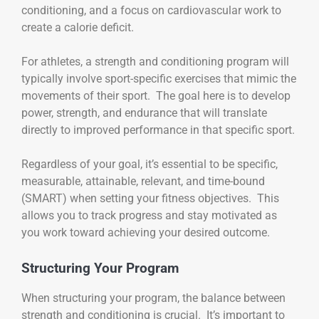
conditioning, and a focus on cardiovascular work to
create a calorie deficit.
For athletes, a strength and conditioning program will
typically involve sport-specific exercises that mimic the
movements of their sport. The goal here is to develop
power, strength, and endurance that will translate
directly to improved performance in that specific sport.
Regardless of your goal, it’s essential to be specific,
measurable, attainable, relevant, and time-bound
(SMART) when setting your fitness objectives. This
allows you to track progress and stay motivated as
you work toward achieving your desired outcome.
Structuring Your Program
When structuring your program, the balance between
strength and conditioning is crucial. It’s important to