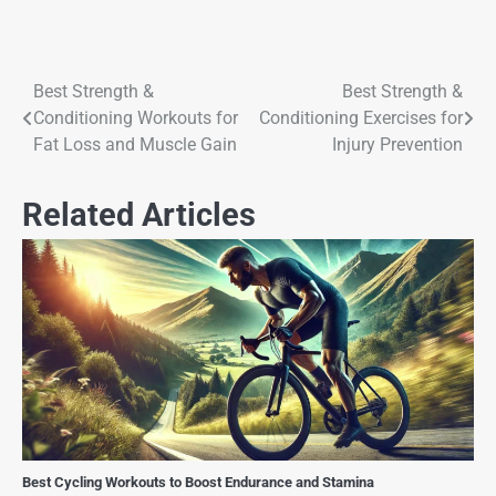
Best Strength &
Best Strength &
Conditioning Workouts for
Conditioning Exercises for
Fat Loss and Muscle Gain
Injury Prevention
Related Articles
Best Cycling Workouts to Boost Endurance and Stamina