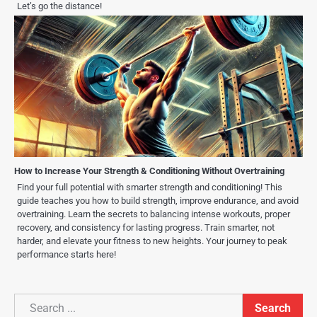
Let’s go the distance!
How to Increase Your Strength & Conditioning Without Overtraining
Find your full potential with smarter strength and conditioning! This
guide teaches you how to build strength, improve endurance, and avoid
overtraining. Learn the secrets to balancing intense workouts, proper
recovery, and consistency for lasting progress. Train smarter, not
harder, and elevate your fitness to new heights. Your journey to peak
performance starts here!
Search
Search