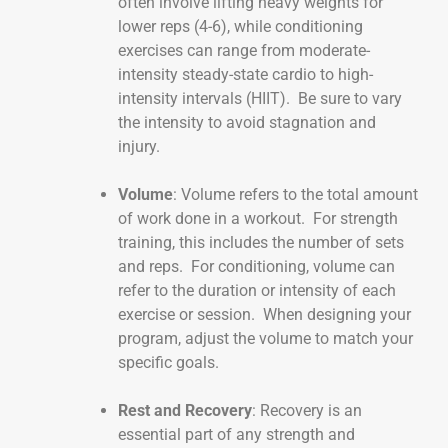
often involve lifting heavy weights for
lower reps (4-6), while conditioning
exercises can range from moderate-
intensity steady-state cardio to high-
intensity intervals (HIIT). Be sure to vary
the intensity to avoid stagnation and
injury.
Volume
: Volume refers to the total amount
of work done in a workout. For strength
training, this includes the number of sets
and reps. For conditioning, volume can
refer to the duration or intensity of each
exercise or session. When designing your
program, adjust the volume to match your
specific goals.
Rest and Recovery
: Recovery is an
essential part of any strength and