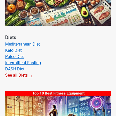
Diets
Mediterranean Diet
Keto Diet
Paleo Diet
Intermittent Fasting
DASH Diet
See all Diets →