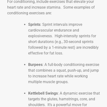
For conditioning, include exercises that elevate your
heart rate and increase stamina. Some examples of
conditioning exercises are:
Sprints
: Sprint intervals improve
cardiovascular endurance and
explosiveness. High-intensity sprints for
short durations (e.g., 30-second sprints
followed by a 1-minute rest) are incredibly
effective for fat loss.
Burpees
: A full-body conditioning exercise
that combines a squat, push-up, and jump
to increase heart rate while working
multiple muscle groups.
Kettlebell Swings
: A dynamic exercise that
targets the glutes, hamstrings, core, and
shoulders. It’s a powerful move for