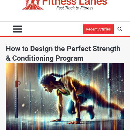
Recent Articles
How to Design the Perfect Strength
& Conditioning Program