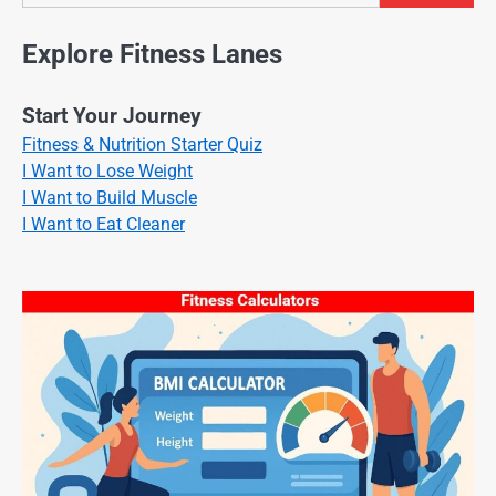
Explore Fitness Lanes
Start Your Journey
Fitness & Nutrition Starter Quiz
I Want to Lose Weight
I Want to Build Muscle
I Want to Eat Cleaner