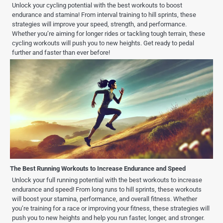
Unlock your cycling potential with the best workouts to boost
endurance and stamina! From interval training to hill sprints, these
strategies will improve your speed, strength, and performance.
Whether you’re aiming for longer rides or tackling tough terrain, these
cycling workouts will push you to new heights. Get ready to pedal
further and faster than ever before!
The Best Running Workouts to Increase Endurance and Speed
Unlock your full running potential with the best workouts to increase
endurance and speed! From long runs to hill sprints, these workouts
will boost your stamina, performance, and overall fitness. Whether
you’re training for a race or improving your fitness, these strategies will
push you to new heights and help you run faster, longer, and stronger.