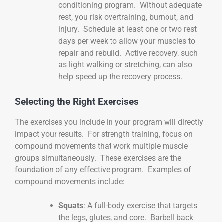
conditioning program. Without adequate
rest, you risk overtraining, burnout, and
injury. Schedule at least one or two rest
days per week to allow your muscles to
repair and rebuild. Active recovery, such
as light walking or stretching, can also
help speed up the recovery process.
Selecting the Right Exercises
The exercises you include in your program will directly
impact your results. For strength training, focus on
compound movements that work multiple muscle
groups simultaneously. These exercises are the
foundation of any effective program. Examples of
compound movements include:
Squats
: A full-body exercise that targets
the legs, glutes, and core. Barbell back