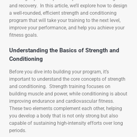
and recovery. In this article, we’ll explore how to design
a well-rounded, efficient strength and conditioning
program that will take your training to the next level,
improve your performance, and help you achieve your
fitness goals.
Understanding the Basics of Strength and
Conditioning
Before you dive into building your program, it’s
important to understand the core concepts of strength
and conditioning. Strength training focuses on
building muscle and power, while conditioning is about
improving endurance and cardiovascular fitness.
These two elements complement each other, helping
you develop a body that is not only strong but also
capable of sustaining high-intensity efforts over long
periods.