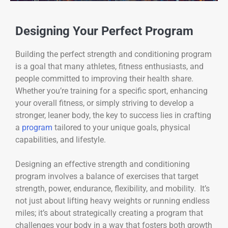
Designing Your Perfect Program
Building the perfect strength and conditioning program
is a goal that many athletes, fitness enthusiasts, and
people committed to improving their health share.
Whether you’re training for a specific sport, enhancing
your overall fitness, or simply striving to develop a
stronger, leaner body, the key to success lies in crafting
a
program
tailored to your unique goals, physical
capabilities, and lifestyle.
Designing an effective strength and conditioning
program involves a balance of exercises that target
strength, power, endurance, flexibility, and mobility. It’s
not just about lifting heavy weights or running endless
miles; it’s about strategically creating a program that
challenges your body in a way that fosters both growth