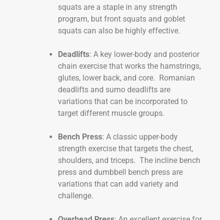
squats are a staple in any strength
program, but front squats and goblet
squats can also be highly effective.
Deadlifts
: A key lower-body and posterior
chain exercise that works the hamstrings,
glutes, lower back, and core. Romanian
deadlifts and sumo deadlifts are
variations that can be incorporated to
target different muscle groups.
Bench Press
: A classic upper-body
strength exercise that targets the chest,
shoulders, and triceps. The incline bench
press and dumbbell bench press are
variations that can add variety and
challenge.
Overhead Press
: An excellent exercise for