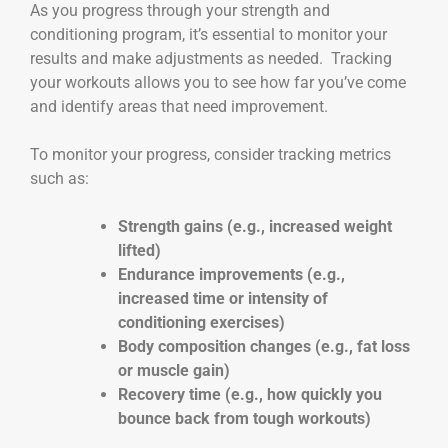
As you progress through your strength and
conditioning program, it’s essential to monitor your
results and make adjustments as needed. Tracking
your workouts allows you to see how far you’ve come
and identify areas that need improvement.
To monitor your progress, consider tracking metrics
such as:
Strength gains (e.g., increased weight
lifted)
Endurance improvements (e.g.,
increased time or intensity of
conditioning exercises)
Body composition changes (e.g., fat loss
or muscle gain)
Recovery time (e.g., how quickly you
bounce back from tough workouts)