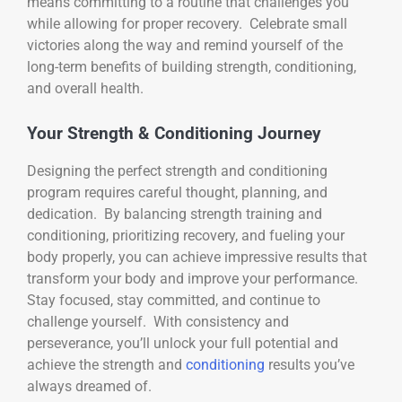
means committing to a routine that challenges you
while allowing for proper recovery. Celebrate small
victories along the way and remind yourself of the
long-term benefits of building strength, conditioning,
and overall health.
Your Strength & Conditioning Journey
Designing the perfect strength and conditioning
program requires careful thought, planning, and
dedication. By balancing strength training and
conditioning, prioritizing recovery, and fueling your
body properly, you can achieve impressive results that
transform your body and improve your performance.
Stay focused, stay committed, and continue to
challenge yourself. With consistency and
perseverance, you’ll unlock your full potential and
achieve the strength and
conditioning
results you’ve
always dreamed of.