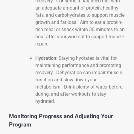
recovery. Consume a balanced diet with
an adequate amount of protein, healthy
fats, and carbohydrates to support muscle
growth and fat loss. Aim to eat a protein-
rich meal or snack within 30 minutes to an
hour after your workout to support muscle
repair.
Hydration
: Staying hydrated is vital for
maintaining performance and promoting
recovery. Dehydration can impair muscle
function and slow down your
metabolism. Drink plenty of water before,
during, and after workouts to stay
hydrated.
Monitoring Progress and Adjusting Your
Program