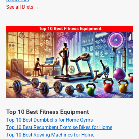
See all Diets →
Top 10 Best Fitness Equipment
Top 10 Best Dumbbells for Home Gyms
Top 10 Best Recumbent Exercise Bikes for Home
Top 10 Best Rowing Machines for Home