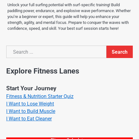
Unlock your full surfing potential with surf-specific training! Build
paddling power, endurance, and explosive wave performance. Whether
you’re a beginner or expert, this guide will help you enhance your
strength, agility, and mental focus. Prepare to conquer the waves with
confidence, speed, and skill. Your best surf session starts here!
Search
Search
Explore Fitness Lanes
Start Your Journey
Fitness & Nutrition Starter Quiz
I Want to Lose Weight
I Want to Build Muscle
I Want to Eat Cleaner