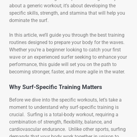
about a generic workout; it’s about developing the
specific skills, strength, and stamina that will help you
dominate the surf.
In this article, we’ll guide you through the best training
routines designed to prepare your body for the waves.
Whether you’re a beginner looking to catch your first
wave or an experienced surfer seeking to enhance your
performance, this guide will set you on the path to
becoming stronger, faster, and more agile in the water.
Why Surf-Specific Training Matters
Before we dive into the specific workouts, let’s take a
moment to understand why surf-specific training is
crucial. Surfing is a total-body workout, requiring a
combination of strength, flexibility, balance, and
cardiovascular endurance. Unlike other sports, surfing
demands that your body work together in unison to