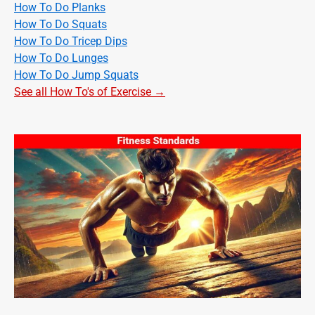
How To Do Planks
How To Do Squats
How To Do Tricep Dips
How To Do Lunges
How To Do Jump Squats
See all How To's of Exercise →