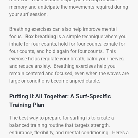
memory and anticipate the movements required during
your surf session.
Breathing exercises can also help improve mental
focus.
Box breathing
is a simple technique where you
inhale for four counts, hold for four counts, exhale for
four counts, and hold again for four counts. This
exercise helps regulate your breath, calm your nerves,
and reduce anxiety. Breathing exercises help you
remain centered and focused, even when the waves are
large or conditions become unpredictable.
Putting It All Together: A Surf-Specific
Training Plan
The best way to prepare for surfing is to create a
balanced training routine that targets strength,
endurance, flexibility, and mental conditioning. Here’s a