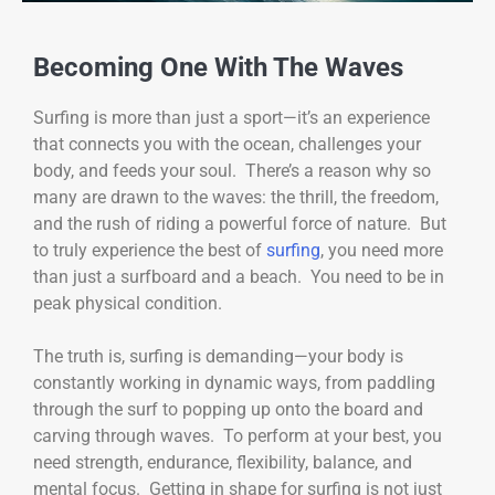
Becoming One With The Waves
Surfing is more than just a sport—it’s an experience
that connects you with the ocean, challenges your
body, and feeds your soul. There’s a reason why so
many are drawn to the waves: the thrill, the freedom,
and the rush of riding a powerful force of nature. But
to truly experience the best of
surfing
, you need more
than just a surfboard and a beach. You need to be in
peak physical condition.
The truth is, surfing is demanding—your body is
constantly working in dynamic ways, from paddling
through the surf to popping up onto the board and
carving through waves. To perform at your best, you
need strength, endurance, flexibility, balance, and
mental focus. Getting in shape for surfing is not just