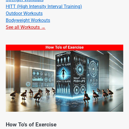
HITT (High Intensity Interval Training)
Outdoor Workouts
Bodyweight Workouts
See all Workouts →
How To's of Exercise