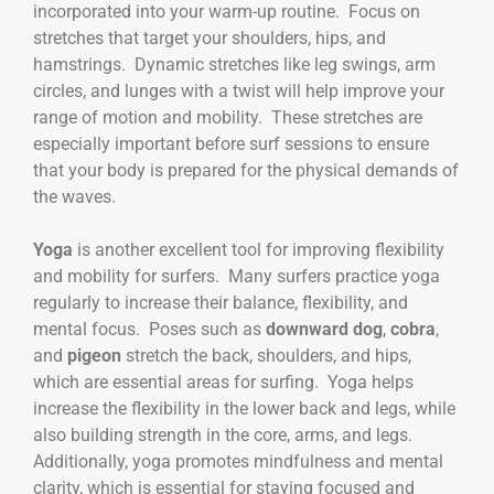
incorporated into your warm-up routine. Focus on
stretches that target your shoulders, hips, and
hamstrings. Dynamic stretches like leg swings, arm
circles, and lunges with a twist will help improve your
range of motion and mobility. These stretches are
especially important before surf sessions to ensure
that your body is prepared for the physical demands of
the waves.
Yoga
is another excellent tool for improving flexibility
and mobility for surfers. Many surfers practice yoga
regularly to increase their balance, flexibility, and
mental focus. Poses such as
downward dog
,
cobra
,
and
pigeon
stretch the back, shoulders, and hips,
which are essential areas for surfing. Yoga helps
increase the flexibility in the lower back and legs, while
also building strength in the core, arms, and legs.
Additionally, yoga promotes mindfulness and mental
clarity, which is essential for staying focused and