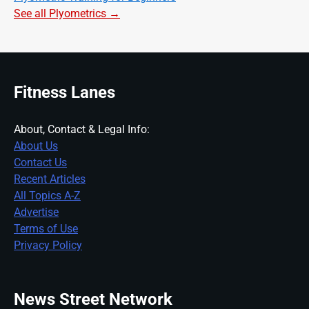
See all Plyometrics →
Fitness Lanes
About, Contact & Legal Info:
About Us
Contact Us
Recent Articles
All Topics A-Z
Advertise
Terms of Use
Privacy Policy
News Street Network