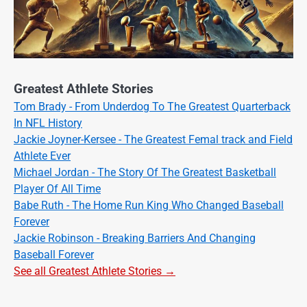
Greatest Athlete Stories
Tom Brady - From Underdog To The Greatest Quarterback
In NFL History
Jackie Joyner-Kersee - The Greatest Femal track and Field
Athlete Ever
Michael Jordan - The Story Of The Greatest Basketball
Player Of All Time
Babe Ruth - The Home Run King Who Changed Baseball
Forever
Jackie Robinson - Breaking Barriers And Changing
Baseball Forever
See all Greatest Athlete Stories →