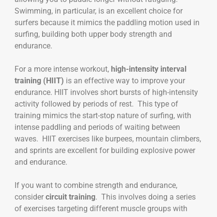
Swimming, in particular, is an excellent choice for
surfers because it mimics the paddling motion used in
surfing, building both upper body strength and
endurance.
For a more intense workout,
high-intensity interval
training (HIIT)
is an effective way to improve your
endurance. HIIT involves short bursts of high-intensity
activity followed by periods of rest. This type of
training mimics the start-stop nature of surfing, with
intense paddling and periods of waiting between
waves. HIIT exercises like burpees, mountain climbers,
and sprints are excellent for building explosive power
and endurance.
If you want to combine strength and endurance,
consider
circuit training
. This involves doing a series
of exercises targeting different muscle groups with