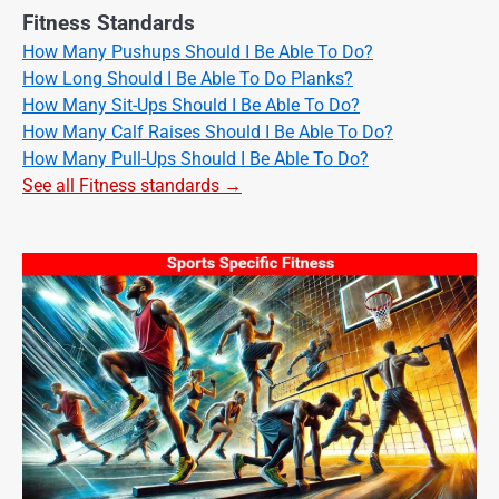
Fitness Standards
How Many Pushups Should I Be Able To Do?
How Long Should I Be Able To Do Planks?
How Many Sit-Ups Should I Be Able To Do?
How Many Calf Raises Should I Be Able To Do?
How Many Pull-Ups Should I Be Able To Do?
See all Fitness standards →