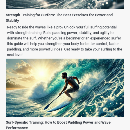
Strength Training for Surfers: The Best Exercises for Power and
Stability
Ready to ride the waves like a pro? Unlock your full surfing potential
with strength training! Build paddling power, stability, and agility to
dominate the surf. Whether you’re a beginner or an experienced surfer,
this guide will help you strengthen your body for better control, faster
paddling, and more powerful rides. Get ready to take your surfing to the
next level!
Surf-Specific Training: How to Boost Paddling Power and Wave
Performance