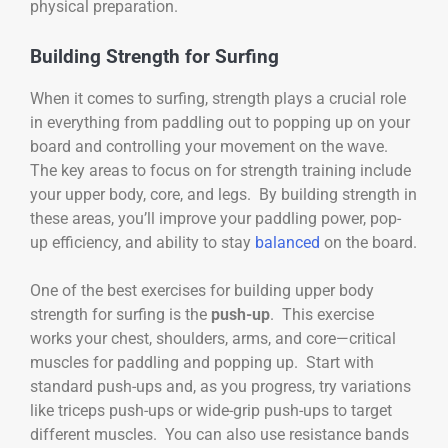
physical preparation.
Building Strength for Surfing
When it comes to surfing, strength plays a crucial role
in everything from paddling out to popping up on your
board and controlling your movement on the wave.
The key areas to focus on for strength training include
your upper body, core, and legs. By building strength in
these areas, you’ll improve your paddling power, pop-
up efficiency, and ability to stay
balanced
on the board.
One of the best exercises for building upper body
strength for surfing is the
push-up
. This exercise
works your chest, shoulders, arms, and core—critical
muscles for paddling and popping up. Start with
standard push-ups and, as you progress, try variations
like triceps push-ups or wide-grip push-ups to target
different muscles. You can also use resistance bands