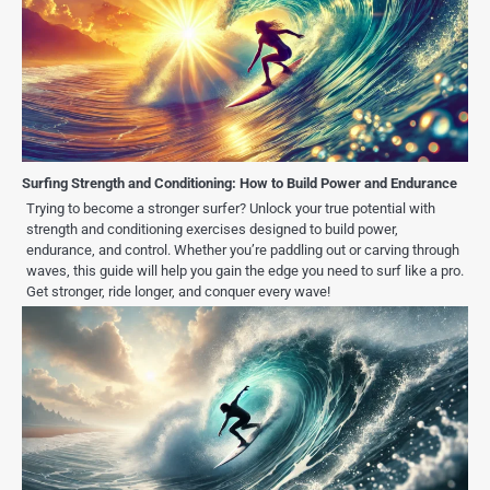
Surfing Strength and Conditioning: How to Build Power and Endurance
Trying to become a stronger surfer? Unlock your true potential with
strength and conditioning exercises designed to build power,
endurance, and control. Whether you’re paddling out or carving through
waves, this guide will help you gain the edge you need to surf like a pro.
Get stronger, ride longer, and conquer every wave!