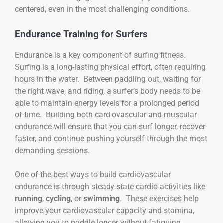
centered, even in the most challenging conditions.
Endurance Training for Surfers
Endurance is a key component of surfing fitness.
Surfing is a long-lasting physical effort, often requiring
hours in the water. Between paddling out, waiting for
the right wave, and riding, a surfer’s body needs to be
able to maintain energy levels for a prolonged period
of time. Building both cardiovascular and muscular
endurance will ensure that you can surf longer, recover
faster, and continue pushing yourself through the most
demanding sessions.
One of the best ways to build cardiovascular
endurance is through steady-state cardio activities like
running
,
cycling
, or
swimming
. These exercises help
improve your cardiovascular capacity and stamina,
allowing you to paddle longer without fatiguing.