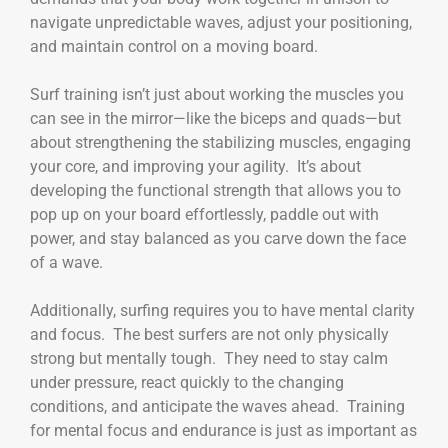
navigate unpredictable waves, adjust your positioning,
and maintain control on a moving board.
Surf training isn’t just about working the muscles you
can see in the mirror—like the biceps and quads—but
about strengthening the stabilizing muscles, engaging
your core, and improving your agility. It’s about
developing the functional strength that allows you to
pop up on your board effortlessly, paddle out with
power, and stay balanced as you carve down the face
of a wave.
Additionally, surfing requires you to have mental clarity
and focus. The best surfers are not only physically
strong but mentally tough. They need to stay calm
under pressure, react quickly to the changing
conditions, and anticipate the waves ahead. Training
for mental focus and endurance is just as important as