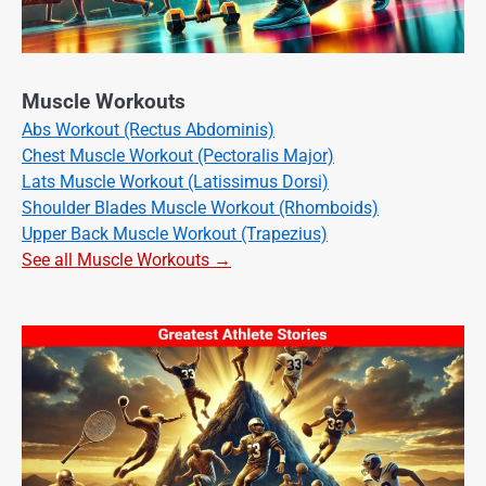
Muscle Workouts
Abs Workout (Rectus Abdominis)
Chest Muscle Workout (Pectoralis Major)
Lats Muscle Workout (Latissimus Dorsi)
Shoulder Blades Muscle Workout (Rhomboids)
Upper Back Muscle Workout (Trapezius)
See all Muscle Workouts →