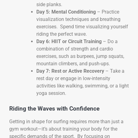
side planks.
Day 5: Mental Conditioning
– Practice
visualization techniques and breathing
exercises. Spend time visualizing yourself
riding the perfect wave.
Day 6: HIIT or Circuit Training
– Do a
combination of strength and cardio
exercises, such as burpees, jump squats,
mountain climbers, and push-ups.
Day 7: Rest or Active Recovery
– Take a
rest day or engage in low-intensity
activities like walking, swimming, or a light
yoga session.
Riding the Waves with Confidence
Getting in shape for surfing requires more than just a
gym workout—it’s about training your body for the
specific demands of the sport. By focusing on