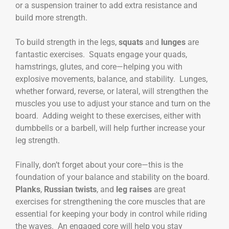
or a suspension trainer to add extra resistance and
build more strength.
To build strength in the legs,
squats
and
lunges
are
fantastic exercises. Squats engage your quads,
hamstrings, glutes, and core—helping you with
explosive movements, balance, and stability. Lunges,
whether forward, reverse, or lateral, will strengthen the
muscles you use to adjust your stance and turn on the
board. Adding weight to these exercises, either with
dumbbells or a barbell, will help further increase your
leg strength.
Finally, don’t forget about your core—this is the
foundation of your balance and stability on the board.
Planks
,
Russian twists
, and
leg raises
are great
exercises for strengthening the core muscles that are
essential for keeping your body in control while riding
the waves. An engaged core will help you stay