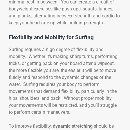
minimal rest in between. You can create a circuit of
bodyweight exercises like push-ups, squats, lunges,
and planks, alternating between strength and cardio to
keep your heart rate up while building strength.
Flexibility and Mobility for Surfing
Surfing requires a high degree of flexibility and
mobility. Whether it’s making sharp turns, performing
tricks, or getting back on your board after a wipeout,
the more flexible you are, the easier it will be to move
fluidly and respond to the dynamic changes of the
water. Surfing requires your body to perform
movements that demand flexibility, particularly in the
hips, shoulders, and back. Without proper mobility,
your movements will be restricted, and you’ll struggle
to perform certain maneuvers.
To improve flexibility,
dynamic stretching
should be