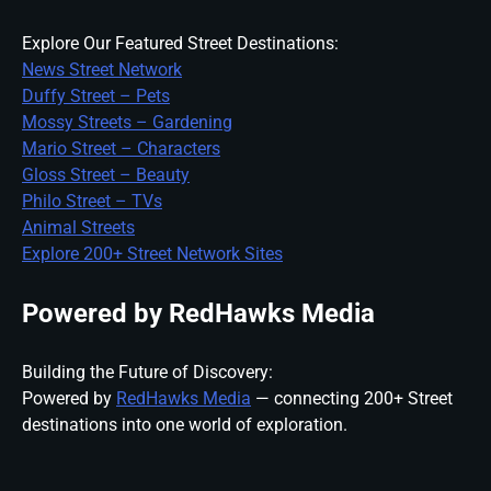
Explore Our Featured Street Destinations:
News Street Network
Duffy Street – Pets
Mossy Streets – Gardening
Mario Street – Characters
Gloss Street – Beauty
Philo Street – TVs
Animal Streets
Explore 200+ Street Network Sites
Powered by RedHawks Media
Building the Future of Discovery:
Powered by
RedHawks Media
— connecting 200+ Street
destinations into one world of exploration.