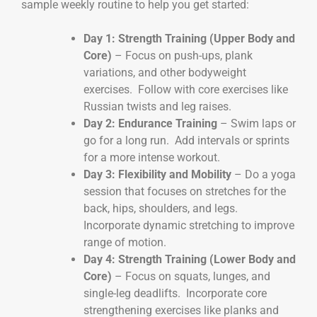
sample weekly routine to help you get started:
Day 1: Strength Training (Upper Body and
Core)
– Focus on push-ups, plank
variations, and other bodyweight
exercises. Follow with core exercises like
Russian twists and leg raises.
Day 2: Endurance Training
– Swim laps or
go for a long run. Add intervals or sprints
for a more intense workout.
Day 3: Flexibility and Mobility
– Do a yoga
session that focuses on stretches for the
back, hips, shoulders, and legs.
Incorporate dynamic stretching to improve
range of motion.
Day 4: Strength Training (Lower Body and
Core)
– Focus on squats, lunges, and
single-leg deadlifts. Incorporate core
strengthening exercises like planks and