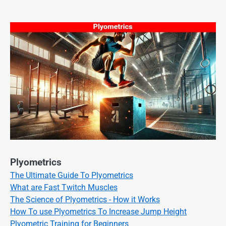
Plyometrics
The Ultimate Guide To Plyometrics
What are Fast Twitch Muscles
The Science of Plyometrics - How it Works
How To use Plyometrics To Increase Jump Height
Plyometric Training for Beginners