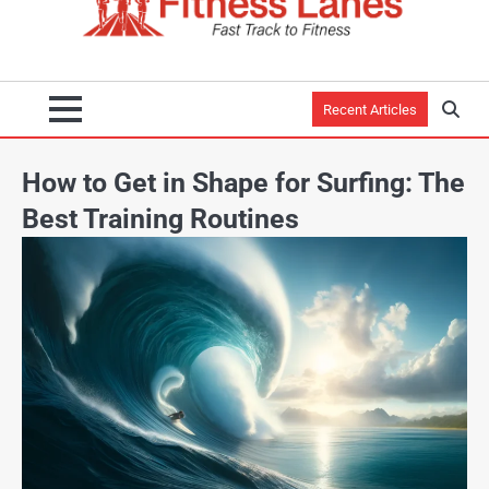
Recent Articles
How to Get in Shape for Surfing: The
Best Training Routines