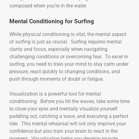
composed when you’re in the water.
Mental Conditioning for Surfing
While physical conditioning is vital, the mental aspect
of surfing is just as crucial. Surfing requires mental
clarity and focus, especially when navigating
challenging conditions or overcoming fear. To excel in
surfing, you need to train your mind to stay calm under
pressure, react quickly to changing conditions, and
push through moments of doubt or fatigue.
Visualization is a powerful tool for mental
conditioning. Before you hit the waves, take some time
to close your eyes and mentally visualize yourself
paddling out, catching a wave, and executing a perfect
ride. This mental rehearsal will not only improve your
confidence but also train your brain to react in the
moment. Visualization helps you develop muscle