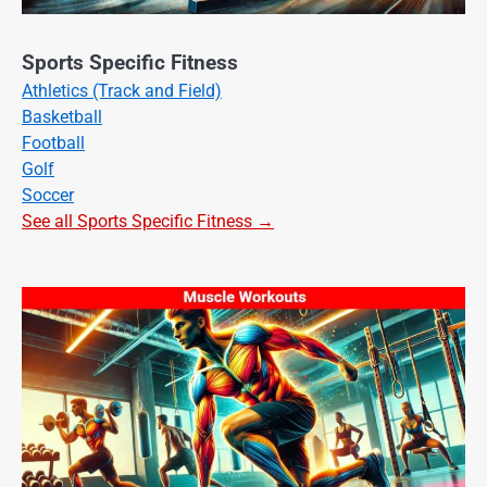
Sports Specific Fitness
Athletics (Track and Field)
Basketball
Football
Golf
Soccer
See all Sports Specific Fitness →