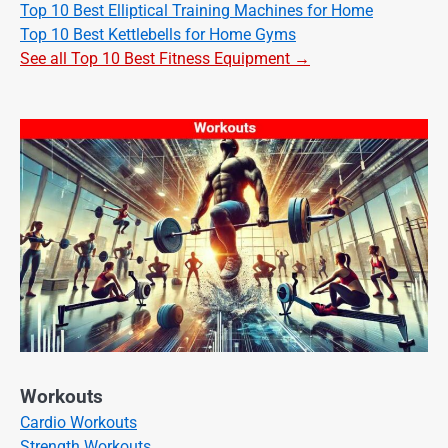
Top 10 Best Elliptical Training Machines for Home
Top 10 Best Kettlebells for Home Gyms
See all Top 10 Best Fitness Equipment →
Workouts
Cardio Workouts
Strength Workouts