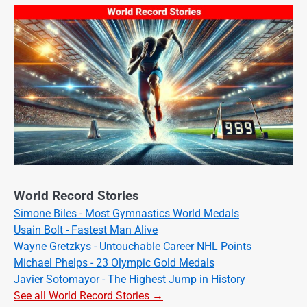
World Record Stories
Simone Biles - Most Gymnastics World Medals
Usain Bolt - Fastest Man Alive
Wayne Gretzkys - Untouchable Career NHL Points
Michael Phelps - 23 Olympic Gold Medals
Javier Sotomayor - The Highest Jump in History
See all World Record Stories →