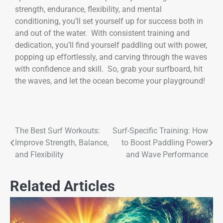
strength, endurance, flexibility, and mental
conditioning, you’ll set yourself up for success both in
and out of the water. With consistent training and
dedication, you’ll find yourself paddling out with power,
popping up effortlessly, and carving through the waves
with confidence and skill. So, grab your surfboard, hit
the waves, and let the ocean become your playground!
The Best Surf Workouts:
Surf-Specific Training: How
Improve Strength, Balance,
to Boost Paddling Power
and Flexibility
and Wave Performance
Related Articles