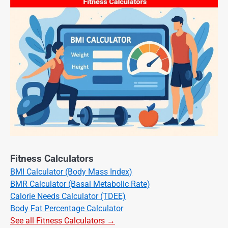
Fitness Calculators
BMI Calculator (Body Mass Index)
BMR Calculator (Basal Metabolic Rate)
Calorie Needs Calculator (TDEE)
Body Fat Percentage Calculator
See all Fitness Calculators →