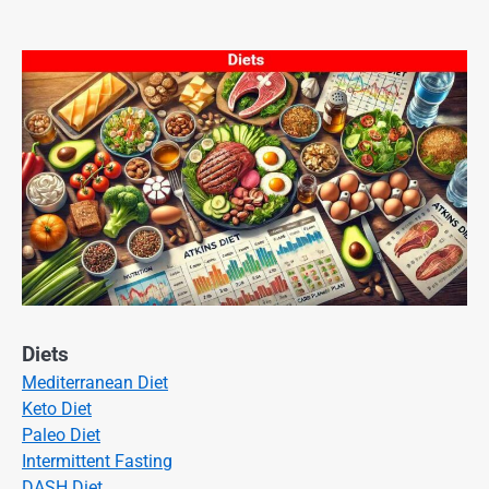
Diets
Mediterranean Diet
Keto Diet
Paleo Diet
Intermittent Fasting
DASH Diet