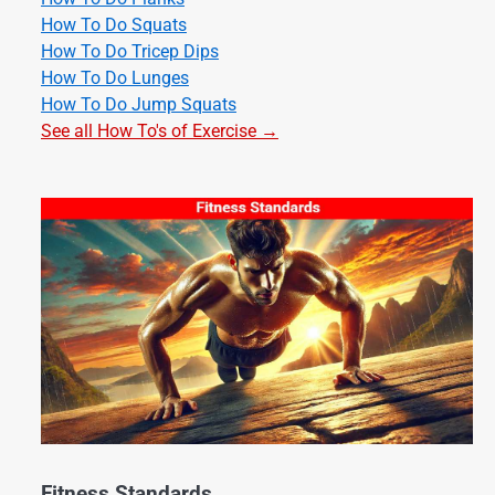
How To Do Squats
How To Do Tricep Dips
How To Do Lunges
How To Do Jump Squats
See all How To's of Exercise →
Fitness Standards