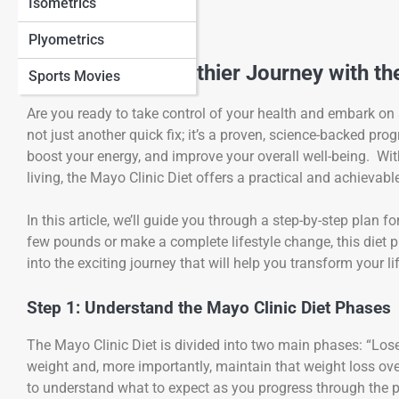
Isometrics
Plyometrics
Embark on a Healthier Journey with the
Sports Movies
Are you ready to take control of your health and embark on
not just another quick fix; it’s a proven, science-backed pr
boost your energy, and improve your overall well-being. With
living, the Mayo Clinic Diet offers a practical and achievabl
In this article, we’ll guide you through a step-by-step plan 
few pounds or make a complete lifestyle change, this diet p
into the exciting journey that will help you transform your l
Step 1: Understand the Mayo Clinic Diet Phases
The Mayo Clinic Diet is divided into two main phases: “Lose
weight and, more importantly, maintain that weight loss ove
to understand what to expect as you progress through the p