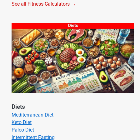
See all Fitness Calculators →
Diets
Mediterranean Diet
Keto Diet
Paleo Diet
Intermittent Fasting