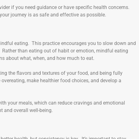
rovider if you need guidance or have specific health concerns.
our journey is as safe and effective as possible.
mindful eating. This practice encourages you to slow down and
. Rather than eating out of habit or emotion, mindful eating
ons about what, when, and how much to eat.
ng the flavors and textures of your food, and being fully
 overeating, make healthier food choices, and develop a
 with your meals, which can reduce cravings and emotional
t and overall well-being.
 better health, but consistency is key. It’s important to stay