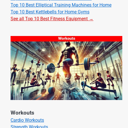
Top 10 Best Elliptical Training Machines for Home
Top 10 Best Kettlebells for Home Gyms
See all Top 10 Best Fitness Equipment →
Workouts
Cardio Workouts
Strength Workouts