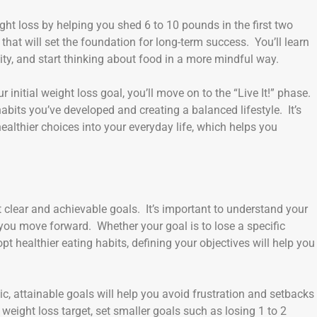
ight loss by helping you shed 6 to 10 pounds in the first two
that will set the foundation for long-term success. You’ll learn
ity, and start thinking about food in a more mindful way.
initial weight loss goal, you’ll move on to the “Live It!” phase.
bits you’ve developed and creating a balanced lifestyle. It’s
healthier choices into your everyday life, which helps you
 clear and achievable goals. It’s important to understand your
you move forward. Whether your goal is to lose a specific
t healthier eating habits, defining your objectives will help you
ic, attainable goals will help you avoid frustration and setbacks
weight loss target, set smaller goals such as losing 1 to 2