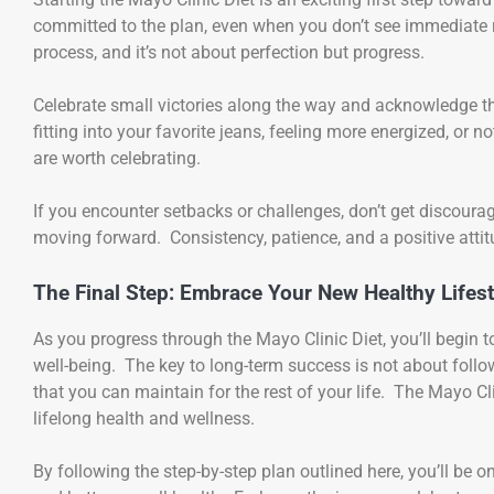
committed to the plan, even when you don’t see immediate 
process, and it’s not about perfection but progress.
Celebrate small victories along the way and acknowledge the
fitting into your favorite jeans, feeling more energized, or
are worth celebrating.
If you encounter setbacks or challenges, don’t get discoura
moving forward. Consistency, patience, and a positive attit
The Final Step: Embrace Your New Healthy Lifest
As you progress through the Mayo Clinic Diet, you’ll begin 
well-being. The key to long-term success is not about follo
that you can maintain for the rest of your life. The Mayo Clin
lifelong health and wellness.
By following the step-by-step plan outlined here, you’ll be o