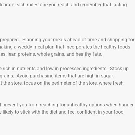
lebrate each milestone you reach and remember that lasting
g prepared. Planning your meals ahead of time and shopping for
y making a weekly meal plan that incorporates the healthy foods
es, lean proteins, whole grains, and healthy fats.
e rich in nutrients and low in processed ingredients. Stock up
e grains. Avoid purchasing items that are high in sugar,
the store, focus on the perimeter of the store, where fresh
ll prevent you from reaching for unhealthy options when hunger
likely to stick with the diet and feel confident in your food