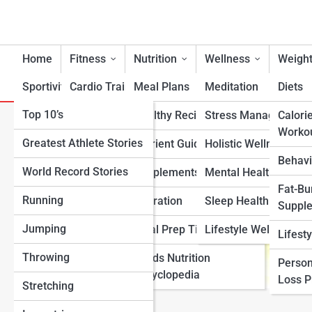
Home
Fitness
Nutrition
Wellness
Weight
Sportivity
Cardio Training
Meal Plans
Meditation
Diets
Top 10’s
Strength & Conditioning
Healthy Recipes
Stress Management
Calori
How to Start the Mayo Clini
Worko
Greatest Athlete Stories
Flexibility & Mobility
Nutrient Guidance
Holistic Wellness
Behavi
World Record Stories
Endurance Training
Supplements
Mental Health Suppo
Fat-Bu
Running
Sports-Specific Fitness
Hydration
Sleep Health
Suppl
Jumping
Functional Fitness
Meal Prep Tips
Lifestyle Wellness
Lifest
Throwing
Fitness Standards
Foods Nutrition
Person
Encyclopedia
Loss 
Stretching
View Full Image