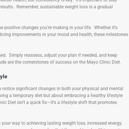
results. Remember, sustainable weight loss is a gradual
 positive changes you’re making in your life. Whether it’s
 noticing improvements in your mood and health, these milestones
ged. Simply reassess, adjust your plan if needed, and keep
ude are the cornerstones of success on the Mayo Clinic Diet.
yle
to notice significant changes in both your physical and mental
wing a temporary diet but about embracing a healthy lifestyle
ic Diet isn’t a quick fix—it’s a lifestyle shift that promotes
n your way to achieving lasting weight loss, increased energy,