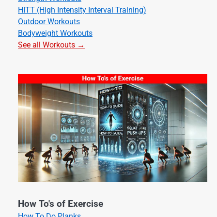
HITT (High Intensity Interval Training)
Outdoor Workouts
Bodyweight Workouts
See all Workouts →
How To's of Exercise
How To Do Planks