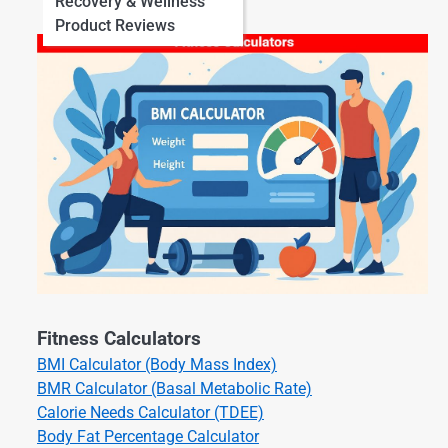
Recovery & Wellness
Product Reviews
Fitness Calculators
BMI Calculator (Body Mass Index)
BMR Calculator (Basal Metabolic Rate)
Calorie Needs Calculator (TDEE)
Body Fat Percentage Calculator