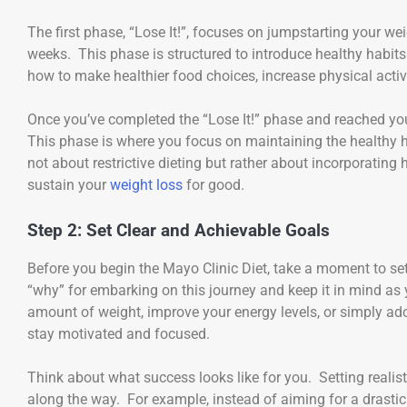
The first phase, “Lose It!”, focuses on jumpstarting your we
weeks. This phase is structured to introduce healthy habits 
how to make healthier food choices, increase physical activ
Once you’ve completed the “Lose It!” phase and reached your 
This phase is where you focus on maintaining the healthy ha
not about restrictive dieting but rather about incorporating 
sustain your
weight loss
for good.
Step 2: Set Clear and Achievable Goals
Before you begin the Mayo Clinic Diet, take a moment to set
“why” for embarking on this journey and keep it in mind as 
amount of weight, improve your energy levels, or simply adop
stay motivated and focused.
Think about what success looks like for you. Setting realist
along the way. For example, instead of aiming for a drastic 