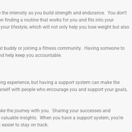
se the intensity as you build strength and endurance. You don’t
 finding a routine that works for you and fits into your
your lifestyle, which will not only help you lose weight but also
out buddy or joining a fitness community. Having someone to
nd help keep you accountable.
ding experience, but having a support system can make the
rself with people who encourage you and support your goals,
 take the journey with you. Sharing your successes and
 valuable insights. When you have a support system, you’re
 easier to stay on track.