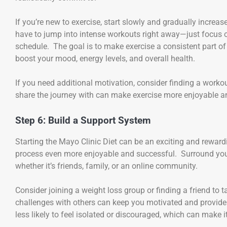
If you’re new to exercise, start slowly and gradually increa
have to jump into intense workouts right away—just focus on
schedule. The goal is to make exercise a consistent part of 
boost your mood, energy levels, and overall health.
If you need additional motivation, consider finding a work
share the journey with can make exercise more enjoyable a
Step 6: Build a Support System
Starting the Mayo Clinic Diet can be an exciting and rewar
process even more enjoyable and successful. Surround you
whether it’s friends, family, or an online community.
Consider joining a weight loss group or finding a friend to
challenges with others can keep you motivated and provide
less likely to feel isolated or discouraged, which can make it