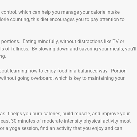
 control, which can help you manage your calorie intake
orie counting, this diet encourages you to pay attention to
 portions. Eating mindfully, without distractions like TV or
als of fullness. By slowing down and savoring your meals, you’ll
ng.
about learning how to enjoy food in a balanced way. Portion
 without going overboard, which is key to maintaining your
as it helps you burn calories, build muscle, and improve your
east 30 minutes of moderate-intensity physical activity most
 or a yoga session, find an activity that you enjoy and can