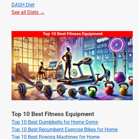
DASH Diet
See all Diets →
Top 10 Best Fitness Equipment
Top 10 Best Dumbbells for Home Gyms
Top 10 Best Recumbent Exercise Bikes for Home
Top 10 Best Rowing Machines for Home