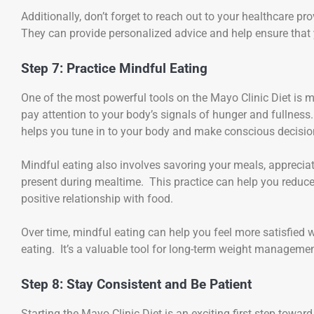
Additionally, don’t forget to reach out to your healthcare p
They can provide personalized advice and help ensure that y
Step 7: Practice Mindful Eating
One of the most powerful tools on the Mayo Clinic Diet is 
pay attention to your body’s signals of hunger and fullness
helps you tune in to your body and make conscious decisi
Mindful eating also involves savoring your meals, appreciati
present during mealtime. This practice can help you reduce
positive relationship with food.
Over time, mindful eating can help you feel more satisfied
eating. It’s a valuable tool for long-term weight managemen
Step 8: Stay Consistent and Be Patient
Starting the Mayo Clinic Diet is an exciting first step toward