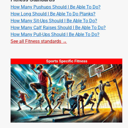
How Many Pushups Should I Be Able To Do?
How Long Should I Be Able To Do Planks?
How Many Sit-Ups Should I Be Able To Do?
How Many Calf Raises Should I Be Able To Do?
How Many Pull-Ups Should I Be Able To Do?
See all Fitness standards →