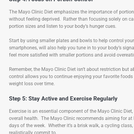
The Mayo Clinic Diet emphasizes the importance of portion
without feeling deprived. Rather than focusing solely on cal
portion sizes and listen to your body’s hunger cues.
Start by using smaller plates and bowls to help control your
smartphones, will also help you tune in to your body’s sign
feel more satisfied with smaller portions and avoid overeati
Remember, the Mayo Clinic Diet isn’t about restriction but 
control allows you to continue enjoying your favorite foods
weight loss over time.
Step 5: Stay Active and Exercise Regularly
Exercise is an essential component of the Mayo Clinic Diet, 
overall health. The Mayo Clinic recommends aiming for at l
days of the week. Whether it’s a brisk walk, a cycling class,
realistically commit to.