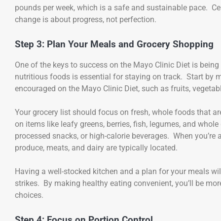
pounds per week, which is a safe and sustainable pace. Ce
change is about progress, not perfection.
Step 3: Plan Your Meals and Grocery Shopping
One of the keys to success on the Mayo Clinic Diet is bein
nutritious foods is essential for staying on track. Start b
encouraged on the Mayo Clinic Diet, such as fruits, vegetabl
Your grocery list should focus on fresh, whole foods that ar
on items like leafy greens, berries, fish, legumes, and whol
processed snacks, or high-calorie beverages. When you’re at 
produce, meats, and dairy are typically located.
Having a well-stocked kitchen and a plan for your meals wi
strikes. By making healthy eating convenient, you’ll be more 
choices.
Step 4: Focus on Portion Control