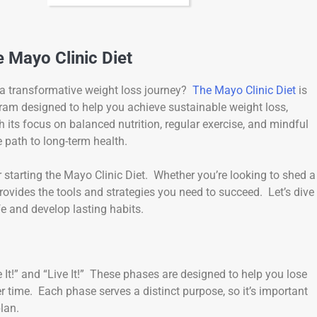
 Mayo Clinic Diet
 a transformative weight loss journey?
The Mayo Clinic Diet
is
ogram designed to help you achieve sustainable weight loss,
 its focus on balanced nutrition, regular exercise, and mindful
e path to long-term health.
for starting the Mayo Clinic Diet. Whether you’re looking to shed a
rovides the tools and strategies you need to succeed. Let’s dive
ife and develop lasting habits.
 It!” and “Live It!” These phases are designed to help you lose
r time. Each phase serves a distinct purpose, so it’s important
lan.