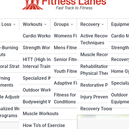
 Loss
Workouts
Groups
Recovery
Equipme
Cardio Workouts
Womens Fitness
Active Recovery
Cardio 
Techniques
e-Burning
Strength Workouts
Mens Fitness
Strengt
c Diet: A Step-by-Step Plan
uts
Muscle Recovery
HITT (High Intensity
Senior Fitness
Recover
oral Strategies
Interval Training)
Rehabilitation &
rt
Youth Fitness
Home Gy
Physical Therapy
rning
Specialized Workouts
Adaptive Fitness
Speciali
ements
Restorative Practices
Outdoor Workouts
Fitness for Specific
Outdoor 
yle Adjustments
Injury Prevention
Bodyweight Workouts
Conditions
Equipme
alized Weight
Recovery Tools
Muscle Workouts
Programs
How To’s of Exercise