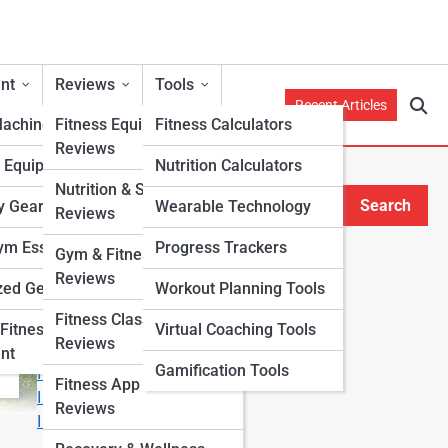
nt
Reviews
Tools
Recent Articles
Machines
Fitness Equipment
Fitness Calculators
Reviews
h Equipment
Nutrition Calculators
Nutrition & Supplement
Search
y Gear
Wearable Technology
Reviews
Search
m Essentials
Progress Trackers
Gym & Fitness Center
Explore Fitness Lanes
Reviews
zed Gear
Workout Planning Tools
Fitness Class & Program
Start Your Journey
Fitness
Virtual Coaching Tools
Reviews
Fitness & Nutrition Starter Quiz
nt
Gamification Tools
I Want to Lose Weight
Fitness App & Wearable
I Want to Build Muscle
Reviews
I Want to Eat Cleaner