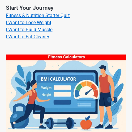
Start Your Journey
Fitness & Nutrition Starter Quiz
I Want to Lose Weight
I Want to Build Muscle
I Want to Eat Cleaner