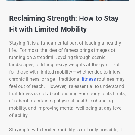
Reclaiming Strength: How to Stay
Fit with Limited Mobility
Staying fit is a fundamental part of leading a healthy
life. For most, the idea of fitness brings images of
running on a treadmill, cycling through scenic
landscapes, or lifting heavy weights at the gym. But
for those with limited mobility—whether due to injury,
chronic illness, or age—traditional
fitness
routines may
feel out of reach. However, it’s essential to understand
that fitness is not about pushing your body to its limits;
it’s about maintaining physical health, enhancing
mobility, and improving mental well-being at any level
of ability.
Staying fit with limited mobility is not only possible; it