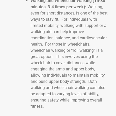
Walking and Wheelchair Walking (15-30
minutes, 3-4 times per week):
Walking,
even for short distances, is one of the best
ways to stay fit. For individuals with
limited mobility, walking with support or a
walking aid can help improve
coordination, balance, and cardiovascular
health. For those in wheelchairs,
wheelchair walking or “roll walking” is a
great option. This involves using the
wheelchair to cover distances while
engaging the arms and upper body,
allowing individuals to maintain mobility
and build upper body strength. Both
walking and wheelchair walking can also
be adapted to varying levels of ability,
ensuring safety while improving overall
fitness.