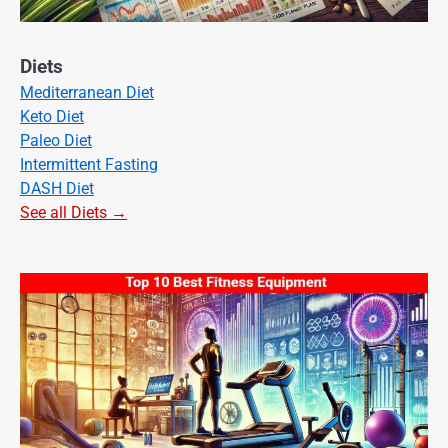
Diets
Mediterranean Diet
Keto Diet
Paleo Diet
Intermittent Fasting
DASH Diet
See all Diets →