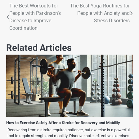
The Best Workouts for
The Best Yoga Routines for
People with Parkinson’s
People with Anxiety and
Disease to Improve
Stress Disorders
Coordination
Related Articles
How to Exercise Safely After a Stroke for Recovery and Mobility
Recovering from a stroke requires patience, but exercise is a powerful
tool to regain strength and mobility. Discover safe, effective exercises