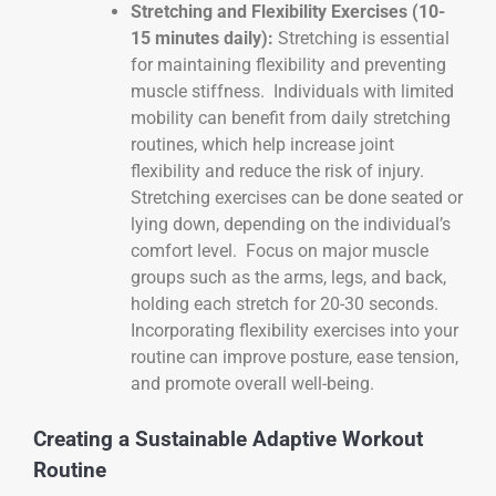
Stretching and Flexibility Exercises (10-
15 minutes daily):
Stretching is essential
for maintaining flexibility and preventing
muscle stiffness. Individuals with limited
mobility can benefit from daily stretching
routines, which help increase joint
flexibility and reduce the risk of injury.
Stretching exercises can be done seated or
lying down, depending on the individual’s
comfort level. Focus on major muscle
groups such as the arms, legs, and back,
holding each stretch for 20-30 seconds.
Incorporating flexibility exercises into your
routine can improve posture, ease tension,
and promote overall well-being.
Creating a Sustainable Adaptive Workout
Routine