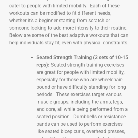
cater to people with limited mobility. Each of these
workouts can be modified to fit different needs,
whether it’s a beginner starting from scratch or
someone looking to add more intensity to their routine.
Below are some of the best adaptive workouts that can
help individuals stay fit, even with physical constraints.
Seated Strength Training (3 sets of 10-15
reps):
Seated strength training exercises
are great for people with limited mobility,
especially for those who are wheelchair-
bound or have difficulty standing for long
periods. These exercises target various
muscle groups, including the arms, legs,
and core, all while being performed from a
seated position. Dumbbells or resistance
bands can be used to perform exercises
like seated bicep curls, overhead presses,