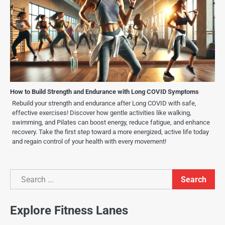
How to Build Strength and Endurance with Long COVID Symptoms
Rebuild your strength and endurance after Long COVID with safe,
effective exercises! Discover how gentle activities like walking,
swimming, and Pilates can boost energy, reduce fatigue, and enhance
recovery. Take the first step toward a more energized, active life today
and regain control of your health with every movement!
Search
Search
Explore Fitness Lanes