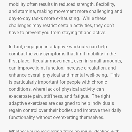
mobility often results in reduced strength, flexibility,
and stamina, making movement more challenging and
day-to-day tasks more exhausting. While these
challenges may restrict certain activities, they don’t
have to prevent you from staying fit and active.
In fact, engaging in adaptive workouts can help
combat the very symptoms that limit mobility in the
first place. Regular movement, even in small amounts,
can improve joint function, increase circulation, and
enhance overall physical and mental well-being. This
is particularly important for people with chronic
conditions, where lack of physical activity can
exacerbate pain, stiffness, and fatigue. The right
adaptive exercises are designed to help individuals
regain control over their bodies and improve their daily
functionality without overexerting themselves.
Whether you’re recovering from an injury, dealing with