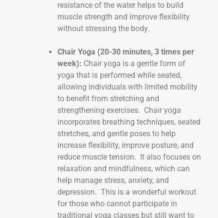
resistance of the water helps to build
muscle strength and improve flexibility
without stressing the body.
Chair Yoga (20-30 minutes, 3 times per
week):
Chair yoga is a gentle form of
yoga that is performed while seated,
allowing individuals with limited mobility
to benefit from stretching and
strengthening exercises. Chair yoga
incorporates breathing techniques, seated
stretches, and gentle poses to help
increase flexibility, improve posture, and
reduce muscle tension. It also focuses on
relaxation and mindfulness, which can
help manage stress, anxiety, and
depression. This is a wonderful workout
for those who cannot participate in
traditional yoga classes but still want to