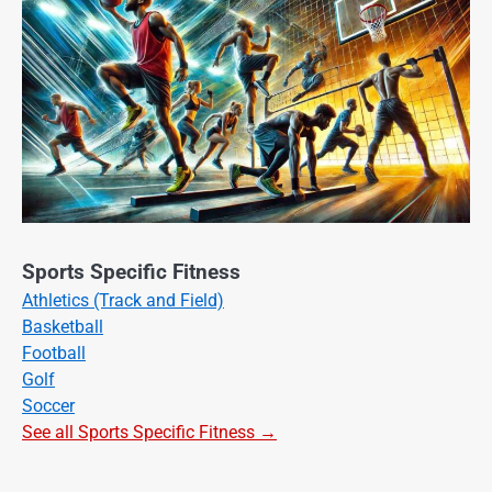
Sports Specific Fitness
Athletics (Track and Field)
Basketball
Football
Golf
Soccer
See all Sports Specific Fitness →