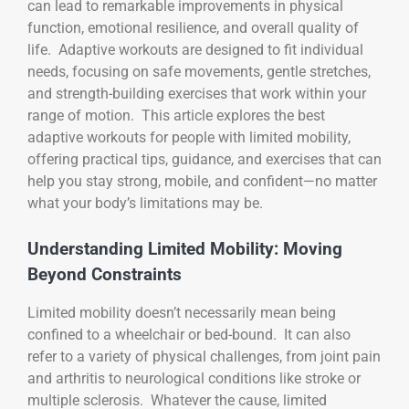
can lead to remarkable improvements in physical
function, emotional resilience, and overall quality of
life. Adaptive workouts are designed to fit individual
needs, focusing on safe movements, gentle stretches,
and strength-building exercises that work within your
range of motion. This article explores the best
adaptive workouts for people with limited mobility,
offering practical tips, guidance, and exercises that can
help you stay strong, mobile, and confident—no matter
what your body’s limitations may be.
Understanding Limited Mobility: Moving
Beyond Constraints
Limited mobility doesn’t necessarily mean being
confined to a wheelchair or bed-bound. It can also
refer to a variety of physical challenges, from joint pain
and arthritis to neurological conditions like stroke or
multiple sclerosis. Whatever the cause, limited