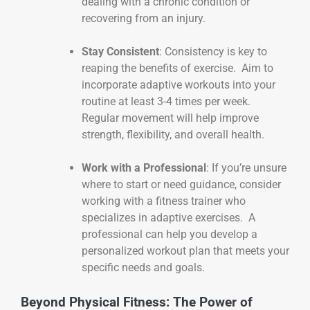
dealing with a chronic condition or
recovering from an injury.
Stay Consistent
: Consistency is key to
reaping the benefits of exercise. Aim to
incorporate adaptive workouts into your
routine at least 3-4 times per week.
Regular movement will help improve
strength, flexibility, and overall health.
Work with a Professional
: If you’re unsure
where to start or need guidance, consider
working with a fitness trainer who
specializes in adaptive exercises. A
professional can help you develop a
personalized workout plan that meets your
specific needs and goals.
Beyond Physical Fitness: The Power of