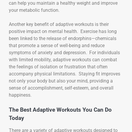
can help you maintain a healthy weight and improve
your metabolic function.
Another key benefit of adaptive workouts is their
positive impact on mental health. Exercise has long
been linked to the release of endorphins—chemicals
that promote a sense of well-being and reduce
symptoms of anxiety and depression. For individuals
with limited mobility, adaptive workouts can combat
the feelings of isolation or frustration that often
accompany physical limitations. Staying fit improves
not only your body but also your mind, providing a
sense of accomplishment, self-esteem, and overall
happiness.
The Best Adaptive Workouts You Can Do
Today
There are a variety of adaptive workouts designed to