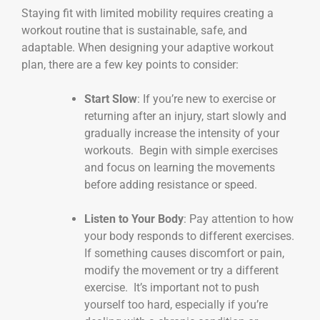
Staying fit with limited mobility requires creating a
workout routine that is sustainable, safe, and
adaptable. When designing your adaptive workout
plan, there are a few key points to consider:
Start Slow
: If you’re new to exercise or
returning after an injury, start slowly and
gradually increase the intensity of your
workouts. Begin with simple exercises
and focus on learning the movements
before adding resistance or speed.
Listen to Your Body
: Pay attention to how
your body responds to different exercises.
If something causes discomfort or pain,
modify the movement or try a different
exercise. It’s important not to push
yourself too hard, especially if you’re