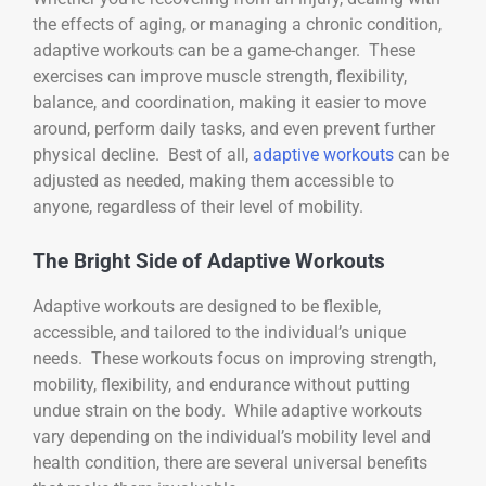
the effects of aging, or managing a chronic condition,
adaptive workouts can be a game-changer. These
exercises can improve muscle strength, flexibility,
balance, and coordination, making it easier to move
around, perform daily tasks, and even prevent further
physical decline. Best of all,
adaptive workouts
can be
adjusted as needed, making them accessible to
anyone, regardless of their level of mobility.
The Bright Side of Adaptive Workouts
Adaptive workouts are designed to be flexible,
accessible, and tailored to the individual’s unique
needs. These workouts focus on improving strength,
mobility, flexibility, and endurance without putting
undue strain on the body. While adaptive workouts
vary depending on the individual’s mobility level and
health condition, there are several universal benefits