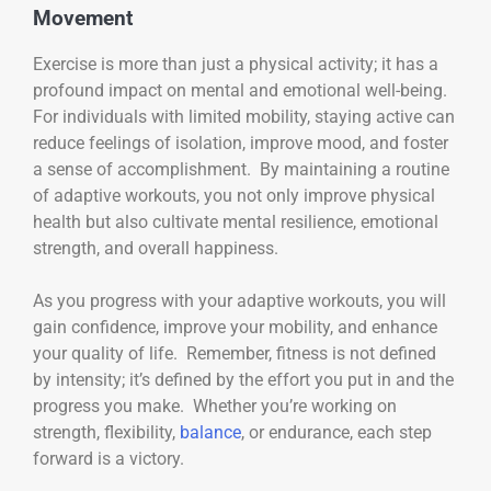
Movement
Exercise is more than just a physical activity; it has a
profound impact on mental and emotional well-being.
For individuals with limited mobility, staying active can
reduce feelings of isolation, improve mood, and foster
a sense of accomplishment. By maintaining a routine
of adaptive workouts, you not only improve physical
health but also cultivate mental resilience, emotional
strength, and overall happiness.
As you progress with your adaptive workouts, you will
gain confidence, improve your mobility, and enhance
your quality of life. Remember, fitness is not defined
by intensity; it’s defined by the effort you put in and the
progress you make. Whether you’re working on
strength, flexibility,
balance
, or endurance, each step
forward is a victory.