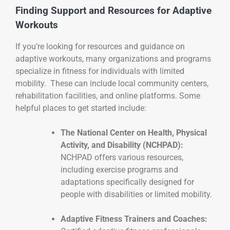
Finding Support and Resources for Adaptive
Workouts
If you’re looking for resources and guidance on
adaptive workouts, many organizations and programs
specialize in fitness for individuals with limited
mobility. These can include local community centers,
rehabilitation facilities, and online platforms. Some
helpful places to get started include:
The National Center on Health, Physical
Activity, and Disability (NCHPAD):
NCHPAD offers various resources,
including exercise programs and
adaptations specifically designed for
people with disabilities or limited mobility.
Adaptive Fitness Trainers and Coaches: