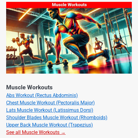
Muscle Workouts
Abs Workout (Rectus Abdominis)
Chest Muscle Workout (Pectoralis Major)
Lats Muscle Workout (Latissimus Dorsi)
Shoulder Blades Muscle Workout (Rhomboids)
Upper Back Muscle Workout (Trapezius)
See all Muscle Workouts →