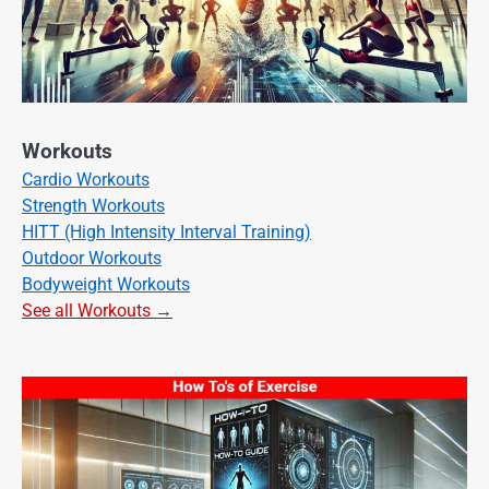
Workouts
Cardio Workouts
Strength Workouts
HITT (High Intensity Interval Training)
Outdoor Workouts
Bodyweight Workouts
See all Workouts →