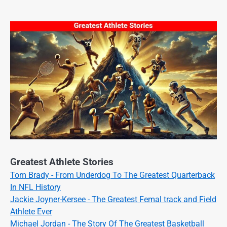
Greatest Athlete Stories
Tom Brady - From Underdog To The Greatest Quarterback
In NFL History
Jackie Joyner-Kersee - The Greatest Femal track and Field
Athlete Ever
Michael Jordan - The Story Of The Greatest Basketball