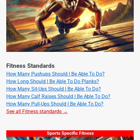
Fitness Standards
How Many Pushups Should I Be Able To Do?
How Long Should I Be Able To Do Planks?
How Many Sit-Ups Should I Be Able To Do?
How Many Calf Raises Should I Be Able To Do?
How Many Pull-Ups Should I Be Able To Do?
See all Fitness standards →