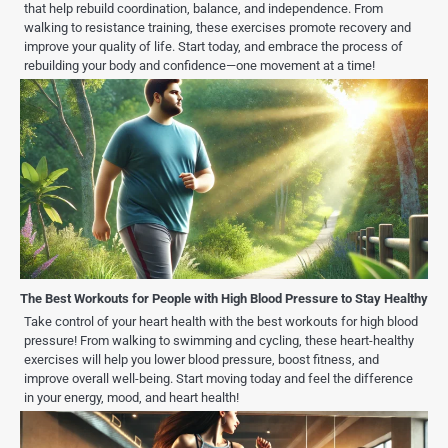
that help rebuild coordination, balance, and independence. From
walking to resistance training, these exercises promote recovery and
improve your quality of life. Start today, and embrace the process of
rebuilding your body and confidence—one movement at a time!
The Best Workouts for People with High Blood Pressure to Stay Healthy
Take control of your heart health with the best workouts for high blood
pressure! From walking to swimming and cycling, these heart-healthy
exercises will help you lower blood pressure, boost fitness, and
improve overall well-being. Start moving today and feel the difference
in your energy, mood, and heart health!