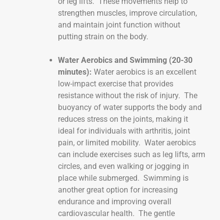
or leg lifts. These movements help to
strengthen muscles, improve circulation,
and maintain joint function without
putting strain on the body.
Water Aerobics and Swimming (20-30
minutes):
Water aerobics is an excellent
low-impact exercise that provides
resistance without the risk of injury. The
buoyancy of water supports the body and
reduces stress on the joints, making it
ideal for individuals with arthritis, joint
pain, or limited mobility. Water aerobics
can include exercises such as leg lifts, arm
circles, and even walking or jogging in
place while submerged. Swimming is
another great option for increasing
endurance and improving overall
cardiovascular health. The gentle