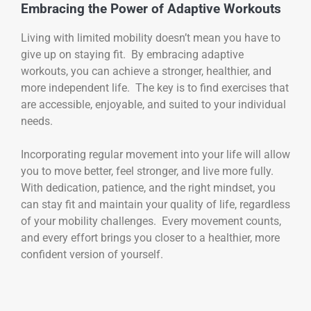
Embracing the Power of Adaptive Workouts
Living with limited mobility doesn’t mean you have to
give up on staying fit. By embracing adaptive
workouts, you can achieve a stronger, healthier, and
more independent life. The key is to find exercises that
are accessible, enjoyable, and suited to your individual
needs.
Incorporating regular movement into your life will allow
you to move better, feel stronger, and live more fully.
With dedication, patience, and the right mindset, you
can stay fit and maintain your quality of life, regardless
of your mobility challenges. Every movement counts,
and every effort brings you closer to a healthier, more
confident version of yourself.