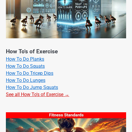
How To's of Exercise
How To Do Planks
How To Do Squats
How To Do Tricep Dips
How To Do Lunges
How To Do Jump Squats
See all How To's of Exercise →