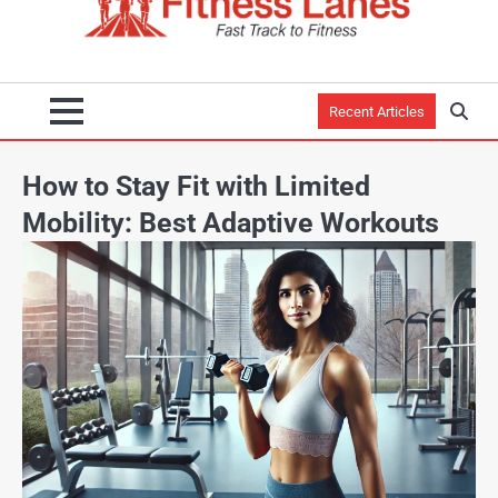
Recent Articles
How to Stay Fit with Limited
Mobility: Best Adaptive Workouts