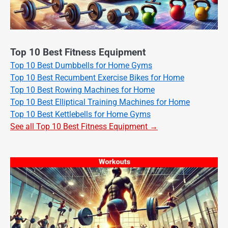
Top 10 Best Fitness Equipment
Top 10 Best Dumbbells for Home Gyms
Top 10 Best Recumbent Exercise Bikes for Home
Top 10 Best Rowing Machines for Home
Top 10 Best Elliptical Training Machines for Home
Top 10 Best Kettlebells for Home Gyms
See all Top 10 Best Fitness Equipment →