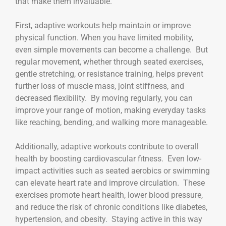
that make them invaluable.
First, adaptive workouts help maintain or improve
physical function. When you have limited mobility,
even simple movements can become a challenge. But
regular movement, whether through seated exercises,
gentle stretching, or resistance training, helps prevent
further loss of muscle mass, joint stiffness, and
decreased flexibility. By moving regularly, you can
improve your range of motion, making everyday tasks
like reaching, bending, and walking more manageable.
Additionally, adaptive workouts contribute to overall
health by boosting cardiovascular fitness. Even low-
impact activities such as seated aerobics or swimming
can elevate heart rate and improve circulation. These
exercises promote heart health, lower blood pressure,
and reduce the risk of chronic conditions like diabetes,
hypertension, and obesity. Staying active in this way