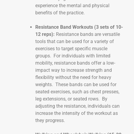
experience the mental and physical
benefits of the practice.
Resistance Band Workouts (3 sets of 10-
12 reps):
Resistance bands are versatile
tools that can be used for a variety of
exercises to target specific muscle
groups. For individuals with limited
mobility, resistance bands offer a low-
impact way to increase strength and
flexibility without the need for heavy
weights. These bands can be used for
seated exercises, such as chest presses,
leg extensions, or seated rows. By
adjusting the resistance, individuals can
increase the intensity of the workout as
they progress.