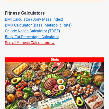
Fitness Calculators
BMI Calculator (Body Mass Index)
BMR Calculator (Basal Metabolic Rate)
Calorie Needs Calculator (TDEE)
Body Fat Percentage Calculator
See all Fitness Calculators →