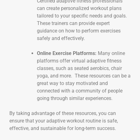
Certified adaptive fitness professionals
can create personalized workout plans
tailored to your specific needs and goals.
These trainers can provide expert
guidance on how to perform exercises
safely and effectively.
Online Exercise Platforms:
Many online
platforms offer virtual adaptive fitness
classes, such as seated aerobics, chair
yoga, and more. These resources can be a
great way to stay motivated and
connected with a community of people
going through similar experiences.
By taking advantage of these resources, you can
ensure that your adaptive workout routine is safe,
effective, and sustainable for long-term success.