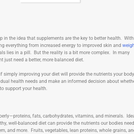
up in the idea that supplements are the key to better health. With
ng everything from increased energy to improved skin and
weig
als lies in a pill. But the reality is a bit more complex. In many
 just need a better, more balanced diet.
if simply improving your diet will provide the nutrients your bod
dividual health needs and make an informed decision about wheth
to support your health.
perly—proteins, fats, carbohydrates, vitamins, and minerals. Idea
thy, well-balanced diet can provide the nutrients our bodies need
em, and more. Fruits, vegetables, lean proteins, whole grains, a