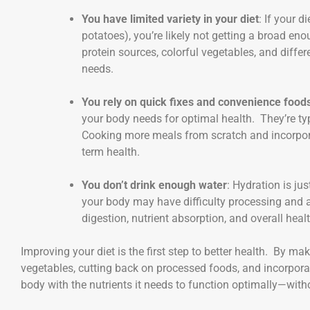
You have limited variety in your diet
: If your d
potatoes), you’re likely not getting a broad en
protein sources, colorful vegetables, and differ
needs.
You rely on quick fixes and convenience food
your body needs for optimal health. They’re typi
Cooking more meals from scratch and incorporat
term health.
You don’t drink enough water
: Hydration is ju
your body may have difficulty processing and 
digestion, nutrient absorption, and overall healt
Improving your diet is the first step to better health. By ma
vegetables, cutting back on processed foods, and incorpora
body with the nutrients it needs to function optimally—wit