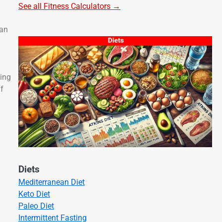
See all Fitness Calculators →
can
ding
if
Diets
Mediterranean Diet
Keto Diet
Paleo Diet
Intermittent Fasting