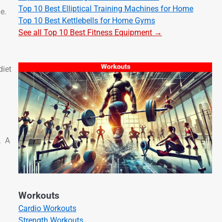
Top 10 Best Elliptical Training Machines for Home
e.
Top 10 Best Kettlebells for Home Gyms
See all Top 10 Best Fitness Equipment →
diet
. A
Workouts
Cardio Workouts
Strength Workouts