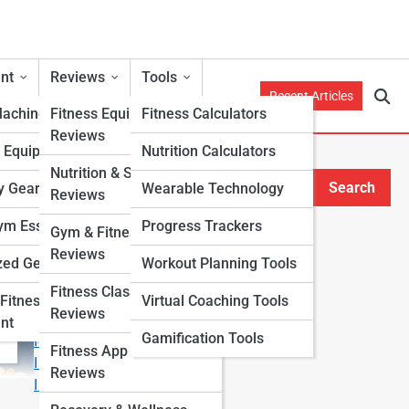
nt
Reviews
Tools
Recent Articles
Machines
Fitness Equipment
Fitness Calculators
Reviews
h Equipment
Nutrition Calculators
Nutrition & Supplement
Search
y Gear
Wearable Technology
Reviews
Search
m Essentials
Progress Trackers
Gym & Fitness Center
Explore Fitness Lanes
Reviews
zed Gear
Workout Planning Tools
Fitness Class & Program
Start Your Journey
Fitness
Virtual Coaching Tools
Reviews
Fitness & Nutrition Starter Quiz
nt
Gamification Tools
I Want to Lose Weight
Fitness App & Wearable
I Want to Build Muscle
Reviews
I Want to Eat Cleaner