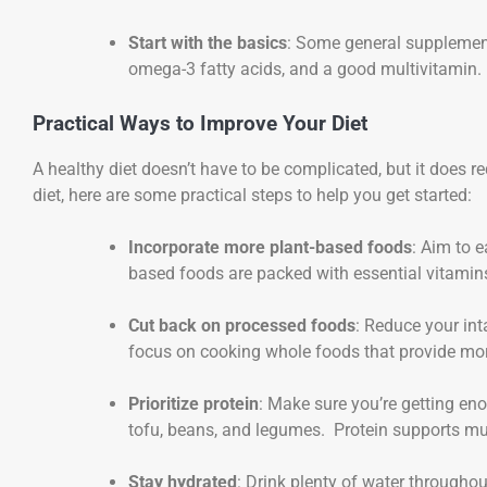
Start with the basics
: Some general supplement
omega-3 fatty acids, and a good multivitamin.
Practical Ways to Improve Your Diet
A healthy diet doesn’t have to be complicated, but it does re
diet, here are some practical steps to help you get started:
Incorporate more plant-based foods
: Aim to 
based foods are packed with essential vitamins,
Cut back on processed foods
: Reduce your in
focus on cooking whole foods that provide mor
Prioritize protein
: Make sure you’re getting eno
tofu, beans, and legumes. Protein supports mu
Stay hydrated
: Drink plenty of water throughou