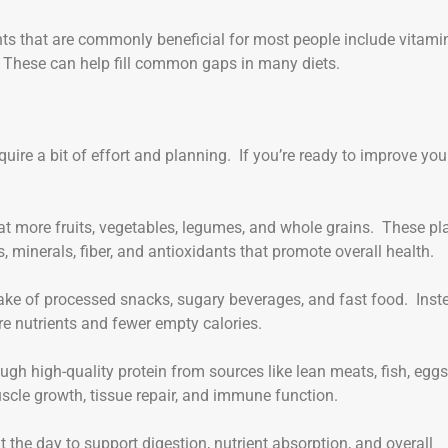
s that are commonly beneficial for most people include vitamin
 These can help fill common gaps in many diets.
quire a bit of effort and planning. If you’re ready to improve you
eat more fruits, vegetables, legumes, and whole grains. These pl
 minerals, fiber, and antioxidants that promote overall health.
take of processed snacks, sugary beverages, and fast food. Inst
e nutrients and fewer empty calories.
ugh high-quality protein from sources like lean meats, fish, eggs
scle growth, tissue repair, and immune function.
t the day to support digestion, nutrient absorption, and overall