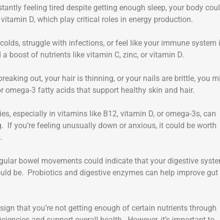
nstantly feeling tired despite getting enough sleep, your body cou
r vitamin D, which play critical roles in energy production.
 colds, struggle with infections, or feel like your immune system 
boost of nutrients like vitamin C, zinc, or vitamin D.
 breaking out, your hair is thinning, or your nails are brittle, you m
 or omega-3 fatty acids that support healthy skin and hair.
cies, especially in vitamins like B12, vitamin D, or omega-3s, can
 If you’re feeling unusually down or anxious, it could be worth
.
rregular bowel movements could indicate that your digestive syst
should be. Probiotics and digestive enzymes can help improve gut
sign that you’re not getting enough of certain nutrients through
ciencies and support overall health. However, it’s important to