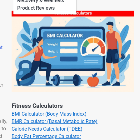
Recovery & Wellness
Product Reviews
ht
y
er
Fitness Calculators
BMI Calculator (Body Mass Index)
lly,
BMR Calculator (Basal Metabolic Rate)
 to
Calorie Needs Calculator (TDEE)
nd
Body Fat Percentage Calculator