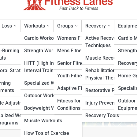
 Loss
Workouts
Groups
Recovery
Equipme
Cardio Workouts
Womens Fitness
Active Recovery
Cardio 
Techniques
e-Burning
Strength Workouts
Mens Fitness
Strengt
lements or Just a Better Diet
uts
Muscle Recovery
HITT (High Intensity
Senior Fitness
Recover
oral Strategies
Interval Training)
Rehabilitation &
rt
Youth Fitness
Home Gy
Physical Therapy
rning
Specialized Workouts
Adaptive Fitness
Speciali
ements
Restorative Practices
Outdoor Workouts
Fitness for Specific
Outdoor 
yle Adjustments
Injury Prevention
Bodyweight Workouts
Conditions
Equipme
alized Weight
Recovery Tools
Muscle Workouts
Programs
How To’s of Exercise