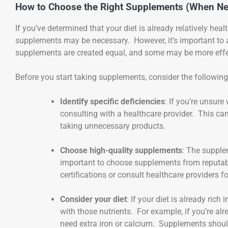
How to Choose the Right Supplements (When Ne
If you’ve determined that your diet is already relatively hea
supplements may be necessary. However, it’s important to
supplements are created equal, and some may be more effect
Before you start taking supplements, consider the following
Identify specific deficiencies
: If you’re unsure
consulting with a healthcare provider. This c
taking unnecessary products.
Choose high-quality supplements
: The supplem
important to choose supplements from reputable
certifications or consult healthcare providers
Consider your diet
: If your diet is already ri
with those nutrients. For example, if you’re alr
need extra iron or calcium. Supplements should