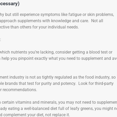
cessary)
lthy but still experience symptoms like fatigue or skin problems,
 approach supplements with knowledge and care. Not all
ive than others for your individual needs.
:
 which nutrients you’re lacking, consider getting a blood test or
an help you pinpoint exactly what you need to supplement and av
ent industry is not as tightly regulated as the food industry, so i
 brands that test for purity and potency. Look for third-party
 for recommendations.
ch in certain vitamins and minerals, you may not need to supplemen
eady eating a well-balanced diet full of leafy greens, you might n
 complement your diet, not replace it.