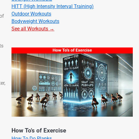
HITT (High Intensity Interval Training)
Outdoor Workouts
of
Bodyweight Workouts
See all Workouts →
ts
er,
How To's of Exercise
How To Do Planks