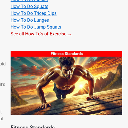
How To Do Squats
How To Do Tricep Dips
How To Do Lunges
How To Do Jump Squats
See all How To's of Exercise →
oid
t’s
t
ot
Fitness Standards