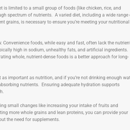
iet is limited to a small group of foods (like chicken, rice, and
ough spectrum of nutrients. A varied diet, including a wide range 
ent grains, is necessary to ensure you’re meeting your nutritional
s
: Convenience foods, while easy and fast, often lack the nutrien
cally high in sodium, unhealthy fats, and artificial ingredients.
ing whole, nutrient-dense foods is a better approach for long-
st as important as nutrition, and if you’re not drinking enough wat
absorbing nutrients. Ensuring adequate hydration supports
h.
king small changes like increasing your intake of fruits and
ting more whole grains and lean proteins, you can provide your
hout the need for supplements.