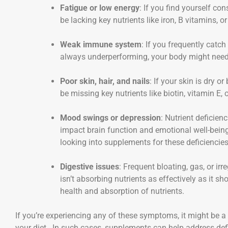
Fatigue or low energy
: If you find yourself co
be lacking key nutrients like iron, B vitamins, o
Weak immune system
: If you frequently catch
always underperforming, your body might need a 
Poor skin, hair, and nails
: If your skin is dry or
be missing key nutrients like biotin, vitamin E,
Mood swings or depression
: Nutrient deficien
impact brain function and emotional well-being.
looking into supplements for these deficiencies
Digestive issues
: Frequent bloating, gas, or i
isn’t absorbing nutrients as effectively as it 
health and absorption of nutrients.
If you’re experiencing any of these symptoms, it might be a 
your diet. In such cases, supplements can help address defi