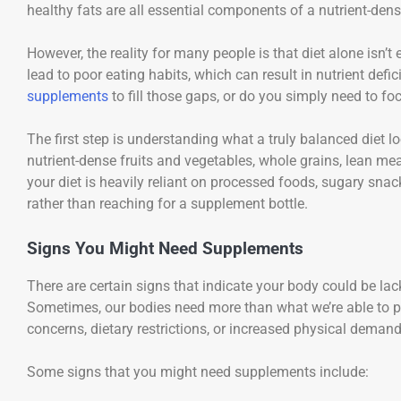
healthy fats are all essential components of a nutrient-dens
However, the reality for many people is that diet alone isn’
lead to poor eating habits, which can result in nutrient def
supplements
to fill those gaps, or do you simply need to f
The first step is understanding what a truly balanced diet lo
nutrient-dense fruits and vegetables, whole grains, lean me
your diet is heavily reliant on processed foods, sugary sna
rather than reaching for a supplement bottle.
Signs You Might Need Supplements
There are certain signs that indicate your body could be lack
Sometimes, our bodies need more than what we’re able to pro
concerns, dietary restrictions, or increased physical demand
Some signs that you might need supplements include: