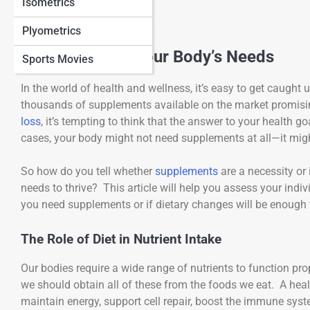
Isometrics
Plyometrics
Understanding Your Body’s Needs
Sports Movies
In the world of health and wellness, it’s easy to get caught 
thousands of supplements available on the market promisi
loss
, it’s tempting to think that the answer to your health go
cases, your body might not need supplements at all—it might
So how do you tell whether
supplements
are a necessity or 
needs to thrive? This article will help you assess your in
you need supplements or if dietary changes will be enough 
The Role of Diet in Nutrient Intake
Our bodies require a wide range of nutrients to function pro
we should obtain all of these from the foods we eat. A heal
maintain energy, support cell repair, boost the immune syst