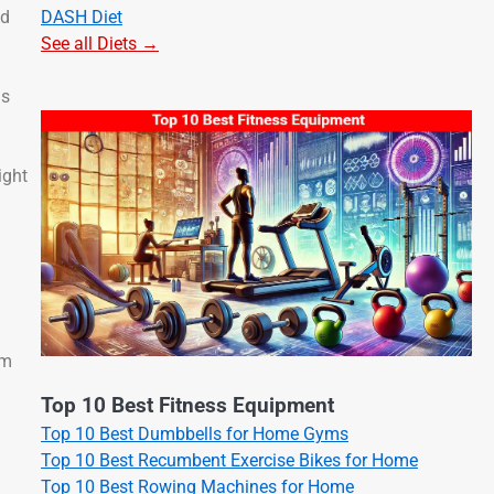
DASH Diet
ld
See all Diets →
is
ight
em
Top 10 Best Fitness Equipment
Top 10 Best Dumbbells for Home Gyms
Top 10 Best Recumbent Exercise Bikes for Home
Top 10 Best Rowing Machines for Home