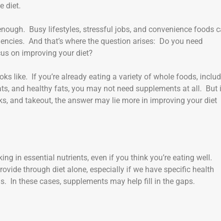
e diet.
t enough. Busy lifestyles, stressful jobs, and convenience foods 
iciencies. And that’s where the question arises: Do you need
ocus on improving your diet?
oks like. If you’re already eating a variety of whole foods, inclu
ats, and healthy fats, you may not need supplements at all. But 
cks, and takeout, the answer may lie more in improving your diet
ing in essential nutrients, even if you think you’re eating well.
vide through diet alone, especially if we have specific health
s. In these cases, supplements may help fill in the gaps.