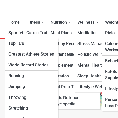
Home
Fitness
Nutrition
Wellness
Weight
Sportivity
Cardio Training
Meal Plans
Meditation
Diets
Top 10’s
Strength & Conditioning
Healthy Recipes
Stress Management
Calori
How to Tell If You Need Supp
Worko
Greatest Athlete Stories
Flexibility & Mobility
Nutrient Guidance
Holistic Wellness
Behavi
World Record Stories
Endurance Training
Supplements
Mental Health Suppo
Fat-Bu
Running
Sports-Specific Fitness
Hydration
Sleep Health
Suppl
Jumping
Functional Fitness
Meal Prep Tips
Lifestyle Wellness
Lifest
Throwing
Fitness Standards
Foods Nutrition
Person
Encyclopedia
Loss 
Stretching
View Full Image