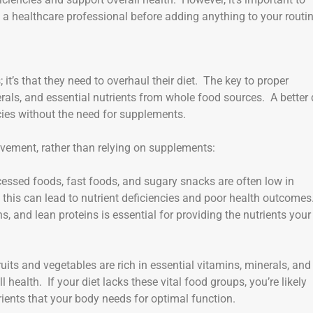
a healthcare professional before adding anything to your routin
it’s that they need to overhaul their diet. The key to proper
nerals, and essential nutrients from whole food sources. A better 
ies without the need for supplements.
vement, rather than relying on supplements:
cessed foods, fast foods, and sugary snacks are often low in
, this can lead to nutrient deficiencies and poor health outcomes
ins, and lean proteins is essential for providing the nutrients your
ruits and vegetables are rich in essential vitamins, minerals, and
 health. If your diet lacks these vital food groups, you’re likely
ients that your body needs for optimal function.