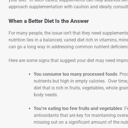
approach supplementation with caution and ideally consult 
When a Better Diet Is the Answer
For many people, the issue isn’t that they need supplements; 
nutrition lies in a balanced, varied diet rich in vitamins, mi
can go a long way in addressing common nutrient deficienc
Here are some signs that suggest your diet may need impro
You consume too many processed foods
: Pro
nutrients but high in empty calories. Over time
diet that is rich in fruits, vegetables, whole gra
body needs.
You’re eating too few fruits and vegetables
: F
antioxidants that are key for maintaining overall
missing out on a significant amount of the nutr