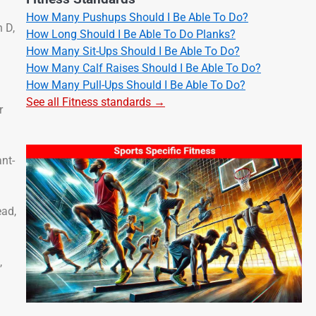
How Many Pushups Should I Be Able To Do?
 D,
How Long Should I Be Able To Do Planks?
How Many Sit-Ups Should I Be Able To Do?
How Many Calf Raises Should I Be Able To Do?
How Many Pull-Ups Should I Be Able To Do?
See all Fitness standards →
r
ant-
ead,
,