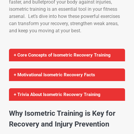
faster, and bulletproof your body against injuries,
isometric training is an essential tool in your fitness
arsenal. Let’s dive into how these powerful exercises
can transform your recovery, strengthen weak areas,
and keep you moving at your best.
+ Core Concepts of Isometric Recovery Training
+ Motivational Isometric Recovery Facts
+ Trivia About Isometric Recovery Training
Why Isometric Training is Key for
Recovery and Injury Prevention