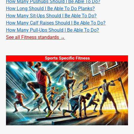
How Many Pushups Should I Be Able To Do?
How Long Should I Be Able To Do Planks?
How Many Sit-Ups Should I Be Able To Do?
How Many Calf Raises Should I Be Able To Do?
How Many Pull-Ups Should I Be Able To Do?
See all Fitness standards →