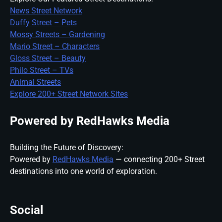
News Street Network
Duffy Street – Pets
Mossy Streets – Gardening
Mario Street – Characters
Gloss Street – Beauty
Philo Street – TVs
Animal Streets
Explore 200+ Street Network Sites
Powered by RedHawks Media
Building the Future of Discovery:
Powered by
RedHawks Media
— connecting 200+ Street
destinations into one world of exploration.
Social