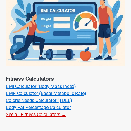
Fitness Calculators
BMI Calculator (Body Mass Index)
BMR Calculator (Basal Metabolic Rate)
Calorie Needs Calculator (TDEE)
Body Fat Percentage Calculator
See all Fitness Calculators →