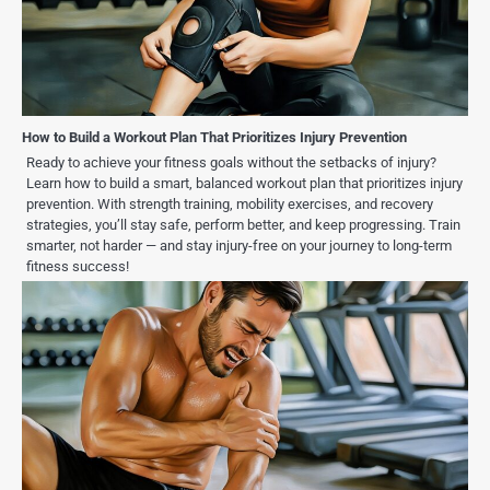
How to Build a Workout Plan That Prioritizes Injury Prevention
Ready to achieve your fitness goals without the setbacks of injury?
Learn how to build a smart, balanced workout plan that prioritizes injury
prevention. With strength training, mobility exercises, and recovery
strategies, you’ll stay safe, perform better, and keep progressing. Train
smarter, not harder — and stay injury-free on your journey to long-term
fitness success!