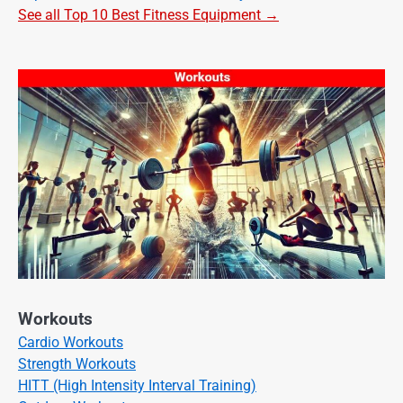
See all Top 10 Best Fitness Equipment →
Workouts
Cardio Workouts
Strength Workouts
HITT (High Intensity Interval Training)