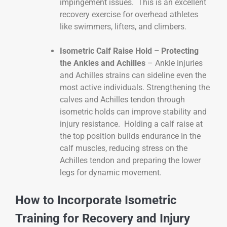
impingement issues. This is an excellent
recovery exercise for overhead athletes
like swimmers, lifters, and climbers.
Isometric Calf Raise Hold – Protecting
the Ankles and Achilles
– Ankle injuries
and Achilles strains can sideline even the
most active individuals. Strengthening the
calves and Achilles tendon through
isometric holds can improve stability and
injury resistance. Holding a calf raise at
the top position builds endurance in the
calf muscles, reducing stress on the
Achilles tendon and preparing the lower
legs for dynamic movement.
How to Incorporate Isometric
Training for Recovery and Injury