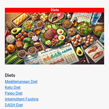
Diets
Mediterranean Diet
Keto Diet
Paleo Diet
Intermittent Fasting
DASH Diet