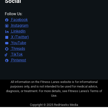
Social
Follow Us:
Facebook
Instagram
LinkedIn
X (Twitter)
YouTube
Threads
TikTok
Pinterest
All information on the Fitness Lanes website is for informational
purposes only, and is not intended to be used for medical advice,
diagnosis, or treatment. For more details, see Fitness Lanes's Terms of
Use.
Copyright © 2025 RedHawks Media