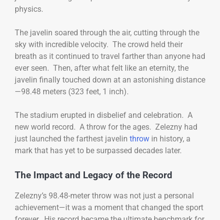
physics.
The javelin soared through the air, cutting through the
sky with incredible velocity. The crowd held their
breath as it continued to travel farther than anyone had
ever seen. Then, after what felt like an eternity, the
javelin finally touched down at an astonishing distance
—98.48 meters (323 feet, 1 inch).
The stadium erupted in disbelief and celebration. A
new world record. A throw for the ages. Zelezny had
just launched the farthest javelin
throw
in history, a
mark that has yet to be surpassed decades later.
The Impact and Legacy of the Record
Zelezny’s 98.48-meter throw was not just a personal
achievement—it was a moment that changed the sport
forever. His record became the ultimate benchmark for