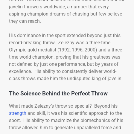
javelin throwers worldwide, a number that every
aspiring champion dreams of chasing but few believe
they can reach.
His dominance in the sport extended beyond just this
record-breaking throw. Zelezny was a three-time
Olympic gold medalist (1992, 1996, 2000) and a three-
time world champion, proving that his greatness was
not defined by just one performance, but by years of
excellence. His ability to consistently deliver world-
class throws made him the undisputed king of javelin.
The Science Behind the Perfect Throw
What made Zelezny’s throw so special? Beyond his
strength
and skill, it was his scientific approach to the
sport. His ability to maximize the biomechanics of his
throw allowed him to generate unparalleled force and