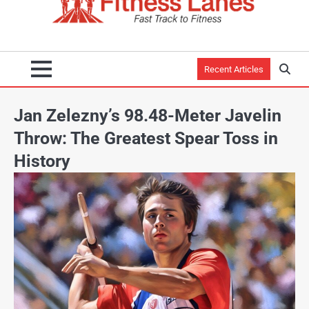
Recent Articles
Jan Zelezny’s 98.48-Meter Javelin
Throw: The Greatest Spear Toss in
History