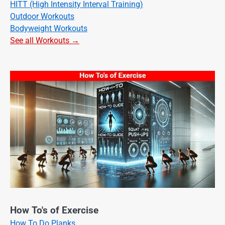
HITT (High Intensity Interval Training)
Outdoor Workouts
Bodyweight Workouts
See all Workouts →
How To's of Exercise
How To Do Planks