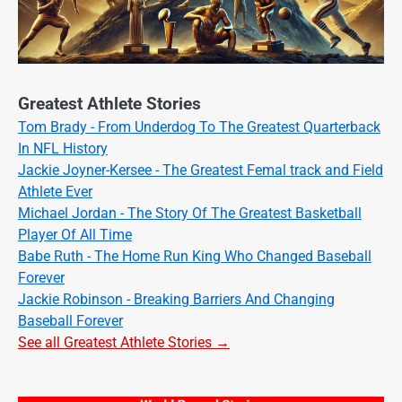
Greatest Athlete Stories
Tom Brady - From Underdog To The Greatest Quarterback
In NFL History
Jackie Joyner-Kersee - The Greatest Femal track and Field
Athlete Ever
Michael Jordan - The Story Of The Greatest Basketball
Player Of All Time
Babe Ruth - The Home Run King Who Changed Baseball
Forever
Jackie Robinson - Breaking Barriers And Changing
Baseball Forever
See all Greatest Athlete Stories →