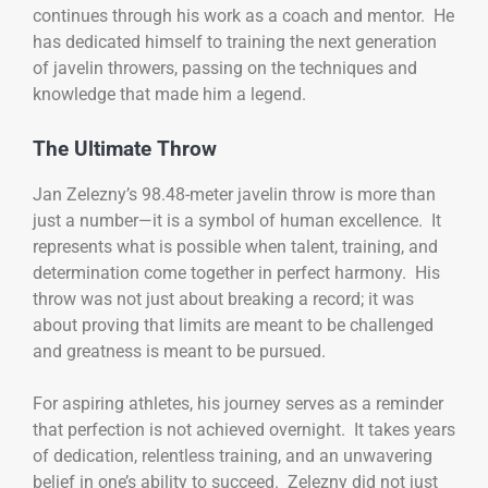
continues through his work as a coach and mentor. He
has dedicated himself to training the next generation
of javelin throwers, passing on the techniques and
knowledge that made him a legend.
The Ultimate Throw
Jan Zelezny’s 98.48-meter javelin throw is more than
just a number—it is a symbol of human excellence. It
represents what is possible when talent, training, and
determination come together in perfect harmony. His
throw was not just about breaking a record; it was
about proving that limits are meant to be challenged
and greatness is meant to be pursued.
For aspiring athletes, his journey serves as a reminder
that perfection is not achieved overnight. It takes years
of dedication, relentless training, and an unwavering
belief in one’s ability to succeed. Zelezny did not just