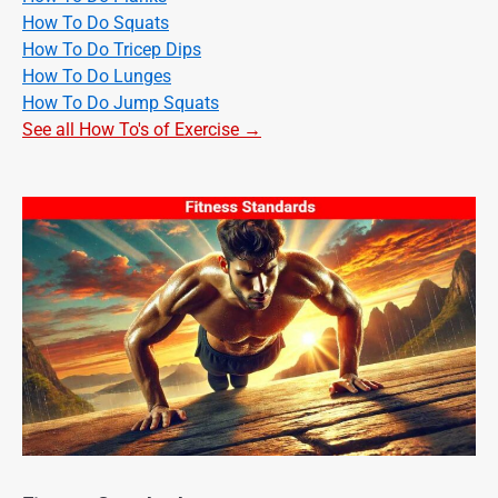
How To Do Squats
How To Do Tricep Dips
How To Do Lunges
How To Do Jump Squats
See all How To's of Exercise →