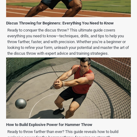
Discus Throwing for Beginners: Everything You Need to Know
Ready to conquer the discus throw? This ultimate guide covers
everything you need to know—techniques, drills, and tips to help you
throw farther, faster, and with precision. Whether you’re a beginner or
looking to refine your form, unleash your potential and master the art of
the discus throw with expert advice and training strategies.
How to Build Explosive Power for Hammer Throw
Ready to throw farther than ever? This guide reveals how to build