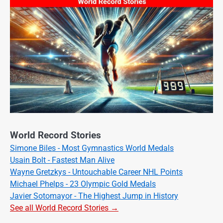
World Record Stories
Simone Biles - Most Gymnastics World Medals
Usain Bolt - Fastest Man Alive
Wayne Gretzkys - Untouchable Career NHL Points
Michael Phelps - 23 Olympic Gold Medals
Javier Sotomayor - The Highest Jump in History
See all World Record Stories →