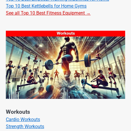
Top 10 Best Kettlebells for Home Gyms
See all Top 10 Best Fitness Equipment →
Workouts
Cardio Workouts
Strength Workouts