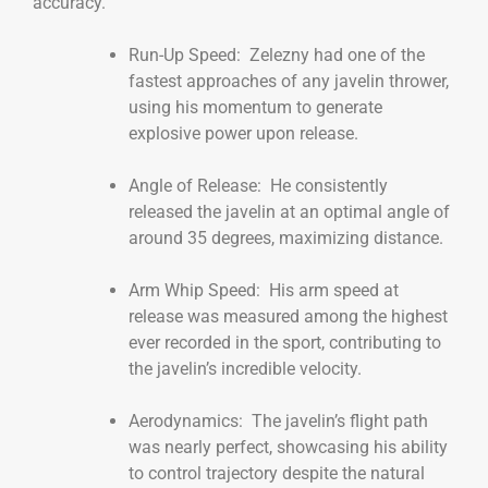
accuracy.
Run-Up Speed: Zelezny had one of the
fastest approaches of any javelin thrower,
using his momentum to generate
explosive power upon release.
Angle of Release: He consistently
released the javelin at an optimal angle of
around 35 degrees, maximizing distance.
Arm Whip Speed: His arm speed at
release was measured among the highest
ever recorded in the sport, contributing to
the javelin’s incredible velocity.
Aerodynamics: The javelin’s flight path
was nearly perfect, showcasing his ability
to control trajectory despite the natural