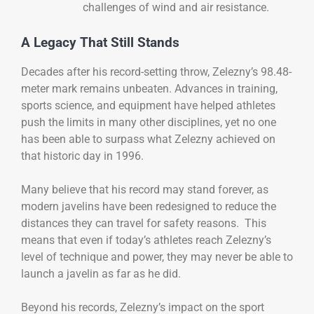
challenges of wind and air resistance.
A Legacy That Still Stands
Decades after his record-setting throw, Zelezny’s 98.48-
meter mark remains unbeaten. Advances in training,
sports science, and equipment have helped athletes
push the limits in many other disciplines, yet no one
has been able to surpass what Zelezny achieved on
that historic day in 1996.
Many believe that his record may stand forever, as
modern javelins have been redesigned to reduce the
distances they can travel for safety reasons. This
means that even if today’s athletes reach Zelezny’s
level of technique and power, they may never be able to
launch a javelin as far as he did.
Beyond his records, Zelezny’s impact on the sport