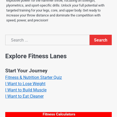
explosive power for the hammer throw, focusing on strength,
plyometrics, and sport-specific drills. Unlock your full potential with
targeted training for your legs, core, and upper body. Get ready to
increase your throw distance and dominate the competition with
speed, power, and precision!
Search
Search
Explore Fitness Lanes
Start Your Journey
Fitness & Nutrition Starter Quiz
I Want to Lose Weight
I Want to Build Muscle
I Want to Eat Cleaner