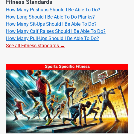
Fitness Standards
How Many Pushups Should I Be Able To Do?
How Long Should I Be Able To Do Planks?
How Many Sit-Ups Should I Be Able To Do?
How Many Calf Raises Should I Be Able To Do?
How Many Pull-Ups Should I Be Able To Do?
See all Fitness standards →