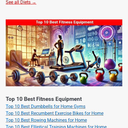
See all Diets →
Top 10 Best Fitness Equipment
Top 10 Best Dumbbells for Home Gyms
Top 10 Best Recumbent Exercise Bikes for Home
Top 10 Best Rowing Machines for Home
Top 10 Best Elliptical Training Machines for Home