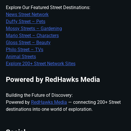
Explore Our Featured Street Destinations:
News Street Network
Duffy Street – Pets
Mossy Streets – Gardening
Mario Street – Characters
Gloss Street – Beauty
Philo Street – TVs
Animal Streets
Explore 200+ Street Network Sites
Powered by RedHawks Media
Building the Future of Discovery:
Powered by
RedHawks Media
— connecting 200+ Street
destinations into one world of exploration.