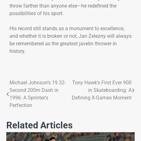
throw farther than anyone else—he redefined the
possibilities of his sport.
His record still stands as a monument to excellence,
and whether it is broken or not, Jan Zelezny will always
be remembered as the greatest javelin thrower in
history.
Michael Johnson’s 19.32-
Tony Hawk’s First Ever 900
Second 200m Dash in
in Skateboarding: A
1996: A Sprinter’s
Defining X-Games Moment
Perfection
Related Articles