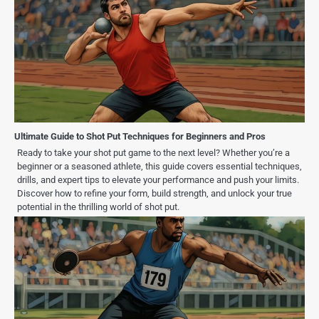
Ultimate Guide to Shot Put Techniques for Beginners and Pros
Ready to take your shot put game to the next level? Whether you’re a
beginner or a seasoned athlete, this guide covers essential techniques,
drills, and expert tips to elevate your performance and push your limits.
Discover how to refine your form, build strength, and unlock your true
potential in the thrilling world of shot put.