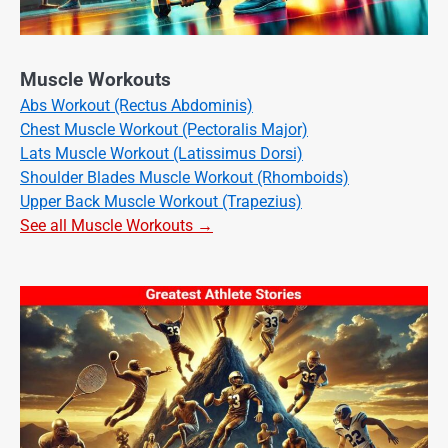
Muscle Workouts
Abs Workout (Rectus Abdominis)
Chest Muscle Workout (Pectoralis Major)
Lats Muscle Workout (Latissimus Dorsi)
Shoulder Blades Muscle Workout (Rhomboids)
Upper Back Muscle Workout (Trapezius)
See all Muscle Workouts →