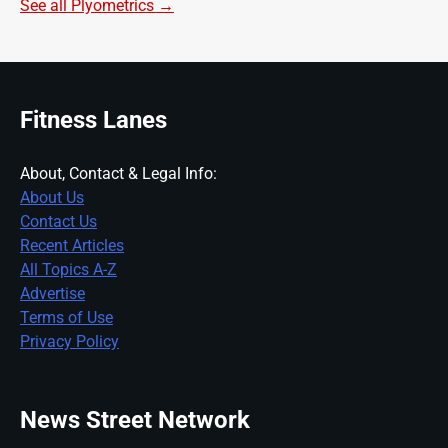
See all Plyometrics →
Fitness Lanes
About, Contact & Legal Info:
About Us
Contact Us
Recent Articles
All Topics A-Z
Advertise
Terms of Use
Privacy Policy
News Street Network