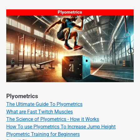
Plyometrics
The Ultimate Guide To Plyometrics
What are Fast Twitch Muscles
The Science of Plyometrics - How it Works
How To use Plyometrics To Increase Jump Height
Plyometric Training for Beginners