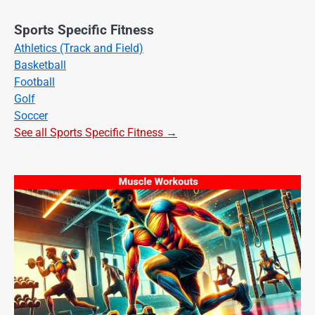
Sports Specific Fitness
Athletics (Track and Field)
Basketball
Football
Golf
Soccer
See all Sports Specific Fitness →