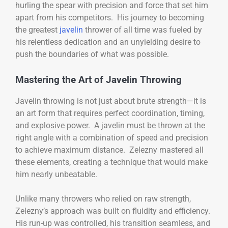
hurling the spear with precision and force that set him
apart from his competitors. His journey to becoming
the greatest
javelin
thrower of all time was fueled by
his relentless dedication and an unyielding desire to
push the boundaries of what was possible.
Mastering the Art of Javelin Throwing
Javelin throwing is not just about brute strength—it is
an art form that requires perfect coordination, timing,
and explosive power. A javelin must be thrown at the
right angle with a combination of speed and precision
to achieve maximum distance. Zelezny mastered all
these elements, creating a technique that would make
him nearly unbeatable.
Unlike many throwers who relied on raw strength,
Zelezny’s approach was built on fluidity and efficiency.
His run-up was controlled, his transition seamless, and