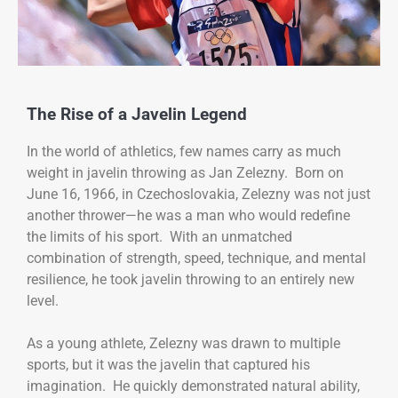
The Rise of a Javelin Legend
In the world of athletics, few names carry as much
weight in javelin throwing as Jan Zelezny. Born on
June 16, 1966, in Czechoslovakia, Zelezny was not just
another thrower—he was a man who would redefine
the limits of his sport. With an unmatched
combination of strength, speed, technique, and mental
resilience, he took javelin throwing to an entirely new
level.
As a young athlete, Zelezny was drawn to multiple
sports, but it was the javelin that captured his
imagination. He quickly demonstrated natural ability,