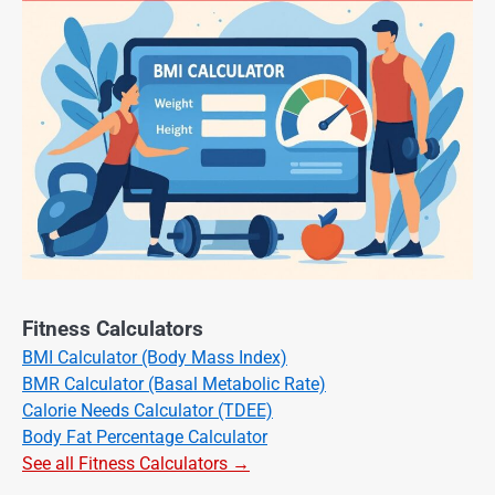
Fitness Calculators
BMI Calculator (Body Mass Index)
BMR Calculator (Basal Metabolic Rate)
Calorie Needs Calculator (TDEE)
Body Fat Percentage Calculator
See all Fitness Calculators →