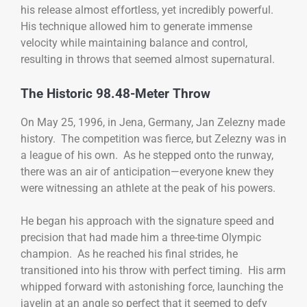
his release almost effortless, yet incredibly powerful.
His technique allowed him to generate immense
velocity while maintaining balance and control,
resulting in throws that seemed almost supernatural.
The Historic 98.48-Meter Throw
On May 25, 1996, in Jena, Germany, Jan Zelezny made
history. The competition was fierce, but Zelezny was in
a league of his own. As he stepped onto the runway,
there was an air of anticipation—everyone knew they
were witnessing an athlete at the peak of his powers.
He began his approach with the signature speed and
precision that had made him a three-time Olympic
champion. As he reached his final strides, he
transitioned into his throw with perfect timing. His arm
whipped forward with astonishing force, launching the
javelin at an angle so perfect that it seemed to defy