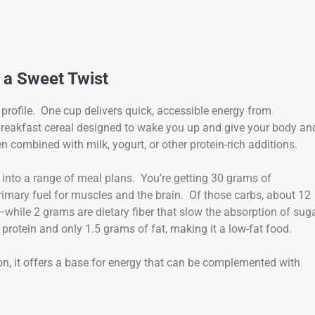
 a Sweet Twist
profile. One cup delivers quick, accessible energy from
 a breakfast cereal designed to wake you up and give your body an
 combined with milk, yogurt, or other protein-rich additions.
fit into a range of meal plans. You’re getting 30 grams of
rimary fuel for muscles and the brain. Of those carbs, about 12
le 2 grams are dietary fiber that slow the absorption of sug
protein and only 1.5 grams of fat, making it a low-fat food.
ion, it offers a base for energy that can be complemented with