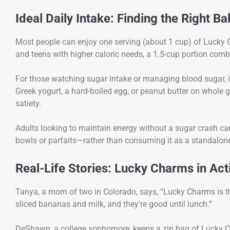
Ideal Daily Intake: Finding the Right B
Most people can enjoy one serving (about 1 cup) of Lucky 
and teens with higher caloric needs, a 1.5-cup portion combi
For those watching sugar intake or managing blood sugar, it’s
Greek yogurt, a hard-boiled egg, or peanut butter on whole 
satiety.
Adults looking to maintain energy without a sugar crash 
bowls or parfaits—rather than consuming it as a standalon
Real-Life Stories: Lucky Charms in Act
Tanya, a mom of two in Colorado, says, “Lucky Charms is the
sliced bananas and milk, and they’re good until lunch.”
DeShawn, a college sophomore, keeps a zip bag of Lucky Charm