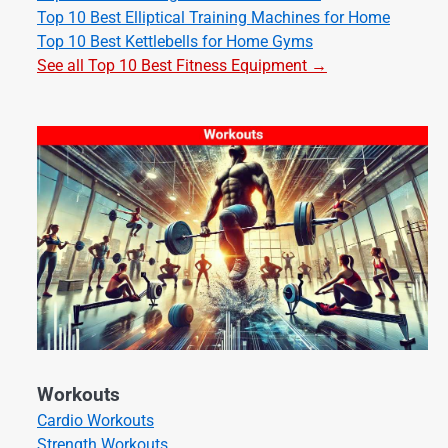
Top 10 Best Elliptical Training Machines for Home
Top 10 Best Kettlebells for Home Gyms
See all Top 10 Best Fitness Equipment →
Workouts
Cardio Workouts
Strength Workouts