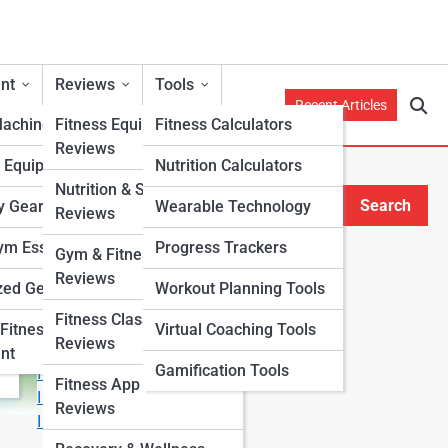
nt
Reviews
Tools
Recent Articles
Machines
Fitness Equipment
Fitness Calculators
Reviews
h Equipment
Nutrition Calculators
Nutrition & Supplement
Search
y Gear
Wearable Technology
Reviews
Search
m Essentials
Progress Trackers
Gym & Fitness Center
Explore Fitness Lanes
Reviews
zed Gear
Workout Planning Tools
Fitness Class & Program
Start Your Journey
Fitness
Virtual Coaching Tools
Reviews
Fitness & Nutrition Starter Quiz
nt
Gamification Tools
I Want to Lose Weight
Fitness App & Wearable
I Want to Build Muscle
Reviews
I Want to Eat Cleaner