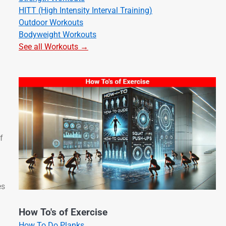
HITT (High Intensity Interval Training)
Outdoor Workouts
Bodyweight Workouts
See all Workouts →
f
es
How To's of Exercise
How To Do Planks