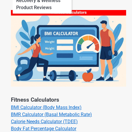
Recovery & Wellness
Product Reviews
Fitness Calculators
BMI Calculator (Body Mass Index)
BMR Calculator (Basal Metabolic Rate)
Calorie Needs Calculator (TDEE)
Body Fat Percentage Calculator