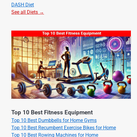
DASH Diet
See all Diets →
Top 10 Best Fitness Equipment
Top 10 Best Dumbbells for Home Gyms
Top 10 Best Recumbent Exercise Bikes for Home
Top 10 Best Rowing Machines for Home