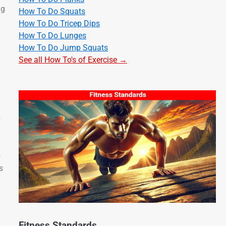
ng
How To Do Squats
How To Do Tricep Dips
How To Do Lunges
How To Do Jump Squats
See all How To's of Exercise →
w
—
s
Fitness Standards