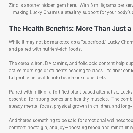
Zinc is another hidden gem here. With 3 milligrams per ser
—making Lucky Charms a stealthy support for your body’s 
The Health Benefits: More Than Just a
While it may not be marketed as a “superfood,” Lucky Char
and paired with nutrient-rich foods.
The cereal’s iron, B vitamins, and folic acid content help 
active mornings or students heading to class. Its fiber conte
fat profile helps it fit into heart-conscious diets.
Paired with milk or a fortified plant-based alternative, Lu
essential for strong bones and healthy muscles. The combi
steady mental focus, physical growth in children, and long-la
And there’s something to be said for emotional wellness t
comfort, nostalgia, and joy—boosting mood and mindfulness