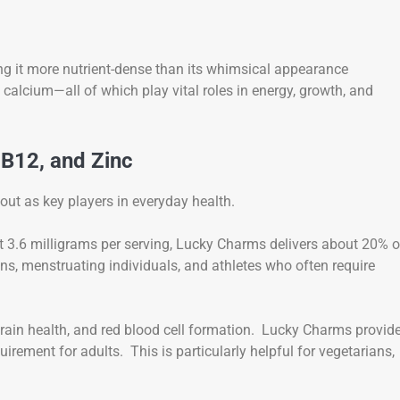
king it more nutrient-dense than its whimsical appearance
d calcium—all of which play vital roles in energy, growth, and
 B12, and Zinc
out as key players in everyday health.
 At 3.6 milligrams per serving, Lucky Charms delivers about 20% o
ens, menstruating individuals, and athletes who often require
brain health, and red blood cell formation. Lucky Charms provid
rement for adults. This is particularly helpful for vegetarians,