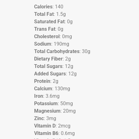
Calories
: 140
Total Fat
: 1.5g
Saturated Fat
: 0g
Trans Fat
: 0g
Cholesterol
: 0mg
Sodium
: 190mg
Total Carbohydrates
: 30g
Dietary Fiber
: 2g
Total Sugars
: 12g
Added Sugars
: 12g
Protein
: 2g
Calcium
: 130mg
Iron
: 3.6mg
Potassium
: 50mg
Magnesium
: 20mg
Zinc
: 3mg
Vitamin D
: 2mcg
Vitamin B6
: 0.6mg