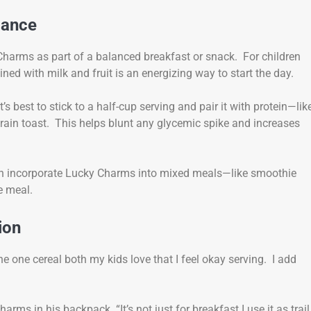
alance
Charms as part of a balanced breakfast or snack. For children
ned with milk and fruit is an energizing way to start the day.
 best to stick to a half-cup serving and pair it with protein—lik
grain toast. This helps blunt any glycemic spike and increases
can incorporate Lucky Charms into mixed meals—like smoothie
e meal.
ion
 one cereal both my kids love that I feel okay serving. I add
s in his backpack. “It’s not just for breakfast I use it as trail