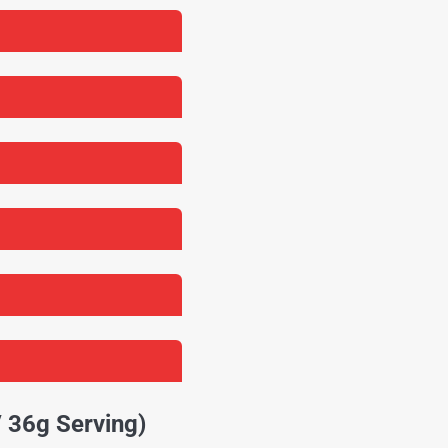
/ 36g Serving)