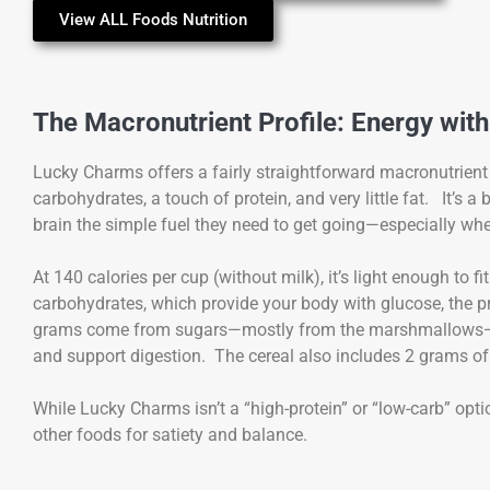
View ALL Foods Nutrition
The Macronutrient Profile: Energy with
Lucky Charms offers a fairly straightforward macronutrient 
carbohydrates, a touch of protein, and very little fat. It’s
brain the simple fuel they need to get going—especially when
At 140 calories per cup (without milk), it’s light enough to 
carbohydrates, which provide your body with glucose, the p
grams come from sugars—mostly from the marshmallows—whi
and support digestion. The cereal also includes 2 grams of 
While Lucky Charms isn’t a “high-protein” or “low-carb” opt
other foods for satiety and balance.