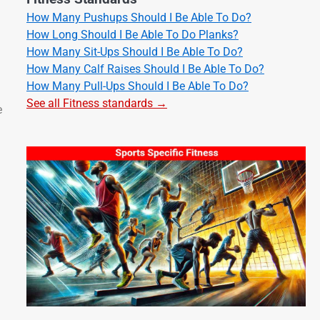
How Many Pushups Should I Be Able To Do?
How Long Should I Be Able To Do Planks?
How Many Sit-Ups Should I Be Able To Do?
How Many Calf Raises Should I Be Able To Do?
How Many Pull-Ups Should I Be Able To Do?
See all Fitness standards →
e