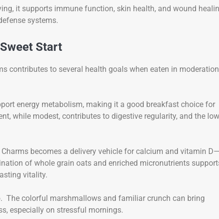
ving, it supports immune function, skin health, and wound heali
defense systems.
 Sweet Start
ms contributes to several health goals when eaten in moderation
support energy metabolism, making it a good breakfast choice for
nt, while modest, contributes to digestive regularity, and the lo
cky Charms becomes a delivery vehicle for calcium and vitamin D
nation of whole grain oats and enriched micronutrients support
sting vitality.
oo. The colorful marshmallows and familiar crunch can bring
, especially on stressful mornings.