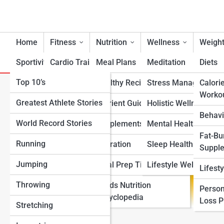
Home
Fitness
Nutrition
Wellness
Weight
Sportivity
Cardio Training
Meal Plans
Meditation
Diets
Top 10’s
Strength & Conditioning
Healthy Recipes
Stress Management
Calori
Lucky Charms Nutrition
Worko
Greatest Athlete Stories
Flexibility & Mobility
Nutrient Guidance
Holistic Wellness
Behavi
World Record Stories
Endurance Training
Supplements
Mental Health Suppo
Fat-Bu
Running
Sports-Specific Fitness
Hydration
Sleep Health
Suppl
Jumping
Functional Fitness
Meal Prep Tips
Lifestyle Wellness
Lifest
Throwing
Fitness Standards
Foods Nutrition
Person
Encyclopedia
Loss 
Stretching
View Full Image