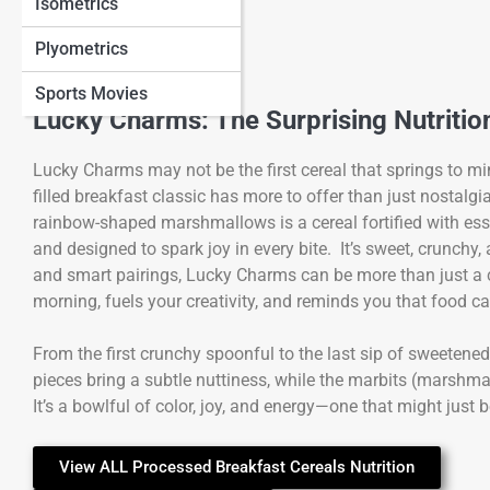
Isometrics
Plyometrics
Sports Movies
Lucky Charms: The Surprising Nutritio
Lucky Charms may not be the first cereal that springs to m
filled breakfast classic has more to offer than just nosta
rainbow-shaped marshmallows is a cereal fortified with ess
and designed to spark joy in every bite. It’s sweet, crunchy
and smart pairings, Lucky Charms can be more than just a c
morning, fuels your creativity, and reminds you that food c
From the first crunchy spoonful to the last sip of sweetene
pieces bring a subtle nuttiness, while the marbits (marshma
It’s a bowlful of color, joy, and energy—one that might just
View ALL Processed Breakfast Cereals Nutrition