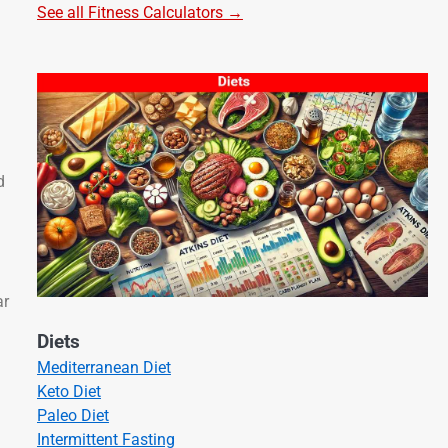
See all Fitness Calculators →
d
ar
Diets
Mediterranean Diet
Keto Diet
Paleo Diet
Intermittent Fasting