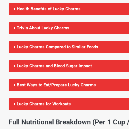
+ Health Benefits of Lucky Charms
+ Trivia About Lucky Charms
+ Lucky Charms Compared to Similar Foods
+ Lucky Charms and Blood Sugar Impact
+ Best Ways to Eat/Prepare Lucky Charms
+ Lucky Charms for Workouts
Full Nutritional Breakdown (Per 1 Cup 