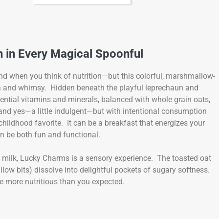
n in Every Magical Spoonful
ind when you think of nutrition—but this colorful, marshmallow-
lgia and whimsy. Hidden beneath the playful leprechaun and
ential vitamins and minerals, balanced with whole grain oats,
, and yes—a little indulgent—but with intentional consumption
hildhood favorite. It can be a breakfast that energizes your
an be both fun and functional.
d milk, Lucky Charms is a sensory experience. The toasted oat
llow bits) dissolve into delightful pockets of sugary softness.
 be more nutritious than you expected.