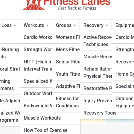
 Loss
Workouts
Groups
Recovery
Equipme
Cardio Workouts
Womens Fitness
Active Recovery
Cardio 
Techniques
e-Burning
Strength Workouts
Mens Fitness
Strengt
uts
Muscle Recovery
HITT (High Intensity
Senior Fitness
Recover
oral Strategies
Interval Training)
Rehabilitation &
rt
Youth Fitness
Home Gy
Physical Therapy
rning
Specialized Workouts
Adaptive Fitness
Speciali
ements
Restorative Practices
Outdoor Workouts
Fitness for Specific
Outdoor 
yle Adjustments
Injury Prevention
Bodyweight Workouts
Conditions
Equipme
alized Weight
Recovery Tools
Muscle Workouts
Programs
How To’s of Exercise