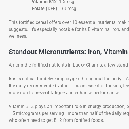
Vitamin B12
: 1.5mcg
Folate (DFE)
: 160mcg
This fortified cereal offers over 10 essential nutrients, ma
suggests. It’s especially notable for its B vitamins, iron, an
wellness.
Standout Micronutrients: Iron, Vitamin
Among the fortified nutrients in Lucky Charms, a few stand 
Iron is critical for delivering oxygen throughout the body.
the daily recommended value. This is essential for kids, te
more iron to prevent fatigue and enhance performance.
Vitamin B12 plays an important role in energy production, 
1.5 micrograms per serving—more than half of the daily requi
who often need to get B12 from fortified foods.