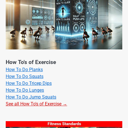
How To's of Exercise
How To Do Planks
How To Do Squats
How To Do Tricep Dips
How To Do Lunges
How To Do Jump Squats
See all How To's of Exercise →