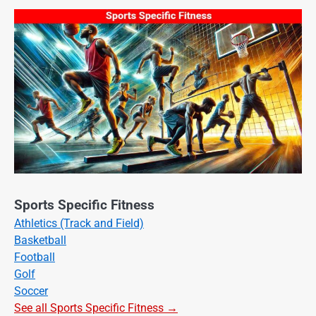
Sports Specific Fitness
Athletics (Track and Field)
Basketball
Football
Golf
Soccer
See all Sports Specific Fitness →