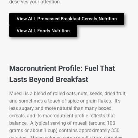
deserves your attention.
View ALL Processed Breakfast Cereals Nutrition
View ALL Foods Nutrition
Macronutrient Profile: Fuel That
Lasts Beyond Breakfast
Muesli is a blend of rolled oats, nuts, seeds, dried fruit,
and sometimes a touch of spice or grain flakes. It’s
less sugary and more natural than many boxed
cereals, and its macronutrient profile reflects that
balance. A typical serving of muesli (around 100
grams or about 1 cup) contains approximately 350
calories. Those calories come mostly from complex