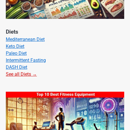
Diets
Mediterranean Diet
Keto Diet
Paleo Diet
Intermittent Fasting
DASH Diet
See all Diets →