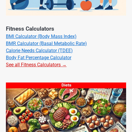
Fitness Calculators
BMI Calculator (Body Mass Index)
BMR Calculator (Basal Metabolic Rate)
Calorie Needs Calculator (TDEE)
Body Fat Percentage Calculator
See all Fitness Calculators →