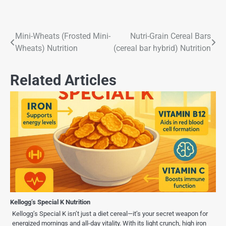
Mini-Wheats (Frosted Mini-
Nutri-Grain Cereal Bars
Wheats) Nutrition
(cereal bar hybrid) Nutrition
Related Articles
Kellogg’s Special K Nutrition
Kellogg’s Special K isn’t just a diet cereal—it’s your secret weapon for
energized mornings and all-day vitality. With its light crunch, high iron