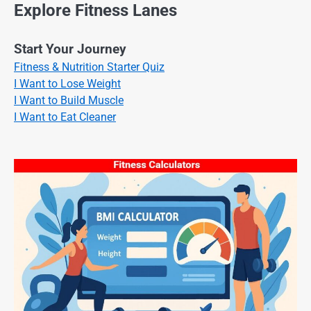
Explore Fitness Lanes
Start Your Journey
Fitness & Nutrition Starter Quiz
I Want to Lose Weight
I Want to Build Muscle
I Want to Eat Cleaner