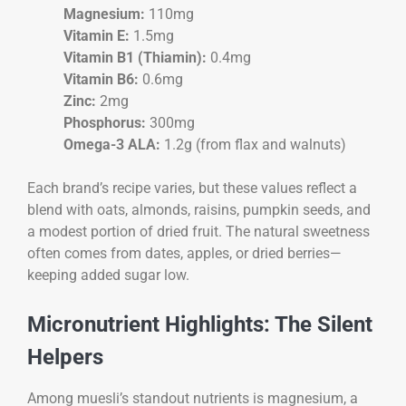
Magnesium:
110mg
Vitamin E:
1.5mg
Vitamin B1 (Thiamin):
0.4mg
Vitamin B6:
0.6mg
Zinc:
2mg
Phosphorus:
300mg
Omega-3 ALA:
1.2g (from flax and walnuts)
Each brand’s recipe varies, but these values reflect a
blend with oats, almonds, raisins, pumpkin seeds, and
a modest portion of dried fruit. The natural sweetness
often comes from dates, apples, or dried berries—
keeping added sugar low.
Micronutrient Highlights: The Silent
Helpers
Among muesli’s standout nutrients is magnesium, a