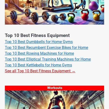
Top 10 Best Fitness Equipment
Top 10 Best Dumbbells for Home Gyms
Top 10 Best Recumbent Exercise Bikes for Home
Top 10 Best Rowing Machines for Home
Top 10 Best Elliptical Training Machines for Home
Top 10 Best Kettlebells for Home Gyms
See all Top 10 Best Fitness Equipment →