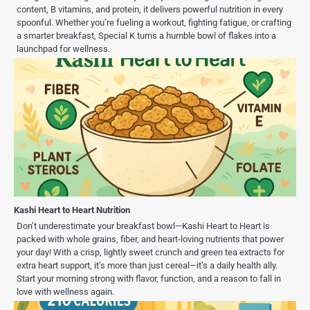
content, B vitamins, and protein, it delivers powerful nutrition in every
spoonful. Whether you’re fueling a workout, fighting fatigue, or crafting
a smarter breakfast, Special K turns a humble bowl of flakes into a
launchpad for wellness.
Kashi Heart to Heart Nutrition
Don’t underestimate your breakfast bowl—Kashi Heart to Heart is
packed with whole grains, fiber, and heart-loving nutrients that power
your day! With a crisp, lightly sweet crunch and green tea extracts for
extra heart support, it’s more than just cereal—it’s a daily health ally.
Start your morning strong with flavor, function, and a reason to fall in
love with wellness again.