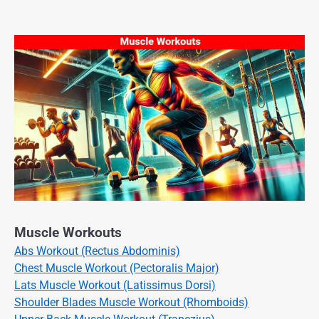
Muscle Workouts
Abs Workout (Rectus Abdominis)
Chest Muscle Workout (Pectoralis Major)
Lats Muscle Workout (Latissimus Dorsi)
Shoulder Blades Muscle Workout (Rhomboids)