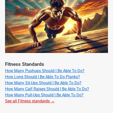
Fitness Standards
How Many Pushups Should I Be Able To Do?
How Long Should I Be Able To Do Planks?
How Many Sit-Ups Should I Be Able To Do?
How Many Calf Raises Should I Be Able To Do?
How Many Pull-Ups Should I Be Able To Do?
See all Fitness standards →