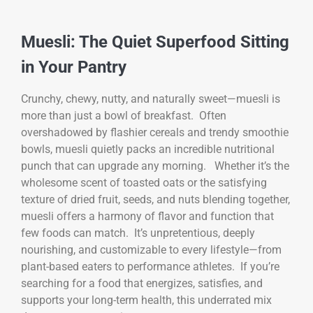
Muesli: The Quiet Superfood Sitting
in Your Pantry
Crunchy, chewy, nutty, and naturally sweet—muesli is
more than just a bowl of breakfast. Often
overshadowed by flashier cereals and trendy smoothie
bowls, muesli quietly packs an incredible nutritional
punch that can upgrade any morning. Whether it’s the
wholesome scent of toasted oats or the satisfying
texture of dried fruit, seeds, and nuts blending together,
muesli offers a harmony of flavor and function that
few foods can match. It’s unpretentious, deeply
nourishing, and customizable to every lifestyle—from
plant-based eaters to performance athletes. If you’re
searching for a food that energizes, satisfies, and
supports your long-term health, this underrated mix