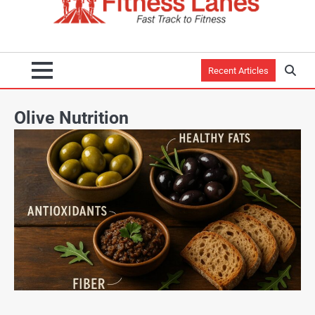
Recent Articles
Olive Nutrition