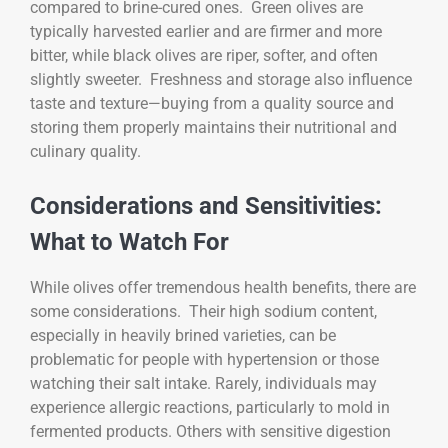
compared to brine-cured ones. Green olives are
typically harvested earlier and are firmer and more
bitter, while black olives are riper, softer, and often
slightly sweeter. Freshness and storage also influence
taste and texture—buying from a quality source and
storing them properly maintains their nutritional and
culinary quality.
Considerations and Sensitivities:
What to Watch For
While olives offer tremendous health benefits, there are
some considerations. Their high sodium content,
especially in heavily brined varieties, can be
problematic for people with hypertension or those
watching their salt intake. Rarely, individuals may
experience allergic reactions, particularly to mold in
fermented products. Others with sensitive digestion