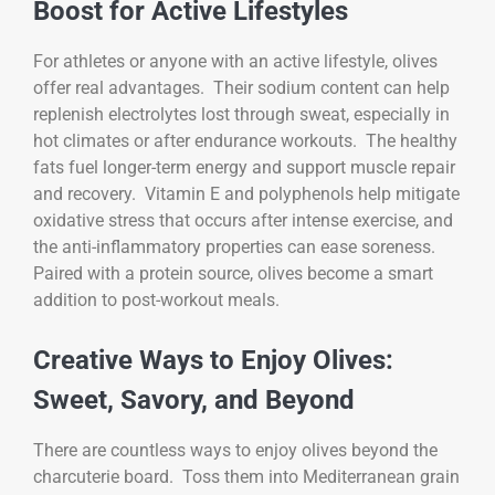
Boost for Active Lifestyles
For athletes or anyone with an active lifestyle, olives
offer real advantages. Their sodium content can help
replenish electrolytes lost through sweat, especially in
hot climates or after endurance workouts. The healthy
fats fuel longer-term energy and support muscle repair
and recovery. Vitamin E and polyphenols help mitigate
oxidative stress that occurs after intense exercise, and
the anti-inflammatory properties can ease soreness.
Paired with a protein source, olives become a smart
addition to post-workout meals.
Creative Ways to Enjoy Olives:
Sweet, Savory, and Beyond
There are countless ways to enjoy olives beyond the
charcuterie board. Toss them into Mediterranean grain