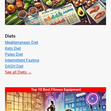
Diets
Mediterranean Diet
Keto Diet
Paleo Diet
Intermittent Fasting
DASH Diet
See all Diets →