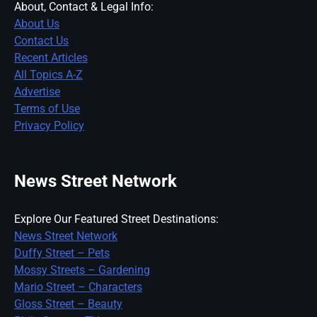
About, Contact & Legal Info:
About Us
Contact Us
Recent Articles
All Topics A-Z
Advertise
Terms of Use
Privacy Policy
News Street Network
Explore Our Featured Street Destinations:
News Street Network
Duffy Street – Pets
Mossy Streets – Gardening
Mario Street – Characters
Gloss Street – Beauty