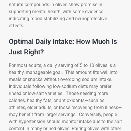
natural compounds in olives show promise in
supporting mental health, with some evidence
indicating mood-stabilizing and neuroprotective
effects.
Optimal Daily Intake: How Much Is
Just Right?
For most adults, a daily serving of 5 to 10 olives is a
healthy, manageable goal. This amount fits well into
meals or snacks without overdoing sodium intake.
Individuals following low-sodium diets may prefer
rinsed or low-salt varieties. Those needing more
calories, healthy fats, or antioxidants—such as
athletes, older adults, or those recovering from illness—
may benefit from larger servings. Conversely, people
with hypertension should monitor intake due to the salt
content in many brined olives. Pairing olives with other