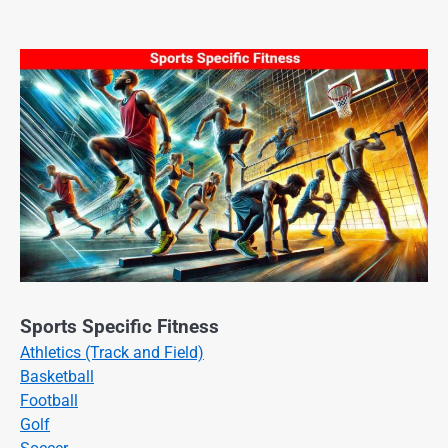
Sports Specific Fitness
Athletics (Track and Field)
Basketball
Football
Golf