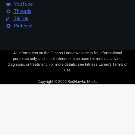
YouTube
Threads
TikTok
Pinterest
All information on the Fitness Lanes website is for informational
purposes only, and is not intended to be used for medical advice,
diagnosis, or treatment. For more details, see Fitness Lanes's Terms of
Use.
Copyright © 2025 RedHawks Media