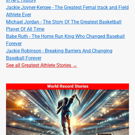
In NFL History
Jackie Joyner-Kersee - The Greatest Femal track and Field
Athlete Ever
Michael Jordan - The Story Of The Greatest Basketball
Player Of All Time
Babe Ruth - The Home Run King Who Changed Baseball
Forever
Jackie Robinson - Breaking Barriers And Changing
Baseball Forever
See all Greatest Athlete Stories →