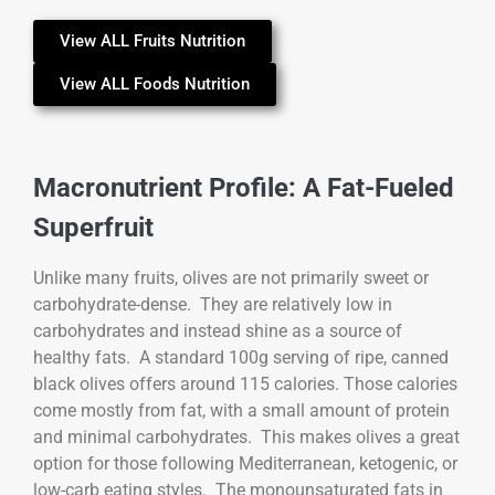
View ALL Fruits Nutrition
View ALL Foods Nutrition
Macronutrient Profile: A Fat-Fueled
Superfruit
Unlike many fruits, olives are not primarily sweet or
carbohydrate-dense. They are relatively low in
carbohydrates and instead shine as a source of
healthy fats. A standard 100g serving of ripe, canned
black olives offers around 115 calories. Those calories
come mostly from fat, with a small amount of protein
and minimal carbohydrates. This makes olives a great
option for those following Mediterranean, ketogenic, or
low-carb eating styles. The monounsaturated fats in