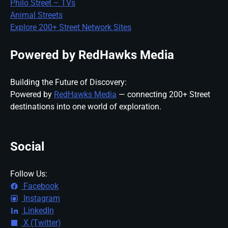
Philo Street – TVs
Animal Streets
Explore 200+ Street Network Sites
Powered by RedHawks Media
Building the Future of Discovery:
Powered by
RedHawks Media
— connecting 200+ Street
destinations into one world of exploration.
Social
Follow Us:
Facebook
Instagram
LinkedIn
X (Twitter)