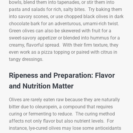
bowls, blend them into tapenades, or stir them into
pasta and salads for rich, salty bites. Try baking them
into savory scones, or use chopped black olives in dark
chocolate bark for an adventurous, umami-rich twist.
Green olives can also be skewered with fruit for a
sweet-savory appetizer or blended into hummus for a
creamy, flavorful spread. With their firm texture, they
even work as a pizza topping or paired with citrus in
tangy dressings.
Ripeness and Preparation: Flavor
and Nutrition Matter
Olives are rarely eaten raw because they are naturally
bitter due to oleuropein, a compound that requires
curing or fermenting to reduce. The curing method
affects not only flavor but also nutrient levels. For
instance, lye-cured olives may lose some antioxidants