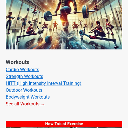
Workouts
Cardio Workouts
Strength Workouts
HITT (High Intensity Interval Training)
Outdoor Workouts
Bodyweight Workouts
See all Workouts →