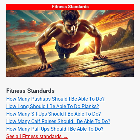
Fitness Standards
How Many Pushups Should I Be Able To Do?
How Long Should I Be Able To Do Planks?
How Many Sit-Ups Should I Be Able To Do?
How Many Calf Raises Should I Be Able To Do?
How Many Pull-Ups Should I Be Able To Do?
See all Fitness standards →