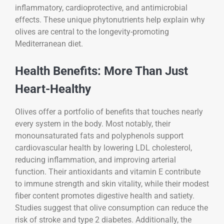
inflammatory, cardioprotective, and antimicrobial
effects. These unique phytonutrients help explain why
olives are central to the longevity-promoting
Mediterranean diet.
Health Benefits: More Than Just
Heart-Healthy
Olives offer a portfolio of benefits that touches nearly
every system in the body. Most notably, their
monounsaturated fats and polyphenols support
cardiovascular health by lowering LDL cholesterol,
reducing inflammation, and improving arterial
function. Their antioxidants and vitamin E contribute
to immune strength and skin vitality, while their modest
fiber content promotes digestive health and satiety.
Studies suggest that olive consumption can reduce the
risk of stroke and type 2 diabetes. Additionally, the