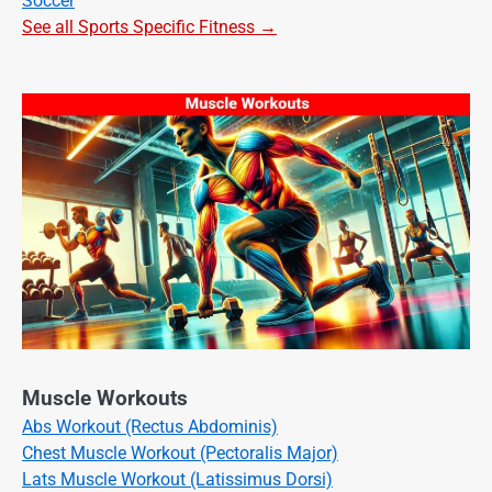
Soccer
See all Sports Specific Fitness →
Muscle Workouts
Abs Workout (Rectus Abdominis)
Chest Muscle Workout (Pectoralis Major)
Lats Muscle Workout (Latissimus Dorsi)