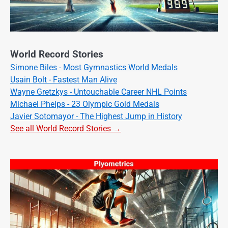
World Record Stories
Simone Biles - Most Gymnastics World Medals
Usain Bolt - Fastest Man Alive
Wayne Gretzkys - Untouchable Career NHL Points
Michael Phelps - 23 Olympic Gold Medals
Javier Sotomayor - The Highest Jump in History
See all World Record Stories →