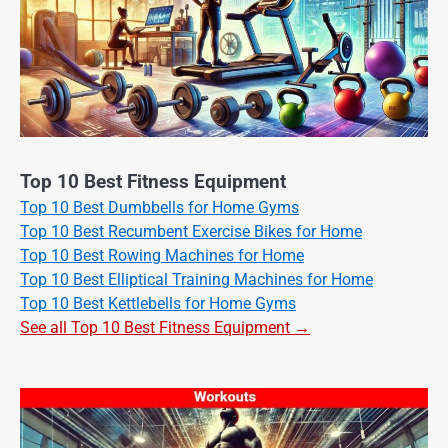
Top 10 Best Fitness Equipment
Top 10 Best Dumbbells for Home Gyms
Top 10 Best Recumbent Exercise Bikes for Home
Top 10 Best Rowing Machines for Home
Top 10 Best Elliptical Training Machines for Home
Top 10 Best Kettlebells for Home Gyms
See all Top 10 Best Fitness Equipment →