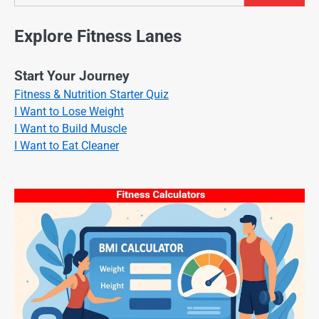
Explore Fitness Lanes
Start Your Journey
Fitness & Nutrition Starter Quiz
I Want to Lose Weight
I Want to Build Muscle
I Want to Eat Cleaner