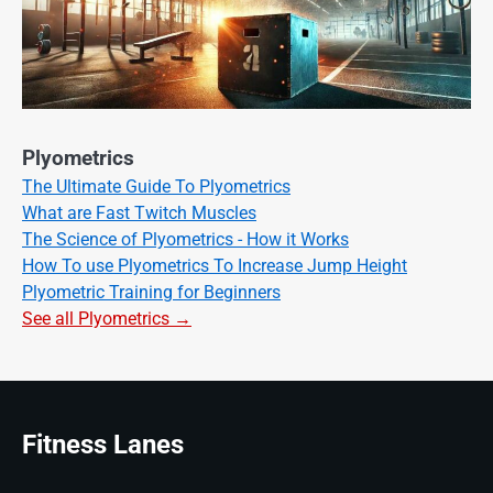
Plyometrics
The Ultimate Guide To Plyometrics
What are Fast Twitch Muscles
The Science of Plyometrics - How it Works
How To use Plyometrics To Increase Jump Height
Plyometric Training for Beginners
See all Plyometrics →
Fitness Lanes