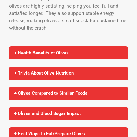
olives are highly satiating, helping you feel full and
satisfied longer. They also support stable energy
release, making olives a smart snack for sustained fuel
without the crash.
+ Health Benefits of Olives
+ Trivia About Olive Nutrition
+ Olives Compared to Similar Foods
+ Olives and Blood Sugar Impact
+ Best Ways to Eat/Prepare Olives