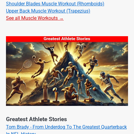
Shoulder Blades Muscle Workout (Rhomboids)
Upper Back Muscle Workout (Trapezius)
See all Muscle Workouts →
Greatest Athlete Stories
Tom Brady - From Underdog To The Greatest Quarterback