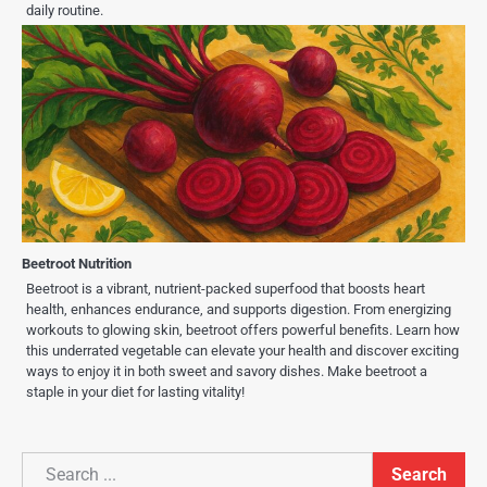
daily routine.
Beetroot Nutrition
Beetroot is a vibrant, nutrient-packed superfood that boosts heart
health, enhances endurance, and supports digestion. From energizing
workouts to glowing skin, beetroot offers powerful benefits. Learn how
this underrated vegetable can elevate your health and discover exciting
ways to enjoy it in both sweet and savory dishes. Make beetroot a
staple in your diet for lasting vitality!
Search
Search