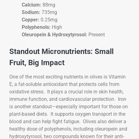
Calcium:
88mg
Sodium:
735mg
Copper:
0.25mg
Polyphenols:
High
Oleuropein & Hydroxytyrosol:
Present
Standout Micronutrients: Small
Fruit, Big Impact
One of the most exciting nutrients in olives is Vitamin
E, a fat-soluble antioxidant that protects cells from
oxidative stress. It plays a crucial role in skin health,
immune function, and cardiovascular protection. Iron
is another standout—especially important for those on
plant-based diets. It supports oxygen transport in the
blood and can help fight fatigue. Olives also deliver a
healthy dose of polyphenols, including oleuropein and
hydroxytyrosol, two compounds known for their anti-