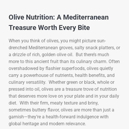
Olive Nutrition: A Mediterranean
Treasure Worth Every Bite
When you think of olives, you might picture sun-
drenched Mediterranean groves, salty snack platters, or
a drizzle of rich, golden olive oil. But there’s much
more to this ancient fruit than its culinary charm. Often
overshadowed by flashier superfoods, olives quietly
carry a powerhouse of nutrients, health benefits, and
culinary versatility. Whether green or black, whole or
pressed into oil, olives are a treasure trove of nutrition
that deserves more love on your plate and in your daily
diet. With their firm, meaty texture and briny,
sometimes buttery flavor, olives are more than just a
garnish—they’re a health-forward indulgence with
global heritage and modern relevance.