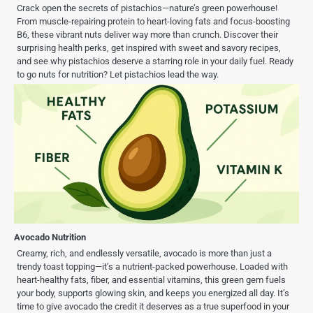
Crack open the secrets of pistachios—nature’s green powerhouse!
From muscle-repairing protein to heart-loving fats and focus-boosting
B6, these vibrant nuts deliver way more than crunch. Discover their
surprising health perks, get inspired with sweet and savory recipes,
and see why pistachios deserve a starring role in your daily fuel. Ready
to go nuts for nutrition? Let pistachios lead the way.
Avocado Nutrition
Creamy, rich, and endlessly versatile, avocado is more than just a
trendy toast topping—it’s a nutrient-packed powerhouse. Loaded with
heart-healthy fats, fiber, and essential vitamins, this green gem fuels
your body, supports glowing skin, and keeps you energized all day. It’s
time to give avocado the credit it deserves as a true superfood in your