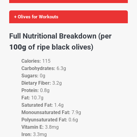
+ Olives for Workouts
Full Nutritional Breakdown (per
100g
of ripe black olives)
Calories:
115
Carbohydrates:
6.3g
Sugars:
0g
Dietary Fiber:
3.2g
Protein:
0.8g
Fat:
10.7g
Saturated Fat:
1.4g
Monounsaturated Fat:
7.9g
Polyunsaturated Fat:
0.6g
Vitamin E:
3.8mg
Iron:
3.3mg