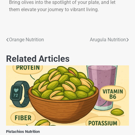
Bring olives into the spotlight of your plate, and let
them elevate your journey to vibrant living.
Orange Nutrition
Arugula Nutrition
Related Articles
Pistachios Nutrition