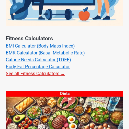
Fitness Calculators
BMI Calculator (Body Mass Index)
BMR Calculator (Basal Metabolic Rate)
Calorie Needs Calculator (TDEE)
Body Fat Percentage Calculator
See all Fitness Calculators →