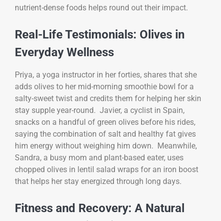
nutrient-dense foods helps round out their impact.
Real-Life Testimonials: Olives in
Everyday Wellness
Priya, a yoga instructor in her forties, shares that she
adds olives to her mid-morning smoothie bowl for a
salty-sweet twist and credits them for helping her skin
stay supple year-round. Javier, a cyclist in Spain,
snacks on a handful of green olives before his rides,
saying the combination of salt and healthy fat gives
him energy without weighing him down. Meanwhile,
Sandra, a busy mom and plant-based eater, uses
chopped olives in lentil salad wraps for an iron boost
that helps her stay energized through long days.
Fitness and Recovery: A Natural