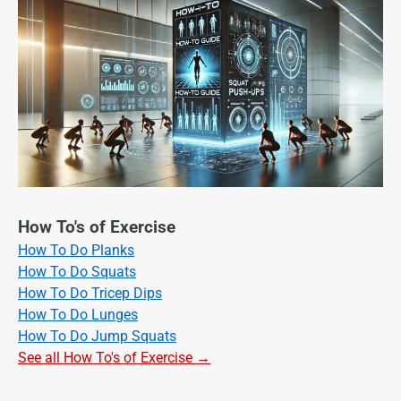
How To's of Exercise
How To Do Planks
How To Do Squats
How To Do Tricep Dips
How To Do Lunges
How To Do Jump Squats
See all How To's of Exercise →