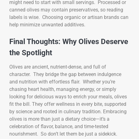
might need to start with small servings. Processed or
canned olives may contain preservatives, so reading
labels is wise. Choosing organic or artisan brands can
help minimize unwanted additives.
Final Thoughts: Why Olives Deserve
the Spotlight
Olives are ancient, nutrient-dense, and full of
character. They bridge the gap between indulgence
and nutrition with effortless flair. Whether you’re
chasing heart health, managing energy, or simply
looking for delicious ways to enrich your meals, olives
fit the bill. They offer wellness in every bite, supported
by science and rooted in culinary tradition. Embracing
olives is more than just a dietary choice—it’s a
celebration of flavor, balance, and time-tested
nourishment. So don’t let them be just a sidekick.