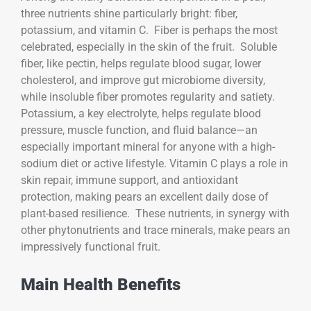
three nutrients shine particularly bright: fiber,
potassium, and vitamin C. Fiber is perhaps the most
celebrated, especially in the skin of the fruit. Soluble
fiber, like pectin, helps regulate blood sugar, lower
cholesterol, and improve gut microbiome diversity,
while insoluble fiber promotes regularity and satiety.
Potassium, a key electrolyte, helps regulate blood
pressure, muscle function, and fluid balance—an
especially important mineral for anyone with a high-
sodium diet or active lifestyle. Vitamin C plays a role in
skin repair, immune support, and antioxidant
protection, making pears an excellent daily dose of
plant-based resilience. These nutrients, in synergy with
other phytonutrients and trace minerals, make pears an
impressively functional fruit.
Main Health Benefits