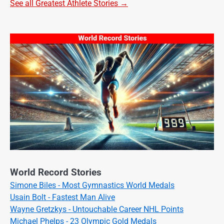
See all Greatest Athlete Stories →
World Record Stories
Simone Biles - Most Gymnastics World Medals
Usain Bolt - Fastest Man Alive
Wayne Gretzkys - Untouchable Career NHL Points
Michael Phelps - 23 Olympic Gold Medals