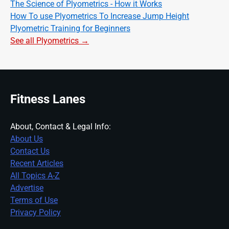
The Science of Plyometrics - How it Works
How To use Plyometrics To Increase Jump Height
Plyometric Training for Beginners
See all Plyometrics →
Fitness Lanes
About, Contact & Legal Info:
About Us
Contact Us
Recent Articles
All Topics A-Z
Advertise
Terms of Use
Privacy Policy