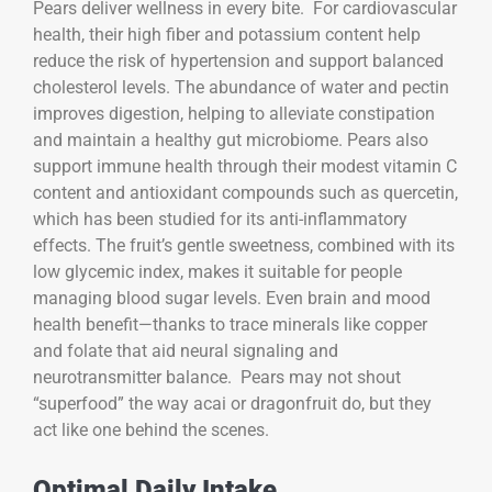
Pears deliver wellness in every bite. For cardiovascular
health, their high fiber and potassium content help
reduce the risk of hypertension and support balanced
cholesterol levels. The abundance of water and pectin
improves digestion, helping to alleviate constipation
and maintain a healthy gut microbiome. Pears also
support immune health through their modest vitamin C
content and antioxidant compounds such as quercetin,
which has been studied for its anti-inflammatory
effects. The fruit’s gentle sweetness, combined with its
low glycemic index, makes it suitable for people
managing blood sugar levels. Even brain and mood
health benefit—thanks to trace minerals like copper
and folate that aid neural signaling and
neurotransmitter balance. Pears may not shout
“superfood” the way acai or dragonfruit do, but they
act like one behind the scenes.
Optimal Daily Intake