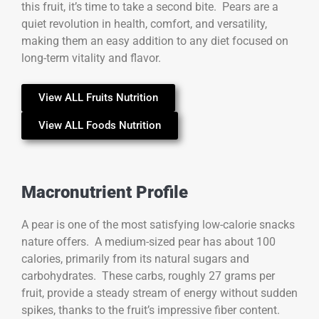
this fruit, it’s time to take a second bite. Pears are a
quiet revolution in health, comfort, and versatility,
making them an easy addition to any diet focused on
long-term vitality and flavor.
View ALL Fruits Nutrition
View ALL Foods Nutrition
Macronutrient Profile
A pear is one of the most satisfying low-calorie snacks
nature offers. A medium-sized pear has about 100
calories, primarily from its natural sugars and
carbohydrates. These carbs, roughly 27 grams per
fruit, provide a steady stream of energy without sudden
spikes, thanks to the fruit’s impressive fiber content.