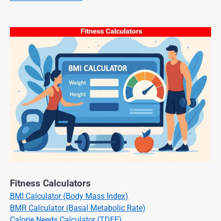
Fitness Calculators
BMI Calculator (Body Mass Index)
BMR Calculator (Basal Metabolic Rate)
Calorie Needs Calculator (TDEE)