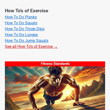
How To's of Exercise
How To Do Planks
How To Do Squats
How To Do Tricep Dips
How To Do Lunges
How To Do Jump Squats
See all How To's of Exercise →