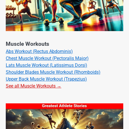
Muscle Workouts
Abs Workout (Rectus Abdominis)
Chest Muscle Workout (Pectoralis Major)
Lats Muscle Workout (Latissimus Dorsi)
Shoulder Blades Muscle Workout (Rhomboids)
Upper Back Muscle Workout (Trapezius)
See all Muscle Workouts →