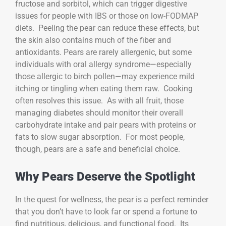
fructose and sorbitol, which can trigger digestive
issues for people with IBS or those on low-FODMAP
diets. Peeling the pear can reduce these effects, but
the skin also contains much of the fiber and
antioxidants. Pears are rarely allergenic, but some
individuals with oral allergy syndrome—especially
those allergic to birch pollen—may experience mild
itching or tingling when eating them raw. Cooking
often resolves this issue. As with all fruit, those
managing diabetes should monitor their overall
carbohydrate intake and pair pears with proteins or
fats to slow sugar absorption. For most people,
though, pears are a safe and beneficial choice.
Why Pears Deserve the Spotlight
In the quest for wellness, the pear is a perfect reminder
that you don’t have to look far or spend a fortune to
find nutritious, delicious, and functional food. Its