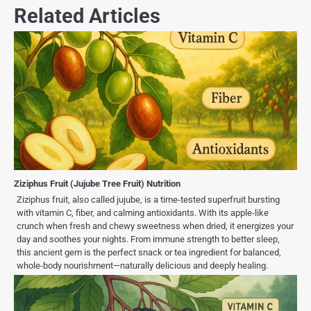
Related Articles
Ziziphus Fruit (Jujube Tree Fruit) Nutrition
Ziziphus fruit, also called jujube, is a time-tested superfruit bursting
with vitamin C, fiber, and calming antioxidants. With its apple-like
crunch when fresh and chewy sweetness when dried, it energizes your
day and soothes your nights. From immune strength to better sleep,
this ancient gem is the perfect snack or tea ingredient for balanced,
whole-body nourishment—naturally delicious and deeply healing.