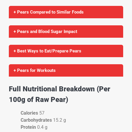
+ Pears Compared to Similar Foods
+ Pears and Blood Sugar Impact
+ Best Ways to Eat/Prepare Pears
+ Pears for Workouts
Full Nutritional Breakdown (Per
100g of Raw Pear)
Calories
57
Carbohydrates
15.2 g
Protein
0.4 g