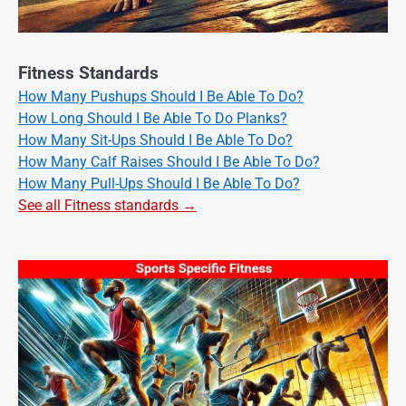
Fitness Standards
How Many Pushups Should I Be Able To Do?
How Long Should I Be Able To Do Planks?
How Many Sit-Ups Should I Be Able To Do?
How Many Calf Raises Should I Be Able To Do?
How Many Pull-Ups Should I Be Able To Do?
See all Fitness standards →