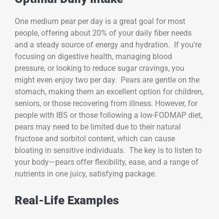
One medium pear per day is a great goal for most
people, offering about 20% of your daily fiber needs
and a steady source of energy and hydration. If you’re
focusing on digestive health, managing blood
pressure, or looking to reduce sugar cravings, you
might even enjoy two per day. Pears are gentle on the
stomach, making them an excellent option for children,
seniors, or those recovering from illness. However, for
people with IBS or those following a low-FODMAP diet,
pears may need to be limited due to their natural
fructose and sorbitol content, which can cause
bloating in sensitive individuals. The key is to listen to
your body—pears offer flexibility, ease, and a range of
nutrients in one juicy, satisfying package.
Real-Life Examples