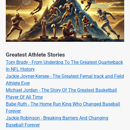
Greatest Athlete Stories
Tom Brady - From Underdog To The Greatest Quarterback
In NFL History
Jackie Joyner-Kersee - The Greatest Femal track and Field
Athlete Ever
Michael Jordan - The Story Of The Greatest Basketball
Player Of All Time
Babe Ruth - The Home Run King Who Changed Baseball
Forever
Jackie Robinson - Breaking Barriers And Changing
Baseball Forever