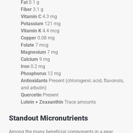
Fat
0.1 g
Fiber
3.1 g
Vitamin C
4.3 mg
Potassium
121 mg
Vitamin K
4.4 mcg
Copper
0.08 mg
Folate
7 mcg
Magnesium
7 mg
Calcium
9 mg
Iron
0.2 mg
Phosphorus
12 mg
Antioxidants
Present (chlorogenic acid, flavonols,
and arbutin)
Quercetin
Present
Lutein + Zeaxanthin
Trace amounts
Standout Micronutrients
Among the many beneficial components in a pear,