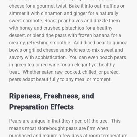
cheese for a gourmet twist. Bake it into oat muffins or
simmer it with cinnamon and ginger for a naturally
sweet compote. Roast pear halves and drizzle them
with honey and crushed pistachios for a healthy
dessert, or blend ripe pears with frozen banana for a
creamy, refreshing smoothie. Add diced pear to quinoa
bowls or grilled cheese sandwiches to mix sweet and
savory with sophistication. You can even poach pears
in green tea or red wine for an elegant yet healthy
treat. Whether eaten raw, cooked, chilled, or puréed,
pears adapt beautifully to any meal or moment.
Ripeness, Freshness, and
Preparation Effects
Pears are unique in that they ripen off the tree. This
means most store-bought pears are firm when
purchased and require a few days at room temperature