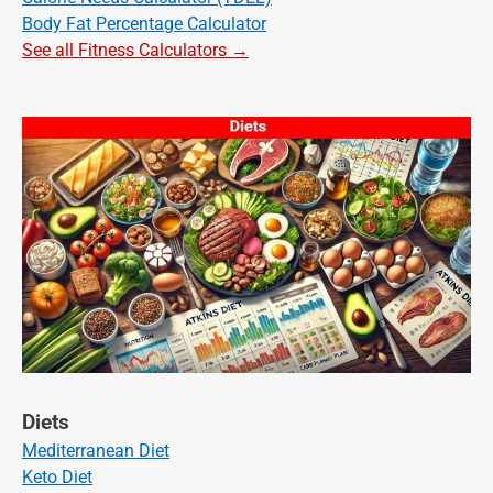
Body Fat Percentage Calculator
See all Fitness Calculators →
Diets
Mediterranean Diet
Keto Diet