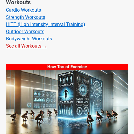
Workouts
Cardio Workouts
Strength Workouts
HITT (High Intensity Interval Training)
Outdoor Workouts
Bodyweight Workouts
See all Workouts →