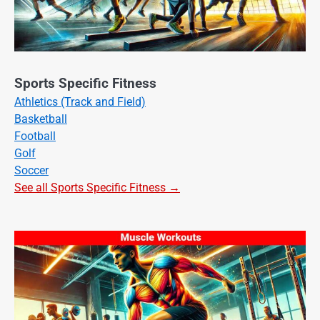
Sports Specific Fitness
Athletics (Track and Field)
Basketball
Football
Golf
Soccer
See all Sports Specific Fitness →