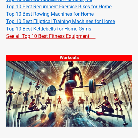
Top 10 Best Recumbent Exercise Bikes for Home
Top 10 Best Rowing Machines for Home
Top 10 Best Elliptical Training Machines for Home
Top 10 Best Kettlebells for Home Gyms
See all Top 10 Best Fitness Equipment →