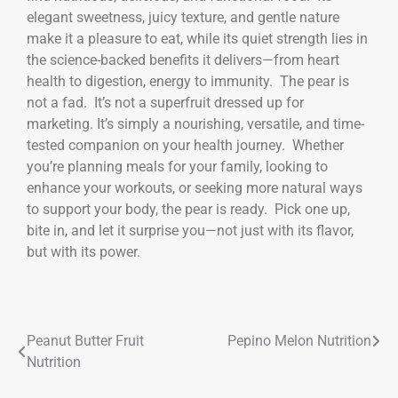
elegant sweetness, juicy texture, and gentle nature
make it a pleasure to eat, while its quiet strength lies in
the science-backed benefits it delivers—from heart
health to digestion, energy to immunity. The pear is
not a fad. It’s not a superfruit dressed up for
marketing. It’s simply a nourishing, versatile, and time-
tested companion on your health journey. Whether
you’re planning meals for your family, looking to
enhance your workouts, or seeking more natural ways
to support your body, the pear is ready. Pick one up,
bite in, and let it surprise you—not just with its flavor,
but with its power.
Peanut Butter Fruit
Pepino Melon Nutrition
Nutrition