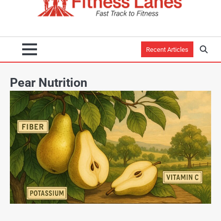
Recent Articles
Pear Nutrition