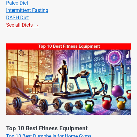
Paleo Diet
Intermittent Fasting
DASH Diet
See all Diets →
Top 10 Best Fitness Equipment
Top 10 Best Dumbbells for Home Gyms