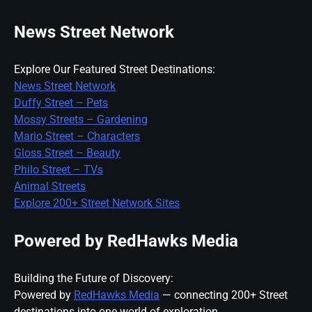
News Street Network
Explore Our Featured Street Destinations:
News Street Network
Duffy Street – Pets
Mossy Streets – Gardening
Mario Street – Characters
Gloss Street – Beauty
Philo Street – TVs
Animal Streets
Explore 200+ Street Network Sites
Powered by RedHawks Media
Building the Future of Discovery:
Powered by
RedHawks Media
— connecting 200+ Street
destinations into one world of exploration.