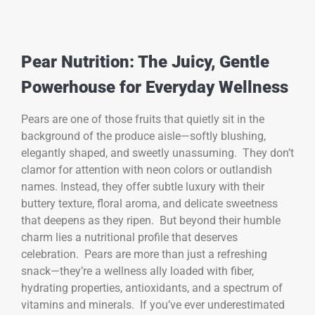
Pear Nutrition: The Juicy, Gentle
Powerhouse for Everyday Wellness
Pears are one of those fruits that quietly sit in the
background of the produce aisle—softly blushing,
elegantly shaped, and sweetly unassuming. They don’t
clamor for attention with neon colors or outlandish
names. Instead, they offer subtle luxury with their
buttery texture, floral aroma, and delicate sweetness
that deepens as they ripen. But beyond their humble
charm lies a nutritional profile that deserves
celebration. Pears are more than just a refreshing
snack—they’re a wellness ally loaded with fiber,
hydrating properties, antioxidants, and a spectrum of
vitamins and minerals. If you’ve ever underestimated