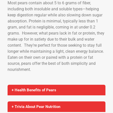
Most pears contain about 5 to 6 grams of fiber,
including both insoluble and soluble types—helping
keep digestion regular while also slowing down sugar
absorption. Protein is minimal, typically less than 1
gram, and fat is negligible, coming in at under 0.2
grams. However, what pears lack in fat or protein, they
make up for in satiety due to their bulk and water
content. They’re perfect for those seeking to stay full
longer while maintaining a light, clean energy balance.
Eaten on their own or paired with a protein or fat
source, pears offer the best of both simplicity and
nourishment.
+ Health Benefits of Pears
+ Trivia About Pear Nutrition