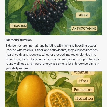
Elderberry Nutrition
Elderberries are tiny, tart, and bursting with immune-boosting power.
Packed with vitamin C, fiber, and antioxidants, they support digestion,
heart health, and recovery. Whether steeped into tea or blended into
smoothies, these deep-purple berries are your secret weapon for year-
round wellness and natural energy. It’s time to let elderberries shine in
your daily routine!