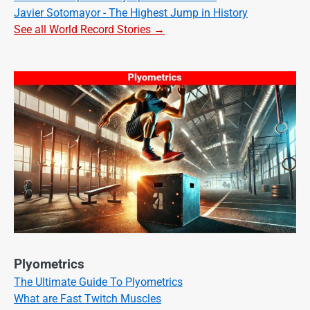
Javier Sotomayor - The Highest Jump in History
See all World Record Stories →
Plyometrics
The Ultimate Guide To Plyometrics
What are Fast Twitch Muscles