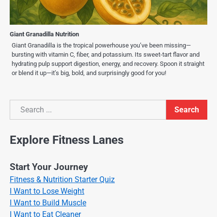
Giant Granadilla Nutrition
Giant Granadilla is the tropical powerhouse you’ve been missing—
bursting with vitamin C, fiber, and potassium. Its sweet-tart flavor and
hydrating pulp support digestion, energy, and recovery. Spoon it straight
or blend it up—it’s big, bold, and surprisingly good for you!
Search
Search
Explore Fitness Lanes
Start Your Journey
Fitness & Nutrition Starter Quiz
I Want to Lose Weight
I Want to Build Muscle
I Want to Eat Cleaner