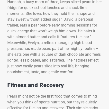
Hannah, a busy mom of three, keeps sliced pears in her
fridge for quick school lunches and snack-time
moments. She loves how they hold their shape and
stay sweet without added sugar. David, a personal
trainer, eats a pear before early morning sessions for
quick energy that won’t weigh him down. He pairs it
with almond butter and calls it “nature’s fuel bar.”
Meanwhile, Evelyn, a retiree managing high blood
pressure, has made pears part of her nightly routine—
she eats one with a square of dark chocolate and feels
lighter, less bloated, and satisfied. Their stories reflect
just how easily pears slide into real life, bringing
nourishment, taste, and gentle comfort.
Fitness and Recovery
Pears might not be the first food that comes to mind
when you think of sports nutrition, but they’re quietly
effective for fueling and recovery. Their simple carbs