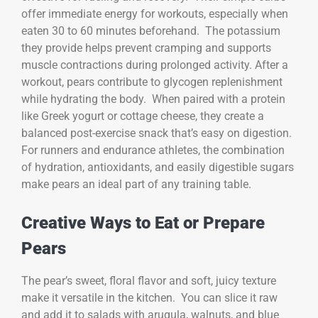
offer immediate energy for workouts, especially when
eaten 30 to 60 minutes beforehand. The potassium
they provide helps prevent cramping and supports
muscle contractions during prolonged activity. After a
workout, pears contribute to glycogen replenishment
while hydrating the body. When paired with a protein
like Greek yogurt or cottage cheese, they create a
balanced post-exercise snack that’s easy on digestion.
For runners and endurance athletes, the combination
of hydration, antioxidants, and easily digestible sugars
make pears an ideal part of any training table.
Creative Ways to Eat or Prepare
Pears
The pear’s sweet, floral flavor and soft, juicy texture
make it versatile in the kitchen. You can slice it raw
and add it to salads with arugula, walnuts, and blue