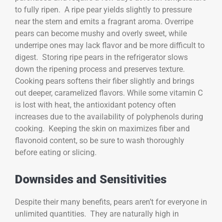
to fully ripen. A ripe pear yields slightly to pressure
near the stem and emits a fragrant aroma. Overripe
pears can become mushy and overly sweet, while
underripe ones may lack flavor and be more difficult to
digest. Storing ripe pears in the refrigerator slows
down the ripening process and preserves texture.
Cooking pears softens their fiber slightly and brings
out deeper, caramelized flavors. While some vitamin C
is lost with heat, the antioxidant potency often
increases due to the availability of polyphenols during
cooking. Keeping the skin on maximizes fiber and
flavonoid content, so be sure to wash thoroughly
before eating or slicing.
Downsides and Sensitivities
Despite their many benefits, pears aren’t for everyone in
unlimited quantities. They are naturally high in