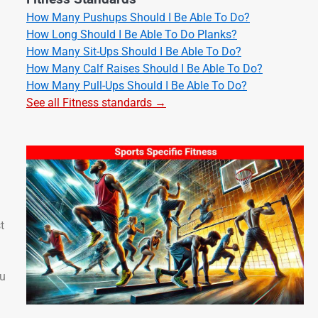
How Many Pushups Should I Be Able To Do?
How Long Should I Be Able To Do Planks?
How Many Sit-Ups Should I Be Able To Do?
How Many Calf Raises Should I Be Able To Do?
How Many Pull-Ups Should I Be Able To Do?
See all Fitness standards →
t
ou