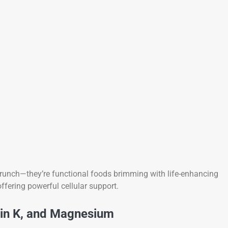
crunch—they’re functional foods brimming with life-enhancing
ffering powerful cellular support.
min K, and Magnesium