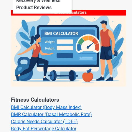
Recovery & Wellness
Product Reviews
Fitness Calculators
BMI Calculator (Body Mass Index)
BMR Calculator (Basal Metabolic Rate)
Calorie Needs Calculator (TDEE)
Body Fat Percentage Calculator