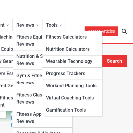
nt
Reviews
Tools
Recent Articles
Machines
Fitness Equipment
Fitness Calculators
Reviews
h Equipment
Nutrition Calculators
Nutrition & Supplement
Search
y Gear
Wearable Technology
Reviews
Search
m Essentials
Progress Trackers
Gym & Fitness Center
Explore Fitness Lanes
Reviews
zed Gear
Workout Planning Tools
Fitness Class & Program
Start Your Journey
Fitness
Virtual Coaching Tools
Reviews
Fitness & Nutrition Starter Quiz
nt
Gamification Tools
I Want to Lose Weight
Fitness App & Wearable
I Want to Build Muscle
Reviews
I Want to Eat Cleaner