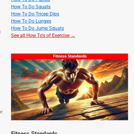
How To Do Squats
How To Do Tricep Dips
How To Do Lunges
How To Do Jump Squats
g
See all How To's of Exercise →
ce
Fitness Standards