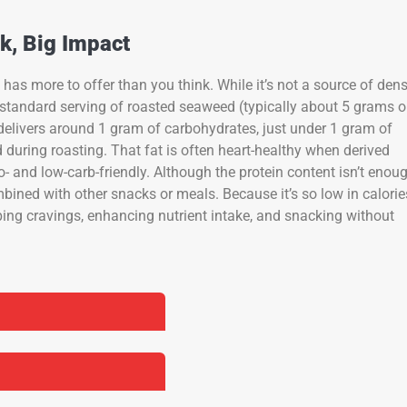
k, Big Impact
 has more to offer than you think. While it’s not a source of den
ne standard serving of roasted seaweed (typically about 5 grams o
delivers around 1 gram of carbohydrates, just under 1 gram of
 during roasting. That fat is often heart-healthy when derived
- and low-carb-friendly. Although the protein content isn’t enou
ombined with other snacks or meals. Because it’s so low in calorie
rbing cravings, enhancing nutrient intake, and snacking without