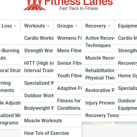
 Loss
Workouts
Groups
Recovery
Equipme
Cardio Workouts
Womens Fitness
Active Recovery
Cardio 
Techniques
e-Burning
Strength Workouts
Mens Fitness
Strengt
trition
uts
Muscle Recovery
HITT (High Intensity
Senior Fitness
Recover
oral Strategies
Interval Training)
Rehabilitation &
rt
Youth Fitness
Home Gy
Physical Therapy
rning
Specialized Workouts
Adaptive Fitness
Speciali
ements
Restorative Practices
Outdoor Workouts
Fitness for Specific
Outdoor 
yle Adjustments
Injury Prevention
Bodyweight Workouts
Conditions
Equipme
alized Weight
Recovery Tools
Muscle Workouts
Programs
How To’s of Exercise