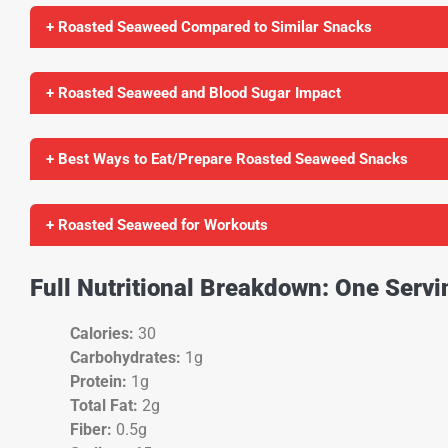
+ Roasted Seaweed Compared to Similar Snacks
+ Roasted Seaweed and Blood Sugar Impact
+ Best Ways to Eat/Prepare Roasted Seaweed Snacks
+ Roasted Seaweed for Workouts
Full Nutritional Breakdown: One Serv
Calories:
30
Carbohydrates:
1g
Protein:
1g
Total Fat:
2g
Fiber:
0.5g