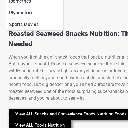
Isometrics
Plyometrics
Sports Movies
Roasted Seaweed Snacks Nutrition: T
Needed
When you first think of snack foods that pack a nutritional
But maybe it should. Roasted seaweed snacks—those thin, 
wildly underrated. They’re light as air yet dense in nutrient
practically melt in your mouth with a subtle crunch that’s odd
health food. But dig deeper, and you’ll find a treasure trove
roasted seaweed one of the most surprising super-snacks on t
deserves, and you’re about to see why.
View ALL Snacks and Convenience Foods Nutrition Foods 
View ALL Foods Nutrition