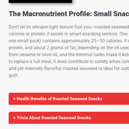
The Macronutrient Profile: Small Snac
Don’t let its whisper-light texture fool you—roasted seaweed
calories or protein, it excels in smart-snacking territory. O
one small pack) contains approximately 25–30 calories. It 
protein, and about 2 grams of fat, depending on the oil used
from sesame or olive oil, and the minimal carbs make it keto
to replace a full meal, it does contribute to satiety when c
and yet intensely flavorful, roasted seaweed is ideal for cu
guilt.
+ Health Benefits of Roasted Seaweed Snacks
+ Trivia About Roasted Seaweed Snacks