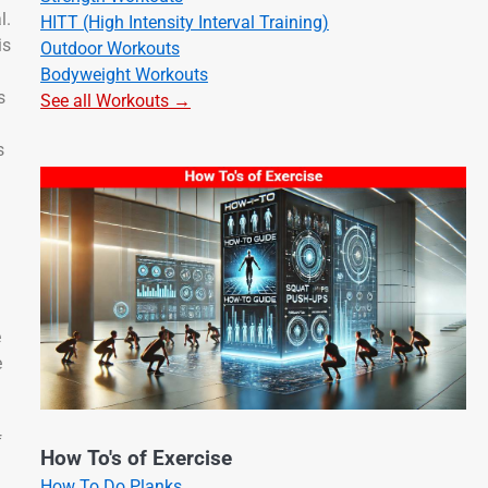
l.
HITT (High Intensity Interval Training)
is
Outdoor Workouts
Bodyweight Workouts
s
See all Workouts →
s
e
e
f
How To's of Exercise
How To Do Planks