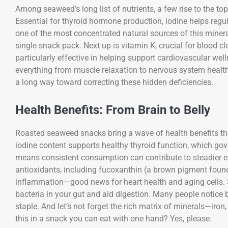
Among seaweed’s long list of nutrients, a few rise to the top 
Essential for thyroid hormone production, iodine helps reg
one of the most concentrated natural sources of this miner
single snack pack. Next up is vitamin K, crucial for blood clo
particularly effective in helping support cardiovascular we
everything from muscle relaxation to nervous system health,
a long way toward correcting these hidden deficiencies.
Health Benefits: From Brain to Belly
Roasted seaweed snacks bring a wave of health benefits th
iodine content supports healthy thyroid function, which go
means consistent consumption can contribute to steadier e
antioxidants, including fucoxanthin (a brown pigment foun
inflammation—good news for heart health and aging cells. S
bacteria in your gut and aid digestion. Many people notice
staple. And let’s not forget the rich matrix of minerals—iro
this in a snack you can eat with one hand? Yes, please.