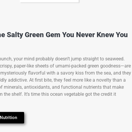
he Salty Green Gem You Never Knew You
 punch, your mind probably doesn’t jump straight to seaweed.
crispy, paper-like sheets of umami-packed green goodness—are
s, mysteriously flavorful with a savory kiss from the sea, and they
ly addictive. At first bite, they feel more like a novelty than a
 of minerals, antioxidants, and functional nutrients that make
he shelf. It’s time this ocean vegetable got the credit it
Nutrition