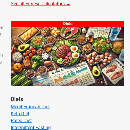
See all Fitness Calculators →
se
r
gh
s
Diets
Mediterranean Diet
Keto Diet
Paleo Diet
Intermittent Fasting