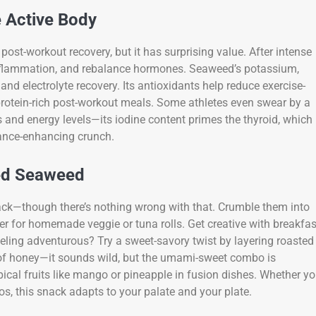
e Active Body
post-workout recovery, but it has surprising value. After intense
e inflammation, and rebalance hormones. Seaweed’s potassium,
d electrolyte recovery. Its antioxidants help reduce exercise-
protein-rich post-workout meals. Some athletes even swear by a
 and energy levels—its iodine content primes the thyroid, which
mance-enhancing crunch.
ted Seaweed
ack—though there’s nothing wrong with that. Crumble them into
er for homemade veggie or tuna rolls. Get creative with breakfas
ling adventurous? Try a sweet-savory twist by layering roasted
 of honey—it sounds wild, but the umami-sweet combo is
pical fruits like mango or pineapple in fusion dishes. Whether y
cos, this snack adapts to your palate and your plate.