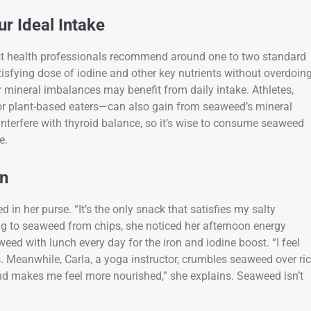
r Ideal Intake
ost health professionals recommend around one to two standard
isfying dose of iodine and other key nutrients without overdoin
or mineral imbalances may benefit from daily intake. Athletes,
 or plant-based eaters—can also gain from seaweed’s mineral
interfere with thyroid balance, so it’s wise to consume seaweed
e.
on
in her purse. “It’s the only snack that satisfies my salty
ing to seaweed from chips, she noticed her afternoon energy
eed with lunch every day for the iron and iodine boost. “I feel
s. Meanwhile, Carla, a yoga instructor, crumbles seaweed over ri
and makes me feel more nourished,” she explains. Seaweed isn’t