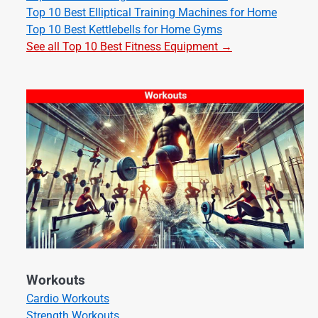
Top 10 Best Elliptical Training Machines for Home
Top 10 Best Kettlebells for Home Gyms
See all Top 10 Best Fitness Equipment →
Workouts
Cardio Workouts
Strength Workouts