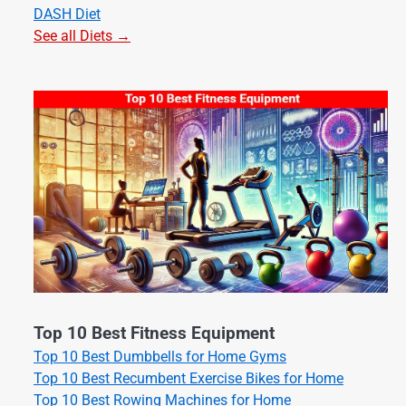
DASH Diet
See all Diets →
Top 10 Best Fitness Equipment
Top 10 Best Dumbbells for Home Gyms
Top 10 Best Recumbent Exercise Bikes for Home
Top 10 Best Rowing Machines for Home