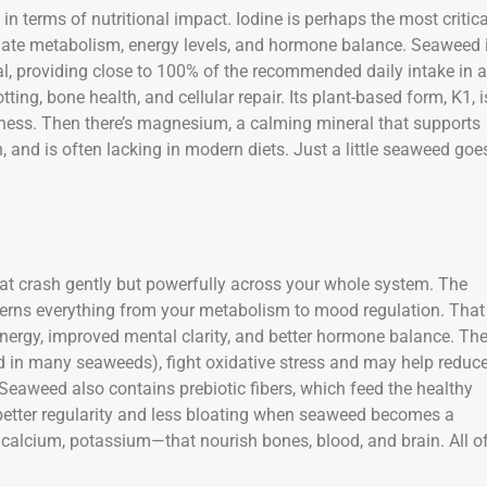
in terms of nutritional impact. Iodine is perhaps the most critica
ulate metabolism, energy levels, and hormone balance. Seaweed 
al, providing close to 100% of the recommended daily intake in a
tting, bone health, and cellular repair. Its plant-based form, K1, i
llness. Then there’s magnesium, a calming mineral that supports
 and is often lacking in modern diets. Just a little seaweed goe
at crash gently but powerfully across your whole system. The
verns everything from your metabolism to mood regulation. That
nergy, improved mental clarity, and better hormone balance. Th
d in many seaweeds), fight oxidative stress and may help reduc
eaweed also contains prebiotic fibers, which feed the healthy
 better regularity and less bloating when seaweed becomes a
n, calcium, potassium—that nourish bones, blood, and brain. All o