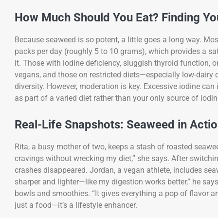
How Much Should You Eat? Finding You
Because seaweed is so potent, a little goes a long way. M
packs per day (roughly 5 to 10 grams), which provides a sat
it. Those with iodine deficiency, sluggish thyroid function, 
vegans, and those on restricted diets—especially low-dairy
diversity. However, moderation is key. Excessive iodine can 
as part of a varied diet rather than your only source of iodin
Real-Life Snapshots: Seaweed in Acti
Rita, a busy mother of two, keeps a stash of roasted seaweed 
cravings without wrecking my diet,” she says. After switch
crashes disappeared. Jordan, a vegan athlete, includes seaw
sharper and lighter—like my digestion works better,” he say
bowls and smoothies. “It gives everything a pop of flavor 
just a food—it’s a lifestyle enhancer.