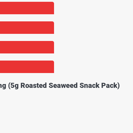
ing (5g Roasted Seaweed Snack Pack)