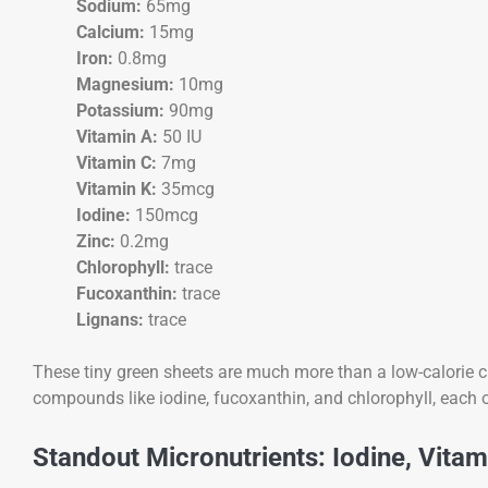
Sodium:
65mg
Calcium:
15mg
Iron:
0.8mg
Magnesium:
10mg
Potassium:
90mg
Vitamin A:
50 IU
Vitamin C:
7mg
Vitamin K:
35mcg
Iodine:
150mcg
Zinc:
0.2mg
Chlorophyll:
trace
Fucoxanthin:
trace
Lignans:
trace
These tiny green sheets are much more than a low-calorie 
compounds like iodine, fucoxanthin, and chlorophyll, each o
Standout Micronutrients: Iodine, Vita