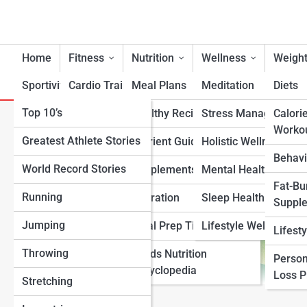
Home
Fitness
Nutrition
Wellness
Weight
Sportivity
Cardio Training
Meal Plans
Meditation
Diets
Top 10’s
Strength & Conditioning
Healthy Recipes
Stress Management
Calori
Roasted Seaweed Snacks Nu
Worko
Greatest Athlete Stories
Flexibility & Mobility
Nutrient Guidance
Holistic Wellness
Behavi
World Record Stories
Endurance Training
Supplements
Mental Health Suppo
Fat-Bu
Running
Sports-Specific Fitness
Hydration
Sleep Health
Suppl
Jumping
Functional Fitness
Meal Prep Tips
Lifestyle Wellness
Lifest
Throwing
Fitness Standards
Foods Nutrition
Person
Encyclopedia
Loss 
Stretching
View Full Image