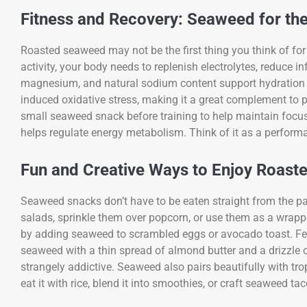
Fitness and Recovery: Seaweed for th
Roasted seaweed may not be the first thing you think of for 
activity, your body needs to replenish electrolytes, reduc
magnesium, and natural sodium content support hydration an
induced oxidative stress, making it a great complement to 
small seaweed snack before training to help maintain focus
helps regulate energy metabolism. Think of it as a perfor
Fun and Creative Ways to Enjoy Roas
Seaweed snacks don’t have to be eaten straight from the p
salads, sprinkle them over popcorn, or use them as a wrapp
by adding seaweed to scrambled eggs or avocado toast. Fee
seaweed with a thin spread of almond butter and a drizzle
strangely addictive. Seaweed also pairs beautifully with tro
eat it with rice, blend it into smoothies, or craft seaweed ta