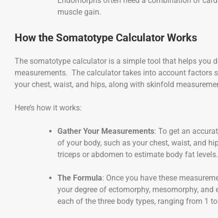
Endomorphs often need a combination of cardio
muscle gain.
How the Somatotype Calculator Works
The somatotype calculator is a simple tool that helps you 
measurements. The calculator takes into account factors s
your chest, waist, and hips, along with skinfold measuremen
Here’s how it works:
Gather Your Measurements
: To get an accurat
of your body, such as your chest, waist, and hi
triceps or abdomen to estimate body fat levels.
The Formula
: Once you have these measuremen
your degree of ectomorphy, mesomorphy, and 
each of the three body types, ranging from 1 to