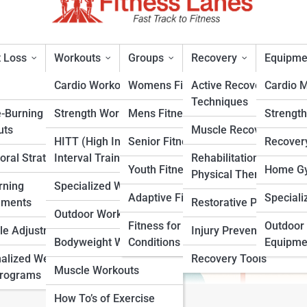
 Loss
Workouts
Groups
Recovery
Equipme
Cardio Workouts
Womens Fitness
Active Recovery
Cardio 
Techniques
e-Burning
Strength Workouts
Mens Fitness
Strengt
uts
Muscle Recovery
HITT (High Intensity
Senior Fitness
Recover
oral Strategies
Interval Training)
Rehabilitation &
rt
Youth Fitness
Home Gy
Physical Therapy
rning
Specialized Workouts
Adaptive Fitness
Speciali
ements
Restorative Practices
Outdoor Workouts
Fitness for Specific
Outdoor 
yle Adjustments
Injury Prevention
Bodyweight Workouts
Conditions
Equipme
alized Weight
Recovery Tools
Muscle Workouts
Programs
How To’s of Exercise