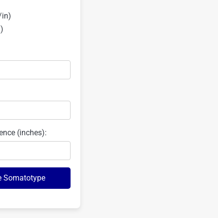
/in)
)
ence (inches):
e Somatotype