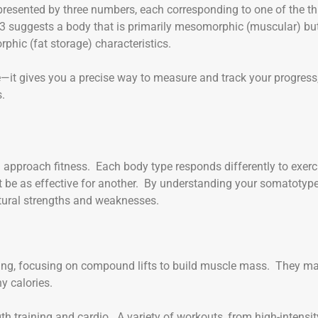
presented by three numbers, each corresponding to one of the th
3 suggests a body that is primarily mesomorphic (muscular) bu
hic (fat storage) characteristics.
e—it gives you a precise way to measure and track your progress
s.
pproach fitness. Each body type responds differently to exerc
 be as effective for another. By understanding your somatotype
natural strengths and weaknesses.
ining, focusing on compound lifts to build muscle mass. They m
y calories.
th training and cardio. A variety of workouts, from high-intensit