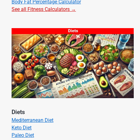
Body Fat Percentage Calculator
See all Fitness Calculators →
Diets
Mediterranean Diet
Keto Diet
Paleo Diet