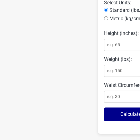
Select Units:
Standard (lbs
Metric (kg/cm
Height (inches):
Weight (lbs):
Waist Circumfer
Calculat