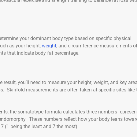
vascular exercise and strength training to balance fat loss wit
determine your dominant body type based on specific physical
uch as your height,
weight
, and circumference measurements o
ts that indicate body fat percentage.
e result, you’ll need to measure your height, weight, and key are
ps. Skinfold measurements are often taken at specific sites like 
ts, the somatotype formula calculates three numbers represen
endomorphy. These numbers reflect how your body leans towar
 7 (1 being the least and 7 the most).