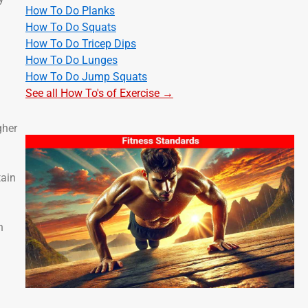
How To Do Planks
How To Do Squats
How To Do Tricep Dips
How To Do Lunges
How To Do Jump Squats
See all How To's of Exercise →
gher
tain
n