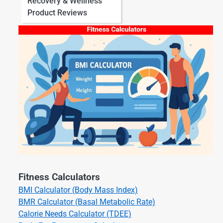
Recovery & Wellness
Product Reviews
Fitness Calculators
BMI Calculator (Body Mass Index)
BMR Calculator (Basal Metabolic Rate)
Calorie Needs Calculator (TDEE)