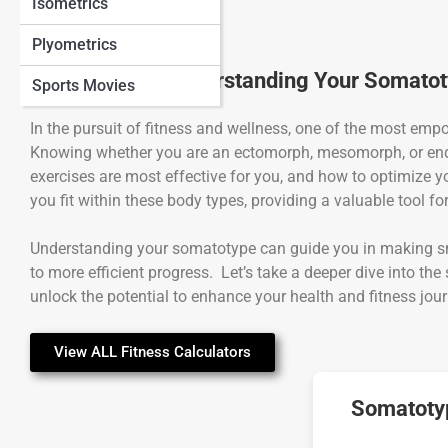
Isometrics
Plyometrics
The Power of Understanding Your Somato
Sports Movies
In the pursuit of fitness and wellness, one of the most em
Knowing whether you are an ectomorph, mesomorph, or end
exercises are most effective for you, and how to optimize y
you fit within these body types, providing a valuable tool fo
Understanding your somatotype can guide you in making sma
to more efficient progress. Let’s take a deeper dive into 
unlock the potential to enhance your health and fitness jour
View ALL Fitness Calculators
Somatotyp