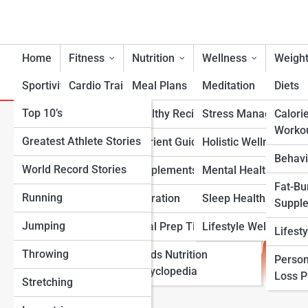
Home
Fitness
Nutrition
Wellness
Weight
Sportivity
Cardio Training
Meal Plans
Meditation
Diets
Top 10’s
Strength & Conditioning
Healthy Recipes
Stress Management
Calori
Somatotype Calculator
Worko
Greatest Athlete Stories
Flexibility & Mobility
Nutrient Guidance
Holistic Wellness
Behavi
World Record Stories
Endurance Training
Supplements
Mental Health Suppo
Fat-Bu
Running
Sports-Specific Fitness
Hydration
Sleep Health
Suppl
Jumping
Functional Fitness
Meal Prep Tips
Lifestyle Wellness
Lifest
Throwing
Fitness Standards
Foods Nutrition
Person
Encyclopedia
Loss 
Stretching
View Full Image