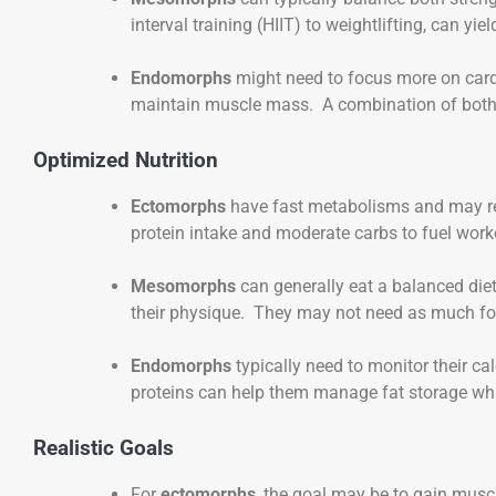
interval training (HIIT) to weightlifting, can yiel
Endomorphs
might need to focus more on cardio
maintain muscle mass. A combination of both i
Optimized Nutrition
Ectomorphs
have fast metabolisms and may req
protein intake and moderate carbs to fuel wor
Mesomorphs
can generally eat a balanced diet
their physique. They may not need as much foc
Endomorphs
typically need to monitor their ca
proteins can help them manage fat storage whil
Realistic Goals
For
ectomorphs
, the goal may be to gain musc