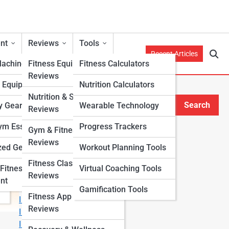
nt
Reviews
Tools
Recent Articles
Machines
Fitness Equipment
Fitness Calculators
Reviews
h Equipment
Nutrition Calculators
Nutrition & Supplement
Search
y Gear
Wearable Technology
Reviews
Search
m Essentials
Progress Trackers
Gym & Fitness Center
Explore Fitness Lanes
Reviews
zed Gear
Workout Planning Tools
Fitness Class & Program
Fitness
Virtual Coaching Tools
Start Your Journey
Reviews
nt
Fitness & Nutrition Starter Quiz
Gamification Tools
Fitness App & Wearable
I Want to Lose Weight
Reviews
I Want to Build Muscle
I Want to Eat Cleaner