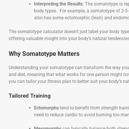
Interpreting the Results
: The somatotype is re
body types. For example, a somatotype of 2-5-
also has some ectomorphic (lean) and endomorp
The somatotype calculator doesn’t just label your body typ
offering valuable insight into your body’s natural tendencie
Why Somatotype Matters
Understanding your somatotype can transform the way you a
and diet, meaning that what works for one person might not
you can tailor your fitness plan to better suit your body’s 
Tailored Training
Ectomorphs
tend to benefit from strength tra
need to reduce cardio to avoid burning too man
Mesomorphs
can typically balance both streng