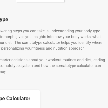
type
powering steps you can take is understanding your body type.
omorph gives you insights into how your body works, what
our diet. The somatotype calculator helps you identify where
r personalizing your fitness and nutrition approach.
rter decisions about your workout routines and diet, leading
the somatotype system and how the somatotype calculator can
ney.
e Calculator