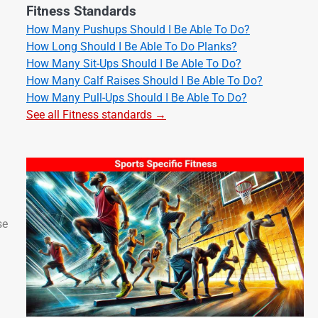
Fitness Standards
How Many Pushups Should I Be Able To Do?
How Long Should I Be Able To Do Planks?
How Many Sit-Ups Should I Be Able To Do?
How Many Calf Raises Should I Be Able To Do?
How Many Pull-Ups Should I Be Able To Do?
See all Fitness standards →
se