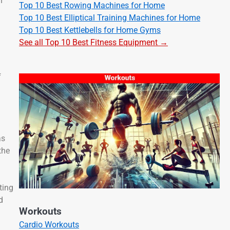
h
Top 10 Best Rowing Machines for Home
Top 10 Best Elliptical Training Machines for Home
Top 10 Best Kettlebells for Home Gyms
See all Top 10 Best Fitness Equipment →
f
as
the
ting
d
Workouts
Cardio Workouts