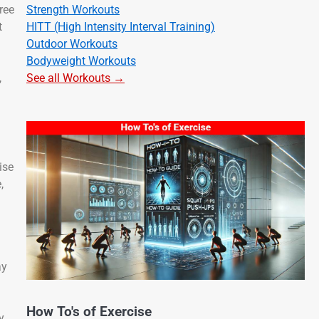
Strength Workouts
ree
HITT (High Intensity Interval Training)
t
Outdoor Workouts
Bodyweight Workouts
See all Workouts →
,
ise
,
ay
How To's of Exercise
y