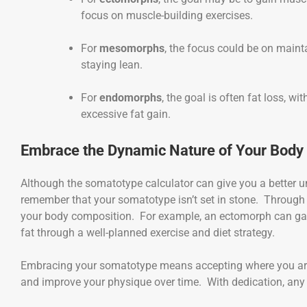
focus on muscle-building exercises.
For
mesomorphs
, the focus could be on maint
staying lean.
For
endomorphs
, the goal is often fat loss, 
excessive fat gain.
Embrace the Dynamic Nature of Your Body
Although the somatotype calculator can give you a better un
remember that your somatotype isn’t set in stone. Through c
your body composition. For example, an ectomorph can gai
fat through a well-planned exercise and diet strategy.
Embracing your somatotype means accepting where you are 
and improve your physique over time. With dedication, any 