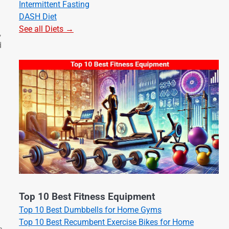
Intermittent Fasting
DASH Diet
See all Diets →
,
d
Top 10 Best Fitness Equipment
Top 10 Best Dumbbells for Home Gyms
Top 10 Best Recumbent Exercise Bikes for Home