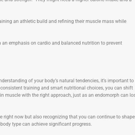
aining an athletic build and refining their muscle mass while
with an emphasis on cardio and balanced nutrition to prevent
derstanding of your body’s natural tendencies, it’s important to
onsistent training and smart nutritional choices, you can shift
n muscle with the right approach, just as an endomorph can lo
right now but also recognizing that you can continue to shape
body type can achieve significant progress.