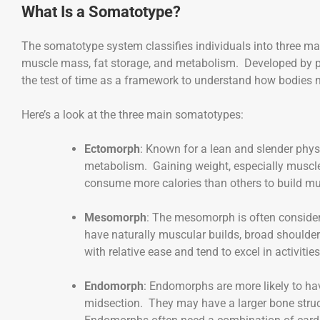
What Is a Somatotype?
The somatotype system classifies individuals into three ma
muscle mass, fat storage, and metabolism. Developed by p
the test of time as a framework to understand how bodies na
Here’s a look at the three main somatotypes:
Ectomorph
: Known for a lean and slender phys
metabolism. Gaining weight, especially muscle
consume more calories than others to build mu
Mesomorph
: The mesomorph is often considere
have naturally muscular builds, broad should
with relative ease and tend to excel in activitie
Endomorph
: Endomorphs are more likely to hav
midsection. They may have a larger bone structu