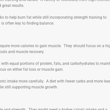
d great results.
 to help burn fat while still incorporating strength training to
s often key to finding balance.
uire more calories to gain muscle. They should focus on a hi
kouts and muscle recovery.
 with equal portions of protein, fats, and carbohydrates to main
us on either fat loss or muscle gain.
loric intake more carefully. A diet with fewer carbs and more lea
e still supporting muscle growth.
le and strength. They might need a higher caloric intake and a