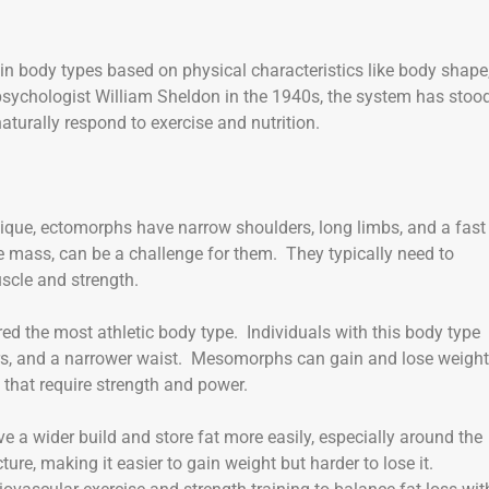
in body types based on physical characteristics like body shape
sychologist William Sheldon in the 1940s, the system has stoo
turally respond to exercise and nutrition.
ique, ectomorphs have narrow shoulders, long limbs, and a fast
 mass, can be a challenge for them. They typically need to
scle and strength.
d the most athletic body type. Individuals with this body type
ers, and a narrower waist. Mesomorphs can gain and lose weight
s that require strength and power.
e a wider build and store fat more easily, especially around the
re, making it easier to gain weight but harder to lose it.