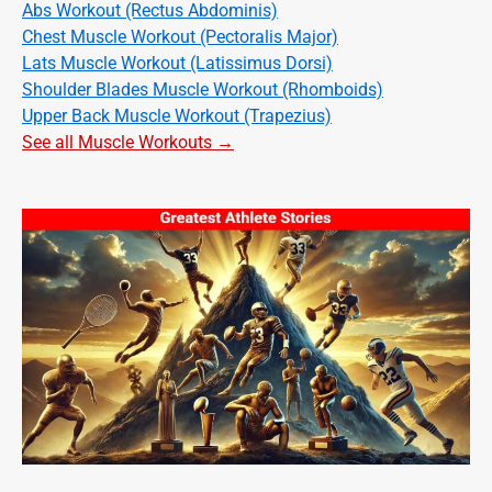
Abs Workout (Rectus Abdominis)
Chest Muscle Workout (Pectoralis Major)
Lats Muscle Workout (Latissimus Dorsi)
Shoulder Blades Muscle Workout (Rhomboids)
Upper Back Muscle Workout (Trapezius)
See all Muscle Workouts →