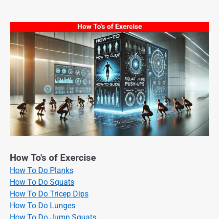
How To's of Exercise
How To Do Planks
How To Do Squats
How To Do Tricep Dips
How To Do Lunges
How To Do Jump Squats