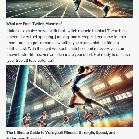
What are Fast-Twitch Muscles?
Unlock explosive power with fast-twitch muscle training! These high-
speed fibers fuel sprinting, jumping, and strength. Learn how to train
them for peak performance, whether you’re an athlete or fitness
enthusiast. With the right workouts, nutrition, and recovery, you can
move faster, lift heavier, and dominate your sport. Get ready to unleash
your true athletic potential!
The Ultimate Guide to Volleyball Fitness: Strength, Speed, and
Endurance Training