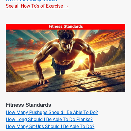
See all How To's of Exercise →
Fitness Standards
How Many Pushups Should I Be Able To Do?
How Long Should I Be Able To Do Planks?
How Many Sit-Ups Should I Be Able To Do?