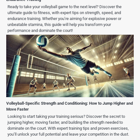
Ready to take your volleyball game to the next level? Discover the
ultimate guide to fitness, with expert tips on strength, speed, and
endurance training. Whether you’re aiming for explosive power or
unbeatable stamina, this guide will help you transform your
performance and dominate the court!
Volleyball-Specific Strength and Conditioning: How to Jump Higher and
Move Faster
Looking to start taking your training serious? Discover the secret to
jumping higher, moving faster, and building the strength needed to
dominate on the court. With expert training tips and proven exercises,
you’ll unlock your full potential and leave your competition in the dust.