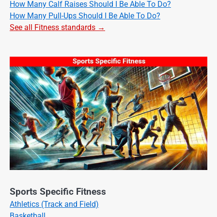
How Many Calf Raises Should I Be Able To Do?
How Many Pull-Ups Should I Be Able To Do?
See all Fitness standards →
Sports Specific Fitness
Athletics (Track and Field)
Basketball