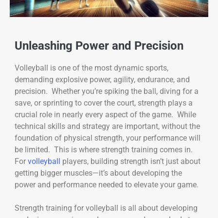
Unleashing Power and Precision
Volleyball is one of the most dynamic sports,
demanding explosive power, agility, endurance, and
precision. Whether you’re spiking the ball, diving for a
save, or sprinting to cover the court, strength plays a
crucial role in nearly every aspect of the game. While
technical skills and strategy are important, without the
foundation of physical strength, your performance will
be limited. This is where strength training comes in.
For
volleyball
players, building strength isn’t just about
getting bigger muscles—it’s about developing the
power and performance needed to elevate your game.
Strength training for volleyball is all about developing