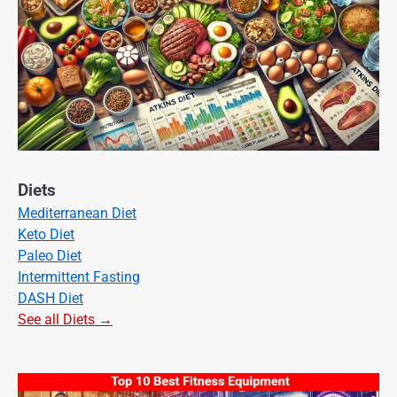
Diets
Mediterranean Diet
Keto Diet
Paleo Diet
Intermittent Fasting
DASH Diet
See all Diets →