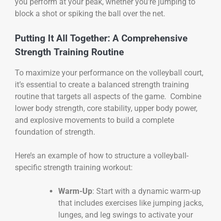
you perform at your peak, whether you’re jumping to
block a shot or spiking the ball over the net.
Putting It All Together: A Comprehensive
Strength Training Routine
To maximize your performance on the volleyball court,
it’s essential to create a balanced strength training
routine that targets all aspects of the game. Combine
lower body strength, core stability, upper body power,
and explosive movements to build a complete
foundation of strength.
Here’s an example of how to structure a volleyball-
specific strength training workout:
Warm-Up
: Start with a dynamic warm-up
that includes exercises like jumping jacks,
lunges, and leg swings to activate your