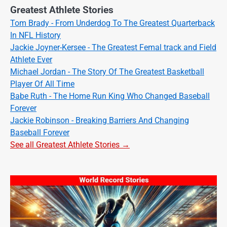
Greatest Athlete Stories
Tom Brady - From Underdog To The Greatest Quarterback
In NFL History
Jackie Joyner-Kersee - The Greatest Femal track and Field
Athlete Ever
Michael Jordan - The Story Of The Greatest Basketball
Player Of All Time
Babe Ruth - The Home Run King Who Changed Baseball
Forever
Jackie Robinson - Breaking Barriers And Changing
Baseball Forever
See all Greatest Athlete Stories →