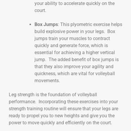
your ability to accelerate quickly on the
court.
Box Jumps
: This plyometric exercise helps
build explosive power in your legs. Box
jumps train your muscles to contract
quickly and generate force, which is
essential for achieving a higher vertical
jump. The added benefit of box jumps is
that they also improve your agility and
quickness, which are vital for volleyball
movements.
Leg strength is the foundation of volleyball
performance. Incorporating these exercises into your
strength training routine will ensure that your legs are
ready to propel you to new heights and give you the
power to move quickly and efficiently on the court.