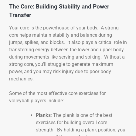
The Core: Building Stability and Power
Transfer
Your core is the powerhouse of your body. A strong
core helps maintain stability and balance during
jumps, spikes, and blocks. It also plays a critical role in
transferring energy between the lower and upper body
during movements like serving and spiking. Without a
strong core, you’ll struggle to generate maximum
power, and you may risk injury due to poor body
mechanics.
Some of the most effective core exercises for
volleyball players include:
Planks
: The plank is one of the best
exercises for building overall core
strength. By holding a plank position, you