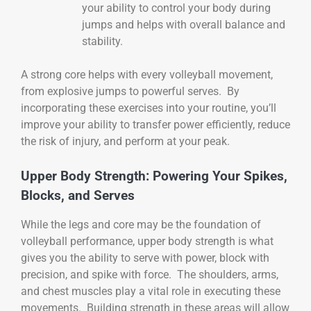
your ability to control your body during
jumps and helps with overall balance and
stability.
A strong core helps with every volleyball movement,
from explosive jumps to powerful serves. By
incorporating these exercises into your routine, you’ll
improve your ability to transfer power efficiently, reduce
the risk of injury, and perform at your peak.
Upper Body Strength: Powering Your Spikes,
Blocks, and Serves
While the legs and core may be the foundation of
volleyball performance, upper body strength is what
gives you the ability to serve with power, block with
precision, and spike with force. The shoulders, arms,
and chest muscles play a vital role in executing these
movements. Building strength in these areas will allow