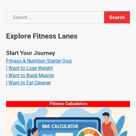
Search
Search
Explore Fitness Lanes
Start Your Journey
Fitness & Nutrition Starter Quiz
I Want to Lose Weight
I Want to Build Muscle
I Want to Eat Cleaner