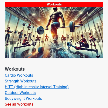
Workouts
Cardio Workouts
Strength Workouts
HITT (High Intensity Interval Training)
Outdoor Workouts
Bodyweight Workouts
See all Workouts →