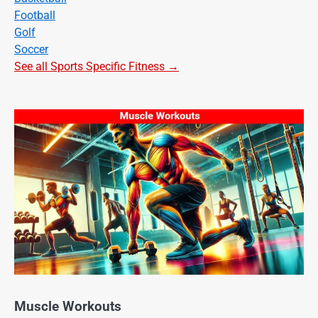
Football
Golf
Soccer
See all Sports Specific Fitness →
Muscle Workouts