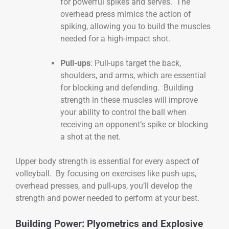
for powerful spikes and serves. The
overhead press mimics the action of
spiking, allowing you to build the muscles
needed for a high-impact shot.
Pull-ups
: Pull-ups target the back,
shoulders, and arms, which are essential
for blocking and defending. Building
strength in these muscles will improve
your ability to control the ball when
receiving an opponent’s spike or blocking
a shot at the net.
Upper body strength is essential for every aspect of
volleyball. By focusing on exercises like push-ups,
overhead presses, and pull-ups, you’ll develop the
strength and power needed to perform at your best.
Building Power: Plyometrics and Explosive