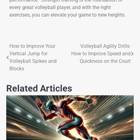
every great volleyball player, and with the right
exercises, you can elevate your game to new heights.
How to Improve Your
Volleyball Agility Drills:
Vertical Jump for
How to Improve Speed and
Volleyball Spikes and
Quickness on the Court
Blocks
Related Articles