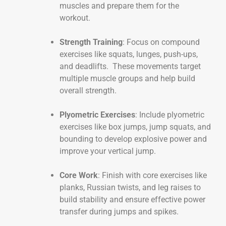
muscles and prepare them for the
workout.
Strength Training
: Focus on compound
exercises like squats, lunges, push-ups,
and deadlifts. These movements target
multiple muscle groups and help build
overall strength.
Plyometric Exercises
: Include plyometric
exercises like box jumps, jump squats, and
bounding to develop explosive power and
improve your vertical jump.
Core Work
: Finish with core exercises like
planks, Russian twists, and leg raises to
build stability and ensure effective power
transfer during jumps and spikes.