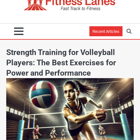
Recent Articles
Strength Training for Volleyball
Players: The Best Exercises for
Power and Performance