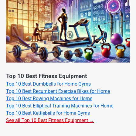
Top 10 Best Fitness Equipment
Top 10 Best Dumbbells for Home Gyms
Top 10 Best Recumbent Exercise Bikes for Home
Top 10 Best Rowing Machines for Home
Top 10 Best Elliptical Training Machines for Home
Top 10 Best Kettlebells for Home Gyms
See all Top 10 Best Fitness Equipment →