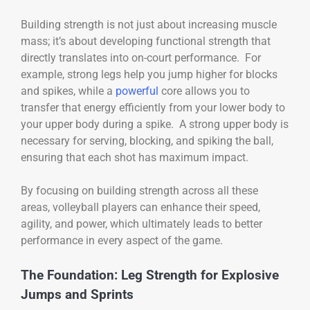
Building strength is not just about increasing muscle
mass; it’s about developing functional strength that
directly translates into on-court performance. For
example, strong legs help you jump higher for blocks
and spikes, while a
powerful
core allows you to
transfer that energy efficiently from your lower body to
your upper body during a spike. A strong upper body is
necessary for serving, blocking, and spiking the ball,
ensuring that each shot has maximum impact.
By focusing on building strength across all these
areas, volleyball players can enhance their speed,
agility, and power, which ultimately leads to better
performance in every aspect of the game.
The Foundation: Leg Strength for Explosive
Jumps and Sprints