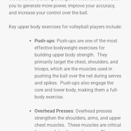
you to generate more power, improve your accuracy,
and increase your control over the ball.
Key upper body exercises for volleyball players include:
Push-ups
: Push-ups are one of the most
effective bodyweight exercises for
building upper body strength. They
primarily target the chest, shoulders, and
triceps, which are the muscles used in
pushing the ball over the net during serves
and spikes. Push-ups also engage the
core and lower body, making them a full-
body exercise.
Overhead Presses
: Overhead presses
strengthen the shoulders, arms, and upper
chest muscles. These muscles are critical