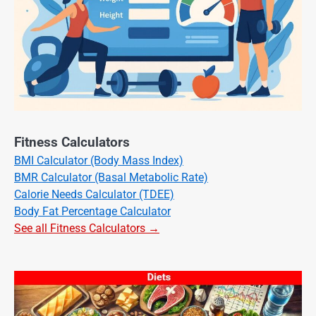
Fitness Calculators
BMI Calculator (Body Mass Index)
BMR Calculator (Basal Metabolic Rate)
Calorie Needs Calculator (TDEE)
Body Fat Percentage Calculator
See all Fitness Calculators →