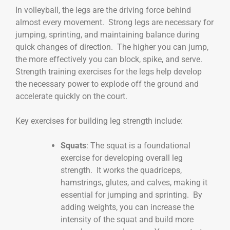
In volleyball, the legs are the driving force behind
almost every movement. Strong legs are necessary for
jumping, sprinting, and maintaining balance during
quick changes of direction. The higher you can jump,
the more effectively you can block, spike, and serve.
Strength training exercises for the legs help develop
the necessary power to explode off the ground and
accelerate quickly on the court.
Key exercises for building leg strength include:
Squats
: The squat is a foundational
exercise for developing overall leg
strength. It works the quadriceps,
hamstrings, glutes, and calves, making it
essential for jumping and sprinting. By
adding weights, you can increase the
intensity of the squat and build more