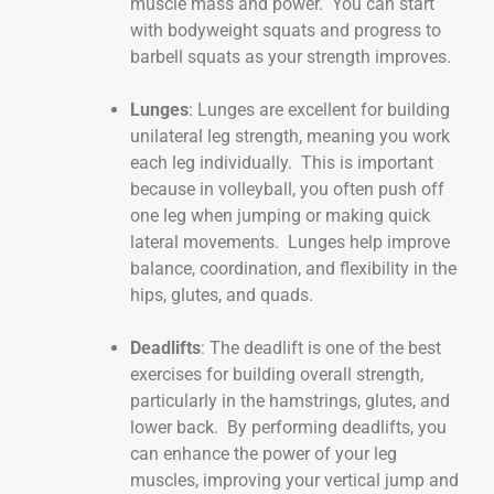
muscle mass and power. You can start
with bodyweight squats and progress to
barbell squats as your strength improves.
Lunges
: Lunges are excellent for building
unilateral leg strength, meaning you work
each leg individually. This is important
because in volleyball, you often push off
one leg when jumping or making quick
lateral movements. Lunges help improve
balance, coordination, and flexibility in the
hips, glutes, and quads.
Deadlifts
: The deadlift is one of the best
exercises for building overall strength,
particularly in the hamstrings, glutes, and
lower back. By performing deadlifts, you
can enhance the power of your leg
muscles, improving your vertical jump and