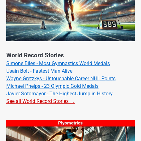
World Record Stories
Simone Biles - Most Gymnastics World Medals
Usain Bolt - Fastest Man Alive
Wayne Gretzkys - Untouchable Career NHL Points
Michael Phelps - 23 Olympic Gold Medals
Javier Sotomayor - The Highest Jump in History
See all World Record Stories →