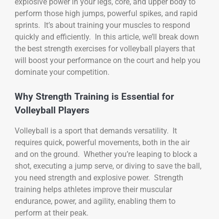
explosive power in your legs, core, and upper body to
perform those high jumps, powerful spikes, and rapid
sprints. It’s about training your muscles to respond
quickly and efficiently. In this article, we’ll break down
the best strength exercises for volleyball players that
will boost your performance on the court and help you
dominate your competition.
Why Strength Training is Essential for
Volleyball Players
Volleyball is a sport that demands versatility. It
requires quick, powerful movements, both in the air
and on the ground. Whether you’re leaping to block a
shot, executing a jump serve, or diving to save the ball,
you need strength and explosive power. Strength
training helps athletes improve their muscular
endurance, power, and agility, enabling them to
perform at their peak.