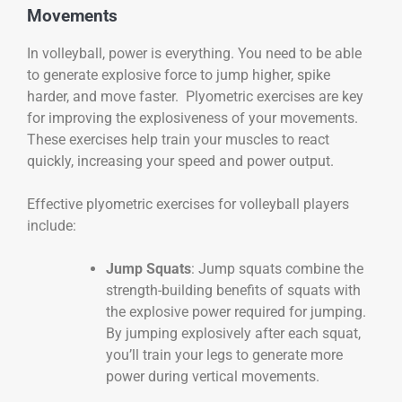
Movements
In volleyball, power is everything. You need to be able
to generate explosive force to jump higher, spike
harder, and move faster. Plyometric exercises are key
for improving the explosiveness of your movements.
These exercises help train your muscles to react
quickly, increasing your speed and power output.
Effective plyometric exercises for volleyball players
include:
Jump Squats
: Jump squats combine the
strength-building benefits of squats with
the explosive power required for jumping.
By jumping explosively after each squat,
you’ll train your legs to generate more
power during vertical movements.