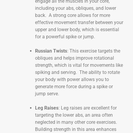
engage all the muscles in your core,
including your abs, obliques, and lower
back. A strong core allows for more
effective movement transfer between your
upper and lower body, which is essential
for a powerful spike or jump.
Russian Twists
: This exercise targets the
obliques and helps improve rotational
strength, which is vital for movements like
spiking and serving. The ability to rotate
your body with power allows you to
generate more force during a spike or
jump serve.
Leg Raises
: Leg raises are excellent for
targeting the lower abs, an area often
neglected in many other core exercises.
Building strength in this area enhances