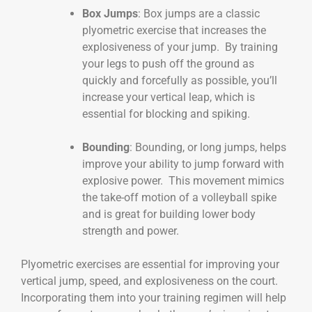
Box Jumps
: Box jumps are a classic
plyometric exercise that increases the
explosiveness of your jump. By training
your legs to push off the ground as
quickly and forcefully as possible, you’ll
increase your vertical leap, which is
essential for blocking and spiking.
Bounding
: Bounding, or long jumps, helps
improve your ability to jump forward with
explosive power. This movement mimics
the take-off motion of a volleyball spike
and is great for building lower body
strength and power.
Plyometric exercises are essential for improving your
vertical jump, speed, and explosiveness on the court.
Incorporating them into your training regimen will help