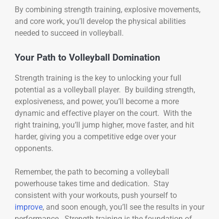
By combining strength training, explosive movements,
and core work, you’ll develop the physical abilities
needed to succeed in volleyball.
Your Path to Volleyball Domination
Strength training is the key to unlocking your full
potential as a volleyball player. By building strength,
explosiveness, and power, you’ll become a more
dynamic and effective player on the court. With the
right training, you’ll jump higher, move faster, and hit
harder, giving you a competitive edge over your
opponents.
Remember, the path to becoming a volleyball
powerhouse takes time and dedication. Stay
consistent with your workouts, push yourself to
improve
, and soon enough, you’ll see the results in your
performance. Strength training is the foundation of