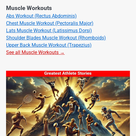
Muscle Workouts
Abs Workout (Rectus Abdominis)
Chest Muscle Workout (Pectoralis Major)
Lats Muscle Workout (Latissimus Dorsi)
Shoulder Blades Muscle Workout (Rhomboids)
Upper Back Muscle Workout (Trapezius)
See all Muscle Workouts →