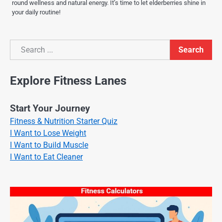
round wellness and natural energy. It’s time to let elderberries shine in
your daily routine!
Search
Search
Explore Fitness Lanes
Start Your Journey
Fitness & Nutrition Starter Quiz
I Want to Lose Weight
I Want to Build Muscle
I Want to Eat Cleaner