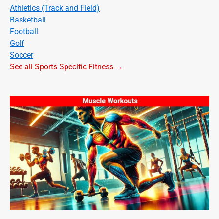
Athletics (Track and Field)
Basketball
Football
Golf
Soccer
See all Sports Specific Fitness →