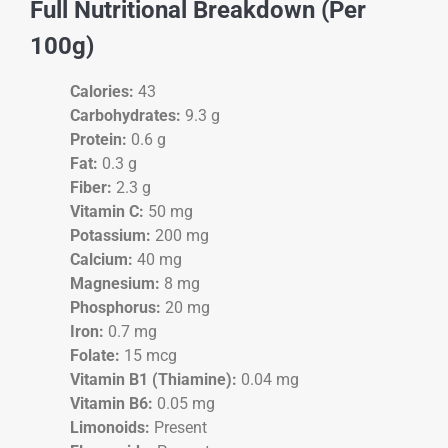
Full Nutritional Breakdown (Per
100g)
Calories:
43
Carbohydrates:
9.3 g
Protein:
0.6 g
Fat:
0.3 g
Fiber:
2.3 g
Vitamin C:
50 mg
Potassium:
200 mg
Calcium:
40 mg
Magnesium:
8 mg
Phosphorus:
20 mg
Iron:
0.7 mg
Folate:
15 mcg
Vitamin B1 (Thiamine):
0.04 mg
Vitamin B6:
0.05 mg
Limonoids:
Present