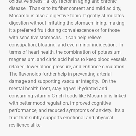
oxidative stress—a key factor in aging and chronic
disease. Thanks to its fiber content and mild acidity,
Mosambi is also a digestive tonic. It gently stimulates
digestion without irritating the stomach lining, making
it a preferred fruit during convalescence or for those
with sensitive stomachs. It can help relieve
constipation, bloating, and even minor indigestion. In
terms of heart health, the combination of potassium,
magnesium, and citric acid helps to keep blood vessels
relaxed, lower blood pressure, and enhance circulation.
The flavonoids further help in preventing arterial
damage and supporting vascular integrity. On the
mental health front, staying well-hydrated and
consuming vitamin C-rich foods like Mosambi is linked
with better mood regulation, improved cognitive
performance, and reduced symptoms of anxiety. It’s a
fruit that subtly supports emotional and physical
resilience alike.