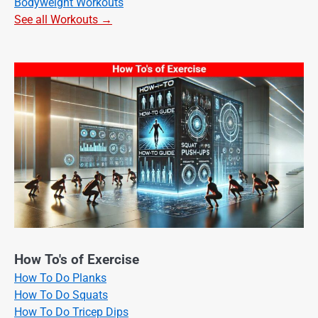
Bodyweight Workouts
See all Workouts →
How To's of Exercise
How To Do Planks
How To Do Squats
How To Do Tricep Dips