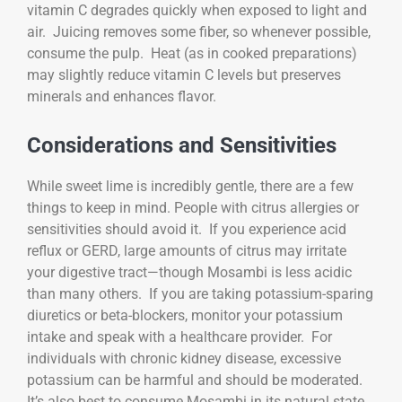
vitamin C degrades quickly when exposed to light and
air. Juicing removes some fiber, so whenever possible,
consume the pulp. Heat (as in cooked preparations)
may slightly reduce vitamin C levels but preserves
minerals and enhances flavor.
Considerations and Sensitivities
While sweet lime is incredibly gentle, there are a few
things to keep in mind. People with citrus allergies or
sensitivities should avoid it. If you experience acid
reflux or GERD, large amounts of citrus may irritate
your digestive tract—though Mosambi is less acidic
than many others. If you are taking potassium-sparing
diuretics or beta-blockers, monitor your potassium
intake and speak with a healthcare provider. For
individuals with chronic kidney disease, excessive
potassium can be harmful and should be moderated.
It’s also best to consume Mosambi in its natural state