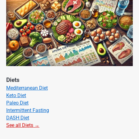
Diets
Mediterranean Diet
Keto Diet
Paleo Diet
Intermittent Fasting
DASH Diet
See all Diets →