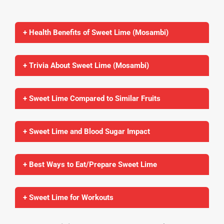
+ Health Benefits of Sweet Lime (Mosambi)
+ Trivia About Sweet Lime (Mosambi)
+ Sweet Lime Compared to Similar Fruits
+ Sweet Lime and Blood Sugar Impact
+ Best Ways to Eat/Prepare Sweet Lime
+ Sweet Lime for Workouts