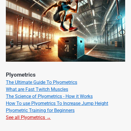
Plyometrics
The Ultimate Guide To Plyometrics
What are Fast Twitch Muscles
The Science of Plyometrics - How it Works
How To use Plyometrics To Increase Jump Height
Plyometric Training for Beginners
See all Plyometrics →