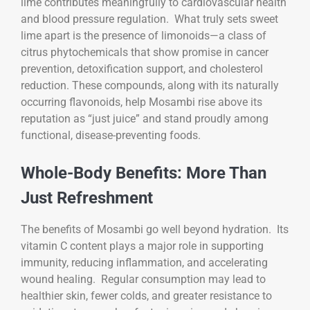
lime contributes meaningfully to cardiovascular health
and blood pressure regulation. What truly sets sweet
lime apart is the presence of limonoids—a class of
citrus phytochemicals that show promise in cancer
prevention, detoxification support, and cholesterol
reduction. These compounds, along with its naturally
occurring flavonoids, help Mosambi rise above its
reputation as “just juice” and stand proudly among
functional, disease-preventing foods.
Whole-Body Benefits: More Than
Just Refreshment
The benefits of Mosambi go well beyond hydration. Its
vitamin C content plays a major role in supporting
immunity, reducing inflammation, and accelerating
wound healing. Regular consumption may lead to
healthier skin, fewer colds, and greater resistance to