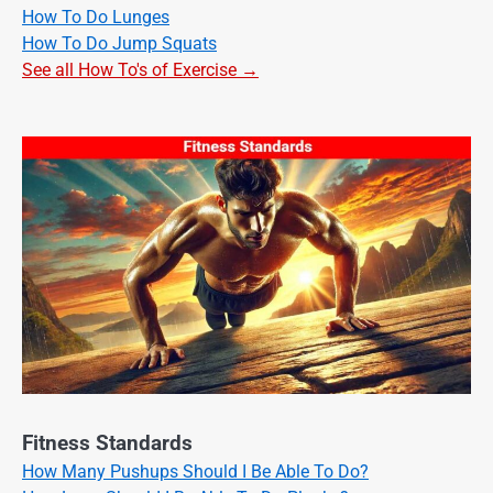
How To Do Lunges
How To Do Jump Squats
See all How To's of Exercise →
Fitness Standards
How Many Pushups Should I Be Able To Do?