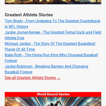
Greatest Athlete Stories
Tom Brady - From Underdog To The Greatest Quarterback
In NFL History
Jackie Joyner-Kersee - The Greatest Femal track and Field
Athlete Ever
Michael Jordan - The Story Of The Greatest Basketball
Player Of All Time
Babe Ruth - The Home Run King Who Changed Baseball
Forever
Jackie Robinson - Breaking Barriers And Changing
Baseball Forever
See all Greatest Athlete Stories →