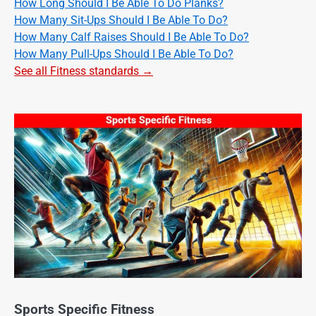
How Long Should I Be Able To Do Planks?
How Many Sit-Ups Should I Be Able To Do?
How Many Calf Raises Should I Be Able To Do?
How Many Pull-Ups Should I Be Able To Do?
See all Fitness standards →
Sports Specific Fitness