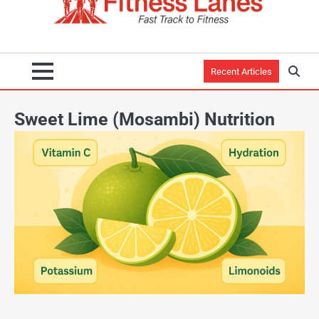
Recent Articles
Sweet Lime (Mosambi) Nutrition