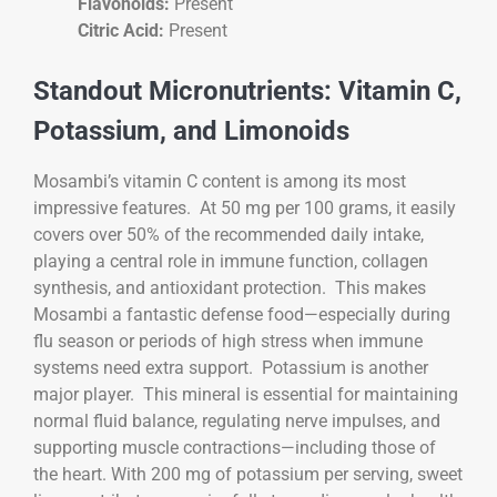
Flavonoids:
Present
Citric Acid:
Present
Standout Micronutrients: Vitamin C,
Potassium, and Limonoids
Mosambi’s vitamin C content is among its most
impressive features. At 50 mg per 100 grams, it easily
covers over 50% of the recommended daily intake,
playing a central role in immune function, collagen
synthesis, and antioxidant protection. This makes
Mosambi a fantastic defense food—especially during
flu season or periods of high stress when immune
systems need extra support. Potassium is another
major player. This mineral is essential for maintaining
normal fluid balance, regulating nerve impulses, and
supporting muscle contractions—including those of
the heart. With 200 mg of potassium per serving, sweet