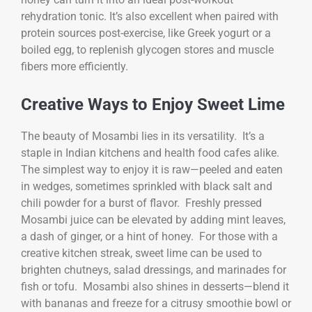
rehydration tonic. It’s also excellent when paired with
protein sources post-exercise, like Greek yogurt or a
boiled egg, to replenish glycogen stores and muscle
fibers more efficiently.
Creative Ways to Enjoy Sweet Lime
The beauty of Mosambi lies in its versatility. It’s a
staple in Indian kitchens and health food cafes alike.
The simplest way to enjoy it is raw—peeled and eaten
in wedges, sometimes sprinkled with black salt and
chili powder for a burst of flavor. Freshly pressed
Mosambi juice can be elevated by adding mint leaves,
a dash of ginger, or a hint of honey. For those with a
creative kitchen streak, sweet lime can be used to
brighten chutneys, salad dressings, and marinades for
fish or tofu. Mosambi also shines in desserts—blend it
with bananas and freeze for a citrusy smoothie bowl or