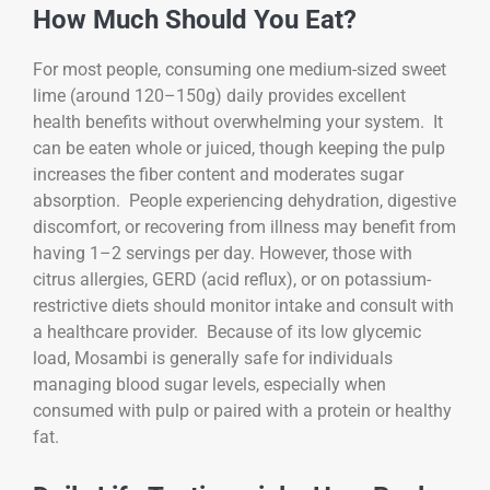
How Much Should You Eat?
For most people, consuming one medium-sized sweet
lime (around 120–150g) daily provides excellent
health benefits without overwhelming your system. It
can be eaten whole or juiced, though keeping the pulp
increases the fiber content and moderates sugar
absorption. People experiencing dehydration, digestive
discomfort, or recovering from illness may benefit from
having 1–2 servings per day. However, those with
citrus allergies, GERD (acid reflux), or on potassium-
restrictive diets should monitor intake and consult with
a healthcare provider. Because of its low glycemic
load, Mosambi is generally safe for individuals
managing blood sugar levels, especially when
consumed with pulp or paired with a protein or healthy
fat.