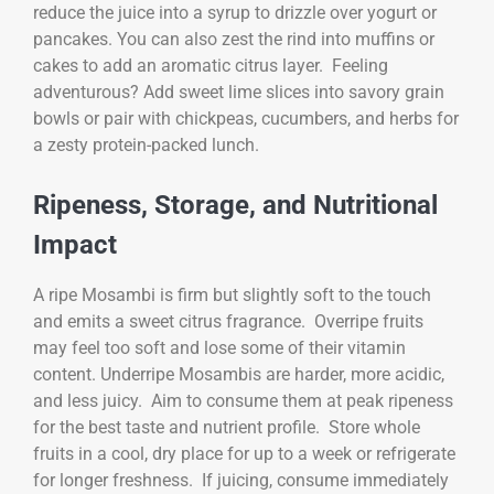
reduce the juice into a syrup to drizzle over yogurt or
pancakes. You can also zest the rind into muffins or
cakes to add an aromatic citrus layer. Feeling
adventurous? Add sweet lime slices into savory grain
bowls or pair with chickpeas, cucumbers, and herbs for
a zesty protein-packed lunch.
Ripeness, Storage, and Nutritional
Impact
A ripe Mosambi is firm but slightly soft to the touch
and emits a sweet citrus fragrance. Overripe fruits
may feel too soft and lose some of their vitamin
content. Underripe Mosambis are harder, more acidic,
and less juicy. Aim to consume them at peak ripeness
for the best taste and nutrient profile. Store whole
fruits in a cool, dry place for up to a week or refrigerate
for longer freshness. If juicing, consume immediately