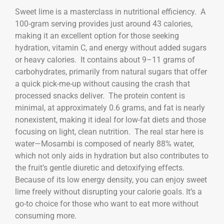
Sweet lime is a masterclass in nutritional efficiency. A
100-gram serving provides just around 43 calories,
making it an excellent option for those seeking
hydration, vitamin C, and energy without added sugars
or heavy calories. It contains about 9–11 grams of
carbohydrates, primarily from natural sugars that offer
a quick pick-me-up without causing the crash that
processed snacks deliver. The protein content is
minimal, at approximately 0.6 grams, and fat is nearly
nonexistent, making it ideal for low-fat diets and those
focusing on light, clean nutrition. The real star here is
water—Mosambi is composed of nearly 88% water,
which not only aids in hydration but also contributes to
the fruit’s gentle diuretic and detoxifying effects.
Because of its low energy density, you can enjoy sweet
lime freely without disrupting your calorie goals. It’s a
go-to choice for those who want to eat more without
consuming more.