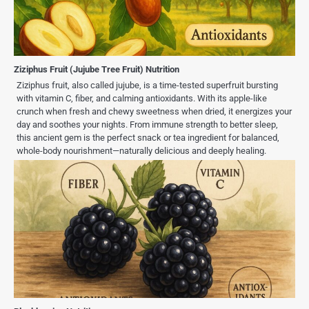
Ziziphus Fruit (Jujube Tree Fruit) Nutrition
Ziziphus fruit, also called jujube, is a time-tested superfruit bursting
with vitamin C, fiber, and calming antioxidants. With its apple-like
crunch when fresh and chewy sweetness when dried, it energizes your
day and soothes your nights. From immune strength to better sleep,
this ancient gem is the perfect snack or tea ingredient for balanced,
whole-body nourishment—naturally delicious and deeply healing.