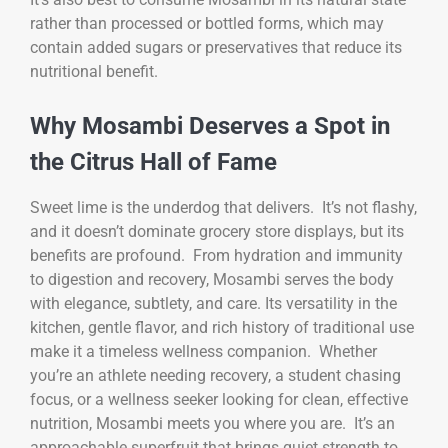
rather than processed or bottled forms, which may
contain added sugars or preservatives that reduce its
nutritional benefit.
Why Mosambi Deserves a Spot in
the Citrus Hall of Fame
Sweet lime is the underdog that delivers. It’s not flashy,
and it doesn’t dominate grocery store displays, but its
benefits are profound. From hydration and immunity
to digestion and recovery, Mosambi serves the body
with elegance, subtlety, and care. Its versatility in the
kitchen, gentle flavor, and rich history of traditional use
make it a timeless wellness companion. Whether
you’re an athlete needing recovery, a student chasing
focus, or a wellness seeker looking for clean, effective
nutrition, Mosambi meets you where you are. It’s an
approachable superfruit that brings quiet strength to