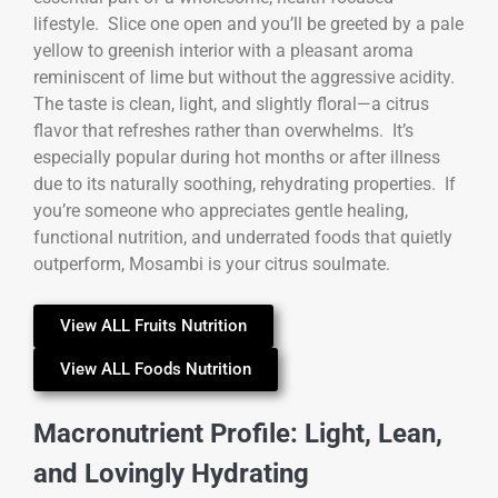
lifestyle. Slice one open and you’ll be greeted by a pale
yellow to greenish interior with a pleasant aroma
reminiscent of lime but without the aggressive acidity.
The taste is clean, light, and slightly floral—a citrus
flavor that refreshes rather than overwhelms. It’s
especially popular during hot months or after illness
due to its naturally soothing, rehydrating properties. If
you’re someone who appreciates gentle healing,
functional nutrition, and underrated foods that quietly
outperform, Mosambi is your citrus soulmate.
View ALL Fruits Nutrition
View ALL Foods Nutrition
Macronutrient Profile: Light, Lean,
and Lovingly Hydrating