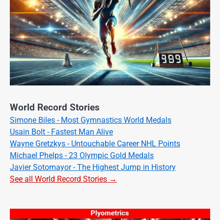
World Record Stories
Simone Biles - Most Gymnastics World Medals
Usain Bolt - Fastest Man Alive
Wayne Gretzkys - Untouchable Career NHL Points
Michael Phelps - 23 Olympic Gold Medals
Javier Sotomayor - The Highest Jump in History
See all World Record Stories →