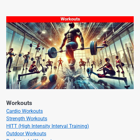
Workouts
Cardio Workouts
Strength Workouts
HITT (High Intensity Interval Training)
Outdoor Workouts