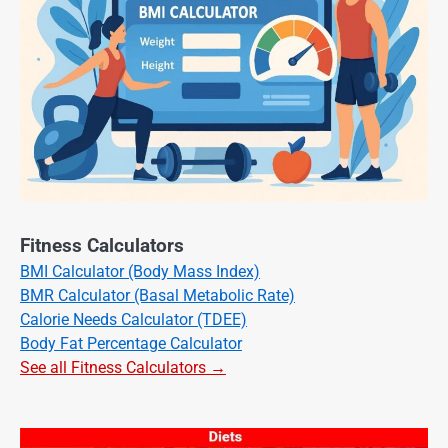
Fitness Calculators
BMI Calculator (Body Mass Index)
BMR Calculator (Basal Metabolic Rate)
Calorie Needs Calculator (TDEE)
Body Fat Percentage Calculator
See all Fitness Calculators →