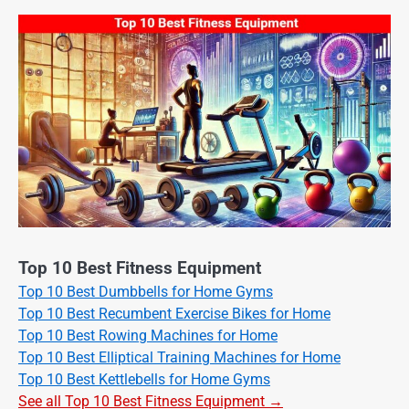
Top 10 Best Fitness Equipment
Top 10 Best Dumbbells for Home Gyms
Top 10 Best Recumbent Exercise Bikes for Home
Top 10 Best Rowing Machines for Home
Top 10 Best Elliptical Training Machines for Home
Top 10 Best Kettlebells for Home Gyms
See all Top 10 Best Fitness Equipment →