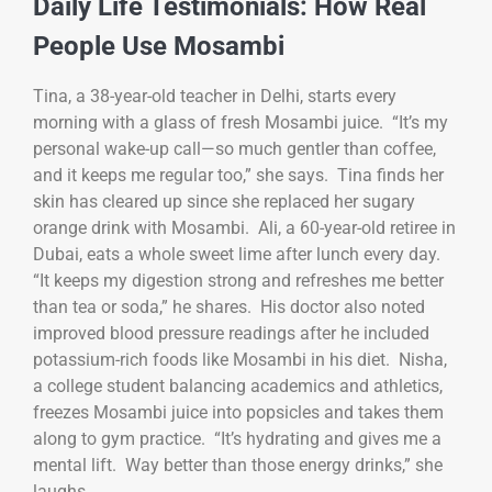
Daily Life Testimonials: How Real
People Use Mosambi
Tina, a 38-year-old teacher in Delhi, starts every
morning with a glass of fresh Mosambi juice. “It’s my
personal wake-up call—so much gentler than coffee,
and it keeps me regular too,” she says. Tina finds her
skin has cleared up since she replaced her sugary
orange drink with Mosambi. Ali, a 60-year-old retiree in
Dubai, eats a whole sweet lime after lunch every day.
“It keeps my digestion strong and refreshes me better
than tea or soda,” he shares. His doctor also noted
improved blood pressure readings after he included
potassium-rich foods like Mosambi in his diet. Nisha,
a college student balancing academics and athletics,
freezes Mosambi juice into popsicles and takes them
along to gym practice. “It’s hydrating and gives me a
mental lift. Way better than those energy drinks,” she
laughs.