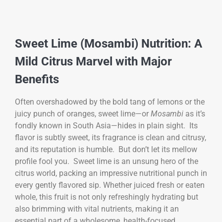
Sweet Lime (Mosambi) Nutrition: A
Mild Citrus Marvel with Major
Benefits
Often overshadowed by the bold tang of lemons or the
juicy punch of oranges, sweet lime—or
Mosambi
as it’s
fondly known in South Asia—hides in plain sight. Its
flavor is subtly sweet, its fragrance is clean and citrusy,
and its reputation is humble. But don’t let its mellow
profile fool you. Sweet lime is an unsung hero of the
citrus world, packing an impressive nutritional punch in
every gently flavored sip. Whether juiced fresh or eaten
whole, this fruit is not only refreshingly hydrating but
also brimming with vital nutrients, making it an
essential part of a wholesome, health-focused