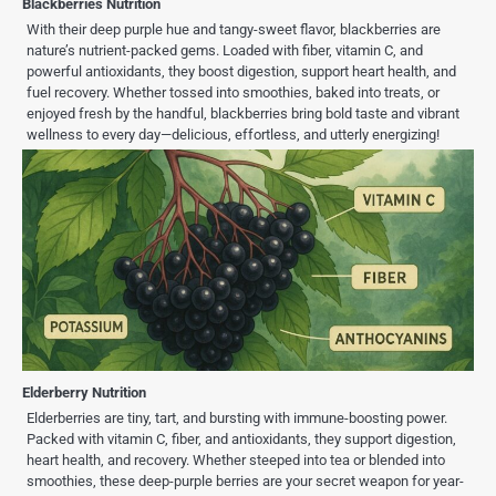
Blackberries Nutrition
With their deep purple hue and tangy-sweet flavor, blackberries are
nature’s nutrient-packed gems. Loaded with fiber, vitamin C, and
powerful antioxidants, they boost digestion, support heart health, and
fuel recovery. Whether tossed into smoothies, baked into treats, or
enjoyed fresh by the handful, blackberries bring bold taste and vibrant
wellness to every day—delicious, effortless, and utterly energizing!
Elderberry Nutrition
Elderberries are tiny, tart, and bursting with immune-boosting power.
Packed with vitamin C, fiber, and antioxidants, they support digestion,
heart health, and recovery. Whether steeped into tea or blended into
smoothies, these deep-purple berries are your secret weapon for year-