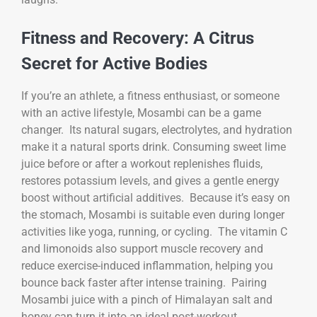
Fitness and Recovery: A Citrus
Secret for Active Bodies
If you’re an athlete, a fitness enthusiast, or someone
with an active lifestyle, Mosambi can be a game
changer. Its natural sugars, electrolytes, and hydration
make it a natural sports drink. Consuming sweet lime
juice before or after a workout replenishes fluids,
restores potassium levels, and gives a gentle energy
boost without artificial additives. Because it’s easy on
the stomach, Mosambi is suitable even during longer
activities like yoga, running, or cycling. The vitamin C
and limonoids also support muscle recovery and
reduce exercise-induced inflammation, helping you
bounce back faster after intense training. Pairing
Mosambi juice with a pinch of Himalayan salt and
honey can turn it into an ideal post-workout