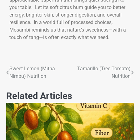
your table. Let its soft citrus hum guide you to better
energy, brighter skin, stronger digestion, and overall
resilience. In a world full of processed choices,
Mosambi reminds us that nature’s sweetness—with a
touch of tang—is often exactly what we need.
Sweet Lemon (Mitha
Tamarillo (Tree Tomato)
Nimbu) Nutrition
Nutrition
Related Articles