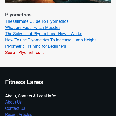
Plyometrics
The Ultimate Guide To Plyometrics
What are Fast Twitch Muscles
The Science of Plyometrics - How it Works
How To use Plyometrics To Increase Jump Height
Plyometric Training for Beginners
See all Plyometrics →
Fitness Lanes
About, Contact & Legal Info:
About Us
Contact Us
Recent Articles