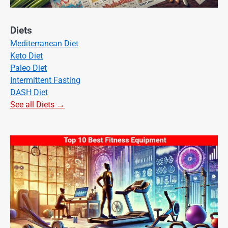
Diets
Mediterranean Diet
Keto Diet
Paleo Diet
Intermittent Fasting
DASH Diet
See all Diets →