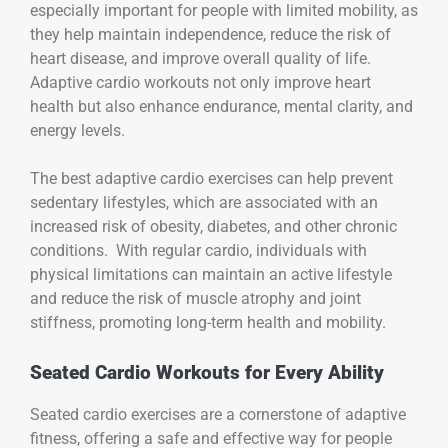
especially important for people with limited mobility, as
they help maintain independence, reduce the risk of
heart disease, and improve overall quality of life.
Adaptive cardio workouts not only improve heart
health but also enhance endurance, mental clarity, and
energy levels.
The best adaptive cardio exercises can help prevent
sedentary lifestyles, which are associated with an
increased risk of obesity, diabetes, and other chronic
conditions. With regular cardio, individuals with
physical limitations can maintain an active lifestyle
and reduce the risk of muscle atrophy and joint
stiffness, promoting long-term health and mobility.
Seated Cardio Workouts for Every Ability
Seated cardio exercises are a cornerstone of adaptive
fitness, offering a safe and effective way for people