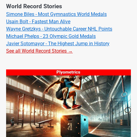
World Record Stories
Simone Biles - Most Gymnastics World Medals
Usain Bolt - Fastest Man Alive
Wayne Gretzkys - Untouchable Career NHL Points
Michael Phelps - 23 Olympic Gold Medals
Javier Sotomayor - The Highest Jump in History
See all World Record Stories →