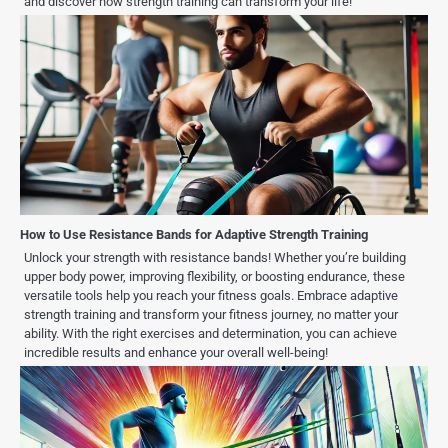
and discover how strength training can transform your life!
How to Use Resistance Bands for Adaptive Strength Training
Unlock your strength with resistance bands! Whether you’re building
upper body power, improving flexibility, or boosting endurance, these
versatile tools help you reach your fitness goals. Embrace adaptive
strength training and transform your fitness journey, no matter your
ability. With the right exercises and determination, you can achieve
incredible results and enhance your overall well-being!