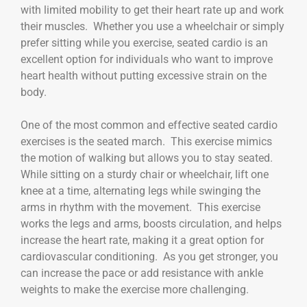
with limited mobility to get their heart rate up and work
their muscles. Whether you use a wheelchair or simply
prefer sitting while you exercise, seated cardio is an
excellent option for individuals who want to improve
heart health without putting excessive strain on the
body.
One of the most common and effective seated cardio
exercises is the seated march. This exercise mimics
the motion of walking but allows you to stay seated.
While sitting on a sturdy chair or wheelchair, lift one
knee at a time, alternating legs while swinging the
arms in rhythm with the movement. This exercise
works the legs and arms, boosts circulation, and helps
increase the heart rate, making it a great option for
cardiovascular conditioning. As you get stronger, you
can increase the pace or add resistance with ankle
weights to make the exercise more challenging.