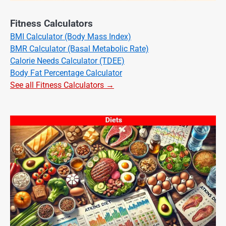
Fitness Calculators
BMI Calculator (Body Mass Index)
BMR Calculator (Basal Metabolic Rate)
Calorie Needs Calculator (TDEE)
Body Fat Percentage Calculator
See all Fitness Calculators →