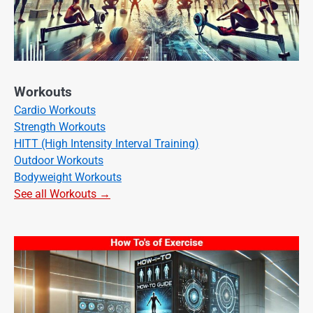
Workouts
Cardio Workouts
Strength Workouts
HITT (High Intensity Interval Training)
Outdoor Workouts
Bodyweight Workouts
See all Workouts →