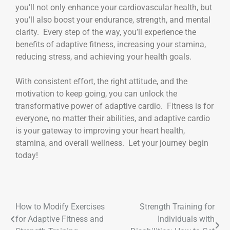
you’ll not only enhance your cardiovascular health, but
you’ll also boost your endurance, strength, and mental
clarity. Every step of the way, you’ll experience the
benefits of adaptive fitness, increasing your stamina,
reducing stress, and achieving your health goals.
With consistent effort, the right attitude, and the
motivation to keep going, you can unlock the
transformative power of adaptive cardio. Fitness is for
everyone, no matter their abilities, and adaptive cardio
is your gateway to improving your heart health,
stamina, and overall wellness. Let your journey begin
today!
How to Modify Exercises
Strength Training for
for Adaptive Fitness and
Individuals with