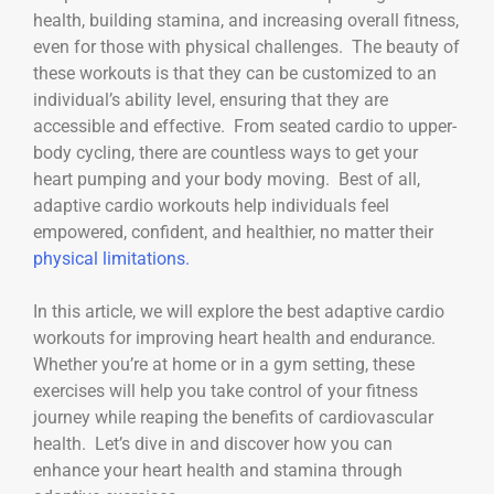
health, building stamina, and increasing overall fitness,
even for those with physical challenges. The beauty of
these workouts is that they can be customized to an
individual’s ability level, ensuring that they are
accessible and effective. From seated cardio to upper-
body cycling, there are countless ways to get your
heart pumping and your body moving. Best of all,
adaptive cardio workouts help individuals feel
empowered, confident, and healthier, no matter their
physical limitations.
In this article, we will explore the best adaptive cardio
workouts for improving heart health and endurance.
Whether you’re at home or in a gym setting, these
exercises will help you take control of your fitness
journey while reaping the benefits of cardiovascular
health. Let’s dive in and discover how you can
enhance your heart health and stamina through