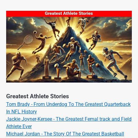
Greatest Athlete Stories
Tom Brady - From Underdog To The Greatest Quarterback
In NFL History
Jackie Joyner-Kersee - The Greatest Femal track and Field
Athlete Ever
Michael Jordan - The Story Of The Greatest Basketball