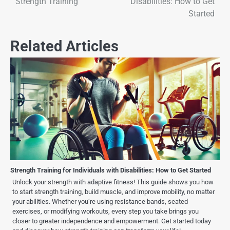
Strength Training
Disabilities: How to Get
Started
Related Articles
Strength Training for Individuals with Disabilities: How to Get Started
Unlock your strength with adaptive fitness! This guide shows you how
to start strength training, build muscle, and improve mobility, no matter
your abilities. Whether you’re using resistance bands, seated
exercises, or modifying workouts, every step you take brings you
closer to greater independence and empowerment. Get started today