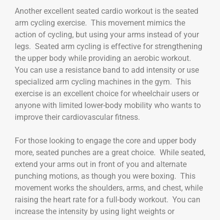
Another excellent seated cardio workout is the seated
arm cycling exercise. This movement mimics the
action of cycling, but using your arms instead of your
legs. Seated arm cycling is effective for strengthening
the upper body while providing an aerobic workout.
You can use a resistance band to add intensity or use
specialized arm cycling machines in the gym. This
exercise is an excellent choice for wheelchair users or
anyone with limited lower-body mobility who wants to
improve their cardiovascular fitness.
For those looking to engage the core and upper body
more, seated punches are a great choice. While seated,
extend your arms out in front of you and alternate
punching motions, as though you were boxing. This
movement works the shoulders, arms, and chest, while
raising the heart rate for a full-body workout. You can
increase the intensity by using light weights or