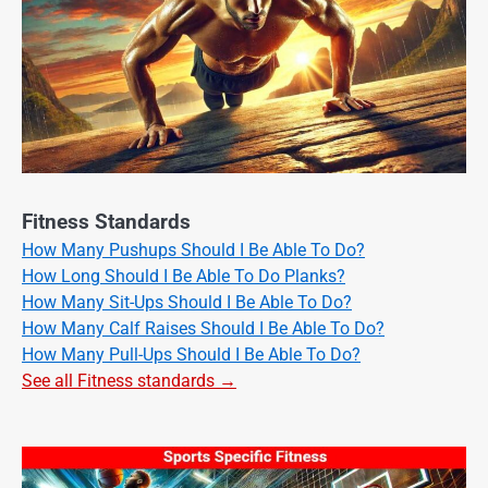
Fitness Standards
How Many Pushups Should I Be Able To Do?
How Long Should I Be Able To Do Planks?
How Many Sit-Ups Should I Be Able To Do?
How Many Calf Raises Should I Be Able To Do?
How Many Pull-Ups Should I Be Able To Do?
See all Fitness standards →