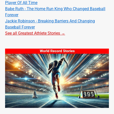
Player Of All Time
Babe Ruth - The Home Run King Who Changed Baseball
Forever
Jackie Robinson - Breaking Barriers And Changing
Baseball Forever
See all Greatest Athlete Stories →