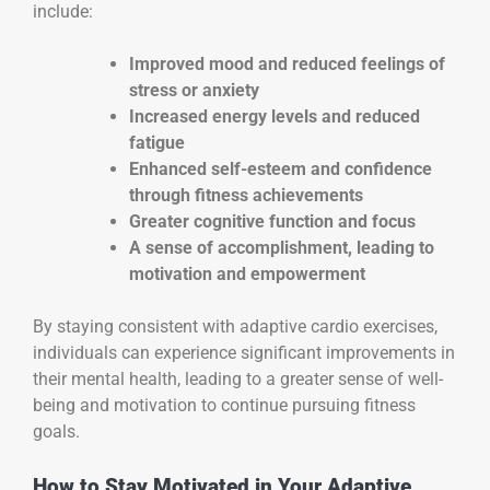
include:
Improved mood and reduced feelings of
stress or anxiety
Increased energy levels and reduced
fatigue
Enhanced self-esteem and confidence
through fitness achievements
Greater cognitive function and focus
A sense of accomplishment, leading to
motivation and empowerment
By staying consistent with adaptive cardio exercises,
individuals can experience significant improvements in
their mental health, leading to a greater sense of well-
being and motivation to continue pursuing fitness
goals.
How to Stay Motivated in Your Adaptive