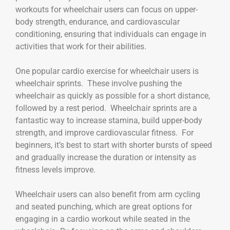
workouts for wheelchair users can focus on upper-
body strength, endurance, and cardiovascular
conditioning, ensuring that individuals can engage in
activities that work for their abilities.
One popular cardio exercise for wheelchair users is
wheelchair sprints. These involve pushing the
wheelchair as quickly as possible for a short distance,
followed by a rest period. Wheelchair sprints are a
fantastic way to increase stamina, build upper-body
strength, and improve cardiovascular fitness. For
beginners, it’s best to start with shorter bursts of speed
and gradually increase the duration or intensity as
fitness levels improve.
Wheelchair users can also benefit from arm cycling
and seated punching, which are great options for
engaging in a cardio workout while seated in the