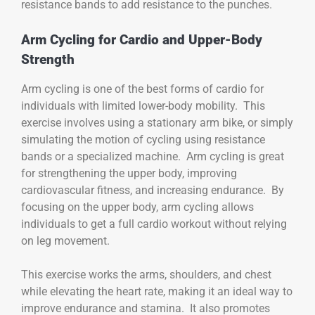
resistance bands to add resistance to the punches.
Arm Cycling for Cardio and Upper-Body
Strength
Arm cycling is one of the best forms of cardio for
individuals with limited lower-body mobility. This
exercise involves using a stationary arm bike, or simply
simulating the motion of cycling using resistance
bands or a specialized machine. Arm cycling is great
for strengthening the upper body, improving
cardiovascular fitness, and increasing endurance. By
focusing on the upper body, arm cycling allows
individuals to get a full cardio workout without relying
on leg movement.
This exercise works the arms, shoulders, and chest
while elevating the heart rate, making it an ideal way to
improve endurance and stamina. It also promotes