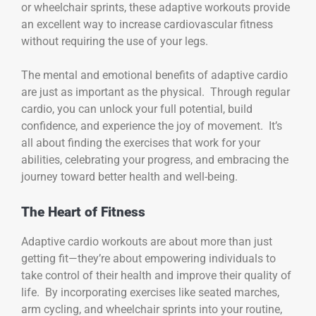
or wheelchair sprints, these adaptive workouts provide
an excellent way to increase cardiovascular fitness
without requiring the use of your legs.
The mental and emotional benefits of adaptive cardio
are just as important as the physical. Through regular
cardio, you can unlock your full potential, build
confidence, and experience the joy of movement. It’s
all about finding the exercises that work for your
abilities, celebrating your progress, and embracing the
journey toward better health and well-being.
The Heart of Fitness
Adaptive cardio workouts are about more than just
getting fit—they’re about empowering individuals to
take control of their health and improve their quality of
life. By incorporating exercises like seated marches,
arm cycling, and wheelchair sprints into your routine,