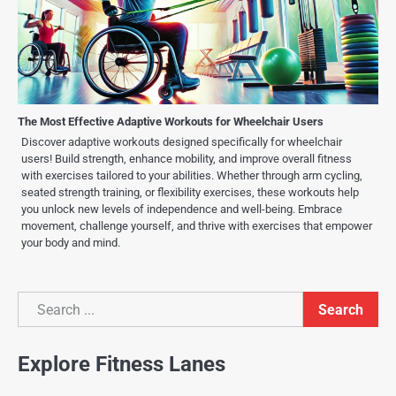
The Most Effective Adaptive Workouts for Wheelchair Users
Discover adaptive workouts designed specifically for wheelchair
users! Build strength, enhance mobility, and improve overall fitness
with exercises tailored to your abilities. Whether through arm cycling,
seated strength training, or flexibility exercises, these workouts help
you unlock new levels of independence and well-being. Embrace
movement, challenge yourself, and thrive with exercises that empower
your body and mind.
Search
Search
Explore Fitness Lanes