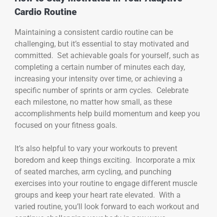
Cardio Routine
Maintaining a consistent cardio routine can be
challenging, but it’s essential to stay motivated and
committed. Set achievable goals for yourself, such as
completing a certain number of minutes each day,
increasing your intensity over time, or achieving a
specific number of sprints or arm cycles. Celebrate
each milestone, no matter how small, as these
accomplishments help build momentum and keep you
focused on your fitness goals.
It’s also helpful to vary your workouts to prevent
boredom and keep things exciting. Incorporate a mix
of seated marches, arm cycling, and punching
exercises into your routine to engage different muscle
groups and keep your heart rate elevated. With a
varied routine, you’ll look forward to each workout and