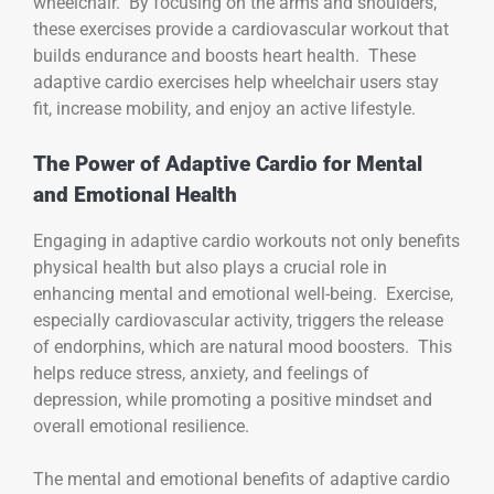
wheelchair. By focusing on the arms and shoulders,
these exercises provide a cardiovascular workout that
builds endurance and boosts heart health. These
adaptive cardio exercises help wheelchair users stay
fit, increase mobility, and enjoy an active lifestyle.
The Power of Adaptive Cardio for Mental
and Emotional Health
Engaging in adaptive cardio workouts not only benefits
physical health but also plays a crucial role in
enhancing mental and emotional well-being. Exercise,
especially cardiovascular activity, triggers the release
of endorphins, which are natural mood boosters. This
helps reduce stress, anxiety, and feelings of
depression, while promoting a positive mindset and
overall emotional resilience.
The mental and emotional benefits of adaptive cardio