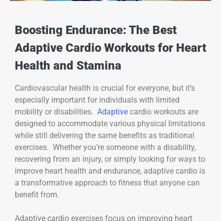
Boosting Endurance: The Best
Adaptive Cardio Workouts for Heart
Health and Stamina
Cardiovascular health is crucial for everyone, but it’s
especially important for individuals with limited
mobility or disabilities.
Adaptive
cardio workouts are
designed to accommodate various physical limitations
while still delivering the same benefits as traditional
exercises. Whether you’re someone with a disability,
recovering from an injury, or simply looking for ways to
improve heart health and endurance, adaptive cardio is
a transformative approach to fitness that anyone can
benefit from.
Adaptive cardio exercises focus on improving heart