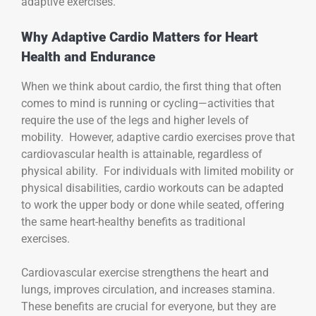
adaptive exercises.
Why Adaptive Cardio Matters for Heart
Health and Endurance
When we think about cardio, the first thing that often
comes to mind is running or cycling—activities that
require the use of the legs and higher levels of
mobility. However, adaptive cardio exercises prove that
cardiovascular health is attainable, regardless of
physical ability. For individuals with limited mobility or
physical disabilities, cardio workouts can be adapted
to work the upper body or done while seated, offering
the same heart-healthy benefits as traditional
exercises.
Cardiovascular exercise strengthens the heart and
lungs, improves circulation, and increases stamina.
These benefits are crucial for everyone, but they are