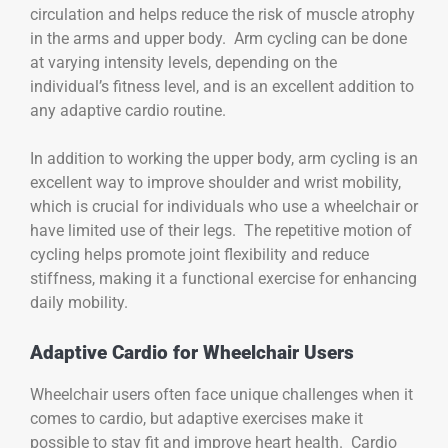
circulation and helps reduce the risk of muscle atrophy
in the arms and upper body. Arm cycling can be done
at varying intensity levels, depending on the
individual’s fitness level, and is an excellent addition to
any adaptive cardio routine.
In addition to working the upper body, arm cycling is an
excellent way to improve shoulder and wrist mobility,
which is crucial for individuals who use a wheelchair or
have limited use of their legs. The repetitive motion of
cycling helps promote joint flexibility and reduce
stiffness, making it a functional exercise for enhancing
daily mobility.
Adaptive Cardio for Wheelchair Users
Wheelchair users often face unique challenges when it
comes to cardio, but adaptive exercises make it
possible to stay fit and improve heart health. Cardio