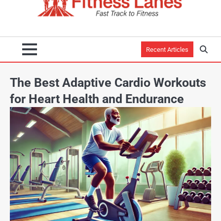
Recent Articles
The Best Adaptive Cardio Workouts
for Heart Health and Endurance