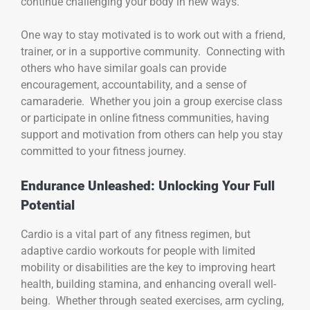
continue challenging your body in new ways.
One way to stay motivated is to work out with a friend,
trainer, or in a supportive community. Connecting with
others who have similar goals can provide
encouragement, accountability, and a sense of
camaraderie. Whether you join a group exercise class
or participate in online fitness communities, having
support and motivation from others can help you stay
committed to your fitness journey.
Endurance Unleashed: Unlocking Your Full
Potential
Cardio is a vital part of any fitness regimen, but
adaptive cardio workouts for people with limited
mobility or disabilities are the key to improving heart
health, building stamina, and enhancing overall well-
being. Whether through seated exercises, arm cycling,