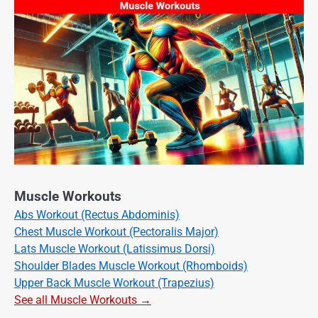
Muscle Workouts
Abs Workout (Rectus Abdominis)
Chest Muscle Workout (Pectoralis Major)
Lats Muscle Workout (Latissimus Dorsi)
Shoulder Blades Muscle Workout (Rhomboids)
Upper Back Muscle Workout (Trapezius)
See all Muscle Workouts →