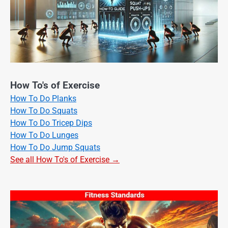
How To's of Exercise
How To Do Planks
How To Do Squats
How To Do Tricep Dips
How To Do Lunges
How To Do Jump Squats
See all How To's of Exercise →