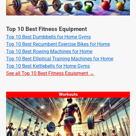
Top 10 Best Fitness Equipment
Top 10 Best Dumbbells for Home Gyms
Top 10 Best Recumbent Exercise Bikes for Home
Top 10 Best Rowing Machines for Home
Top 10 Best Elliptical Training Machines for Home
Top 10 Best Kettlebells for Home Gyms
See all Top 10 Best Fitness Equipment →