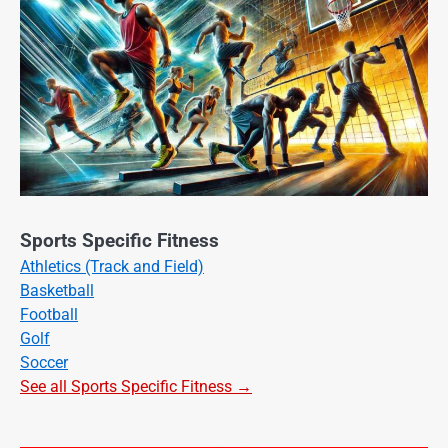
Sports Specific Fitness
Athletics (Track and Field)
Basketball
Football
Golf
Soccer
See all Sports Specific Fitness →