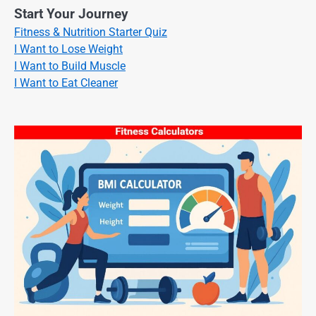
Start Your Journey
Fitness & Nutrition Starter Quiz
I Want to Lose Weight
I Want to Build Muscle
I Want to Eat Cleaner