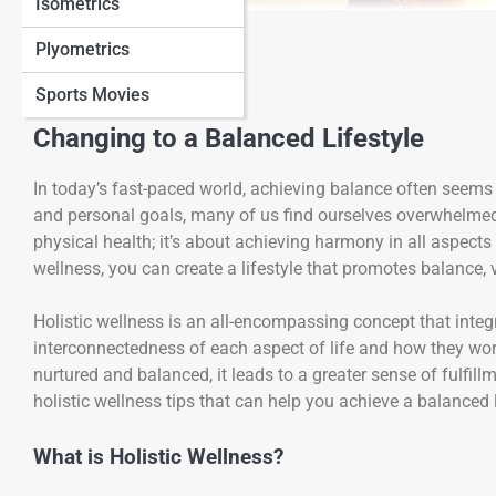
Isometrics
View Full Image
Plyometrics
Sports Movies
Changing to a Balanced Lifestyle
In today’s fast-paced world, achieving balance often seems 
and personal goals, many of us find ourselves overwhelmed
physical health; it’s about achieving harmony in all aspects
wellness, you can create a lifestyle that promotes balance, v
Holistic wellness is an all-encompassing concept that integ
interconnectedness of each aspect of life and how they work
nurtured and balanced, it leads to a greater sense of fulfillm
holistic wellness tips that can help you achieve a balanced lif
What is Holistic Wellness?