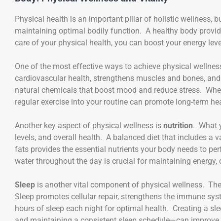
Physical health is an important pillar of holistic wellness, b
maintaining optimal bodily function. A healthy body provid
care of your physical health, you can boost your energy leve
One of the most effective ways to achieve physical wellnes
cardiovascular health, strengthens muscles and bones, and
natural chemicals that boost mood and reduce stress. Whet
regular exercise into your routine can promote long-term heal
Another key aspect of physical wellness is
nutrition
. What 
levels, and overall health. A balanced diet that includes a va
fats provides the essential nutrients your body needs to per
water throughout the day is crucial for maintaining energy, 
Sleep
is another vital component of physical wellness. The 
Sleep promotes cellular repair, strengthens the immune sys
hours of sleep each night for optimal health. Creating a s
and maintaining a consistent sleep schedule—can improve th