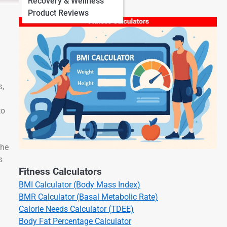
Recovery & Wellness
Product Reviews
s,
to
the
s
Fitness Calculators
BMI Calculator (Body Mass Index)
BMR Calculator (Basal Metabolic Rate)
Calorie Needs Calculator (TDEE)
Body Fat Percentage Calculator