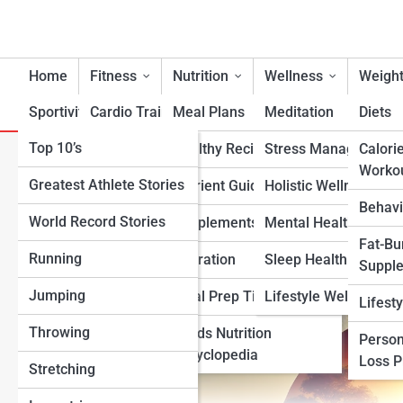
Home
Fitness
Nutrition
Wellness
Weight
Sportivity
Cardio Training
Meal Plans
Meditation
Diets
Top 10’s
Strength & Conditioning
Healthy Recipes
Stress Management
Calori
The Best Holistic Wellness 
Worko
Greatest Athlete Stories
Flexibility & Mobility
Nutrient Guidance
Holistic Wellness
Lifestyle
Behavi
World Record Stories
Endurance Training
Supplements
Mental Health Suppo
Fat-Bu
Running
Sports-Specific Fitness
Hydration
Sleep Health
Suppl
Jumping
Functional Fitness
Meal Prep Tips
Lifestyle Wellness
Lifest
Throwing
Fitness Standards
Foods Nutrition
Person
Encyclopedia
Loss 
Stretching