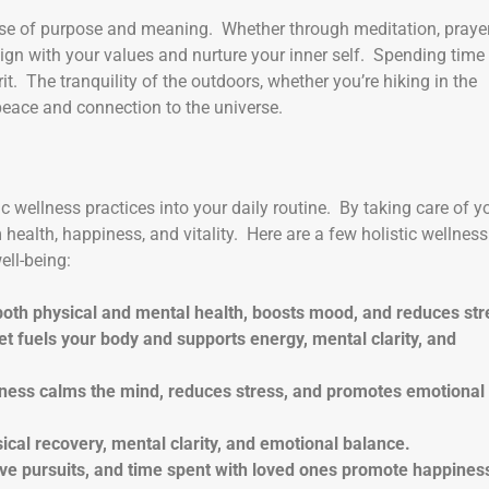
nse of purpose and meaning. Whether through meditation, prayer
align with your values and nurture your inner self. Spending time 
it. The tranquility of the outdoors, whether you’re hiking in the
peace and connection to the universe.
stic wellness practices into your daily routine. By taking care of y
 health, happiness, and vitality. Here are a few holistic wellness
ell-being:
s both physical and mental health, boosts mood, and reduces str
iet fuels your body and supports energy, mental clarity, and
lness calms the mind, reduces stress, and promotes emotional
ical recovery, mental clarity, and emotional balance.
tive pursuits, and time spent with loved ones promote happines