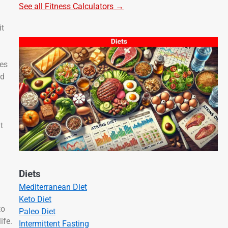
See all Fitness Calculators →
it
ves
ld
t
Diets
Mediterranean Diet
Keto Diet
to
Paleo Diet
ife.
Intermittent Fasting