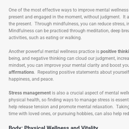
One of the most effective ways to improve mental wellness
present and engaged in the moment, without judgment. It al
the present. Through mindfulness, you can reduce stress,
Mindfulness can be practiced through meditation, deep brea
activities, such as eating or walking.
Another powerful mental wellness practice is
positive think
being, and negative thinking can cloud our judgment, increa
mindset, you can improve your mental clarity and boost you
affirmations
. Repeating positive statements about yoursel
happiness, and peace.
Stress management
is also a crucial aspect of mental wel
physical health, so finding ways to manage stress is essent
help release tension and promote mental relaxation. Taking 
time with loved ones, or pursuing hobbies, can also help re
Body: Physical Wellness and Vitality