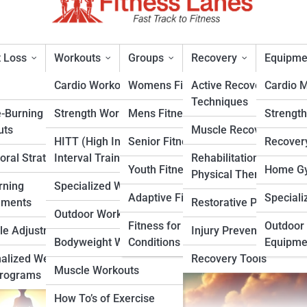
 Loss
Workouts
Groups
Recovery
Equipme
Cardio Workouts
Womens Fitness
Active Recovery
Cardio 
Techniques
e-Burning
Strength Workouts
Mens Fitness
Strengt
Tips for Achieving a Balanced
uts
Muscle Recovery
HITT (High Intensity
Senior Fitness
Recover
oral Strategies
Interval Training)
Rehabilitation &
rt
Youth Fitness
Home Gy
Physical Therapy
rning
Specialized Workouts
Adaptive Fitness
Speciali
ements
Restorative Practices
Outdoor Workouts
Fitness for Specific
Outdoor 
yle Adjustments
Injury Prevention
Bodyweight Workouts
Conditions
Equipme
alized Weight
Recovery Tools
Muscle Workouts
Programs
How To’s of Exercise