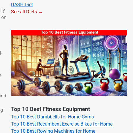
DASH Diet
lly
See all Diets →
s on
l-
,
and
Top 10 Best Fitness Equipment
ng
Top 10 Best Dumbbells for Home Gyms
Top 10 Best Recumbent Exercise Bikes for Home
Top 10 Best Rowing Machines for Home