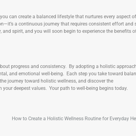
, you can create a balanced lifestyle that nurtures every aspect o
—it’s a continuous journey that requires consistent effort and s
and spirit, and you will soon begin to experience the benefits o
 about progress and consistency. By adopting a holistic approach
mental, and emotional well-being. Each step you take toward bala
he journey toward holistic wellness, and discover the
ith your deepest values. Your path to well-being begins today.
How to Create a Holistic Wellness Routine for Everyday He