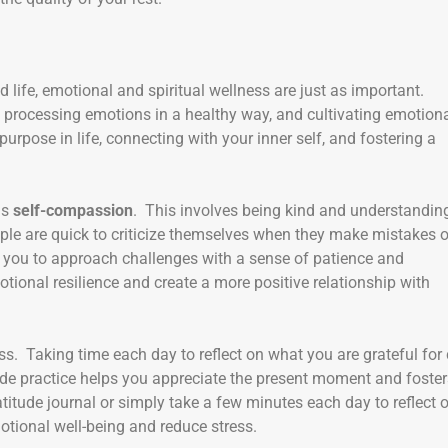
 life, emotional and spiritual wellness are just as important.
, processing emotions in a healthy way, and cultivating emotion
urpose in life, connecting with your inner self, and fostering a
is
self-compassion
. This involves being kind and understandin
ople are quick to criticize themselves when they make mistakes o
s you to approach challenges with a sense of patience and
tional resilience and create a more positive relationship with
ss. Taking time each day to reflect on what you are grateful for
itude practice helps you appreciate the present moment and foste
titude journal or simply take a few minutes each day to reflect 
motional well-being and reduce stress.