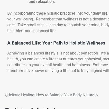
and relaxation.
By incorporating these holistic practices into your daily life
your well-being. Remember that wellness is not a destination
care. Take small steps each day to nourish your mind, body, 
healthier, more balanced life.
A Balanced Life: Your Path to Holistic Wellness
Achieving a balanced lifestyle is not about perfection—it’s
health, you can create a life that nurtures your physical, 
contributes to your overall health and happiness. Embrace t
transformative power of living a life that is truly aligned w
Holistic Healing: How to Balance Your Body Naturally