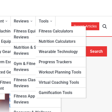
nt
Reviews
Tools
Recent Articles
Machines
Fitness Equipment
Fitness Calculators
Reviews
h Equipment
Nutrition Calculators
Nutrition & Supplement
Search
y Gear
Wearable Technology
Reviews
Search
m Essentials
Progress Trackers
Gym & Fitness Center
Explore Fitness Lanes
Reviews
zed Gear
Workout Planning Tools
Fitness Class & Program
Start Your Journey
Fitness
Virtual Coaching Tools
Reviews
Fitness & Nutrition Starter Quiz
nt
Gamification Tools
I Want to Lose Weight
Fitness App & Wearable
I Want to Build Muscle
Reviews
I Want to Eat Cleaner