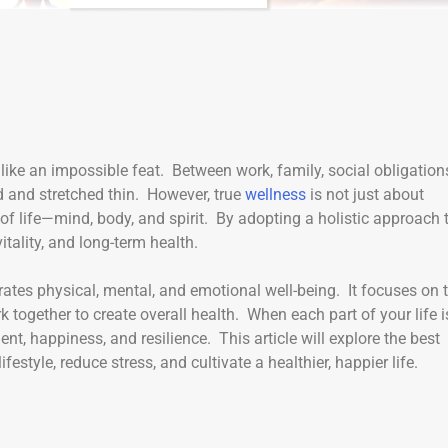
like an impossible feat. Between work, family, social obligation
 and stretched thin. However, true
wellness
is not just about
 of life—mind, body, and spirit. By adopting a holistic approach 
itality, and long-term health.
rates physical, mental, and emotional well-being. It focuses on 
 together to create overall health. When each part of your life i
ent, happiness, and resilience. This article will explore the best
estyle, reduce stress, and cultivate a healthier, happier life.