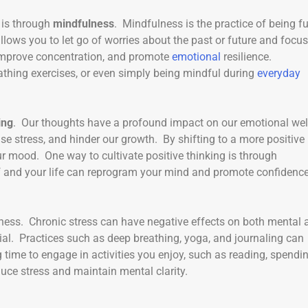
 is through
mindfulness
. Mindfulness is the practice of being fu
lows you to let go of worries about the past or future and focu
 improve concentration, and promote
emotional
resilience.
thing exercises, or even simply being mindful during
everyday
ing
. Our thoughts have a profound impact on our emotional wel
se stress, and hinder our growth. By shifting to a more positive
r mood. One way to cultivate positive thinking is through
f and your life can reprogram your mind and promote confidence
lness. Chronic stress can have negative effects on both mental 
ial. Practices such as deep breathing, yoga, and journaling can
time to engage in activities you enjoy, such as reading, spendi
duce stress and maintain mental clarity.