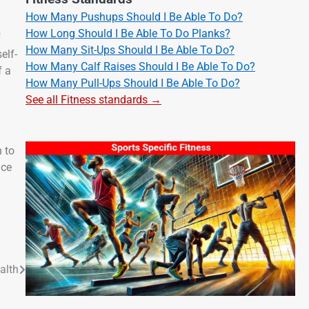
How Many Pushups Should I Be Able To Do?
How Long Should I Be Able To Do Planks?
f
How Many Sit-Ups Should I Be Able To Do?
elf-
How Many Calf Raises Should I Be Able To Do?
f a
How Many Pull-Ups Should I Be Able To Do?
See all Fitness standards →
 to
nce
alth