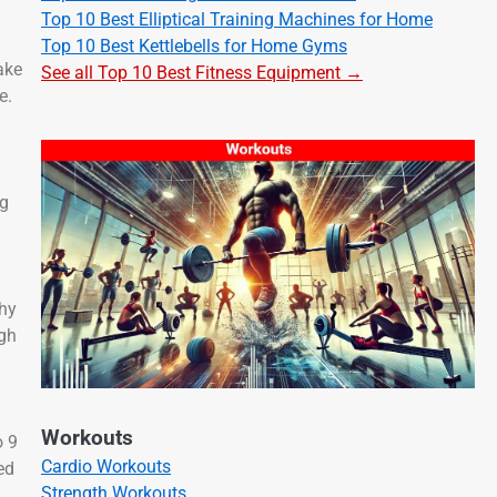
Top 10 Best Elliptical Training Machines for Home
Top 10 Best Kettlebells for Home Gyms
ake
See all Top 10 Best Fitness Equipment →
e.
ng
thy
ugh
Workouts
o 9
Cardio Workouts
ed
Strength Workouts