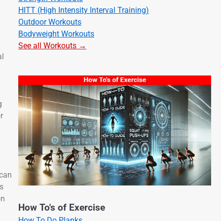
HITT (High Intensity Interval Training)
Outdoor Workouts
Bodyweight Workouts
See all Workouts →
al
g
r
 can
rs
on
How To's of Exercise
How To Do Planks