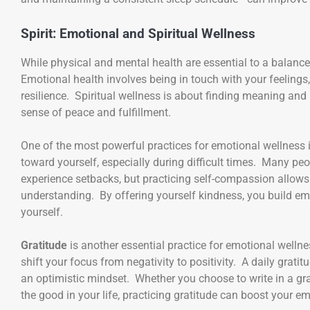
Spirit: Emotional and Spiritual Wellness
While physical and mental health are essential to a balanced
Emotional health involves being in touch with your feelings
resilience. Spiritual wellness is about finding meaning and p
sense of peace and fulfillment.
One of the most powerful practices for emotional wellness 
toward yourself, especially during difficult times. Many pe
experience setbacks, but practicing self-compassion allow
understanding. By offering yourself kindness, you build emo
yourself.
Gratitude
is another essential practice for emotional wellne
shift your focus from negativity to positivity. A daily grat
an optimistic mindset. Whether you choose to write in a gra
the good in your life, practicing gratitude can boost your e