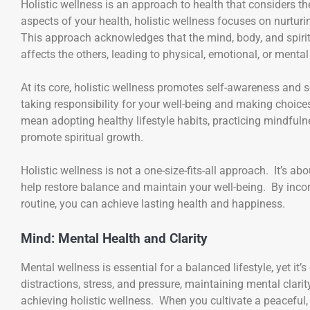
Holistic wellness is an approach to health that considers t
aspects of your health, holistic wellness focuses on nurtur
This approach acknowledges that the mind, body, and spirit
affects the others, leading to physical, emotional, or mental 
At its core, holistic wellness promotes self-awareness and s
taking responsibility for your well-being and making choice
mean adopting healthy lifestyle habits, practicing mindfulne
promote spiritual growth.
Holistic wellness is not a one-size-fits-all approach. It’s a
help restore balance and maintain your well-being. By incorp
routine, you can achieve lasting health and happiness.
Mind: Mental Health and Clarity
Mental wellness is essential for a balanced lifestyle, yet it’
distractions, stress, and pressure, maintaining mental clarit
achieving holistic wellness. When you cultivate a peaceful, 