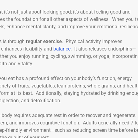
ut it’s not just about looking good; it’s about feeling good and
es the foundation for all other aspects of wellness. When you t
ls, enhance mental clarity, and improve your emotional resilienc
s is through
regular exercise
. Physical activity improves
 enhances flexibility and
balance
. It also releases endorphins—
her you enjoy running, cycling, swimming, or yoga, incorporati
th and vitality.
you eat has a profound effect on your body’s function, energy
riety of fruits, vegetables, lean proteins, whole grains, and heal
form at its best. Additionally, staying hydrated by drinking eno
digestion, and detoxification.
body requires adequate rest in order to recover and regenerate.
tem, and improves cognitive function. Adults generally need 7 t
leep-friendly environment—such as reducing screen time before b
e quality of your rest.