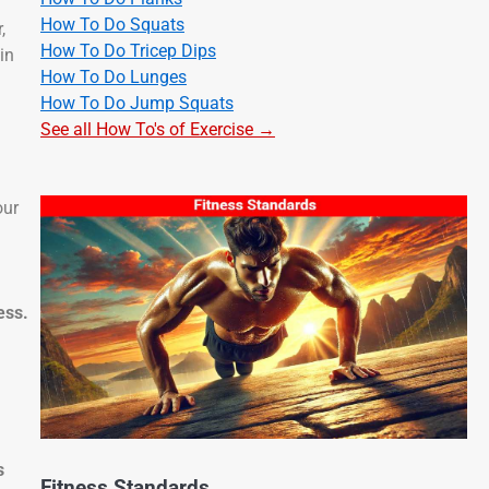
How To Do Squats
,
How To Do Tricep Dips
in
How To Do Lunges
How To Do Jump Squats
See all How To's of Exercise →
our
ess.
s
Fitness Standards