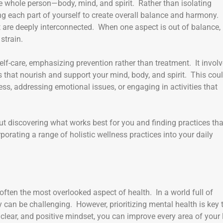
he whole person—body, mind, and spirit. Rather than isolating
ing each part of yourself to create overall balance and harmony.
 are deeply interconnected. When one aspect is out of balance, 
strain.
elf-care, emphasizing prevention rather than treatment. It invol
s that nourish and support your mind, body, and spirit. This cou
ss, addressing emotional issues, or engaging in activities that
bout discovering what works best for you and finding practices tha
orating a range of holistic wellness practices into your daily
s often the most overlooked aspect of health. In a world full of
y can be challenging. However, prioritizing mental health is key 
clear, and positive mindset, you can improve every area of your l