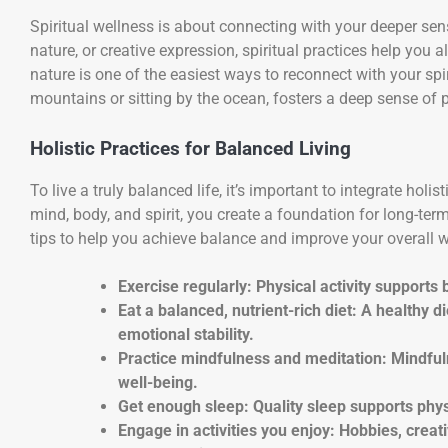
Spiritual wellness is about connecting with your deeper se
nature, or creative expression, spiritual practices help you 
nature is one of the easiest ways to reconnect with your spir
mountains or sitting by the ocean, fosters a deep sense of 
Holistic Practices for Balanced Living
To live a truly balanced life, it’s important to integrate holi
mind, body, and spirit, you create a foundation for long-term
tips to help you achieve balance and improve your overall w
Exercise regularly: Physical activity support
Eat a balanced, nutrient-rich diet: A healthy d
emotional stability.
Practice mindfulness and meditation: Mindfu
well-being.
Get enough sleep: Quality sleep supports phys
Engage in activities you enjoy: Hobbies, crea