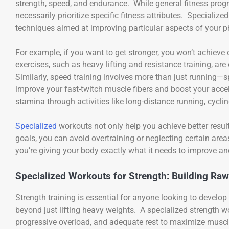
strength, speed, and endurance. While general fitness progr
necessarily prioritize specific fitness attributes. Specializ
techniques aimed at improving particular aspects of your ph
For example, if you want to get stronger, you won’t achieve 
exercises, such as heavy lifting and resistance training, a
Similarly, speed training involves more than just running—spec
improve your fast-twitch muscle fibers and boost your accel
stamina through activities like long-distance running, cycling
Specialized
workouts not only help you achieve better result
goals, you can avoid overtraining or neglecting certain are
you’re giving your body exactly what it needs to improve and
Specialized Workouts for Strength: Building Ra
Strength training is essential for anyone looking to develo
beyond just lifting heavy weights. A specialized strengt
progressive overload, and adequate rest to maximize musc