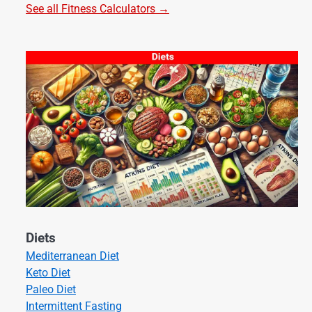
See all Fitness Calculators →
Diets
Mediterranean Diet
Keto Diet
Paleo Diet
Intermittent Fasting