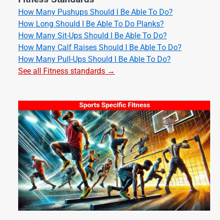
How Many Pushups Should I Be Able To Do?
How Long Should I Be Able To Do Planks?
How Many Sit-Ups Should I Be Able To Do?
How Many Calf Raises Should I Be Able To Do?
How Many Pull-Ups Should I Be Able To Do?
See all Fitness standards →