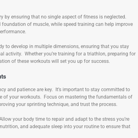
ry by ensuring that no single aspect of fitness is neglected.
d foundation of muscle, while speed training can help improve
performance.
dy to develop in multiple dimensions, ensuring that you stay
l activity. Whether you’re training for a triathlon, preparing for
nation of these workouts will set you up for success.
uts
ncy and patience are key. It’s important to stay committed to
ume of your workouts. Focus on mastering the fundamentals of
roving your sprinting technique, and trust the process.
llow your body time to repair and adapt to the stress you’re
nutrition, and adequate sleep into your routine to ensure that