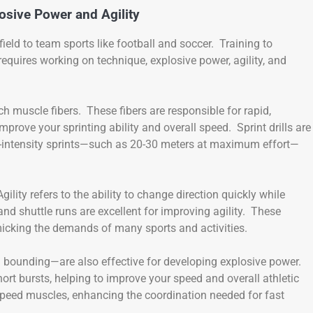
osive Power and Agility
eld to team sports like football and soccer. Training to
equires working on technique, explosive power, agility, and
ch muscle fibers. These fibers are responsible for rapid,
rove your sprinting ability and overall speed. Sprint drills are
h-intensity sprints—such as 20-30 meters at maximum effort—
ility refers to the ability to change direction quickly while
and shuttle runs are excellent for improving agility. These
icking the demands of many sports and activities.
 bounding—are also effective for developing explosive power.
t bursts, helping to improve your speed and overall athletic
peed muscles, enhancing the coordination needed for fast