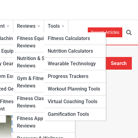
nt
Reviews
Tools
Recent Articles
Machines
Fitness Equipment
Fitness Calculators
Reviews
h Equipment
Nutrition Calculators
Nutrition & Supplement
Search
y Gear
Wearable Technology
Reviews
Search
m Essentials
Progress Trackers
Gym & Fitness Center
Explore Fitness Lanes
Reviews
zed Gear
Workout Planning Tools
Fitness Class & Program
Start Your Journey
Fitness
Virtual Coaching Tools
Reviews
Fitness & Nutrition Starter Quiz
nt
Gamification Tools
I Want to Lose Weight
Fitness App & Wearable
I Want to Build Muscle
Reviews
I Want to Eat Cleaner