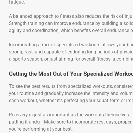
fatigue.
A balanced approach to fitness also reduces the risk of inju
Strength training can improve endurance by building a soli
agility and coordination, which benefits overall endurance 
Incorporating a mix of specialized workouts allows your bo
strong, fast, and capable of enduring long periods of physica
a sports season, or just aiming for overall fitness, a combi
Getting the Most Out of Your Specialized Worko
To see the best results from specialized workouts, consiste
your routine and gradually increase the intensity and vol
each workout, whether it’s perfecting your squat form or imp
Recovery is just as important as the workouts themselves. A
putting it under. Make sure to incorporate rest days, proper 
you’re performing at your best.