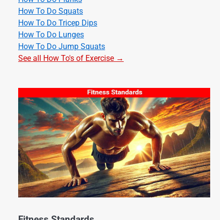
How To Do Squats
How To Do Tricep Dips
How To Do Lunges
How To Do Jump Squats
See all How To's of Exercise →
Fitness Standards