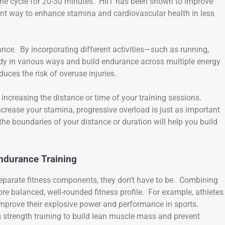
 the cycle for 20-30 minutes. HIIT has been shown to improve
ent way to enhance stamina and cardiovascular health in less
ance. By incorporating different activities—such as running,
y in various ways and build endurance across multiple energy
ces the risk of overuse injuries.
increasing the distance or time of your training sessions.
ncrease your stamina, progressive overload is just as important
 the boundaries of your distance or duration will help you build
ndurance Training
separate fitness components, they don’t have to be. Combining
re balanced, well-rounded fitness profile. For example, athletes
improve their explosive power and performance in sports.
g strength training to build lean muscle mass and prevent