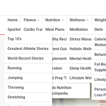
Home
Fitness
Nutrition
Wellness
Weight
Sportivity
Cardio Training
Meal Plans
Meditation
Diets
Top 10’s
Strength & Conditioning
Healthy Recipes
Stress Management
Calori
The Best Specialized Workou
Worko
Greatest Athlete Stories
Flexibility & Mobility
Nutrient Guidance
Holistic Wellness
Endurance
Behavi
World Record Stories
Endurance Training
Supplements
Mental Health Suppo
Fat-Bu
Running
Sports-Specific Fitness
Hydration
Sleep Health
Suppl
Jumping
Functional Fitness
Meal Prep Tips
Lifestyle Wellness
Lifest
Throwing
Fitness Standards
Foods Nutrition
Person
Encyclopedia
Loss 
Stretching