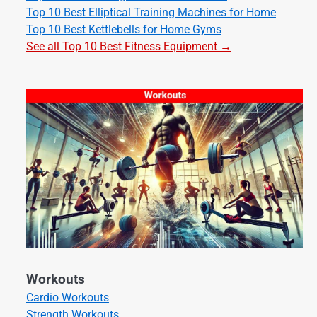
Top 10 Best Elliptical Training Machines for Home
Top 10 Best Kettlebells for Home Gyms
See all Top 10 Best Fitness Equipment →
Workouts
Cardio Workouts
Strength Workouts