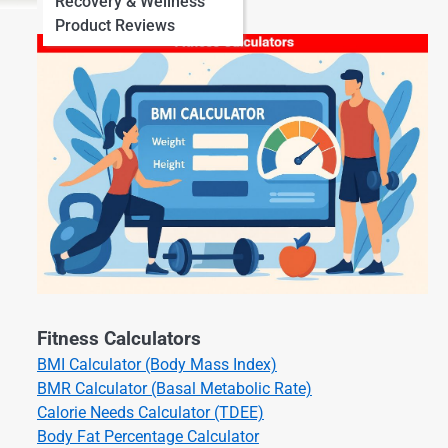
Recovery & Wellness
Product Reviews
Fitness Calculators
BMI Calculator (Body Mass Index)
BMR Calculator (Basal Metabolic Rate)
Calorie Needs Calculator (TDEE)
Body Fat Percentage Calculator