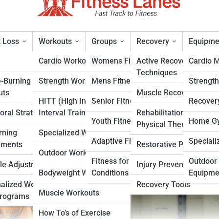
 Loss
Workouts
Groups
Recovery
Equipme
Cardio Workouts
Womens Fitness
Active Recovery
Cardio 
Techniques
e-Burning
Strength Workouts
Mens Fitness
Strengt
ts for Strength, Speed, and
uts
Muscle Recovery
HITT (High Intensity
Senior Fitness
Recover
oral Strategies
Interval Training)
Rehabilitation &
rt
Youth Fitness
Home Gy
Physical Therapy
rning
Specialized Workouts
Adaptive Fitness
Speciali
ements
Restorative Practices
Outdoor Workouts
Fitness for Specific
Outdoor 
yle Adjustments
Injury Prevention
Bodyweight Workouts
Conditions
Equipme
alized Weight
Recovery Tools
Muscle Workouts
Programs
How To’s of Exercise