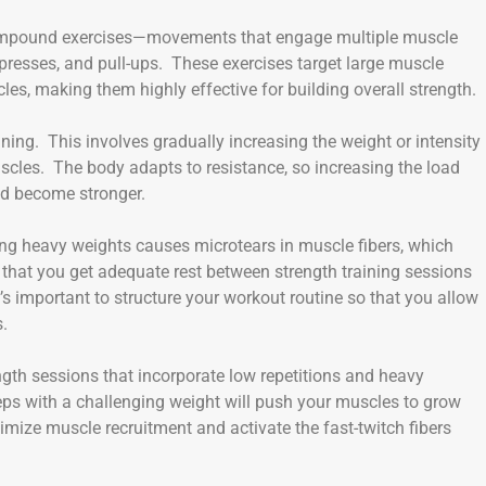
compound exercises—movements that engage multiple muscle
presses, and pull-ups. These exercises target large muscle
les, making them highly effective for building overall strength.
ining. This involves gradually increasing the weight or intensity
scles. The body adapts to resistance, so increasing the load
nd become stronger.
fting heavy weights causes microtears in muscle fibers, which
 that you get adequate rest between strength training sessions
’s important to structure your workout routine so that you allow
s.
ngth sessions that incorporate low repetitions and heavy
 reps with a challenging weight will push your muscles to grow
mize muscle recruitment and activate the fast-twitch fibers