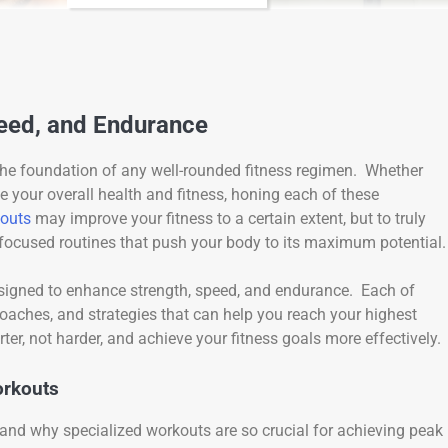
peed, and Endurance
the foundation of any well-rounded fitness regimen. Whether
e your overall health and fitness, honing each of these
outs
may improve your fitness to a certain extent, but to truly
 focused routines that push your body to its maximum potential.
 designed to enhance strength, speed, and endurance. Each of
oaches, and strategies that can help you reach your highest
ter, not harder, and achieve your fitness goals more effectively.
orkouts
rstand why specialized workouts are so crucial for achieving peak