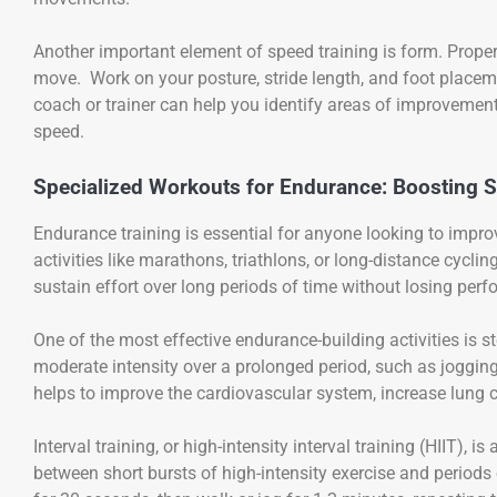
Another important element of speed training is form. Proper
move. Work on your posture, stride length, and foot placem
coach or trainer can help you identify areas of improveme
speed.
Specialized Workouts for Endurance: Boosting 
Endurance training is essential for anyone looking to improv
activities like marathons, triathlons, or long-distance cycl
sustain effort over long periods of time without losing per
One of the most effective endurance-building activities is s
moderate intensity over a prolonged period, such as joggin
helps to improve the cardiovascular system, increase lung c
Interval training, or high-intensity interval training (HIIT),
between short bursts of high-intensity exercise and periods o