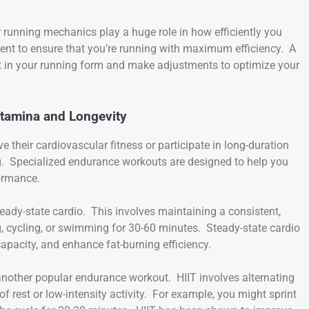
 running mechanics play a huge role in how efficiently you
ent to ensure that you’re running with maximum efficiency. A
nt in your running form and make adjustments to optimize your
Stamina and Longevity
e their cardiovascular fitness or participate in long-duration
ing. Specialized endurance workouts are designed to help you
formance.
teady-state cardio. This involves maintaining a consistent,
g, cycling, or swimming for 30-60 minutes. Steady-state cardio
apacity, and enhance fat-burning efficiency.
 is another popular endurance workout. HIIT involves alternating
f rest or low-intensity activity. For example, you might sprint