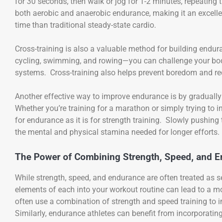
for 30 seconds, then walk or jog for 1-2 minutes, repeating
both aerobic and anaerobic endurance, making it an excell
time than traditional steady-state cardio.
Cross-training is also a valuable method for building endur
cycling, swimming, and rowing—you can challenge your bod
systems. Cross-training also helps prevent boredom and redu
Another effective way to improve endurance is by gradually 
Whether you’re training for a marathon or simply trying to i
for endurance as it is for strength training. Slowly pushing
the mental and physical stamina needed for longer efforts.
The Power of Combining Strength, Speed, and E
While strength, speed, and endurance are often treated as 
elements of each into your workout routine can lead to a mo
often use a combination of strength and speed training to 
Similarly, endurance athletes can benefit from incorporatin