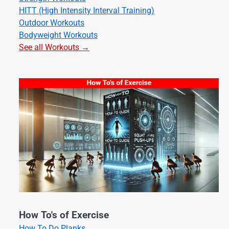
HITT (High Intensity Interval Training)
Outdoor Workouts
Bodyweight Workouts
See all Workouts →
How To's of Exercise
How To Do Planks