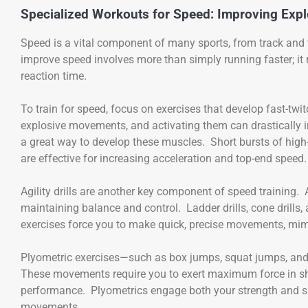
Specialized Workouts for Speed: Improving Expl
Speed is a vital component of many sports, from track and fi
improve speed involves more than simply running faster; it r
reaction time.
To train for speed, focus on exercises that develop fast-twit
explosive movements, and activating them can drastically imp
a great way to develop these muscles. Short bursts of hig
are effective for increasing acceleration and top-end speed.
Agility drills are another key component of speed training. Ag
maintaining balance and control. Ladder drills, cone drills, 
exercises force you to make quick, precise movements, mim
Plyometric exercises—such as box jumps, squat jumps, and
These movements require you to exert maximum force in shor
performance. Plyometrics engage both your strength and s
movements.