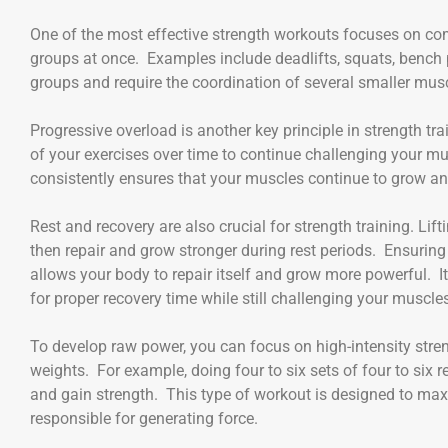
One of the most effective strength workouts focuses on 
groups at once. Examples include deadlifts, squats, bench 
groups and require the coordination of several smaller musc
Progressive overload is another key principle in strength tra
of your exercises over time to continue challenging your mu
consistently ensures that your muscles continue to grow a
Rest and recovery are also crucial for strength training. Li
then repair and grow stronger during rest periods. Ensuring
allows your body to repair itself and grow more powerful. It
for proper recovery time while still challenging your muscle
To develop raw power, you can focus on high-intensity stre
weights. For example, doing four to six sets of four to six
and gain strength. This type of workout is designed to maxi
responsible for generating force.