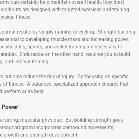
ams can certainly help maintain overall health, they don’t
ed workouts are designed with targeted exercises and training
ysical fitness.
optimal results by simply running or cycling. Strength-building
re essential to developing muscle mass and increasing power.
ific drills, sprints, and agility training are necessary to
eration. Endurance, on the other hand, requires you to build
, and interval training.
s but also reduce the risk of injury. By focusing on specific
as of fitness. A balanced, specialized approach ensures that
 perform at its best.
w Power
p a strong, muscular physique. But building strength goes
h workout program incorporates compound movements,
le growth and strength development.