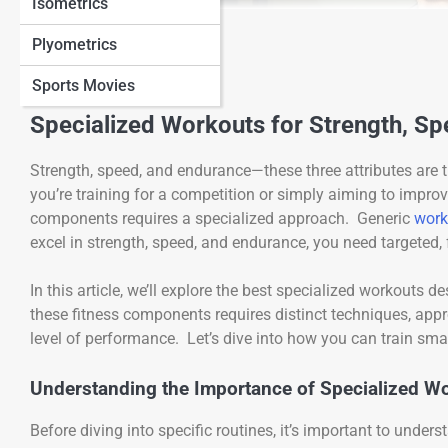
Isometrics
View Full Image
Plyometrics
Sports Movies
Specialized Workouts for Strength, S
Strength, speed, and endurance—these three attributes are 
you’re training for a competition or simply aiming to improv
components requires a specialized approach. Generic
work
excel in strength, speed, and endurance, you need targeted,
In this article, we’ll explore the best specialized workouts
these fitness components requires distinct techniques, appr
level of performance. Let’s dive into how you can train smar
Understanding the Importance of Specialized W
Before diving into specific routines, it’s important to unde