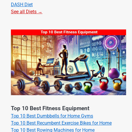
DASH Diet
See all Diets →
Top 10 Best Fitness Equipment
Top 10 Best Dumbbells for Home Gyms
Top 10 Best Recumbent Exercise Bikes for Home
Top 10 Best Rowing Machines for Home