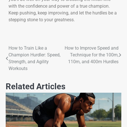
with the confidence and power of a true champion.
Keep pushing, keep improving, and let the hurdles be a
stepping stone to your greatness.
How to Train Like a
How to Improve Speed and
Champion Hurdler: Speed,
Technique for the 100m,
Strength, and Agility
110m, and 400m Hurdles
Workouts
Related Articles