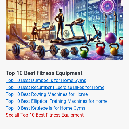
Top 10 Best Fitness Equipment
Top 10 Best Dumbbells for Home Gyms
Top 10 Best Recumbent Exercise Bikes for Home
Top 10 Best Rowing Machines for Home
Top 10 Best Elliptical Training Machines for Home
Top 10 Best Kettlebells for Home Gyms
See all Top 10 Best Fitness Equipment →