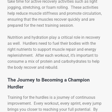
take time for active recovery activities such as light
jogging, stretching, or foam rolling. These activities
help reduce muscle stiffness and promote circulation,
ensuring that the muscles recover quickly and are
prepared for the next training session.
Nutrition and hydration play a critical role in recovery
as well. Hurdlers need to fuel their bodies with the
right nutrients to support muscle repair and energy
replenishment. After each workout, it’s important to
consume a mix of protein and carbohydrates to help
the body recover and rebuild.
The Journey to Becoming a Champion
Hurdler
Training for the hurdles is a journey of continuous
improvement. Every workout, every sprint, every jump
brings you closer to reaching your full potential. By