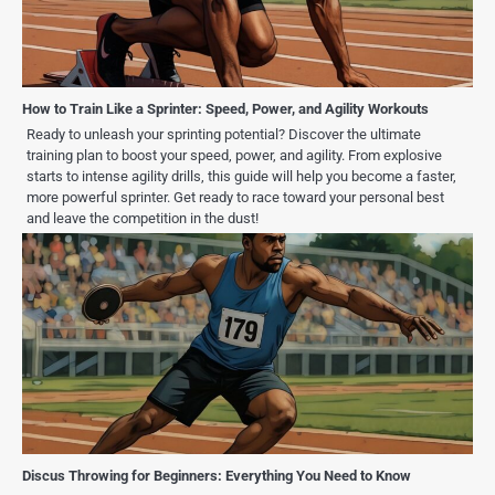
How to Train Like a Sprinter: Speed, Power, and Agility Workouts
Ready to unleash your sprinting potential? Discover the ultimate
training plan to boost your speed, power, and agility. From explosive
starts to intense agility drills, this guide will help you become a faster,
more powerful sprinter. Get ready to race toward your personal best
and leave the competition in the dust!
Discus Throwing for Beginners: Everything You Need to Know