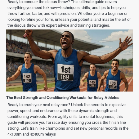
Ready to conquer the discus throw? This ultimate guide covers
everything you need to know—techniques, drills, and tips to help you
throw farther, faster, and with precision. Whether you’re a beginner or
looking to refine your form, unleash your potential and master the art of
the discus throw with expert advice and training strategies.
The Best Strength and Conditioning Workouts for Relay Athletes
Ready to crush your next relay race? Unlock the secrets to explosive
power, speed, and endurance with these dynamic strength and
conditioning workouts. From agility drills to mental toughness, this
guide will prepare you for race day, ensuring you cross the finish line
strong. Let’s train like champions and set new personal records in the
4x100m and 4x400m relays!