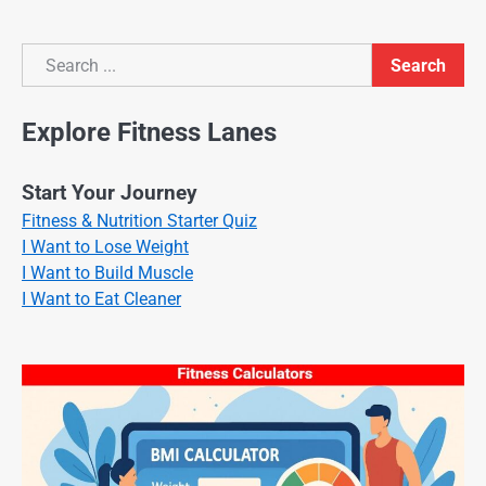
Search
Search
Explore Fitness Lanes
Start Your Journey
Fitness & Nutrition Starter Quiz
I Want to Lose Weight
I Want to Build Muscle
I Want to Eat Cleaner