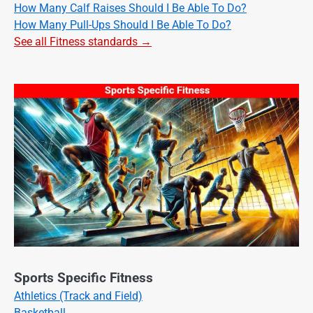
How Many Calf Raises Should I Be Able To Do?
How Many Pull-Ups Should I Be Able To Do?
See all Fitness standards →
Sports Specific Fitness
Athletics (Track and Field)
Basketball