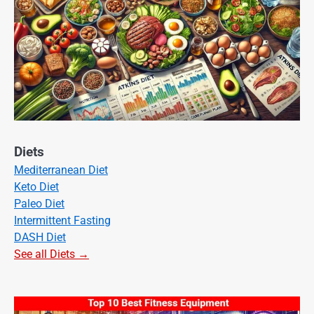
Diets
Mediterranean Diet
Keto Diet
Paleo Diet
Intermittent Fasting
DASH Diet
See all Diets →