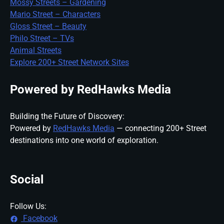
Mossy Streets – Gardening
Mario Street – Characters
Gloss Street – Beauty
Philo Street – TVs
Animal Streets
Explore 200+ Street Network Sites
Powered by RedHawks Media
Building the Future of Discovery:
Powered by
RedHawks Media
— connecting 200+ Street
destinations into one world of exploration.
Social
Follow Us:
Facebook