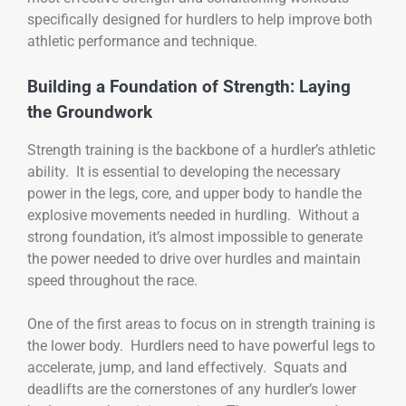
specifically designed for hurdlers to help improve both
athletic performance and technique.
Building a Foundation of Strength: Laying
the Groundwork
Strength training is the backbone of a hurdler’s athletic
ability. It is essential to developing the necessary
power in the legs, core, and upper body to handle the
explosive movements needed in hurdling. Without a
strong foundation, it’s almost impossible to generate
the power needed to drive over hurdles and maintain
speed throughout the race.
One of the first areas to focus on in strength training is
the lower body. Hurdlers need to have powerful legs to
accelerate, jump, and land effectively. Squats and
deadlifts are the cornerstones of any hurdler’s lower