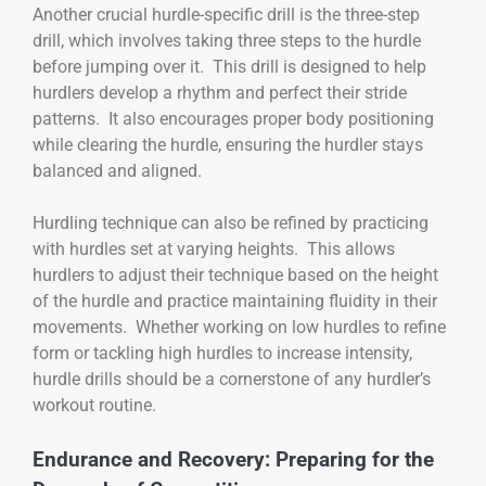
Another crucial hurdle-specific drill is the three-step
drill, which involves taking three steps to the hurdle
before jumping over it. This drill is designed to help
hurdlers develop a rhythm and perfect their stride
patterns. It also encourages proper body positioning
while clearing the hurdle, ensuring the hurdler stays
balanced and aligned.
Hurdling technique can also be refined by practicing
with hurdles set at varying heights. This allows
hurdlers to adjust their technique based on the height
of the hurdle and practice maintaining fluidity in their
movements. Whether working on low hurdles to refine
form or tackling high hurdles to increase intensity,
hurdle drills should be a cornerstone of any hurdler’s
workout routine.
Endurance and Recovery: Preparing for the