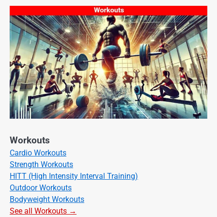
Workouts
Cardio Workouts
Strength Workouts
HITT (High Intensity Interval Training)
Outdoor Workouts
Bodyweight Workouts
See all Workouts →