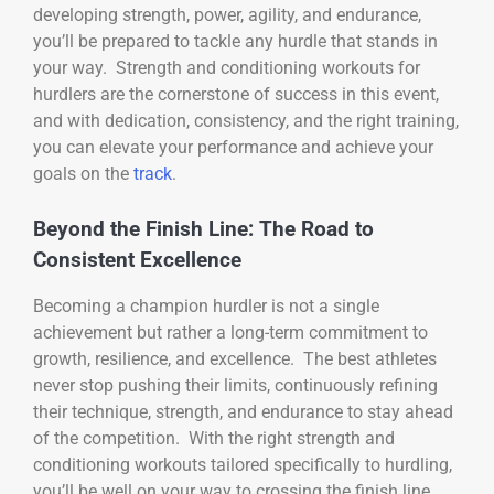
developing strength, power, agility, and endurance,
you’ll be prepared to tackle any hurdle that stands in
your way. Strength and conditioning workouts for
hurdlers are the cornerstone of success in this event,
and with dedication, consistency, and the right training,
you can elevate your performance and achieve your
goals on the
track
.
Beyond the Finish Line: The Road to
Consistent Excellence
Becoming a champion hurdler is not a single
achievement but rather a long-term commitment to
growth, resilience, and excellence. The best athletes
never stop pushing their limits, continuously refining
their technique, strength, and endurance to stay ahead
of the competition. With the right strength and
conditioning workouts tailored specifically to hurdling,
you’ll be well on your way to crossing the finish line