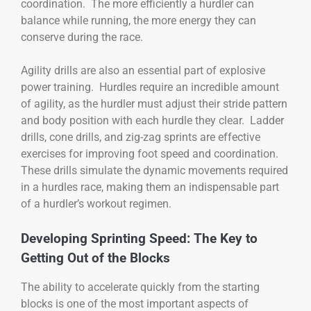
coordination. The more efficiently a hurdler can
balance while running, the more energy they can
conserve during the race.
Agility drills are also an essential part of explosive
power training. Hurdles require an incredible amount
of agility, as the hurdler must adjust their stride pattern
and body position with each hurdle they clear. Ladder
drills, cone drills, and zig-zag sprints are effective
exercises for improving foot speed and coordination.
These drills simulate the dynamic movements required
in a hurdles race, making them an indispensable part
of a hurdler’s workout regimen.
Developing Sprinting Speed: The Key to
Getting Out of the Blocks
The ability to accelerate quickly from the starting
blocks is one of the most important aspects of