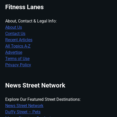
Fitness Lanes
About, Contact & Legal Info:
About Us
Contact Us
Recent Articles
All Topics A-Z
Advertise
Terms of Use
Privacy Policy
News Street Network
Explore Our Featured Street Destinations:
News Street Network
Duffy Street – Pets