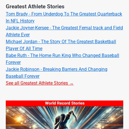
Greatest Athlete Stories
Tom Brady - From Underdog To The Greatest Quarterback
In NFL History
Jackie Joyner-Kersee - The Greatest Femal track and Field
Athlete Ever
Michael Jordan - The Story Of The Greatest Basketball
Player Of All Time
Babe Ruth - The Home Run King Who Changed Baseball
Forever
Jackie Robinson - Breaking Barriers And Changing
Baseball Forever
See all Greatest Athlete Stories →