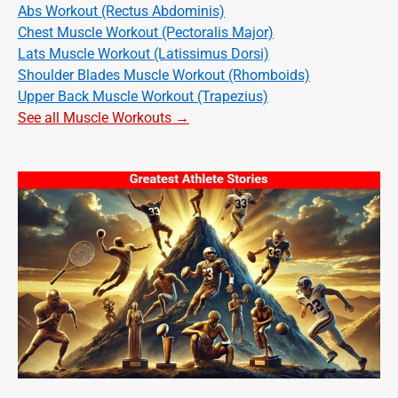
Abs Workout (Rectus Abdominis)
Chest Muscle Workout (Pectoralis Major)
Lats Muscle Workout (Latissimus Dorsi)
Shoulder Blades Muscle Workout (Rhomboids)
Upper Back Muscle Workout (Trapezius)
See all Muscle Workouts →