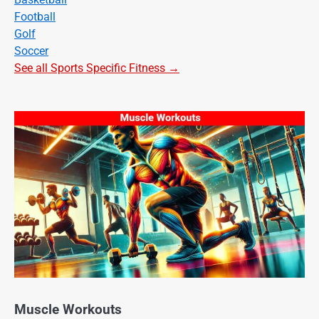
Football
Golf
Soccer
See all Sports Specific Fitness →
Muscle Workouts