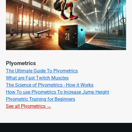
Plyometrics
The Ultimate Guide To Plyometrics
What are Fast Twitch Muscles
The Science of Plyometrics - How it Works
How To use Plyometrics To Increase Jump Height
Plyometric Training for Beginners
See all Plyometrics →