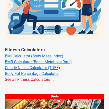
Fitness Calculators
BMI Calculator (Body Mass Index)
BMR Calculator (Basal Metabolic Rate)
Calorie Needs Calculator (TDEE)
Body Fat Percentage Calculator
See all Fitness Calculators →