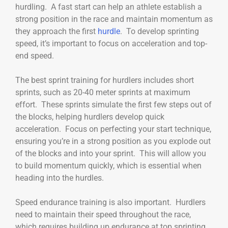
hurdling. A fast start can help an athlete establish a
strong position in the race and maintain momentum as
they approach the first
hurdle
. To develop sprinting
speed, it’s important to focus on acceleration and top-
end speed.
The best sprint training for hurdlers includes short
sprints, such as 20-40 meter sprints at maximum
effort. These sprints simulate the first few steps out of
the blocks, helping hurdlers develop quick
acceleration. Focus on perfecting your start technique,
ensuring you’re in a strong position as you explode out
of the blocks and into your sprint. This will allow you
to build momentum quickly, which is essential when
heading into the hurdles.
Speed endurance training is also important. Hurdlers
need to maintain their speed throughout the race,
which requires building up endurance at top sprinting