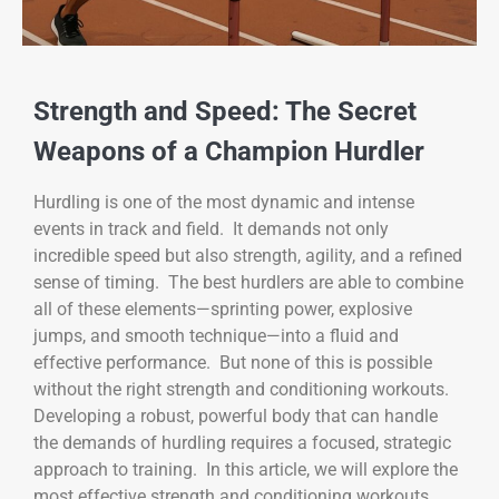
Strength and Speed: The Secret
Weapons of a Champion Hurdler
Hurdling is one of the most dynamic and intense
events in track and field. It demands not only
incredible speed but also strength, agility, and a refined
sense of timing. The best hurdlers are able to combine
all of these elements—sprinting power, explosive
jumps, and smooth technique—into a fluid and
effective performance. But none of this is possible
without the right strength and conditioning workouts.
Developing a robust, powerful body that can handle
the demands of hurdling requires a focused, strategic
approach to training. In this article, we will explore the
most effective strength and conditioning workouts