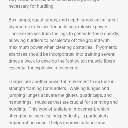
necessary for hurdling.
Box jumps, squat jumps, and depth jumps are all great
plyometric exercises for building explosive power.
These exercises train the legs to generate force quickly,
allowing hurdlers to accelerate off the ground with
maximum power when clearing obstacles. Plyometric
exercises should be incorporated into training several
times a week to develop the fast-twitch muscle fibers
essential for explosive movements.
Lunges are another powerful movement to include in
strength training for hurdlers. Walking lunges and
jumping lunges activate the glutes, quadriceps, and
hamstrings—muscles that are crucial for sprinting and
hurdling. This type of unilateral movement, which
strengthens each leg independently, is particularly
important because it helps improve balance and