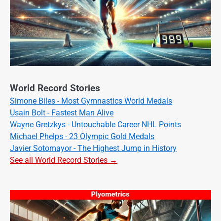
World Record Stories
Simone Biles - Most Gymnastics World Medals
Usain Bolt - Fastest Man Alive
Wayne Gretzkys - Untouchable Career NHL Points
Michael Phelps - 23 Olympic Gold Medals
Javier Sotomayor - The Highest Jump in History
See all World Record Stories →