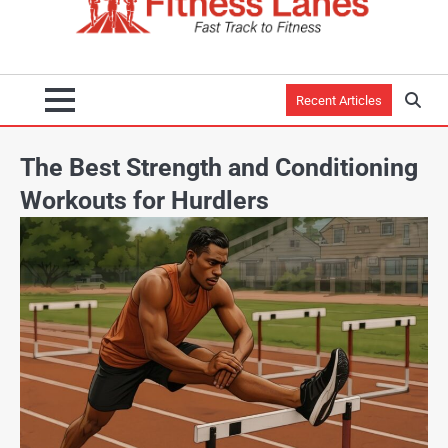
Recent Articles
The Best Strength and Conditioning
Workouts for Hurdlers