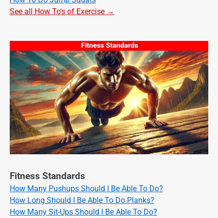
See all How To's of Exercise →
Fitness Standards
How Many Pushups Should I Be Able To Do?
How Long Should I Be Able To Do Planks?
How Many Sit-Ups Should I Be Able To Do?