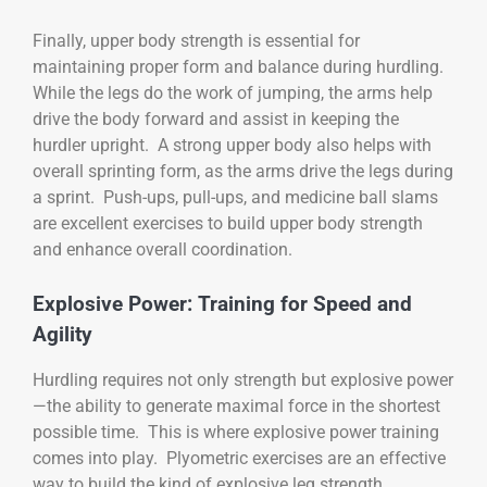
Finally, upper body strength is essential for
maintaining proper form and balance during hurdling.
While the legs do the work of jumping, the arms help
drive the body forward and assist in keeping the
hurdler upright. A strong upper body also helps with
overall sprinting form, as the arms drive the legs during
a sprint. Push-ups, pull-ups, and medicine ball slams
are excellent exercises to build upper body strength
and enhance overall coordination.
Explosive Power: Training for Speed and
Agility
Hurdling requires not only strength but explosive power
—the ability to generate maximal force in the shortest
possible time. This is where explosive power training
comes into play. Plyometric exercises are an effective
way to build the kind of explosive leg strength