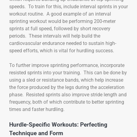
speeds. To train for this, include interval sprints in your
workout routine. A good example of an interval
sprinting workout would be performing 200-meter
sprints at full speed, followed by short recovery
periods. These intervals will help build the
cardiovascular endurance needed to sustain high-
speed efforts, which is vital for hurdling success.
To further improve sprinting performance, incorporate
resisted sprints into your training. This can be done by
using a sled or resistance bands, which help increase
the force produced by the legs during the acceleration
phase. Resisted sprints also improve stride length and
frequency, both of which contribute to better sprinting
times and faster hurdling.
Hurdle-Specific Workouts: Perfecting
Technique and Form