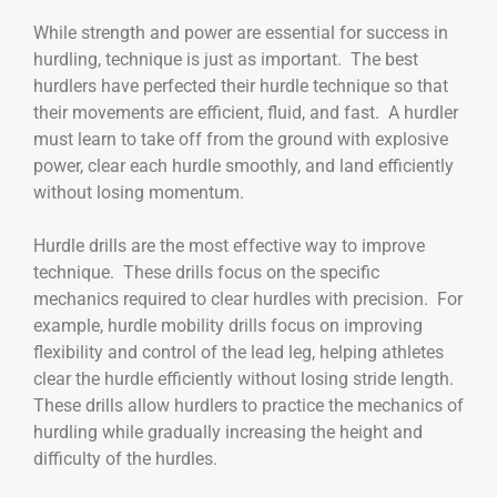
While strength and power are essential for success in
hurdling, technique is just as important. The best
hurdlers have perfected their hurdle technique so that
their movements are efficient, fluid, and fast. A hurdler
must learn to take off from the ground with explosive
power, clear each hurdle smoothly, and land efficiently
without losing momentum.
Hurdle drills are the most effective way to improve
technique. These drills focus on the specific
mechanics required to clear hurdles with precision. For
example, hurdle mobility drills focus on improving
flexibility and control of the lead leg, helping athletes
clear the hurdle efficiently without losing stride length.
These drills allow hurdlers to practice the mechanics of
hurdling while gradually increasing the height and
difficulty of the hurdles.