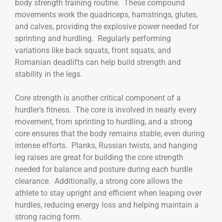
body strength training routine. These compound
movements work the quadriceps, hamstrings, glutes,
and calves, providing the explosive power needed for
sprinting and hurdling. Regularly performing
variations like back squats, front squats, and
Romanian deadlifts can help build strength and
stability in the legs.
Core strength is another critical component of a
hurdler’s fitness. The core is involved in nearly every
movement, from sprinting to hurdling, and a strong
core ensures that the body remains stable, even during
intense efforts. Planks, Russian twists, and hanging
leg raises are great for building the core strength
needed for balance and posture during each hurdle
clearance. Additionally, a strong core allows the
athlete to stay upright and efficient when leaping over
hurdles, reducing energy loss and helping maintain a
strong racing form.