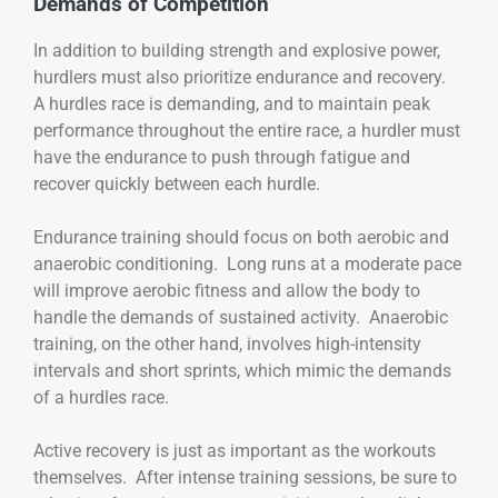
Demands of Competition
In addition to building strength and explosive power,
hurdlers must also prioritize endurance and recovery.
A hurdles race is demanding, and to maintain peak
performance throughout the entire race, a hurdler must
have the endurance to push through fatigue and
recover quickly between each hurdle.
Endurance training should focus on both aerobic and
anaerobic conditioning. Long runs at a moderate pace
will improve aerobic fitness and allow the body to
handle the demands of sustained activity. Anaerobic
training, on the other hand, involves high-intensity
intervals and short sprints, which mimic the demands
of a hurdles race.
Active recovery is just as important as the workouts
themselves. After intense training sessions, be sure to