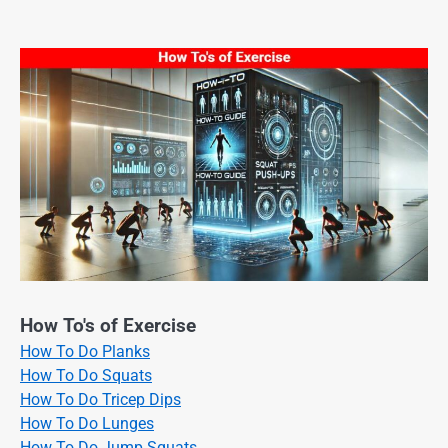
How To's of Exercise
How To Do Planks
How To Do Squats
How To Do Tricep Dips
How To Do Lunges
How To Do Jump Squats