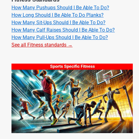
How Many Pushups Should I Be Able To Do?
How Long Should I Be Able To Do Planks?
How Many Sit-Ups Should I Be Able To Do?
How Many Calf Raises Should I Be Able To Do?
How Many Pull-Ups Should I Be Able To Do?
See all Fitness standards →