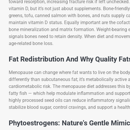
toward resorption, increasing fracture risk if left uncheck
vitamin D, but it’s not just about supplements. Bone-friendly e
greens, tofu, canned salmon with bones, and nuts supply calc
maintain vitamin D status. Equally important are the cofact
bone mineralization and matrix formation. Weight-bearing e
signals bones need to retain density. When diet and movem
age-related bone loss.
Fat Redistribution And Why Quality Fat
Menopause can change where fat wants to live on the body,
differently than subcutaneous fat; it’s metabolically activ
cardiometabolic risk. The menopause diet addresses this by p
fatty fish — which help modulate inflammation and support 
highly processed seed oils can reduce inflammatory signalin
stabilize blood sugar, control cravings, and support a he
Phytoestrogens: Nature’s Gentle Mimi