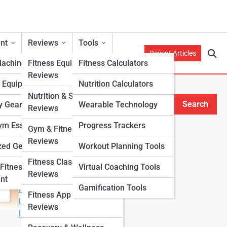
nt
Reviews
Tools
Recent Articles
Machines
Fitness Equipment
Fitness Calculators
Reviews
h Equipment
Nutrition Calculators
s
Nutrition & Supplement
Search
y Gear
Wearable Technology
Reviews
Search
m Essentials
Progress Trackers
Gym & Fitness Center
Explore Fitness Lanes
Reviews
zed Gear
Workout Planning Tools
Fitness Class & Program
Start Your Journey
Fitness
Virtual Coaching Tools
Reviews
Fitness & Nutrition Starter Quiz
nt
Gamification Tools
I Want to Lose Weight
Fitness App & Wearable
I Want to Build Muscle
Reviews
I Want to Eat Cleaner