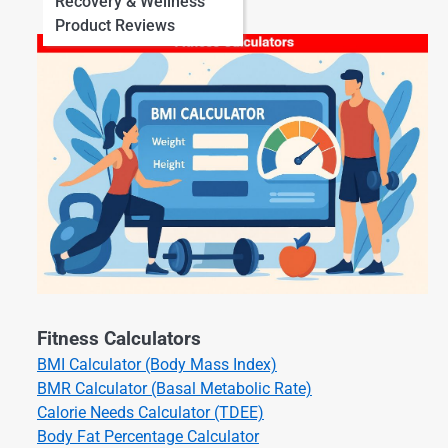
Recovery & Wellness
Product Reviews
Fitness Calculators
BMI Calculator (Body Mass Index)
BMR Calculator (Basal Metabolic Rate)
Calorie Needs Calculator (TDEE)
Body Fat Percentage Calculator