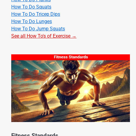
How To Do Squats
How To Do Tricep Dips
How To Do Lunges
How To Do Jump Squats
See all How To's of Exercise →
Fitness Standards