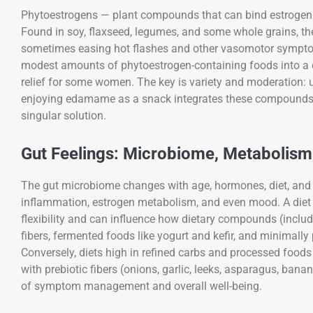
Phytoestrogens — plant compounds that can bind estrogen 
Found in soy, flaxseed, legumes, and some whole grains, the
sometimes easing hot flashes and other vasomotor symptom
modest amounts of phytoestrogen-containing foods into a d
relief for some women. The key is variety and moderation: us
enjoying edamame as a snack integrates these compounds wi
singular solution.
Gut Feelings: Microbiome, Metabolis
The gut microbiome changes with age, hormones, diet, and 
inflammation, estrogen metabolism, and even mood. A diet 
flexibility and can influence how dietary compounds (includ
fibers, fermented foods like yogurt and kefir, and minimall
Conversely, diets high in refined carbs and processed foods
with prebiotic fibers (onions, garlic, leeks, asparagus, ban
of symptom management and overall well-being.