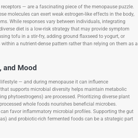
receptors — are a fascinating piece of the menopause puzzle.
se molecules can exert weak estrogen-like effects in the body,
s. While responses vary between individuals, integrating
iverse diet is a low-risk strategy that may provide symptom
ing tofu in a stir-fry, adding ground flaxseed to yogurt, or
thin a nutrient-dense pattern rather than relying on them as a
m, and Mood
lifestyle — and during menopause it can influence
that supports microbial diversity helps maintain metabolic
ing phytoestrogens) are processed. Prioritizing diverse plant
y processed whole foods nourishes beneficial microbes.
 can favor inflammatory microbial profiles. Supporting the gut
anas) and probiotic-rich fermented foods can be a strategic part