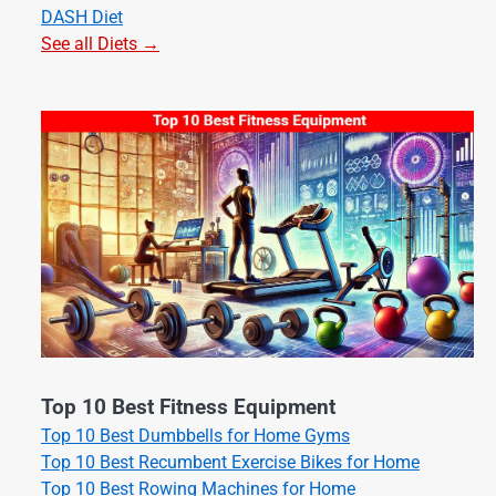
DASH Diet
See all Diets →
Top 10 Best Fitness Equipment
Top 10 Best Dumbbells for Home Gyms
Top 10 Best Recumbent Exercise Bikes for Home
Top 10 Best Rowing Machines for Home