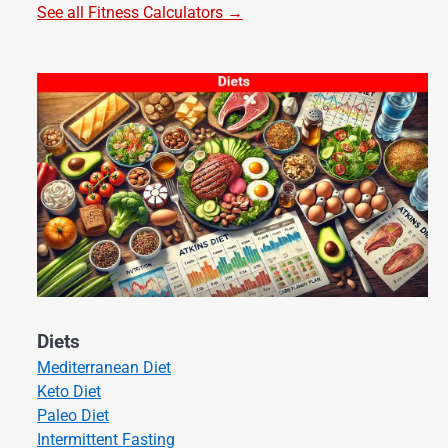
See all Fitness Calculators →
Diets
Mediterranean Diet
Keto Diet
Paleo Diet
Intermittent Fasting