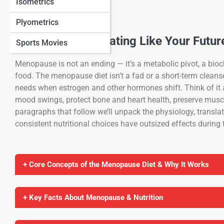
Isometrics
Plyometrics
A New Chapter: Eating Like Your Futur
Sports Movies
Menopause is not an ending — it’s a metabolic pivot, a bioch
food. The menopause diet isn’t a fad or a short-term clean
needs when estrogen and other hormones shift. Think of it 
mood swings, protect bone and heart health, preserve musc
paragraphs that follow we’ll unpack the physiology, translat
consistent nutritional choices have outsized effects during
+ Core Concepts of the Menopause Diet & Why It Works
+ Key Facts About Menopause & Nutrition