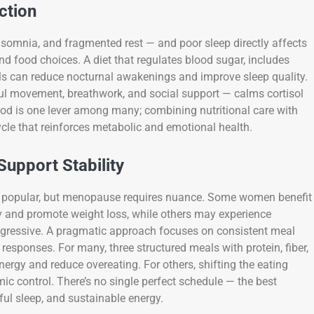
ction
somnia, and fragmented rest — and poor sleep directly affects
nd food choices. A diet that regulates blood sugar, includes
als can reduce nocturnal awakenings and improve sleep quality.
ful movement, breathwork, and social support — calms cortisol
ood is one lever among many; combining nutritional care with
le that reinforces metabolic and emotional health.
Support Stability
me popular, but menopause requires nuance. Some women benefit
ty and promote weight loss, while others may experience
aggressive. A pragmatic approach focuses on consistent meal
 responses. For many, three structured meals with protein, fiber,
ergy and reduce overeating. For others, shifting the eating
ic control. There’s no single perfect schedule — the best
tful sleep, and sustainable energy.