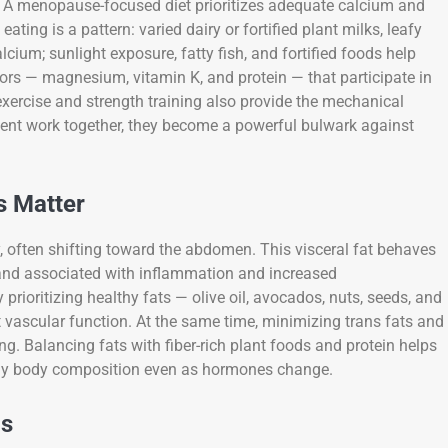
ed. A menopause-focused diet prioritizes adequate calcium and
ating is a pattern: varied dairy or fortified plant milks, leafy
ium; sunlight exposure, fatty fish, and fortified foods help
ors — magnesium, vitamin K, and protein — that participate in
xercise and strength training also provide the mechanical
ent work together, they become a powerful bulwark against
s Matter
 often shifting toward the abdomen. This visceral fat behaves
e and associated with inflammation and increased
rioritizing healthy fats — olive oil, avocados, nuts, seeds, and
vascular function. At the same time, minimizing trans fats and
g. Balancing fats with fiber-rich plant foods and protein helps
althy body composition even as hormones change.
cs