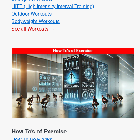
HITT (High Intensity Interval Training)
Outdoor Workouts
Bodyweight Workouts
See all Workouts →
How To's of Exercise
How To Do Planks