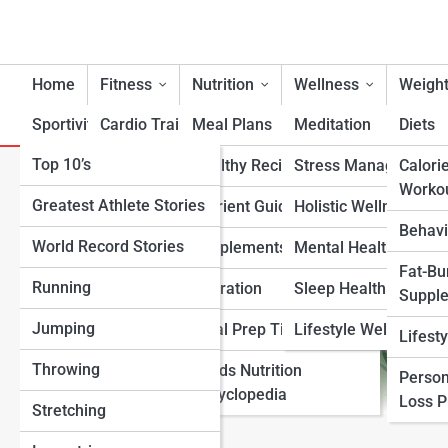
Home
Fitness
Nutrition
Wellness
Weight
Sportivity
Cardio Training
Meal Plans
Meditation
Diets
Top 10’s
Strength & Conditioning
Healthy Recipes
Stress Management
Calori
The Science Behind the Men
Worko
Greatest Athlete Stories
Flexibility & Mobility
Nutrient Guidance
Holistic Wellness
Behavi
World Record Stories
Endurance Training
Supplements
Mental Health Suppo
Fat-Bu
Running
Sports-Specific Fitness
Hydration
Sleep Health
Suppl
Jumping
Functional Fitness
Meal Prep Tips
Lifestyle Wellness
Lifest
Throwing
Fitness Standards
Foods Nutrition
Person
Encyclopedia
Loss 
Stretching
View Full Image