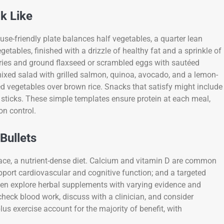
k Like
se-friendly plate balances half vegetables, a quarter lean
etables, finished with a drizzle of healthy fat and a sprinkle of
erries and ground flaxseed or scrambled eggs with sautéed
mixed salad with grilled salmon, quinoa, avocado, and a lemon-
xed vegetables over brown rice. Snacks that satisfy might include
sticks. These simple templates ensure protein at each meal,
on control.
Bullets
ace, a nutrient-dense diet. Calcium and vitamin D are common
pport cardiovascular and cognitive function; and a targeted
men explore herbal supplements with varying evidence and
 check blood work, discuss with a clinician, and consider
lus exercise account for the majority of benefit, with