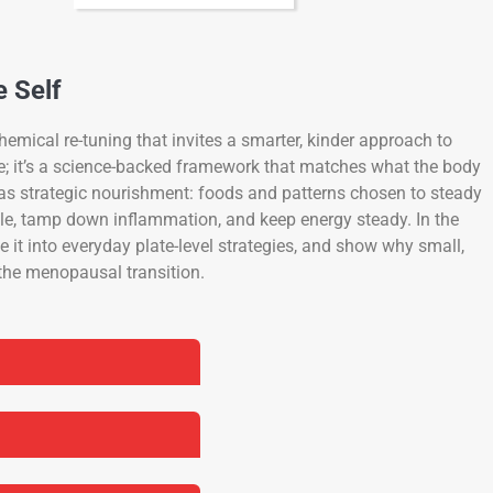
e Self
emical re-tuning that invites a smarter, kinder approach to
se; it’s a science-backed framework that matches what the body
as strategic nourishment: foods and patterns chosen to steady
le, tamp down inflammation, and keep energy steady. In the
e it into everyday plate-level strategies, and show why small,
 the menopausal transition.