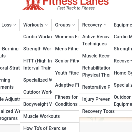
 Loss
Workouts
Groups
Recovery
Equipme
Cardio Workouts
Womens Fitness
Active Recovery
Cardio 
Techniques
e-Burning
Strength Workouts
Mens Fitness
Strengt
opause Diet and Why It Work
uts
Muscle Recovery
HITT (High Intensity
Senior Fitness
Recover
oral Strategies
Interval Training)
Rehabilitation &
rt
Youth Fitness
Home Gy
Physical Therapy
rning
Specialized Workouts
Adaptive Fitness
Speciali
ements
Restorative Practices
Outdoor Workouts
Fitness for Specific
Outdoor 
yle Adjustments
Injury Prevention
Bodyweight Workouts
Conditions
Equipme
alized Weight
Recovery Tools
Muscle Workouts
Programs
How To’s of Exercise