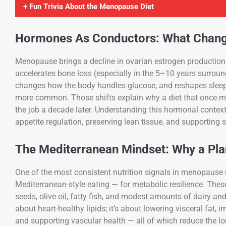
+ Fun Trivia About the Menopause Diet
Hormones As Conductors: What Chang
Menopause brings a decline in ovarian estrogen production 
accelerates bone loss (especially in the 5–10 years surround
changes how the body handles glucose, and reshapes sleep
more common. Those shifts explain why a diet that once ma
the job a decade later. Understanding this hormonal context 
appetite regulation, preserving lean tissue, and supporting 
The Mediterranean Mindset: Why a Pla
One of the most consistent nutrition signals in menopause 
Mediterranean-style eating — for metabolic resilience. The
seeds, olive oil, fatty fish, and modest amounts of dairy and
about heart-healthy lipids; it’s about lowering visceral fat,
and supporting vascular health — all of which reduce the lo