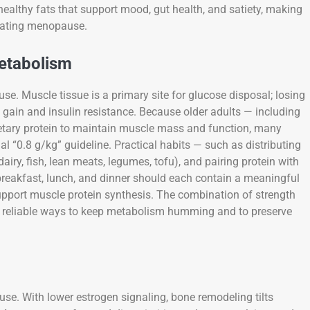
healthy fats that support mood, gut health, and satiety, making
igating menopause.
Metabolism
se. Muscle tissue is a primary site for glucose disposal; losing
ht gain and insulin resistance. Because older adults — including
tary protein to maintain muscle mass and function, many
l “0.8 g/kg” guideline. Practical habits — such as distributing
airy, fish, lean meats, legumes, tofu), and pairing protein with
breakfast, lunch, and dinner should each contain a meaningful
support muscle protein synthesis. The combination of strength
ost reliable ways to keep metabolism humming and to preserve
se. With lower estrogen signaling, bone remodeling tilts