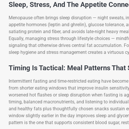
Sleep, Stress, And The Appetite Conne
Menopause often brings sleep disruption — night sweats, in
appetite hormones (leptin and ghrelin), glucose tolerance, a
satiating protein and fiber, and avoids late-night heavy me
Equally, managing stress through lifestyle choices — mind
signaling that otherwise drives central fat accumulation. F
sleep hygiene and stress management creates a virtuous cyc
Timing Is Tactical: Meal Patterns That 
Intermittent fasting and time-restricted eating have beco
from shorter eating windows that improve insulin sensitivi
worsened hot flashes or sleep disruption when fasting is 
timing, balanced macronutrients, and listening to individual
and healthy fats plus thoughtfully chosen snacks sustain en
window slightly earlier in the day improves sleep and glycem
pattern is the one that supports consistent blood sugar, res