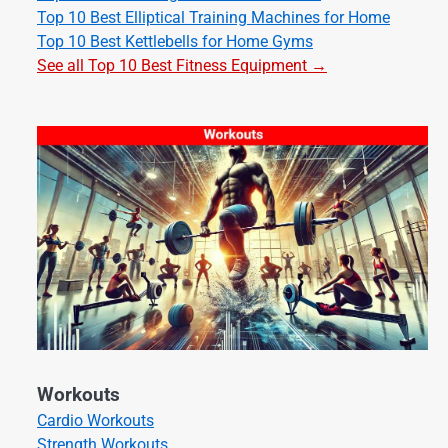
Top 10 Best Elliptical Training Machines for Home
Top 10 Best Kettlebells for Home Gyms
See all Top 10 Best Fitness Equipment →
Workouts
Cardio Workouts
Strength Workouts