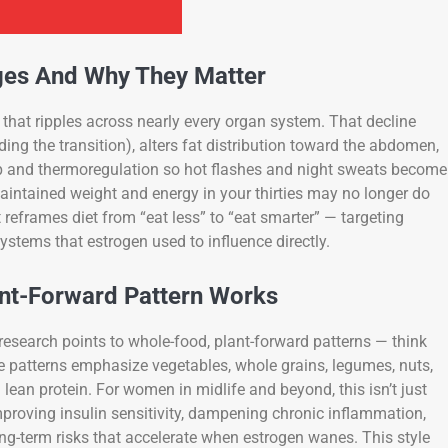
es And Why They Matter
that ripples across nearly every organ system. That decline
ing the transition), alters fat distribution toward the abdomen,
 and thermoregulation so hot flashes and night sweats become
intained weight and energy in your thirties may no longer do
reframes diet from “eat less” to “eat smarter” — targeting
systems that estrogen used to influence directly.
nt-Forward Pattern Works
research points to whole-food, plant-forward patterns — think
se patterns emphasize vegetables, whole grains, legumes, nuts,
 lean protein. For women in midlife and beyond, this isn’t just
 improving insulin sensitivity, dampening chronic inflammation,
ng-term risks that accelerate when estrogen wanes. This style