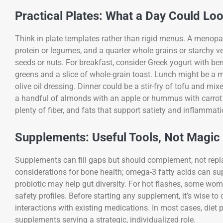
Practical Plates: What a Day Could Loo
Think in plate templates rather than rigid menus. A menopau
protein or legumes, and a quarter whole grains or starchy veg
seeds or nuts. For breakfast, consider Greek yogurt with b
greens and a slice of whole-grain toast. Lunch might be a 
olive oil dressing. Dinner could be a stir-fry of tofu and mi
a handful of almonds with an apple or hummus with carrot 
plenty of fiber, and fats that support satiety and inflammati
Supplements: Useful Tools, Not Magic 
Supplements can fill gaps but should complement, not repl
considerations for bone health; omega-3 fatty acids can su
probiotic may help gut diversity. For hot flashes, some wo
safety profiles. Before starting any supplement, it’s wise to
interactions with existing medications. In most cases, diet p
supplements serving a strategic, individualized role.