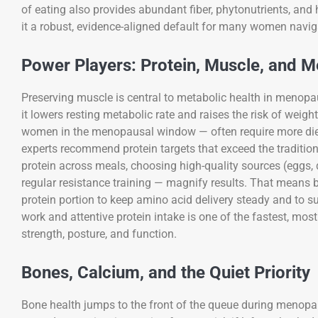
of eating also provides abundant fiber, phytonutrients, and 
it a robust, evidence-aligned default for many women nav
Power Players: Protein, Muscle, and 
Preserving muscle is central to metabolic health in menopau
it lowers resting metabolic rate and raises the risk of weig
women in the menopausal window — often require more die
experts recommend protein targets that exceed the traditiona
protein across meals, choosing high-quality sources (eggs, d
regular resistance training — magnify results. That means 
protein portion to keep amino acid delivery steady and to 
work and attentive protein intake is one of the fastest, m
strength, posture, and function.
Bones, Calcium, and the Quiet Priority
Bone health jumps to the front of the queue during menopau