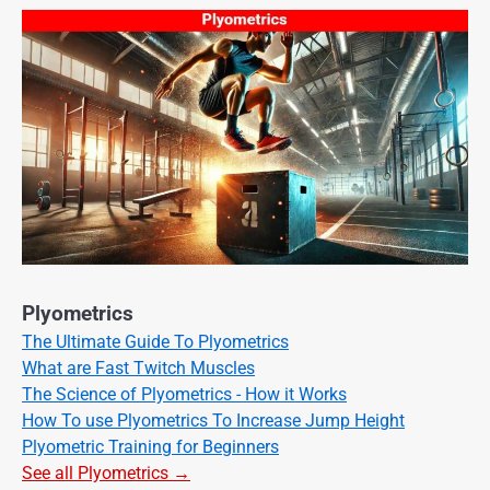
Plyometrics
The Ultimate Guide To Plyometrics
What are Fast Twitch Muscles
The Science of Plyometrics - How it Works
How To use Plyometrics To Increase Jump Height
Plyometric Training for Beginners
See all Plyometrics →