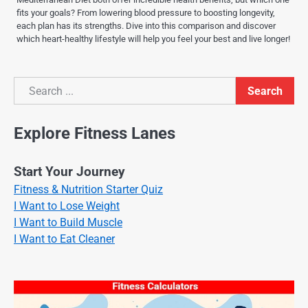
fits your goals? From lowering blood pressure to boosting longevity,
each plan has its strengths. Dive into this comparison and discover
which heart-healthy lifestyle will help you feel your best and live longer!
Search
Search
Explore Fitness Lanes
Start Your Journey
Fitness & Nutrition Starter Quiz
I Want to Lose Weight
I Want to Build Muscle
I Want to Eat Cleaner