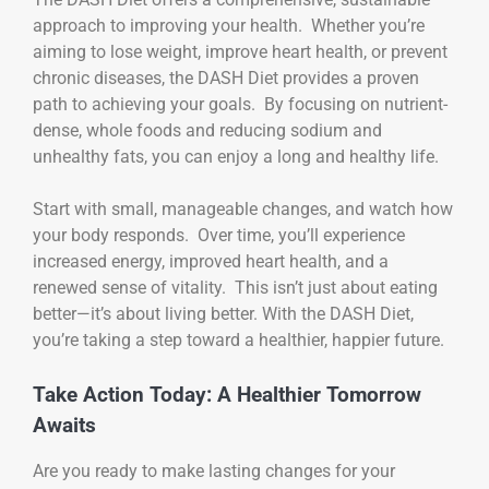
approach to improving your health. Whether you’re
aiming to lose weight, improve heart health, or prevent
chronic diseases, the DASH Diet provides a proven
path to achieving your goals. By focusing on nutrient-
dense, whole foods and reducing sodium and
unhealthy fats, you can enjoy a long and healthy life.
Start with small, manageable changes, and watch how
your body responds. Over time, you’ll experience
increased energy, improved heart health, and a
renewed sense of vitality. This isn’t just about eating
better—it’s about living better. With the DASH Diet,
you’re taking a step toward a healthier, happier future.
Take Action Today: A Healthier Tomorrow
Awaits
Are you ready to make lasting changes for your