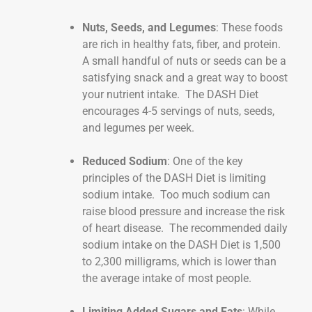
Nuts, Seeds, and Legumes
: These foods
are rich in healthy fats, fiber, and protein.
A small handful of nuts or seeds can be a
satisfying snack and a great way to boost
your nutrient intake. The DASH Diet
encourages 4-5 servings of nuts, seeds,
and legumes per week.
Reduced Sodium
: One of the key
principles of the DASH Diet is limiting
sodium intake. Too much sodium can
raise blood pressure and increase the risk
of heart disease. The recommended daily
sodium intake on the DASH Diet is 1,500
to 2,300 milligrams, which is lower than
the average intake of most people.
Limiting Added Sugars and Fats
: While