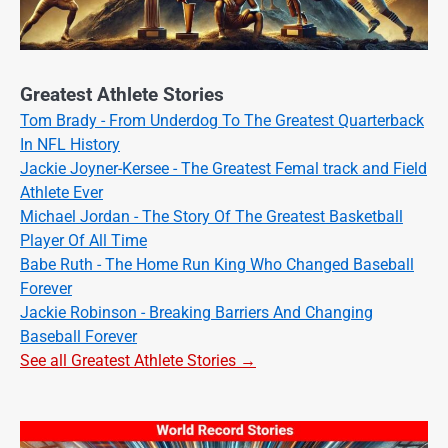
Greatest Athlete Stories
Tom Brady - From Underdog To The Greatest Quarterback
In NFL History
Jackie Joyner-Kersee - The Greatest Femal track and Field
Athlete Ever
Michael Jordan - The Story Of The Greatest Basketball
Player Of All Time
Babe Ruth - The Home Run King Who Changed Baseball
Forever
Jackie Robinson - Breaking Barriers And Changing
Baseball Forever
See all Greatest Athlete Stories →