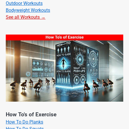
Outdoor Workouts
Bodyweight Workouts
See all Workouts →
How To's of Exercise
How To Do Planks
How To Do Squats