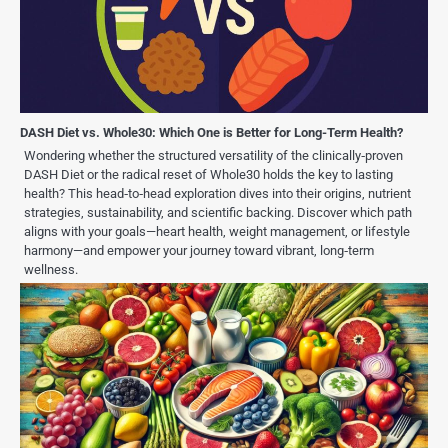
DASH Diet vs. Whole30: Which One is Better for Long-Term Health?
Wondering whether the structured versatility of the clinically‑proven
DASH Diet or the radical reset of Whole30 holds the key to lasting
health? This head‑to‑head exploration dives into their origins, nutrient
strategies, sustainability, and scientific backing. Discover which path
aligns with your goals—heart health, weight management, or lifestyle
harmony—and empower your journey toward vibrant, long‑term
wellness.