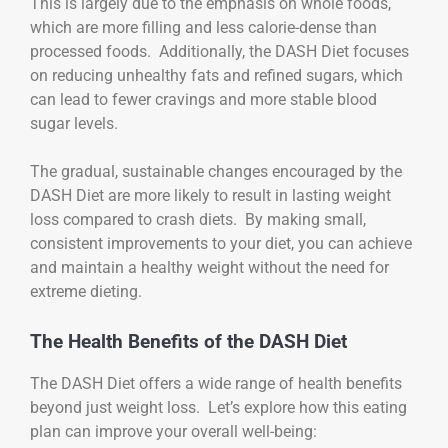
This is largely due to the emphasis on whole foods,
which are more filling and less calorie-dense than
processed foods. Additionally, the DASH Diet focuses
on reducing unhealthy fats and refined sugars, which
can lead to fewer cravings and more stable blood
sugar levels.
The gradual, sustainable changes encouraged by the
DASH Diet are more likely to result in lasting weight
loss compared to crash diets. By making small,
consistent improvements to your diet, you can achieve
and maintain a healthy weight without the need for
extreme dieting.
The Health Benefits of the DASH Diet
The DASH Diet offers a wide range of health benefits
beyond just weight loss. Let’s explore how this eating
plan can improve your overall well-being: