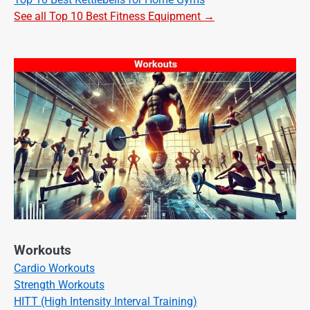
See all Top 10 Best Fitness Equipment →
Workouts
Cardio Workouts
Strength Workouts
HITT (High Intensity Interval Training)