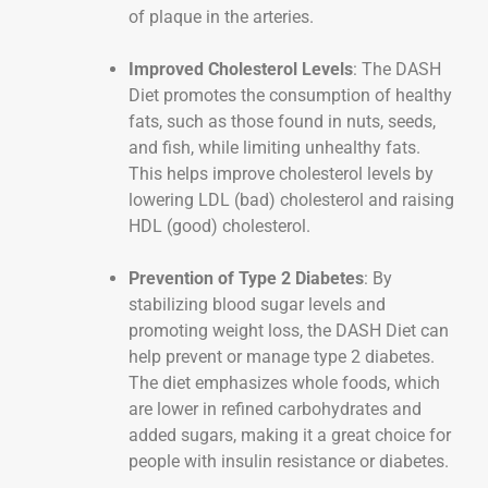
of plaque in the arteries.
Improved Cholesterol Levels
: The DASH
Diet promotes the consumption of healthy
fats, such as those found in nuts, seeds,
and fish, while limiting unhealthy fats.
This helps improve cholesterol levels by
lowering LDL (bad) cholesterol and raising
HDL (good) cholesterol.
Prevention of Type 2 Diabetes
: By
stabilizing blood sugar levels and
promoting weight loss, the DASH Diet can
help prevent or manage type 2 diabetes.
The diet emphasizes whole foods, which
are lower in refined carbohydrates and
added sugars, making it a great choice for
people with insulin resistance or diabetes.