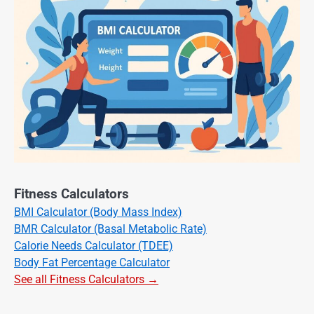
Fitness Calculators
BMI Calculator (Body Mass Index)
BMR Calculator (Basal Metabolic Rate)
Calorie Needs Calculator (TDEE)
Body Fat Percentage Calculator
See all Fitness Calculators →