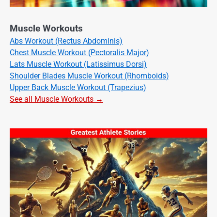
Muscle Workouts
Abs Workout (Rectus Abdominis)
Chest Muscle Workout (Pectoralis Major)
Lats Muscle Workout (Latissimus Dorsi)
Shoulder Blades Muscle Workout (Rhomboids)
Upper Back Muscle Workout (Trapezius)
See all Muscle Workouts →