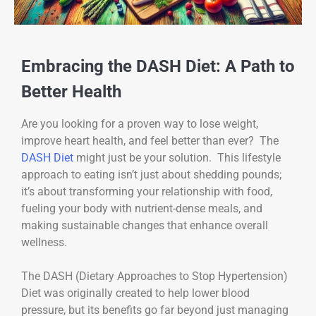
Embracing the DASH Diet: A Path to
Better Health
Are you looking for a proven way to lose weight,
improve heart health, and feel better than ever? The
DASH Diet
might just be your solution. This lifestyle
approach to eating isn’t just about shedding pounds;
it’s about transforming your relationship with food,
fueling your body with nutrient-dense meals, and
making sustainable changes that enhance overall
wellness.
The DASH (Dietary Approaches to Stop Hypertension)
Diet was originally created to help lower blood
pressure, but its benefits go far beyond just managing