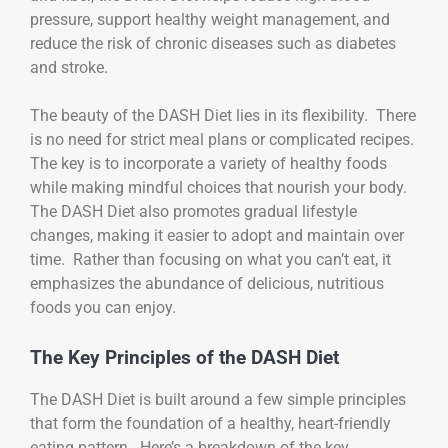
pressure, support healthy weight management, and
reduce the risk of chronic diseases such as diabetes
and stroke.
The beauty of the DASH Diet lies in its flexibility. There
is no need for strict meal plans or complicated recipes.
The key is to incorporate a variety of healthy foods
while making mindful choices that nourish your body.
The DASH Diet also promotes gradual lifestyle
changes, making it easier to adopt and maintain over
time. Rather than focusing on what you can’t eat, it
emphasizes the abundance of delicious, nutritious
foods you can enjoy.
The Key Principles of the DASH Diet
The DASH Diet is built around a few simple principles
that form the foundation of a healthy, heart-friendly
eating pattern. Here’s a breakdown of the key