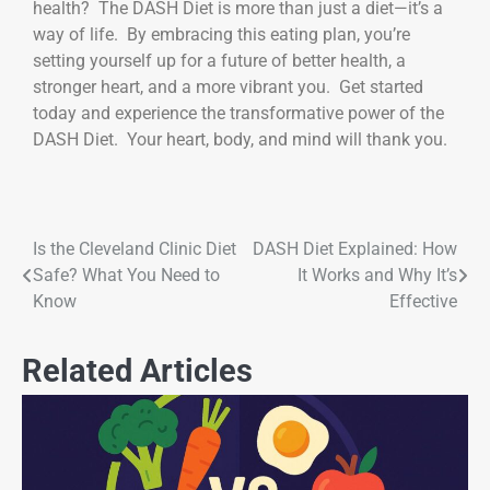
health? The DASH Diet is more than just a diet—it’s a
way of life. By embracing this eating plan, you’re
setting yourself up for a future of better health, a
stronger heart, and a more vibrant you. Get started
today and experience the transformative power of the
DASH Diet. Your heart, body, and mind will thank you.
Is the Cleveland Clinic Diet
DASH Diet Explained: How
Safe? What You Need to
It Works and Why It’s
Know
Effective
Related Articles