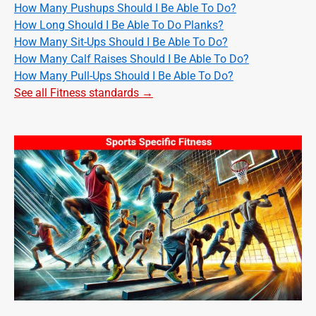
How Many Pushups Should I Be Able To Do?
How Long Should I Be Able To Do Planks?
How Many Sit-Ups Should I Be Able To Do?
How Many Calf Raises Should I Be Able To Do?
How Many Pull-Ups Should I Be Able To Do?
See all Fitness standards →