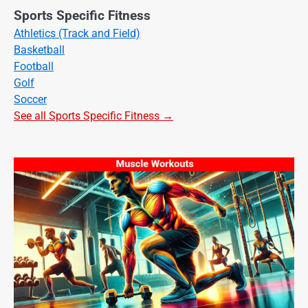
Sports Specific Fitness
Athletics (Track and Field)
Basketball
Football
Golf
Soccer
See all Sports Specific Fitness →