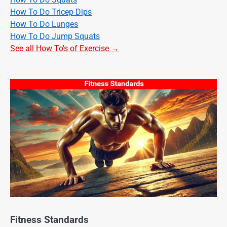
How To Do Tricep Dips
How To Do Lunges
How To Do Jump Squats
See all How To's of Exercise →
Fitness Standards