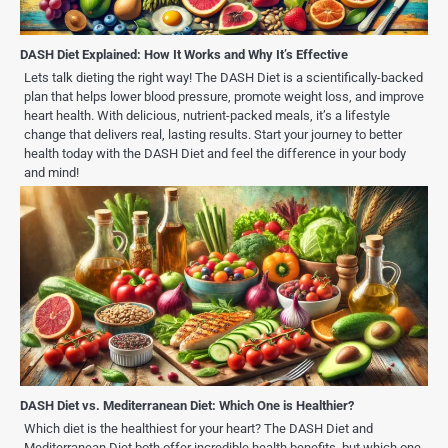
DASH Diet Explained: How It Works and Why It’s Effective
Lets talk dieting the right way! The DASH Diet is a scientifically-backed
plan that helps lower blood pressure, promote weight loss, and improve
heart health. With delicious, nutrient-packed meals, it’s a lifestyle
change that delivers real, lasting results. Start your journey to better
health today with the DASH Diet and feel the difference in your body
and mind!
DASH Diet vs. Mediterranean Diet: Which One is Healthier?
Which diet is the healthiest for your heart? The DASH Diet and
Mediterranean Diet both offer incredible health benefits, but which one