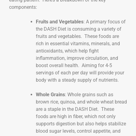
components:
Fruits and Vegetables
: A primary focus of
the DASH Diet is consuming a variety of
fruits and vegetables. These foods are
rich in essential vitamins, minerals, and
antioxidants, which help fight
inflammation, improve circulation, and
boost overall health. Aiming for 4-5
servings of each per day will provide your
body with a steady supply of nutrients.
Whole Grains
: Whole grains such as
brown rice, quinoa, and whole wheat bread
are a staple in the DASH Diet. These
foods are high in fiber, which not only
supports digestion but also helps stabilize
blood sugar levels, control appetite, and