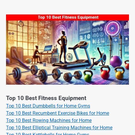
Top 10 Best Fitness Equipment
Top 10 Best Dumbbells for Home Gyms
Top 10 Best Recumbent Exercise Bikes for Home
Top 10 Best Rowing Machines for Home
Top 10 Best Elliptical Training Machines for Home
Top 10 Best Kettlebells for Home Gyms