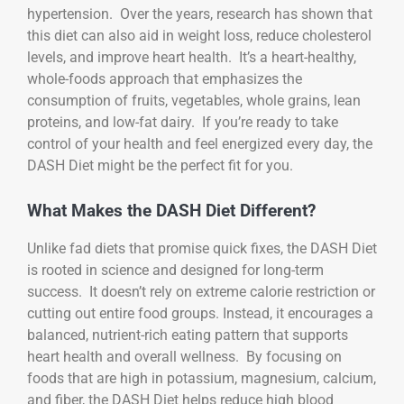
hypertension. Over the years, research has shown that
this diet can also aid in weight loss, reduce cholesterol
levels, and improve heart health. It’s a heart-healthy,
whole-foods approach that emphasizes the
consumption of fruits, vegetables, whole grains, lean
proteins, and low-fat dairy. If you’re ready to take
control of your health and feel energized every day, the
DASH Diet might be the perfect fit for you.
What Makes the DASH Diet Different?
Unlike fad diets that promise quick fixes, the DASH Diet
is rooted in science and designed for long-term
success. It doesn’t rely on extreme calorie restriction or
cutting out entire food groups. Instead, it encourages a
balanced, nutrient-rich eating pattern that supports
heart health and overall wellness. By focusing on
foods that are high in potassium, magnesium, calcium,
and fiber, the DASH Diet helps reduce high blood