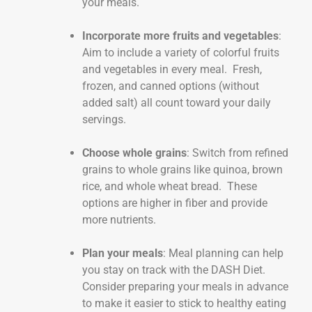
your meals.
Incorporate more fruits and vegetables
:
Aim to include a variety of colorful fruits
and vegetables in every meal. Fresh,
frozen, and canned options (without
added salt) all count toward your daily
servings.
Choose whole grains
: Switch from refined
grains to whole grains like quinoa, brown
rice, and whole wheat bread. These
options are higher in fiber and provide
more nutrients.
Plan your meals
: Meal planning can help
you stay on track with the DASH Diet.
Consider preparing your meals in advance
to make it easier to stick to healthy eating