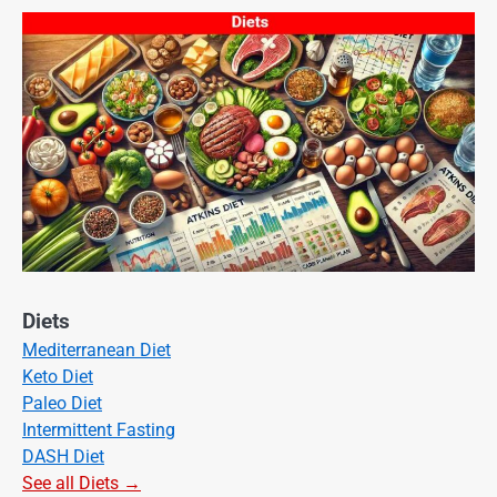
Diets
Mediterranean Diet
Keto Diet
Paleo Diet
Intermittent Fasting
DASH Diet
See all Diets →