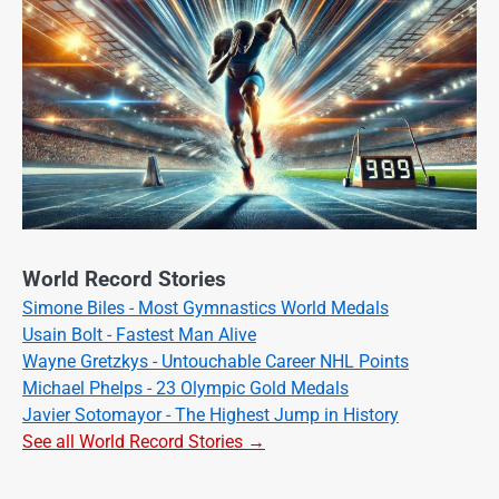
World Record Stories
Simone Biles - Most Gymnastics World Medals
Usain Bolt - Fastest Man Alive
Wayne Gretzkys - Untouchable Career NHL Points
Michael Phelps - 23 Olympic Gold Medals
Javier Sotomayor - The Highest Jump in History
See all World Record Stories →