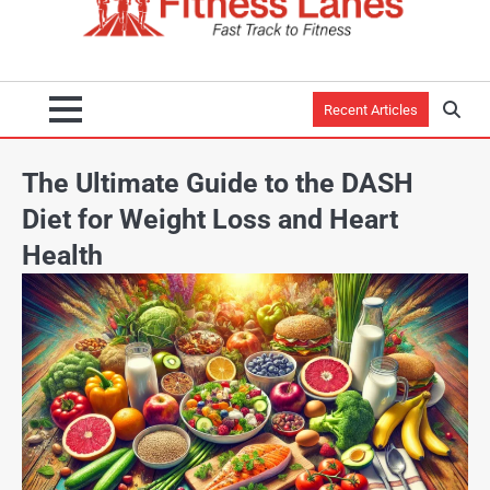
Recent Articles
The Ultimate Guide to the DASH
Diet for Weight Loss and Heart
Health