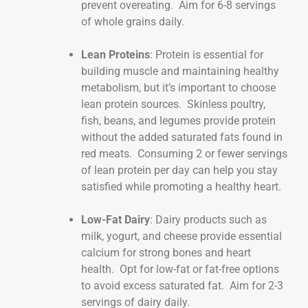
prevent overeating. Aim for 6-8 servings
of whole grains daily.
Lean Proteins
: Protein is essential for
building muscle and maintaining healthy
metabolism, but it’s important to choose
lean protein sources. Skinless poultry,
fish, beans, and legumes provide protein
without the added saturated fats found in
red meats. Consuming 2 or fewer servings
of lean protein per day can help you stay
satisfied while promoting a healthy heart.
Low-Fat Dairy
: Dairy products such as
milk, yogurt, and cheese provide essential
calcium for strong bones and heart
health. Opt for low-fat or fat-free options
to avoid excess saturated fat. Aim for 2-3
servings of dairy daily.