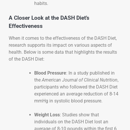
habits.
A Closer Look at the DASH Diet’s
Effectiveness
When it comes to the effectiveness of the DASH Diet,
research supports its impact on various aspects of
health. Below is some data that highlights the results
of the DASH Diet:
Blood Pressure
: In a study published in
the
American Journal of Clinical Nutrition
,
participants who followed the DASH Diet
experienced an average reduction of 8-14
mmHg in systolic blood pressure.
Weight Loss
: Studies show that
individuals on the DASH Diet lost an
average of 8-10 pounds within the first 6