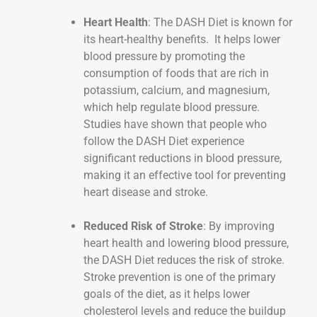
Heart Health
: The DASH Diet is known for
its heart-healthy benefits. It helps lower
blood pressure by promoting the
consumption of foods that are rich in
potassium, calcium, and magnesium,
which help regulate blood pressure.
Studies have shown that people who
follow the DASH Diet experience
significant reductions in blood pressure,
making it an effective tool for preventing
heart disease and stroke.
Reduced Risk of Stroke
: By improving
heart health and lowering blood pressure,
the DASH Diet reduces the risk of stroke.
Stroke prevention is one of the primary
goals of the diet, as it helps lower
cholesterol levels and reduce the buildup