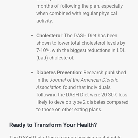
months of following the plan, especially
when combined with regular physical
activity.
Cholesterol
: The DASH Diet has been
shown to lower total cholesterol levels by
7-10%, with the biggest reductions in LDL
(bad) cholesterol.
Diabetes Prevention
: Research published
in the
Journal of the American Dietetic
Association
found that individuals
following the DASH Diet were 20-30% less
likely to develop type 2 diabetes compared
to those on other eating plans.
Ready to Transform Your Health?
The DASH Diet offers a comprehensive, sustainable