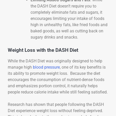
the DASH Diet doesn’t require you to
completely eliminate fats and sugars, it
encourages limiting your intake of foods
high in unhealthy fats, like fried foods and
baked goods, as well as cutting back on
sugary drinks and snacks.
Weight Loss with the DASH Diet
While the DASH Diet was originally designed to help
manage high
blood pressure
, one of its key benefits is
its ability to promote weight loss. Because the diet
encourages the consumption of nutrient-dense foods
and emphasizes portion control, it naturally helps
people reduce calorie intake while still feeling satisfied.
Research has shown that people following the DASH
Diet experience weight loss without feeling deprived.