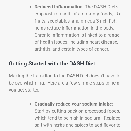
Reduced Inflammation
: The DASH Diet’s
emphasis on anti-inflammatory foods, like
fruits, vegetables, and omega-3-rich fish,
helps reduce inflammation in the body.
Chronic inflammation is linked to a range
of health issues, including heart disease,
arthritis, and certain types of cancer.
Getting Started with the DASH Diet
Making the transition to the DASH Diet doesn’t have to
be overwhelming. Here are a few simple steps to help
you get started:
Gradually reduce your sodium intake
:
Start by cutting back on processed foods,
which tend to be high in sodium. Replace
salt with herbs and spices to add flavor to