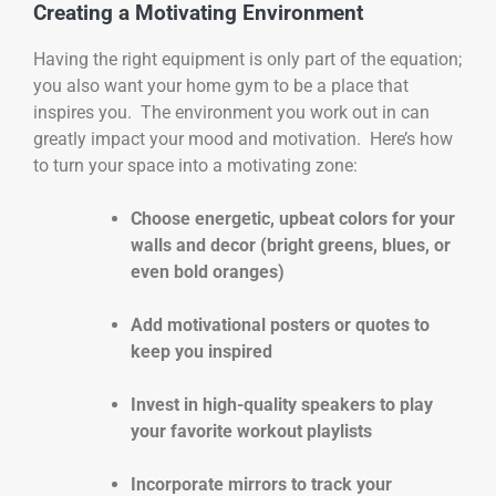
Creating a Motivating Environment
Having the right equipment is only part of the equation;
you also want your home gym to be a place that
inspires you. The environment you work out in can
greatly impact your mood and motivation. Here’s how
to turn your space into a motivating zone:
Choose energetic, upbeat colors for your
walls and decor (bright greens, blues, or
even bold oranges)
Add motivational posters or quotes to
keep you inspired
Invest in high-quality speakers to play
your favorite workout playlists
Incorporate mirrors to track your