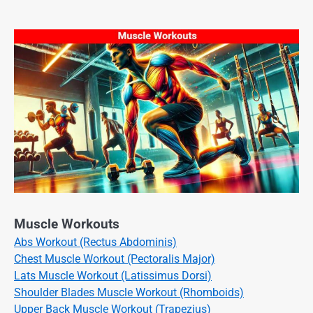
Muscle Workouts
Abs Workout (Rectus Abdominis)
Chest Muscle Workout (Pectoralis Major)
Lats Muscle Workout (Latissimus Dorsi)
Shoulder Blades Muscle Workout (Rhomboids)
Upper Back Muscle Workout (Trapezius)