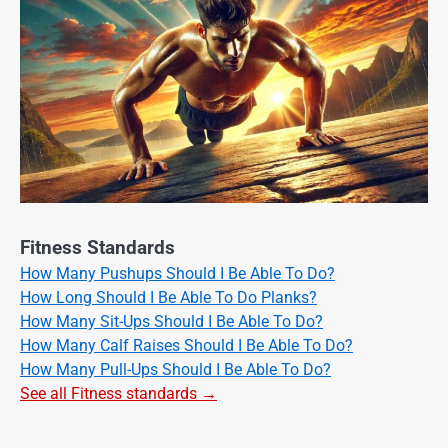
Fitness Standards
How Many Pushups Should I Be Able To Do?
How Long Should I Be Able To Do Planks?
How Many Sit-Ups Should I Be Able To Do?
How Many Calf Raises Should I Be Able To Do?
How Many Pull-Ups Should I Be Able To Do?
See all Fitness standards →