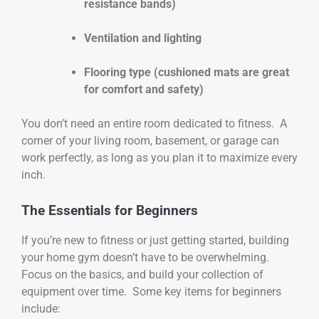
resistance bands)
Ventilation and lighting
Flooring type (cushioned mats are great
for comfort and safety)
You don’t need an entire room dedicated to fitness. A
corner of your living room, basement, or garage can
work perfectly, as long as you plan it to maximize every
inch.
The Essentials for Beginners
If you’re new to fitness or just getting started, building
your home gym doesn’t have to be overwhelming.
Focus on the basics, and build your collection of
equipment over time. Some key items for beginners
include: