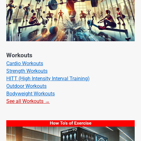
Workouts
Cardio Workouts
Strength Workouts
HITT (High Intensity Interval Training)
Outdoor Workouts
Bodyweight Workouts
See all Workouts →