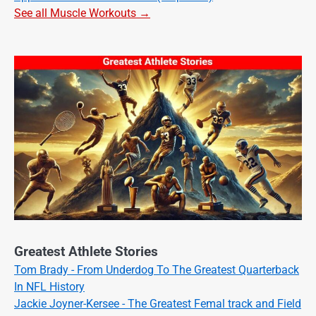
See all Muscle Workouts →
Greatest Athlete Stories
Tom Brady - From Underdog To The Greatest Quarterback
In NFL History
Jackie Joyner-Kersee - The Greatest Femal track and Field