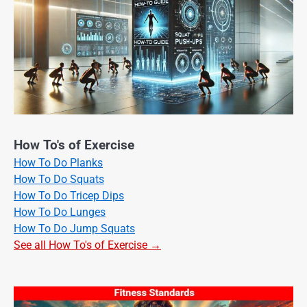
How To's of Exercise
How To Do Planks
How To Do Squats
How To Do Tricep Dips
How To Do Lunges
How To Do Jump Squats
See all How To's of Exercise →