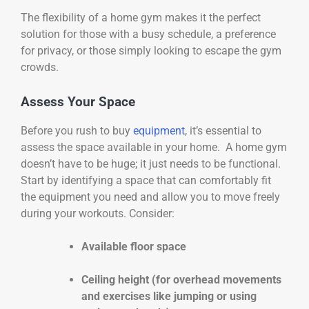
The flexibility of a home gym makes it the perfect
solution for those with a busy schedule, a preference
for privacy, or those simply looking to escape the gym
crowds.
Assess Your Space
Before you rush to buy
equipment
, it’s essential to
assess the space available in your home. A home gym
doesn’t have to be huge; it just needs to be functional.
Start by identifying a space that can comfortably fit
the equipment you need and allow you to move freely
during your workouts. Consider:
Available floor space
Ceiling height (for overhead movements
and exercises like jumping or using