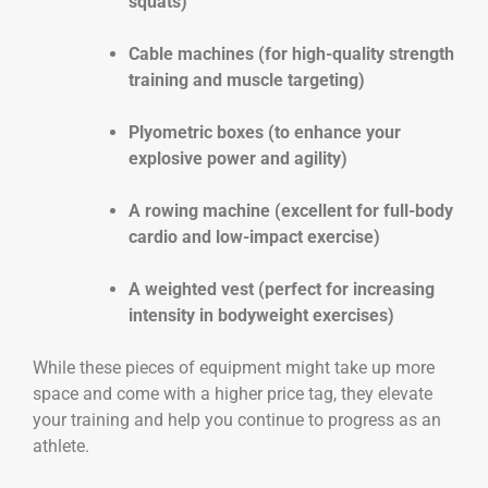
squats)
Cable machines (for high-quality strength
training and muscle targeting)
Plyometric boxes (to enhance your
explosive power and agility)
A rowing machine (excellent for full-body
cardio and low-impact exercise)
A weighted vest (perfect for increasing
intensity in bodyweight exercises)
While these pieces of equipment might take up more
space and come with a higher price tag, they elevate
your training and help you continue to progress as an
athlete.