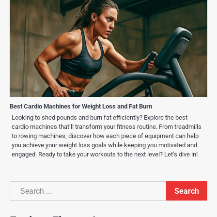
Best Cardio Machines for Weight Loss and Fat Burn
Looking to shed pounds and burn fat efficiently? Explore the best
cardio machines that’ll transform your fitness routine. From treadmills
to rowing machines, discover how each piece of equipment can help
you achieve your weight loss goals while keeping you motivated and
engaged. Ready to take your workouts to the next level? Let’s dive in!
Search
Search