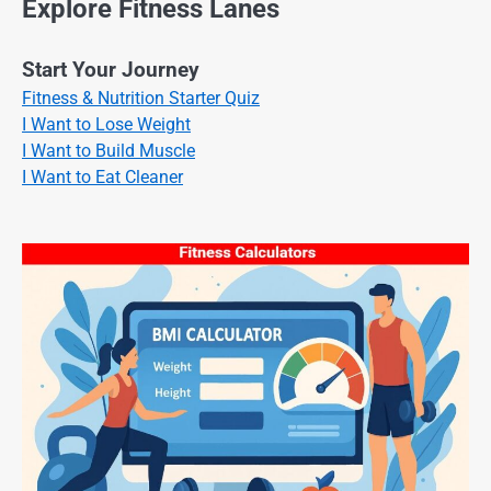
Explore Fitness Lanes
Start Your Journey
Fitness & Nutrition Starter Quiz
I Want to Lose Weight
I Want to Build Muscle
I Want to Eat Cleaner