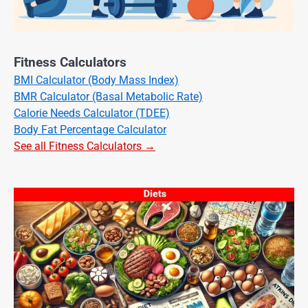
Fitness Calculators
BMI Calculator (Body Mass Index)
BMR Calculator (Basal Metabolic Rate)
Calorie Needs Calculator (TDEE)
Body Fat Percentage Calculator
See all Fitness Calculators →