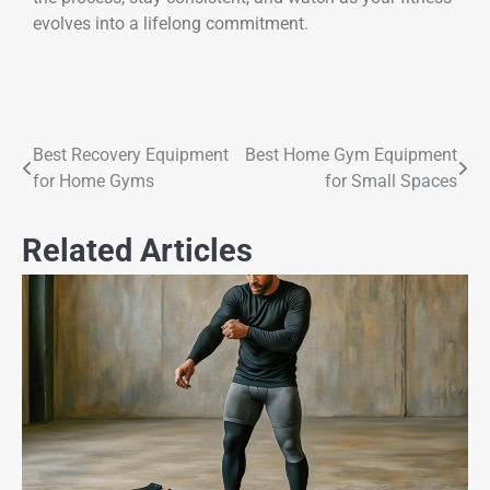
evolves into a lifelong commitment.
Best Recovery Equipment
Best Home Gym Equipment
for Home Gyms
for Small Spaces
Related Articles