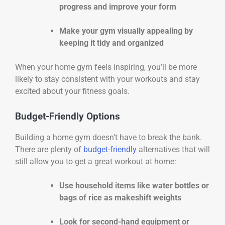
progress and improve your form
Make your gym visually appealing by
keeping it tidy and organized
When your home gym feels inspiring, you’ll be more
likely to stay consistent with your workouts and stay
excited about your fitness goals.
Budget-Friendly Options
Building a home gym doesn’t have to break the bank.
There are plenty of
budget-friendly
alternatives that will
still allow you to get a great workout at home:
Use household items like water bottles or
bags of rice as makeshift weights
Look for second-hand equipment or