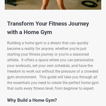
Transform Your Fitness Journey
with a Home Gym
Building a home gym is a dream that can quickly
become a reality for anyone, whether you’re just
starting your fitness journey or you’re a seasoned
athlete. It offers a space where you can personalize
your workouts, set your own schedule, and have the
freedom to work out without the pressure of a crowded
gym environment. This guide will take you through all
the essentials you need to create the perfect home gym
that suits every fitness level, from beginner to expert.
Why Build a Home Gym?