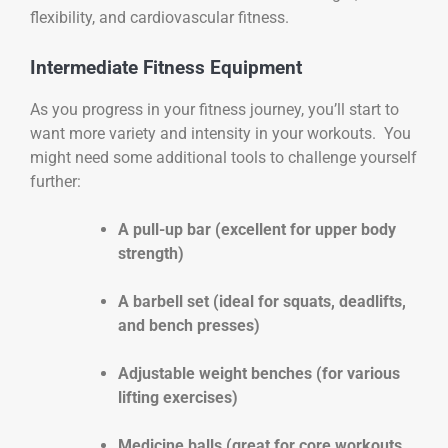
flexibility, and cardiovascular fitness.
Intermediate Fitness Equipment
As you progress in your fitness journey, you’ll start to
want more variety and intensity in your workouts. You
might need some additional tools to challenge yourself
further:
A pull-up bar (excellent for upper body
strength)
A barbell set (ideal for squats, deadlifts,
and bench presses)
Adjustable weight benches (for various
lifting exercises)
Medicine balls (great for core workouts