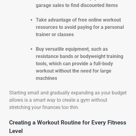
garage sales to find discounted items
Take advantage of free online workout
resources to avoid paying for a personal
trainer or classes
Buy versatile equipment, such as
resistance bands or bodyweight training
tools, which can provide a full-body
workout without the need for large
machines
Starting small and gradually expanding as your budget
allows is a smart way to create a gym without
stretching your finances too thin.
Creating a Workout Routine for Every Fitness
Level