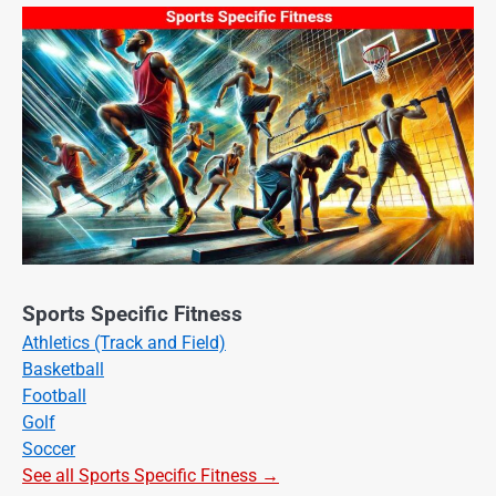
Sports Specific Fitness
Athletics (Track and Field)
Basketball
Football
Golf
Soccer
See all Sports Specific Fitness →