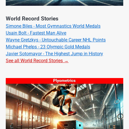
World Record Stories
Simone Biles - Most Gymnastics World Medals
Usain Bolt - Fastest Man Alive
Wayne Gretzkys - Untouchable Career NHL Points
Michael Phelps - 23 Olympic Gold Medals
Javier Sotomayor - The Highest Jump in History
See all World Record Stories →