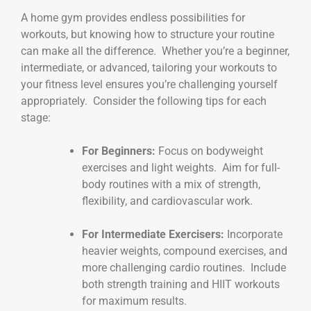
A home gym provides endless possibilities for
workouts, but knowing how to structure your routine
can make all the difference. Whether you’re a beginner,
intermediate, or advanced, tailoring your workouts to
your fitness level ensures you’re challenging yourself
appropriately. Consider the following tips for each
stage:
For Beginners:
Focus on bodyweight
exercises and light weights. Aim for full-
body routines with a mix of strength,
flexibility, and cardiovascular work.
For Intermediate Exercisers:
Incorporate
heavier weights, compound exercises, and
more challenging cardio routines. Include
both strength training and HIIT workouts
for maximum results.