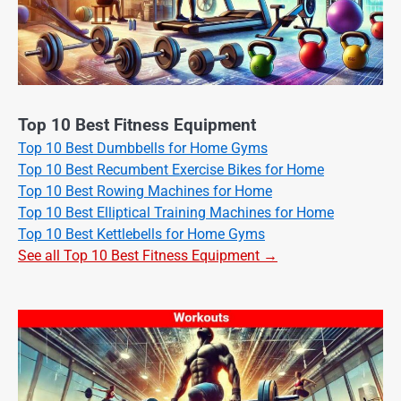
Top 10 Best Fitness Equipment
Top 10 Best Dumbbells for Home Gyms
Top 10 Best Recumbent Exercise Bikes for Home
Top 10 Best Rowing Machines for Home
Top 10 Best Elliptical Training Machines for Home
Top 10 Best Kettlebells for Home Gyms
See all Top 10 Best Fitness Equipment →