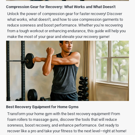
Compression Gear for Recovery: What Works and What Doesn’t
Unlock the power of compression gear for faster recovery! Discover
what works, what doesn’t, and how to use compression garments to
reduce soreness and boost performance. Whether you’re recovering
from a tough workout or enhancing endurance, this guide will help you
make the most of your gear and elevate your recovery game!
Best Recovery Equipment for Home Gyms
Transform your home gym with the best recovery equipment! From
foam rollers to massage guns, discover the tools that will reduce
soreness, boost recovery, and enhance performance. Get ready to
recover like a pro and take your fitness to the next level—right at home!