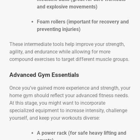
and explosive movements)
Foam rollers (important for recovery and
preventing injuries)
These intermediate tools help improve your strength,
agility, and endurance while allowing for more
compound exercises to target different muscle groups.
Advanced Gym Essentials
Once you’ve gained more experience and strength, your
home gym should reflect your advanced fitness needs.
At this stage, you might want to incorporate
specialized equipment to increase intensity, challenge
yourself, and keep your workouts diverse:
A power rack (for safe heavy lifting and