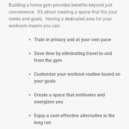
Building a home gym provides benefits beyond just
convenience. It’s about creating a space that fits your
needs and goals. Having a dedicated area for your
workouts means you can:
Train in privacy and at your own pace
Save time by eliminating travel to and
from the gym
Customize your workout routine based on
your goals
Create a space that motivates and
energizes you
Enjoy a cost-effective alternative in the
long run