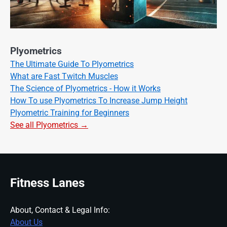
Plyometrics
The Ultimate Guide To Plyometrics
What are Fast Twitch Muscles
The Science of Plyometrics - How it Works
How To use Plyometrics To Increase Jump Height
Plyometric Training for Beginners
See all Plyometrics →
Fitness Lanes
About, Contact & Legal Info:
About Us