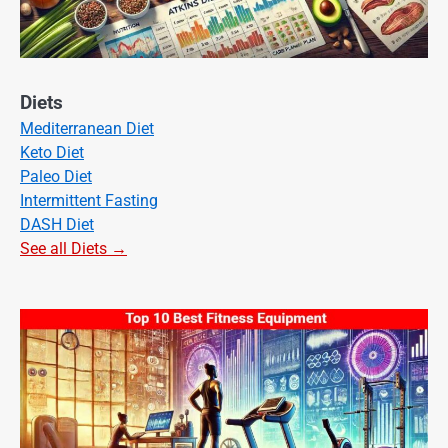
Diets
Mediterranean Diet
Keto Diet
Paleo Diet
Intermittent Fasting
DASH Diet
See all Diets →