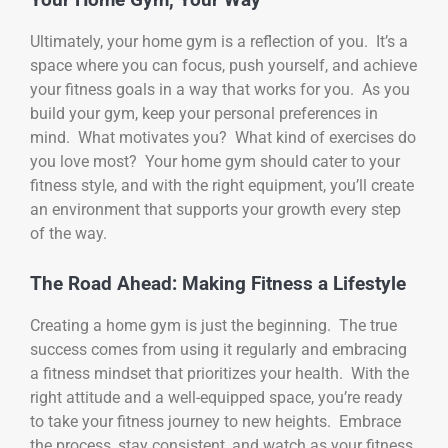
Ultimately, your home gym is a reflection of you. It’s a
space where you can focus, push yourself, and achieve
your fitness goals in a way that works for you. As you
build your gym, keep your personal preferences in
mind. What motivates you? What kind of exercises do
you love most? Your home gym should cater to your
fitness style, and with the right equipment, you’ll create
an environment that supports your growth every step
of the way.
The Road Ahead: Making Fitness a Lifestyle
Creating a home gym is just the beginning. The true
success comes from using it regularly and embracing
a fitness mindset that prioritizes your health. With the
right attitude and a well-equipped space, you’re ready
to take your fitness journey to new heights. Embrace
the process, stay consistent, and watch as your fitness