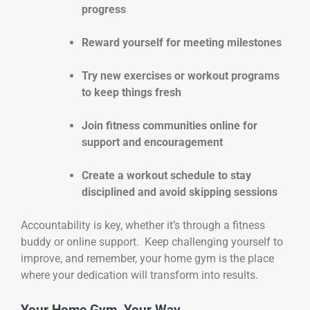
progress
Reward yourself for meeting milestones
Try new exercises or workout programs
to keep things fresh
Join fitness communities online for
support and encouragement
Create a workout schedule to stay
disciplined and avoid skipping sessions
Accountability is key, whether it’s through a fitness
buddy or online support. Keep challenging yourself to
improve, and remember, your home gym is the place
where your dedication will transform into results.
Your Home Gym, Your Way