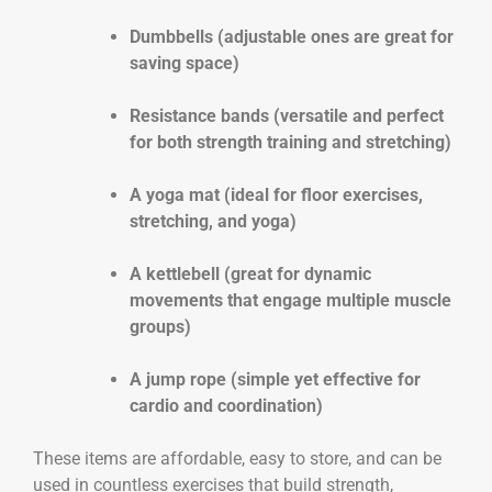
Dumbbells (adjustable ones are great for
saving space)
Resistance bands (versatile and perfect
for both strength training and stretching)
A yoga mat (ideal for floor exercises,
stretching, and yoga)
A kettlebell (great for dynamic
movements that engage multiple muscle
groups)
A jump rope (simple yet effective for
cardio and coordination)
These items are affordable, easy to store, and can be
used in countless exercises that build strength,