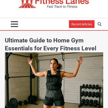
Recent Articles
Ultimate Guide to Home Gym
Essentials for Every Fitness Level