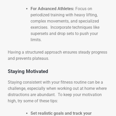
For Advanced Athletes:
Focus on
periodized training with heavy lifting,
complex movements, and specialized
exercises. Incorporate techniques like
supersets and drop sets to push your
limits.
Having a structured approach ensures steady progress
and prevents plateaus.
Staying Motivated
Staying consistent with your fitness routine can be a
challenge, especially when working out at home where
distractions are abundant. To keep your motivation
high, try some of these tips:
Set realistic goals and track your