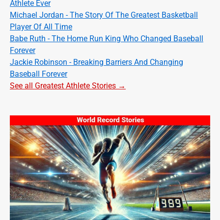
Athlete Ever
Michael Jordan - The Story Of The Greatest Basketball
Player Of All Time
Babe Ruth - The Home Run King Who Changed Baseball
Forever
Jackie Robinson - Breaking Barriers And Changing
Baseball Forever
See all Greatest Athlete Stories →