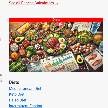
See all Fitness Calculators →
d
As
’s
Diets
Mediterranean Diet
Keto Diet
Paleo Diet
Intermittent Fasting