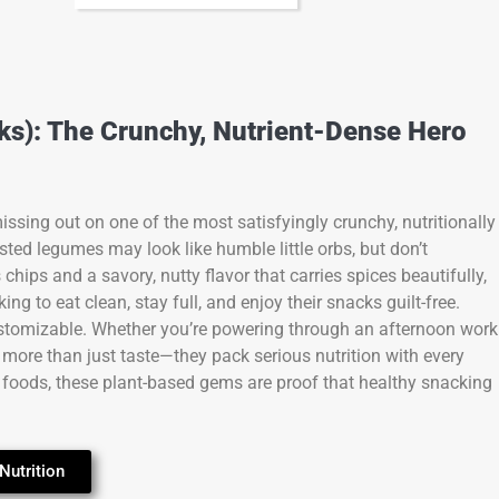
s): The Crunchy, Nutrient-Dense Hero
ssing out on one of the most satisfyingly crunchy, nutritionally
sted legumes may look like humble little orbs, but don’t
 chips and a savory, nutty flavor that carries spices beautifully,
ng to eat clean, stay full, and enjoy their snacks guilt-free.
y customizable. Whether you’re powering through an afternoon work
 more than just taste—they pack serious nutrition with every
 foods, these plant-based gems are proof that healthy snacking
Nutrition