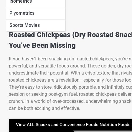
Isometrics
Plyometrics
Sports Movies
Roasted Chickpeas (Dry Roasted Snack
You’ve Been Missing
If you haven’t been snacking on roasted chickpeas, you’re mi
powerful, and versatile foods around. These golden, dry-roa
underestimate their potential. With a crisp texture that rivals
roasted chickpeas are a revelation—especially for those looki
They’re easy to store, ridiculously portable, and infinitel
session or seeking post-gym fuel, roasted chickpeas deliver
crunch. In a world of over-processed, underwhelming snack
can be both exciting and effective.
View ALL Snacks and Convenience Foods Nutrition Foods 