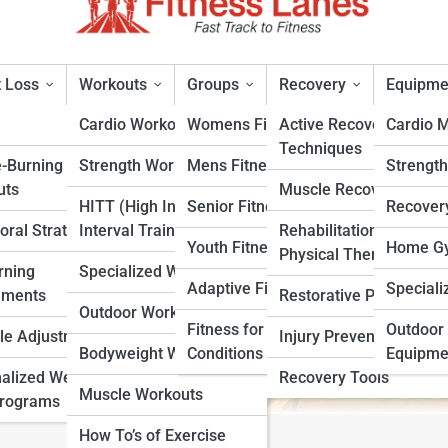
 Loss
Workouts
Groups
Recovery
Equipme
Cardio Workouts
Womens Fitness
Active Recovery
Cardio 
Techniques
e-Burning
Strength Workouts
Mens Fitness
Strengt
sted Snacks) Nutrition
uts
Muscle Recovery
HITT (High Intensity
Senior Fitness
Recover
oral Strategies
Interval Training)
Rehabilitation &
rt
Youth Fitness
Home Gy
Physical Therapy
rning
Specialized Workouts
Adaptive Fitness
Speciali
ements
Restorative Practices
Outdoor Workouts
Fitness for Specific
Outdoor 
yle Adjustments
Injury Prevention
Bodyweight Workouts
Conditions
Equipme
alized Weight
Recovery Tools
Muscle Workouts
Programs
How To’s of Exercise