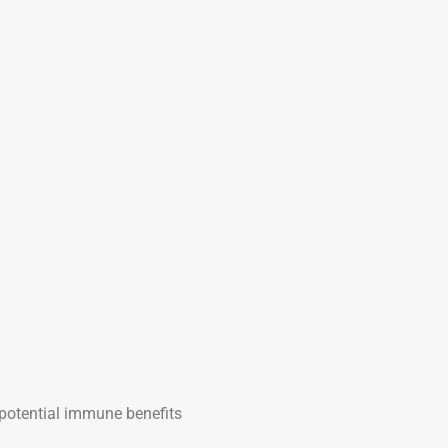
potential immune benefits