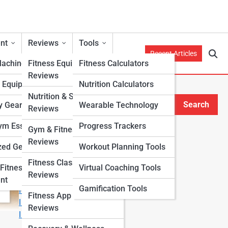
nt
Reviews
Tools
Recent Articles
Machines
Fitness Equipment
Fitness Calculators
Reviews
h Equipment
Nutrition Calculators
Nutrition & Supplement
Search
y Gear
Wearable Technology
Reviews
Search
m Essentials
Progress Trackers
Gym & Fitness Center
Explore Fitness Lanes
Reviews
zed Gear
Workout Planning Tools
Fitness Class & Program
Start Your Journey
Fitness
Virtual Coaching Tools
Reviews
Fitness & Nutrition Starter Quiz
nt
Gamification Tools
I Want to Lose Weight
Fitness App & Wearable
I Want to Build Muscle
Reviews
I Want to Eat Cleaner