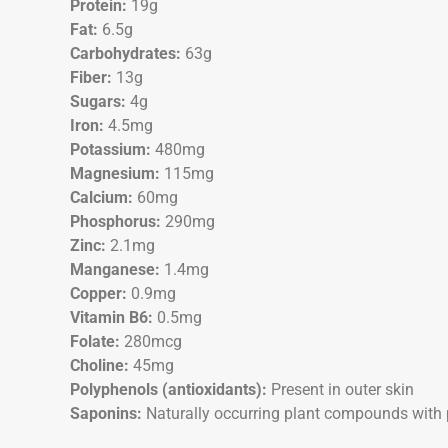
Protein:
19g
Fat:
6.5g
Carbohydrates:
63g
Fiber:
13g
Sugars:
4g
Iron:
4.5mg
Potassium:
480mg
Magnesium:
115mg
Calcium:
60mg
Phosphorus:
290mg
Zinc:
2.1mg
Manganese:
1.4mg
Copper:
0.9mg
Vitamin B6:
0.5mg
Folate:
280mcg
Choline:
45mg
Polyphenols (antioxidants):
Present in outer skin
Saponins:
Naturally occurring plant compounds with 