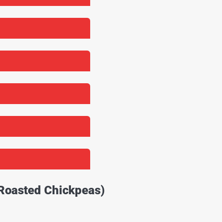
 Roasted Chickpeas)