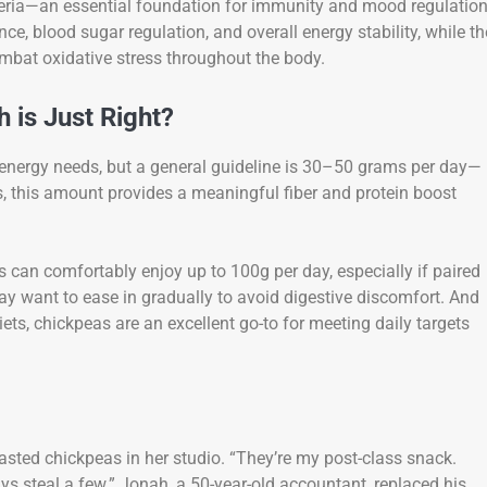
teria—an essential foundation for immunity and mood regulation
, blood sugar regulation, and overall energy stability, while th
ombat oxidative stress throughout the body.
 is Just Right?
 energy needs, but a general guideline is 30–50 grams per day—
s, this amount provides a meaningful fiber and protein boost
ts can comfortably enjoy up to 100g per day, especially if paired
ay want to ease in gradually to avoid digestive discomfort. And
iets, chickpeas are an excellent go-to for meeting daily targets
oasted chickpeas in her studio. “They’re my post-class snack.
ys steal a few.” Jonah, a 50-year-old accountant, replaced his