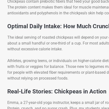
Chickpeas contain prebiotic fibers that feed your good bac
The protein content makes them ideal for muscle maintenance
antioxidants and polyphenols in the chickpea’s skin help c
Optimal Daily Intake: How Much Crunch
The ideal serving of roasted chickpeas will depend on your
about a small handful or one-third of a cup. For most adult
without excessive calorie intake.
Athletes, growing teens, or individuals on higher-calorie die
with fruits or veggies for balance. Those new to legumes m
for people with elevated fiber requirements or plant-based d
without relying on processed foods.
Real-Life Stories: Chickpeas in Action
Emma, a 27-year-old yoga instructor, keeps a small jar of r
Protein, crunch, and no sugar crash. Plus, my students alwa