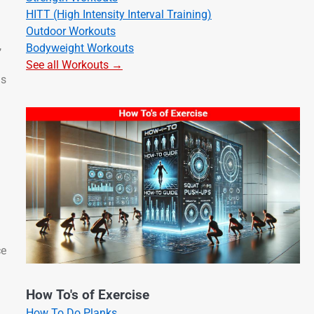
HITT (High Intensity Interval Training)
Outdoor Workouts
,
Bodyweight Workouts
See all Workouts →
ns
ce
How To's of Exercise
How To Do Planks