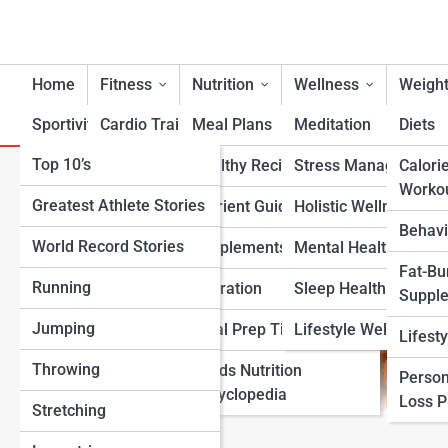
Home
Fitness
Nutrition
Wellness
Weight
Sportivity
Cardio Training
Meal Plans
Meditation
Diets
Top 10’s
Strength & Conditioning
Healthy Recipes
Stress Management
Calori
Roasted Chickpeas (Dry Roa
Worko
Greatest Athlete Stories
Flexibility & Mobility
Nutrient Guidance
Holistic Wellness
Behavi
World Record Stories
Endurance Training
Supplements
Mental Health Suppo
Fat-Bu
Running
Sports-Specific Fitness
Hydration
Sleep Health
Suppl
Jumping
Functional Fitness
Meal Prep Tips
Lifestyle Wellness
Lifest
Throwing
Fitness Standards
Foods Nutrition
Person
Encyclopedia
Loss 
Stretching
View Full Image