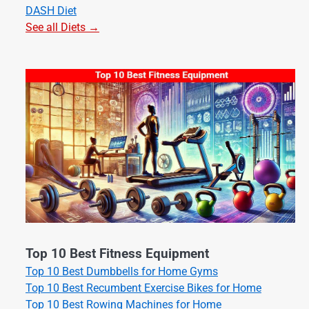
DASH Diet
See all Diets →
Top 10 Best Fitness Equipment
Top 10 Best Dumbbells for Home Gyms
Top 10 Best Recumbent Exercise Bikes for Home
Top 10 Best Rowing Machines for Home