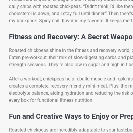
daily chips with roasted chickpeas. “Didn’t think I’d like t
cholesterol is down, and I stay full until dinner.” Then there
my backpack. Spicy chili flavor is my favorite. It keeps me
Fitness and Recovery: A Secret Weapon
Roasted chickpeas shine in the fitness and recovery world, p
Eaten pre-workout, their mix of slow-digesting carbs and pl
strength sessions. They’re also low in sugar and high in fib
After a workout, chickpeas help rebuild muscle and replenis
creates a complete, recovery-friendly mini-meal. Plus, the
electrolyte balance, aiding hydration and reducing the risk
every box for functional fitness nutrition.
Fun and Creative Ways to Enjoy or Pr
Roasted chickpeas are incredibly adaptable to your tastebud