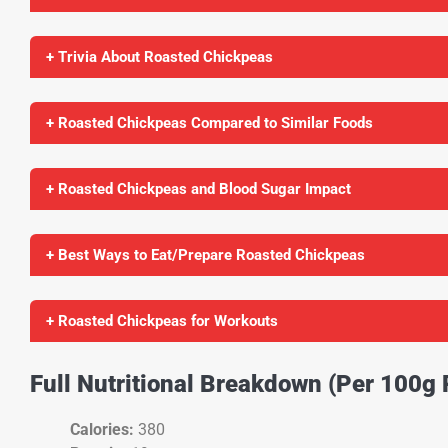
+ Trivia About Roasted Chickpeas
+ Roasted Chickpeas Compared to Similar Foods
+ Roasted Chickpeas and Blood Sugar Impact
+ Best Ways to Eat/Prepare Roasted Chickpeas
+ Roasted Chickpeas for Workouts
Full Nutritional Breakdown (Per 100g
Calories:
380