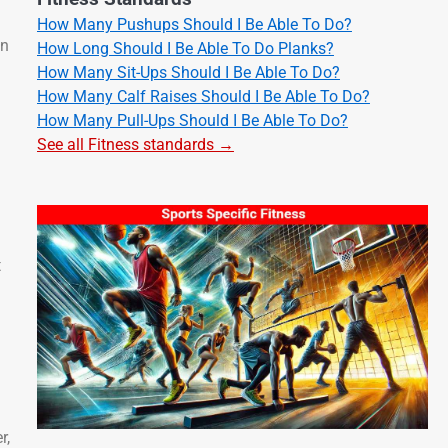
How Many Pushups Should I Be Able To Do?
in
How Long Should I Be Able To Do Planks?
How Many Sit-Ups Should I Be Able To Do?
How Many Calf Raises Should I Be Able To Do?
How Many Pull-Ups Should I Be Able To Do?
See all Fitness standards →
t
r,