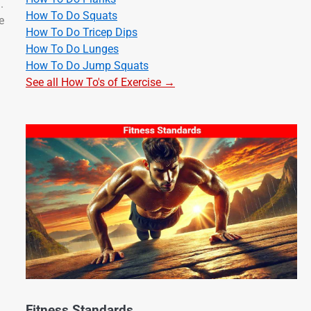
.
How To Do Squats
e
How To Do Tricep Dips
How To Do Lunges
How To Do Jump Squats
See all How To's of Exercise →
Fitness Standards