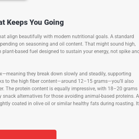
hat Keeps You Going
at align beautifully with modern nutritional goals. A standard
epending on seasoning and oil content. That might sound high,
th plant-based fuel designed to sustain your energy, not spike an
x—meaning they break down slowly and steadily, supporting
nks to the high fiber content—around 12–15 grams—you’ll also
ater. The protein content is equally impressive, with 18–20 grams
 snack alternatives for those avoiding animal-based proteins. 
ightly coated in olive oil or similar healthy fats during roasting. It