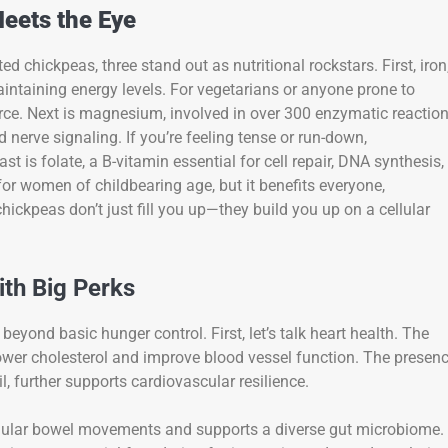
eets the Eye
chickpeas, three stand out as nutritional rockstars. First, iron
aintaining energy levels. For vegetarians or anyone prone to
rce. Next is magnesium, involved in over 300 enzymatic reactio
d nerve signaling. If you’re feeling tense or run-down,
t is folate, a B-vitamin essential for cell repair, DNA synthesis,
 for women of childbearing age, but it benefits everyone,
ickpeas don’t just fill you up—they build you up on a cellular
ith Big Perks
beyond basic hunger control. First, let’s talk heart health. The
lower cholesterol and improve blood vessel function. The presen
l, further supports cardiovascular resilience.
regular bowel movements and supports a diverse gut microbiome.