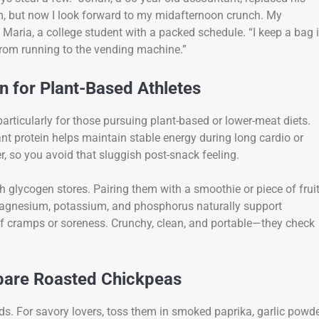
hem, but now I look forward to my midafternoon crunch. My
’s Maria, a college student with a packed schedule. “I keep a bag 
 from running to the vending machine.”
 for Plant-Based Athletes
articularly for those pursuing plant-based or lower-meat diets.
ant protein helps maintain stable energy during long cardio or
er, so you avoid that sluggish post-snack feeling.
h glycogen stores. Pairing them with a smoothie or piece of frui
 magnesium, potassium, and phosphorus naturally support
 of cramps or soreness. Crunchy, clean, and portable—they check
epare Roasted Chickpeas
s. For savory lovers, toss them in smoked paprika, garlic powde