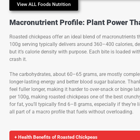
View ALL Foods Nutrition
Macronutrient Profile: Plant Power T
Roasted chickpeas offer an ideal blend of macronutrients th
100g serving typically delivers around 360–400 calories, d
but it’s calorie density with purpose. Each bite is loaded wi
crash it.
The carbohydrates, about 60–65 grams, are mostly comple
longer-lasting energy and better blood sugar balance. Tha
feel fuller longer, making it harder to over-snack or binge l
per 100g, making roasted chickpeas one of the best crunchy
for fat, you’ll typically find 6–8 grams, especially if they’re l
all part of a macro profile that fuels without overloading.
+ Health Benefits of Roasted Chickpeas