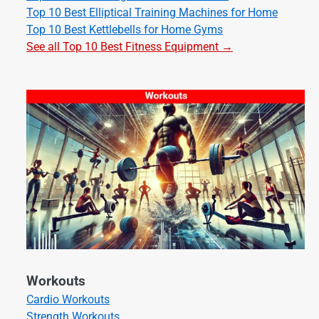
Top 10 Best Elliptical Training Machines for Home
Top 10 Best Kettlebells for Home Gyms
See all Top 10 Best Fitness Equipment →
Workouts
Cardio Workouts
Strength Workouts