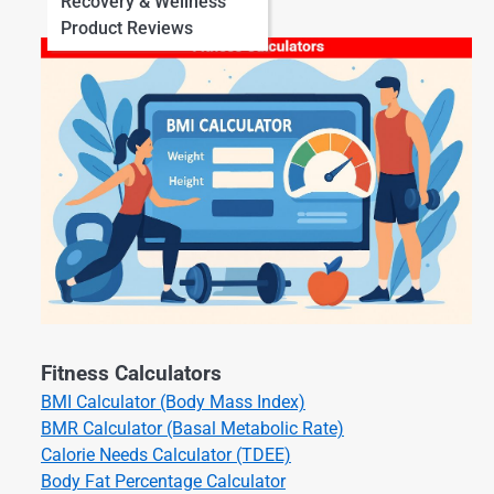
Recovery & Wellness
Product Reviews
Fitness Calculators
BMI Calculator (Body Mass Index)
BMR Calculator (Basal Metabolic Rate)
Calorie Needs Calculator (TDEE)
Body Fat Percentage Calculator