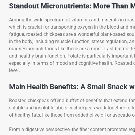
Standout Micronutrients: More Than M
Among the wide spectrum of vitamins and minerals in roasted 
which is crucial for transporting oxygen in the blood and m
fatigue, roasted chickpeas are a wonderful plant-based sou
in the body, including muscle function, stress regulation, an
magnesium-rich foods like these are a must. Last but not leas
and healthy brain function. Folate is particularly important
especially in terms of mood and cognitive health. Roasted ch
level.
Main Health Benefits: A Small Snack w
Roasted chickpeas offer a buffet of benefits that extend far 
soluble and insoluble fibers in chickpeas work together to 
of healthy fats, like those from added olive oil or avocado oi
From a digestive perspective, the fiber content promotes 