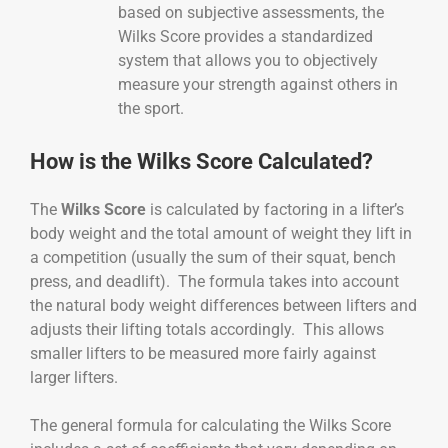
based on subjective assessments, the
Wilks Score provides a standardized
system that allows you to objectively
measure your strength against others in
the sport.
How is the Wilks Score Calculated?
The
Wilks Score
is calculated by factoring in a lifter’s
body weight and the total amount of weight they lift in
a competition (usually the sum of their squat, bench
press, and deadlift). The formula takes into account
the natural body weight differences between lifters and
adjusts their lifting totals accordingly. This allows
smaller lifters to be measured more fairly against
larger lifters.
The general formula for calculating the Wilks Score