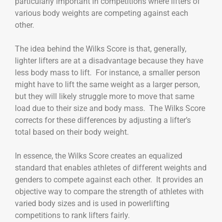
particularly important in competitions where lifters of
various body weights are competing against each
other.
The idea behind the Wilks Score is that, generally,
lighter lifters are at a disadvantage because they have
less body mass to lift. For instance, a smaller person
might have to lift the same weight as a larger person,
but they will likely struggle more to move that same
load due to their size and body mass. The Wilks Score
corrects for these differences by adjusting a lifter’s
total based on their body weight.
In essence, the Wilks Score creates an equalized
standard that enables athletes of different weights and
genders to compete against each other. It provides an
objective way to compare the strength of athletes with
varied body sizes and is used in powerlifting
competitions to rank lifters fairly.