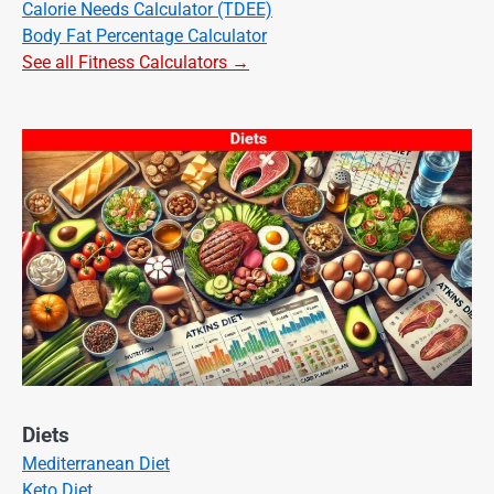
Calorie Needs Calculator (TDEE)
Body Fat Percentage Calculator
See all Fitness Calculators →
Diets
Mediterranean Diet
Keto Diet