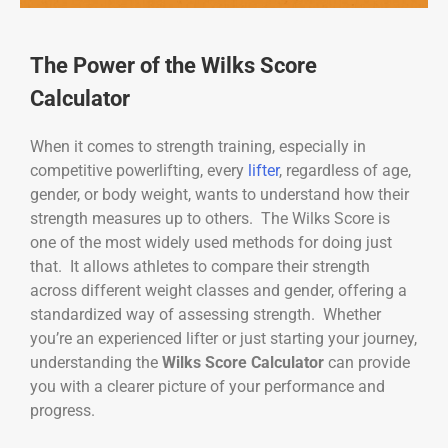
The Power of the Wilks Score
Calculator
When it comes to strength training, especially in
competitive powerlifting, every
lifter
, regardless of age,
gender, or body weight, wants to understand how their
strength measures up to others. The Wilks Score is
one of the most widely used methods for doing just
that. It allows athletes to compare their strength
across different weight classes and gender, offering a
standardized way of assessing strength. Whether
you’re an experienced lifter or just starting your journey,
understanding the
Wilks Score Calculator
can provide
you with a clearer picture of your performance and
progress.