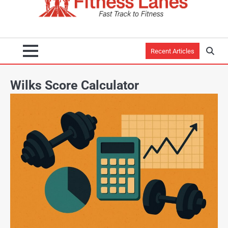
Recent Articles
Wilks Score Calculator