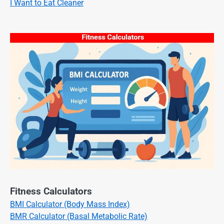
I Want to Eat Cleaner
Fitness Calculators
BMI Calculator (Body Mass Index)
BMR Calculator (Basal Metabolic Rate)