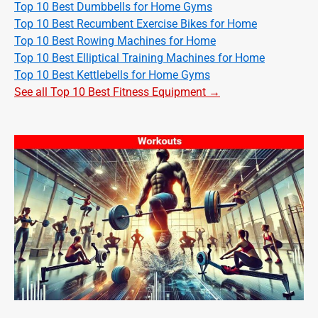
Top 10 Best Dumbbells for Home Gyms
Top 10 Best Recumbent Exercise Bikes for Home
Top 10 Best Rowing Machines for Home
Top 10 Best Elliptical Training Machines for Home
Top 10 Best Kettlebells for Home Gyms
See all Top 10 Best Fitness Equipment →