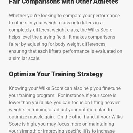
Fair Comparisons with Other Athletes
Whether you’re looking to compare your performance
to others in your weight class or to lifters in a
completely different weight class, the Wilks Score
helps level the playing field. It makes comparisons
fairer by adjusting for body weight differences,
ensuring that each lifter’s performance is evaluated on
a similar scale.
Optimize Your Training Strategy
Knowing your Wilks Score can also help you fine-tune
your training program. For instance, if your score is
lower than you’d like, you can focus on lifting heavier
weights in training or adjust your nutrition plan to
optimize muscle gain. On the other hand, if your Wilks
Score is high, you may focus more on maintaining
your strength or improving specific lifts to increase