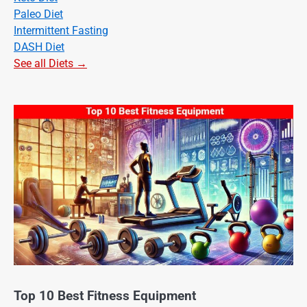
Paleo Diet
Intermittent Fasting
DASH Diet
See all Diets →
Top 10 Best Fitness Equipment