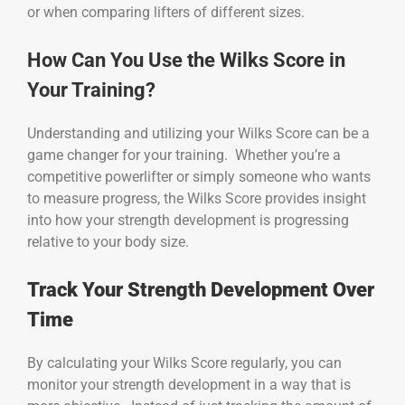
or when comparing lifters of different sizes.
How Can You Use the Wilks Score in
Your Training?
Understanding and utilizing your Wilks Score can be a
game changer for your training. Whether you’re a
competitive powerlifter or simply someone who wants
to measure progress, the Wilks Score provides insight
into how your strength development is progressing
relative to your body size.
Track Your Strength Development Over
Time
By calculating your Wilks Score regularly, you can
monitor your strength development in a way that is