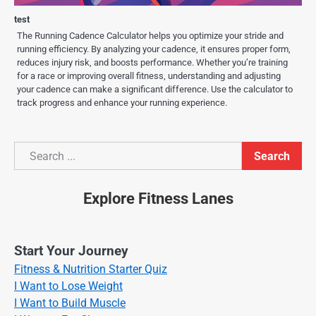
test
The Running Cadence Calculator helps you optimize your stride and
running efficiency. By analyzing your cadence, it ensures proper form,
reduces injury risk, and boosts performance. Whether you’re training
for a race or improving overall fitness, understanding and adjusting
your cadence can make a significant difference. Use the calculator to
track progress and enhance your running experience.
Search
Search
Explore Fitness Lanes
Start Your Journey
Fitness & Nutrition Starter Quiz
I Want to Lose Weight
I Want to Build Muscle