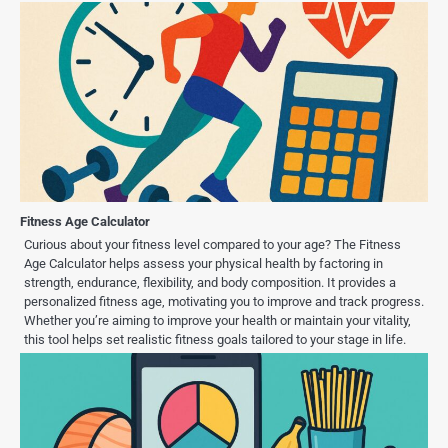
Fitness Age Calculator
Curious about your fitness level compared to your age? The Fitness
Age Calculator helps assess your physical health by factoring in
strength, endurance, flexibility, and body composition. It provides a
personalized fitness age, motivating you to improve and track progress.
Whether you’re aiming to improve your health or maintain your vitality,
this tool helps set realistic fitness goals tailored to your stage in life.