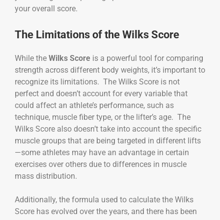
your overall score.
The Limitations of the Wilks Score
While the
Wilks Score
is a powerful tool for comparing
strength across different body weights, it’s important to
recognize its limitations. The Wilks Score is not
perfect and doesn’t account for every variable that
could affect an athlete’s performance, such as
technique, muscle fiber type, or the lifter’s age. The
Wilks Score also doesn’t take into account the specific
muscle groups that are being targeted in different lifts
—some athletes may have an advantage in certain
exercises over others due to differences in muscle
mass distribution.
Additionally, the formula used to calculate the Wilks
Score has evolved over the years, and there has been