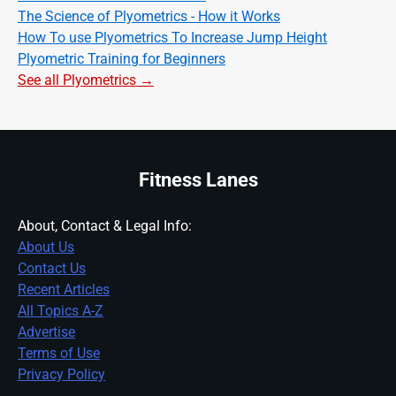
The Science of Plyometrics - How it Works
How To use Plyometrics To Increase Jump Height
Plyometric Training for Beginners
See all Plyometrics →
Fitness Lanes
About, Contact & Legal Info:
About Us
Contact Us
Recent Articles
All Topics A-Z
Advertise
Terms of Use
Privacy Policy