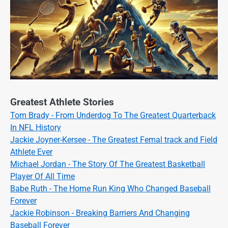
Greatest Athlete Stories
Tom Brady - From Underdog To The Greatest Quarterback
In NFL History
Jackie Joyner-Kersee - The Greatest Femal track and Field
Athlete Ever
Michael Jordan - The Story Of The Greatest Basketball
Player Of All Time
Babe Ruth - The Home Run King Who Changed Baseball
Forever
Jackie Robinson - Breaking Barriers And Changing
Baseball Forever