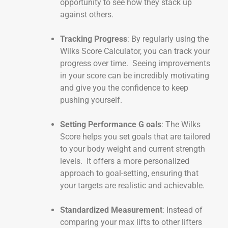
opportunity to see how they stack up
against others.
Tracking Progress
: By regularly using the
Wilks Score Calculator, you can track your
progress over time. Seeing improvements
in your score can be incredibly motivating
and give you the confidence to keep
pushing yourself.
Setting Performance G oals
: The Wilks
Score helps you set goals that are tailored
to your body weight and current strength
levels. It offers a more personalized
approach to goal-setting, ensuring that
your targets are realistic and achievable.
Standardized Measurement
: Instead of
comparing your max lifts to other lifters