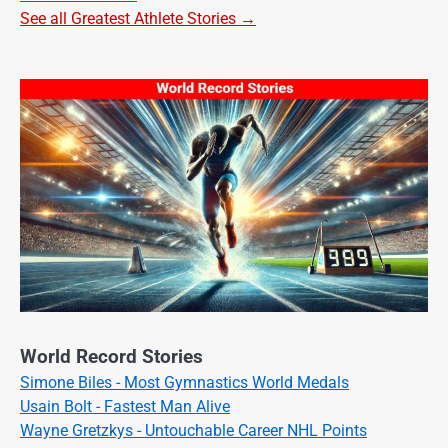
See all Greatest Athlete Stories →
World Record Stories
Simone Biles - Most Gymnastics World Medals
Usain Bolt - Fastest Man Alive
Wayne Gretzkys - Untouchable Career NHL Points