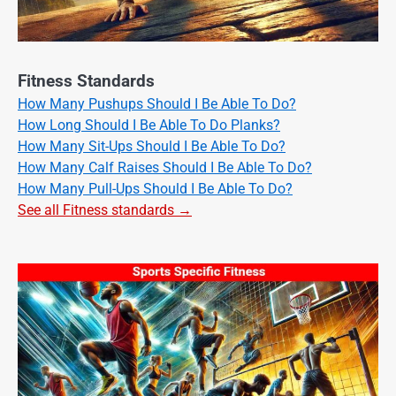
Fitness Standards
How Many Pushups Should I Be Able To Do?
How Long Should I Be Able To Do Planks?
How Many Sit-Ups Should I Be Able To Do?
How Many Calf Raises Should I Be Able To Do?
How Many Pull-Ups Should I Be Able To Do?
See all Fitness standards →