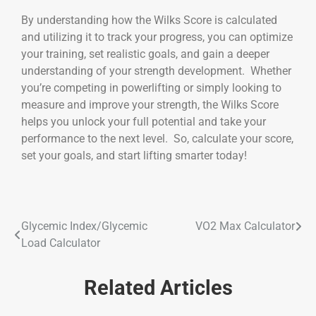
By understanding how the Wilks Score is calculated
and utilizing it to track your progress, you can optimize
your training, set realistic goals, and gain a deeper
understanding of your strength development. Whether
you’re competing in powerlifting or simply looking to
measure and improve your strength, the Wilks Score
helps you unlock your full potential and take your
performance to the next level. So, calculate your score,
set your goals, and start lifting smarter today!
Glycemic Index/Glycemic
VO2 Max Calculator
Load Calculator
Related Articles