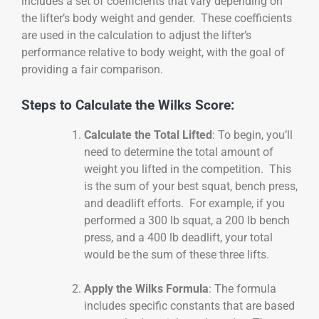
includes a set of coefficients that vary depending on
the lifter’s body weight and gender. These coefficients
are used in the calculation to adjust the lifter’s
performance relative to body weight, with the goal of
providing a fair comparison.
Steps to Calculate the Wilks Score:
Calculate the Total Lifted
: To begin, you’ll
need to determine the total amount of
weight you lifted in the competition. This
is the sum of your best squat, bench press,
and deadlift efforts. For example, if you
performed a 300 lb squat, a 200 lb bench
press, and a 400 lb deadlift, your total
would be the sum of these three lifts.
Apply the Wilks Formula
: The formula
includes specific constants that are based