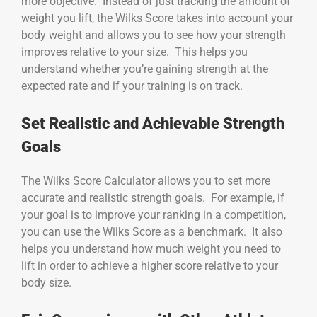
more objective. Instead of just tracking the amount of
weight you lift, the Wilks Score takes into account your
body weight and allows you to see how your strength
improves relative to your size. This helps you
understand whether you’re gaining strength at the
expected rate and if your training is on track.
Set Realistic and Achievable Strength
Goals
The Wilks Score Calculator allows you to set more
accurate and realistic strength goals. For example, if
your goal is to improve your ranking in a competition,
you can use the Wilks Score as a benchmark. It also
helps you understand how much weight you need to
lift in order to achieve a higher score relative to your
body size.