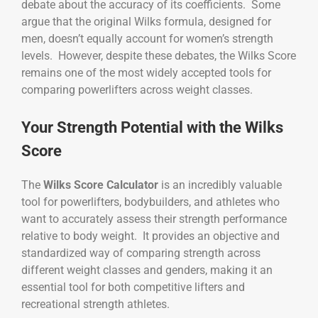
debate about the accuracy of its coefficients. Some
argue that the original Wilks formula, designed for
men, doesn’t equally account for women’s strength
levels. However, despite these debates, the Wilks Score
remains one of the most widely accepted tools for
comparing powerlifters across weight classes.
Your Strength Potential with the Wilks
Score
The
Wilks Score Calculator
is an incredibly valuable
tool for powerlifters, bodybuilders, and athletes who
want to accurately assess their strength performance
relative to body weight. It provides an objective and
standardized way of comparing strength across
different weight classes and genders, making it an
essential tool for both competitive lifters and
recreational strength athletes.