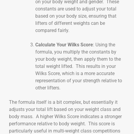
on your body weight and gender. These
constants are used to adjust your total
based on your body size, ensuring that
lifters of different weights can be
compared fairly.
Calculate Your Wilks Score
: Using the
formula, you multiply the constants by
your body weight, then apply them to the
total weight lifted. This results in your
Wilks Score, which is a more accurate
representation of your strength relative to
other lifters.
The formula itself is a bit complex, but essentially it
adjusts your total lift based on your weight class and
body mass. A higher Wilks Score indicates a stronger
performance relative to body weight. This score is
particularly useful in multi-weight class competitions