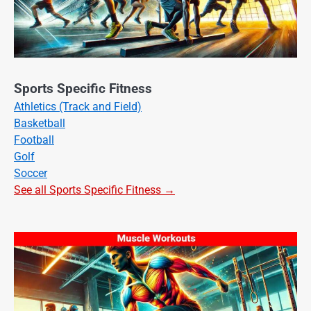
Sports Specific Fitness
Athletics (Track and Field)
Basketball
Football
Golf
Soccer
See all Sports Specific Fitness →