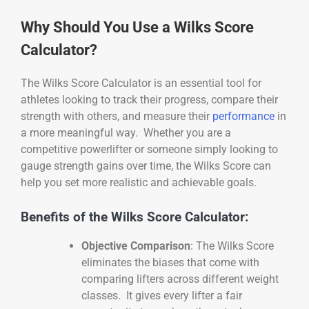
Why Should You Use a Wilks Score
Calculator?
The Wilks Score Calculator is an essential tool for
athletes looking to track their progress, compare their
strength with others, and measure their
performance
in
a more meaningful way. Whether you are a
competitive powerlifter or someone simply looking to
gauge strength gains over time, the Wilks Score can
help you set more realistic and achievable goals.
Benefits of the Wilks Score Calculator:
Objective Comparison
: The Wilks Score
eliminates the biases that come with
comparing lifters across different weight
classes. It gives every lifter a fair