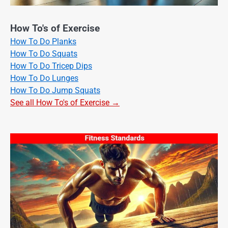
How To's of Exercise
How To Do Planks
How To Do Squats
How To Do Tricep Dips
How To Do Lunges
How To Do Jump Squats
See all How To's of Exercise →