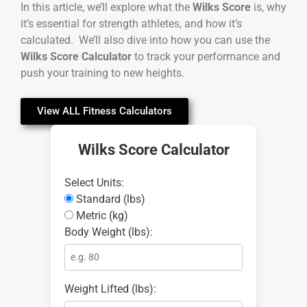
In this article, we’ll explore what the
Wilks Score
is, why
it’s essential for strength athletes, and how it’s
calculated. We’ll also dive into how you can use the
Wilks Score Calculator
to track your performance and
push your training to new heights.
View ALL Fitness Calculators
Wilks Score Calculator
Select Units:
Standard (lbs)
Metric (kg)
Body Weight (lbs):
Weight Lifted (lbs):