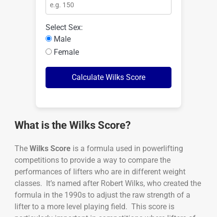
Select Sex:
Male
Female
Calculate Wilks Score
What is the Wilks Score?
The
Wilks Score
is a formula used in powerlifting
competitions to provide a way to compare the
performances of lifters who are in different weight
classes. It’s named after Robert Wilks, who created the
formula in the 1990s to adjust the raw strength of a
lifter to a more level playing field. This score is