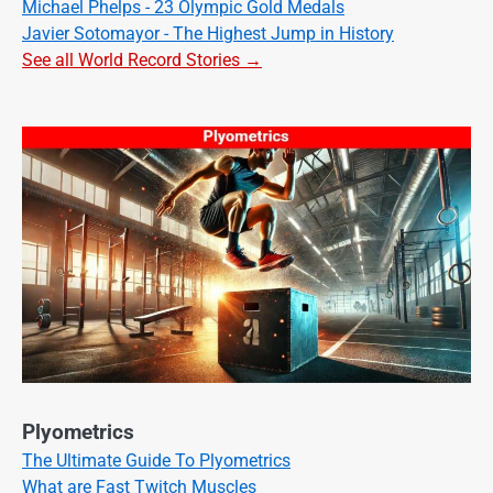
Michael Phelps - 23 Olympic Gold Medals
Javier Sotomayor - The Highest Jump in History
See all World Record Stories →
Plyometrics
The Ultimate Guide To Plyometrics
What are Fast Twitch Muscles