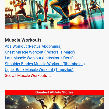
Muscle Workouts
Abs Workout (Rectus Abdominis)
Chest Muscle Workout (Pectoralis Major)
Lats Muscle Workout (Latissimus Dorsi)
Shoulder Blades Muscle Workout (Rhomboids)
Upper Back Muscle Workout (Trapezius)
See all Muscle Workouts →