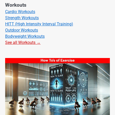
Workouts
Cardio Workouts
Strength Workouts
HITT (High Intensity Interval Training)
Outdoor Workouts
Bodyweight Workouts
See all Workouts →