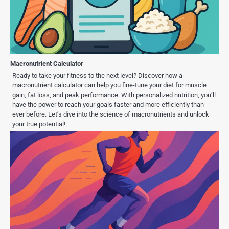
Macronutrient Calculator
Ready to take your fitness to the next level? Discover how a
macronutrient calculator can help you fine-tune your diet for muscle
gain, fat loss, and peak performance. With personalized nutrition, you’ll
have the power to reach your goals faster and more efficiently than
ever before. Let’s dive into the science of macronutrients and unlock
your true potential!