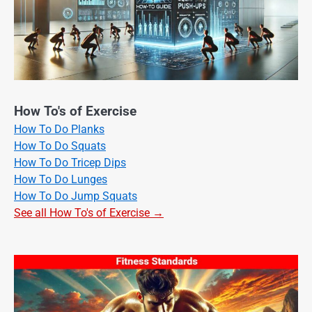
How To's of Exercise
How To Do Planks
How To Do Squats
How To Do Tricep Dips
How To Do Lunges
How To Do Jump Squats
See all How To's of Exercise →