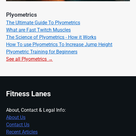
Plyometrics
The Ultimate Guide To Plyometrics
What are Fast Twitch Muscles
The Science of Plyometrics - How it Works
How To use Plyometrics To Increase Jump Height
Plyometric Training for Beginners
See all Plyometrics →
Fitness Lanes
About, Contact & Legal Info:
About Us
Contact Us
Recent Articles