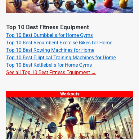
Top 10 Best Fitness Equipment
Top 10 Best Dumbbells for Home Gyms
Top 10 Best Recumbent Exercise Bikes for Home
Top 10 Best Rowing Machines for Home
Top 10 Best Elliptical Training Machines for Home
Top 10 Best Kettlebells for Home Gyms
See all Top 10 Best Fitness Equipment →