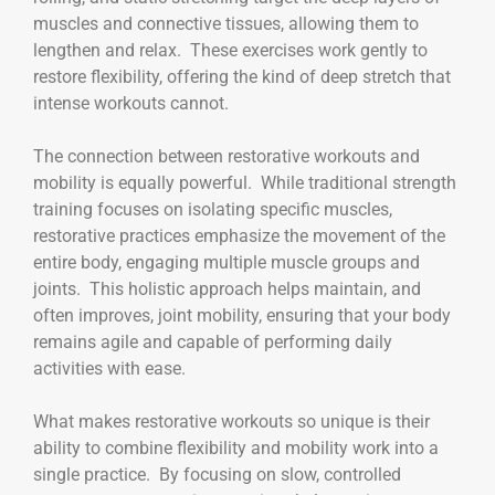
muscles and connective tissues, allowing them to
lengthen and relax. These exercises work gently to
restore flexibility, offering the kind of deep stretch that
intense workouts cannot.
The connection between restorative workouts and
mobility is equally powerful. While traditional strength
training focuses on isolating specific muscles,
restorative practices emphasize the movement of the
entire body, engaging multiple muscle groups and
joints. This holistic approach helps maintain, and
often improves, joint mobility, ensuring that your body
remains agile and capable of performing daily
activities with ease.
What makes restorative workouts so unique is their
ability to combine flexibility and mobility work into a
single practice. By focusing on slow, controlled