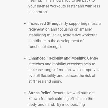
healing. This allows you to get back to
your intense workouts faster and with less
discomfort.
Increased Strength
: By supporting muscle
regeneration and focusing on smaller,
stabilizing muscles, restorative workouts
contribute to the development of
functional strength.
Enhanced Flexibility and Mobility
: Gentle
stretches and mobility exercises help to
increase range of motion, which improves
overall flexibility and reduces the risk of
stiffness and injury.
Stress Relief
: Restorative workouts are
known for their calming effects on the
body and mind. By incorporating