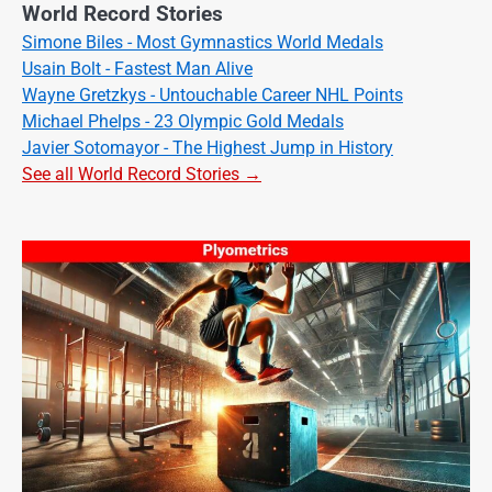
World Record Stories
Simone Biles - Most Gymnastics World Medals
Usain Bolt - Fastest Man Alive
Wayne Gretzkys - Untouchable Career NHL Points
Michael Phelps - 23 Olympic Gold Medals
Javier Sotomayor - The Highest Jump in History
See all World Record Stories →