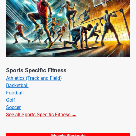
Sports Specific Fitness
Athletics (Track and Field)
Basketball
Football
Golf
Soccer
See all Sports Specific Fitness →