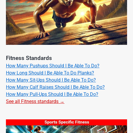
Fitness Standards
How Many Pushups Should I Be Able To Do?
How Long Should I Be Able To Do Planks?
How Many Sit-Ups Should I Be Able To Do?
How Many Calf Raises Should I Be Able To Do?
How Many Pull-Ups Should I Be Able To Do?
See all Fitness standards →