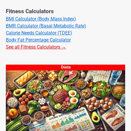
Fitness Calculators
BMI Calculator (Body Mass Index)
BMR Calculator (Basal Metabolic Rate)
Calorie Needs Calculator (TDEE)
Body Fat Percentage Calculator
See all Fitness Calculators →