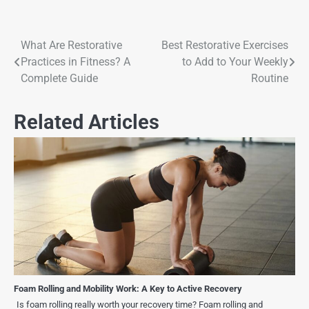
What Are Restorative
Best Restorative Exercises
Practices in Fitness? A
to Add to Your Weekly
Complete Guide
Routine
Related Articles
Foam Rolling and Mobility Work: A Key to Active Recovery
Is foam rolling really worth your recovery time? Foam rolling and