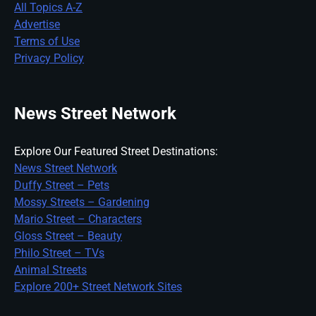
All Topics A-Z
Advertise
Terms of Use
Privacy Policy
News Street Network
Explore Our Featured Street Destinations:
News Street Network
Duffy Street – Pets
Mossy Streets – Gardening
Mario Street – Characters
Gloss Street – Beauty
Philo Street – TVs
Animal Streets
Explore 200+ Street Network Sites