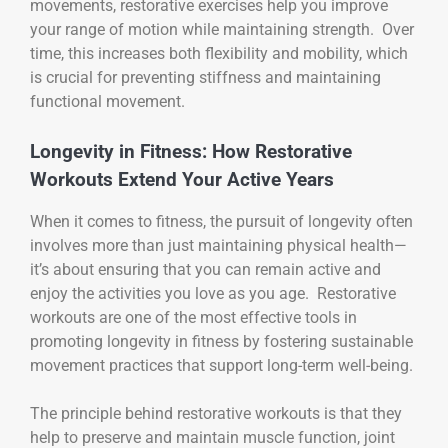
movements, restorative exercises help you improve
your range of motion while maintaining strength. Over
time, this increases both flexibility and mobility, which
is crucial for preventing stiffness and maintaining
functional movement.
Longevity in Fitness: How Restorative
Workouts Extend Your Active Years
When it comes to fitness, the pursuit of longevity often
involves more than just maintaining physical health—
it’s about ensuring that you can remain active and
enjoy the activities you love as you age. Restorative
workouts are one of the most effective tools in
promoting longevity in fitness by fostering sustainable
movement practices that support long-term well-being.
The principle behind restorative workouts is that they
help to preserve and maintain muscle function, joint