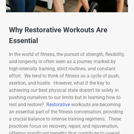
Why Restorative Workouts Are
Essential
In the world of fitness, the pursuit of strength, flexibility,
and longevity is often seen as a journey marked by
high-intensity training, strict routines, and constant
effort. We tend to think of fitness as a cycle of push,
exertion, and hustle. However, what if the key to
achieving our best physical state doesn’t lie solely in
pushing ourselves to our limits but in learning how to
rest and restore?
Restorative
workouts are becoming
an essential part of the fitness conversation, providing
a crucial balance to intense training regimens. These
practices focus on recovery, repair, and rejuvenation,
offering significant benefits that contribute to overall