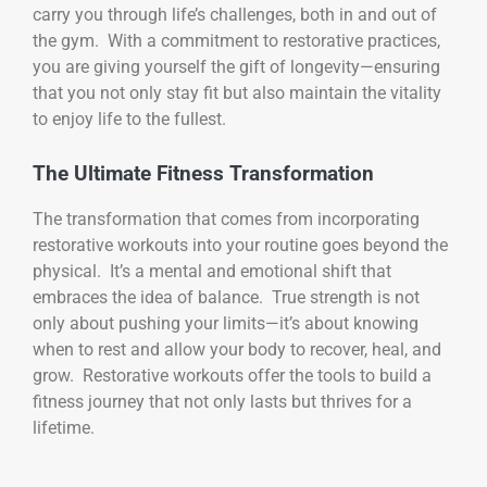
carry you through life’s challenges, both in and out of
the gym. With a commitment to restorative practices,
you are giving yourself the gift of longevity—ensuring
that you not only stay fit but also maintain the vitality
to enjoy life to the fullest.
The Ultimate Fitness Transformation
The transformation that comes from incorporating
restorative workouts into your routine goes beyond the
physical. It’s a mental and emotional shift that
embraces the idea of balance. True strength is not
only about pushing your limits—it’s about knowing
when to rest and allow your body to recover, heal, and
grow. Restorative workouts offer the tools to build a
fitness journey that not only lasts but thrives for a
lifetime.