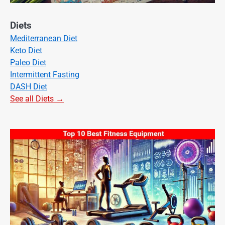
Diets
Mediterranean Diet
Keto Diet
Paleo Diet
Intermittent Fasting
DASH Diet
See all Diets →