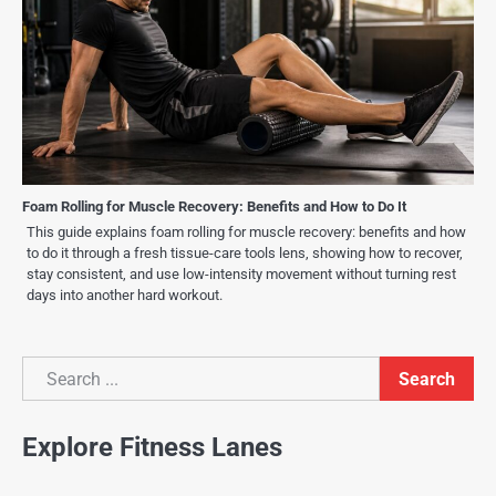
Foam Rolling for Muscle Recovery: Benefits and How to Do It
This guide explains foam rolling for muscle recovery: benefits and how
to do it through a fresh tissue-care tools lens, showing how to recover,
stay consistent, and use low-intensity movement without turning rest
days into another hard workout.
Search
Search
Explore Fitness Lanes