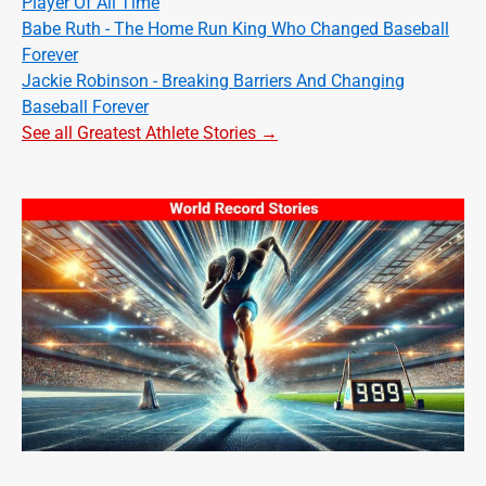
Player Of All Time
Babe Ruth - The Home Run King Who Changed Baseball
Forever
Jackie Robinson - Breaking Barriers And Changing
Baseball Forever
See all Greatest Athlete Stories →