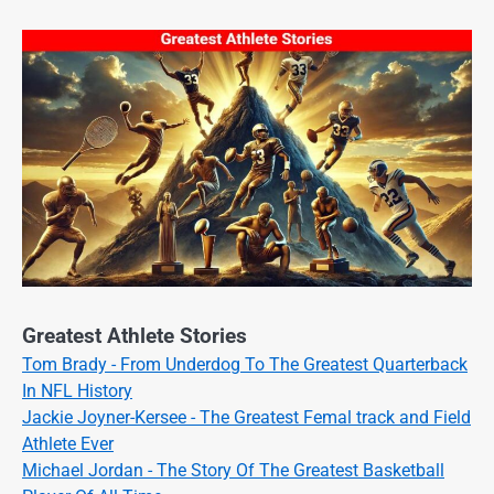
Greatest Athlete Stories
Tom Brady - From Underdog To The Greatest Quarterback
In NFL History
Jackie Joyner-Kersee - The Greatest Femal track and Field
Athlete Ever
Michael Jordan - The Story Of The Greatest Basketball