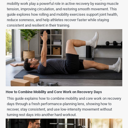
mobility work play a powerful role in active recovery by easing muscle
tension, improving circulation, and restoring smooth movement. This
guide explores how rolling and mobility exercises support joint health,
reduce soreness, and help athletes recover faster while staying
consistent and resilient in their training.
How to Combine Mobility and Core Work on Recovery Days
This guide explains how to combine mobility and core work on recovery
days through a fresh performance-planning lens, showing how to
recover, stay consistent, and use low-intensity movement without
turning rest days into another hard workout.