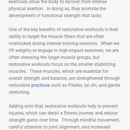
exercises allow the body to recover from intense
physical exertion. In doing so, they promote the
development of functional strength that lasts.
One of the key benefits of restorative workouts is their
ability to target the muscle fibers that are often
overlooked during intense training sessions. When we
lift weights or engage in high-impact exercises, we are
often stressing the larger muscle groups, but
restorative workouts focus on the smaller stabilizing
muscles. These muscles, which are essential for
overall strength and balance, are strengthened through
restorative
practices
such as Pilates, tai chi, and gentle
stretching.
Adding onto that, restorative workouts help to prevent
injuries, which can derail a fitness journey and reduce
strength gains over time. Through mindful movement,
careful attention to joint alignment, and increased