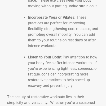
pace. These exercises keep your body
moving without putting undue strain on it.
Incorporate Yoga or Pilates
: These
practices are perfect for improving
flexibility, strengthening core muscles, and
promoting overall mobility. You can add
them to your routine on rest days or after
intense workouts.
Listen to Your Body
: Pay attention to how
your body feels after intense workouts. If
you’re experiencing tightness, soreness, or
fatigue, consider incorporating more
restorative practices to help speed up
recovery and prevent injury.
The beauty of restorative workouts lies in their
simplicity and versatility. Whether you’re a seasoned