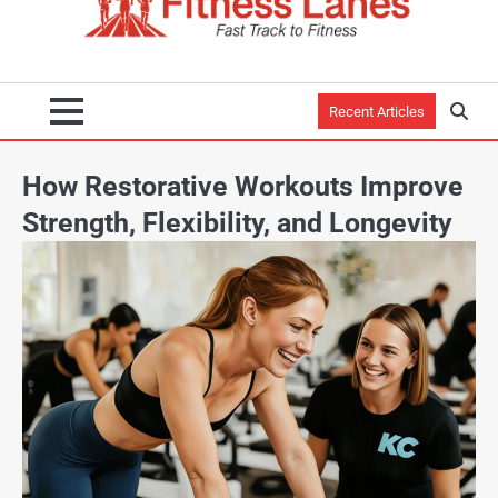
Recent Articles
How Restorative Workouts Improve
Strength, Flexibility, and Longevity