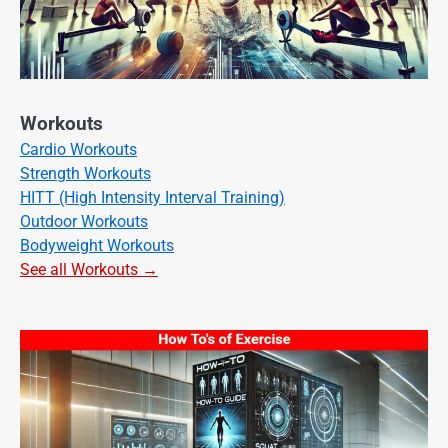
Workouts
Cardio Workouts
Strength Workouts
HITT (High Intensity Interval Training)
Outdoor Workouts
Bodyweight Workouts
See all Workouts →