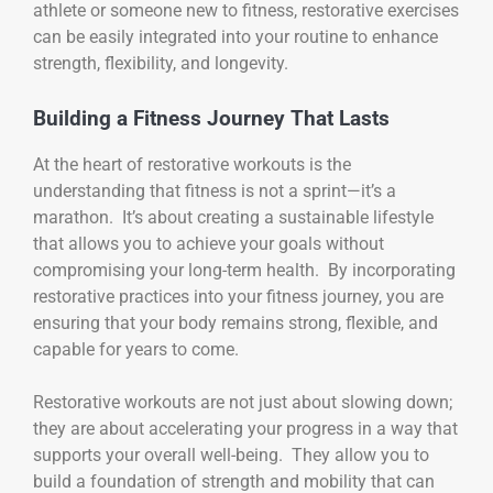
athlete or someone new to fitness, restorative exercises
can be easily integrated into your routine to enhance
strength, flexibility, and longevity.
Building a Fitness Journey That Lasts
At the heart of restorative workouts is the
understanding that fitness is not a sprint—it’s a
marathon. It’s about creating a sustainable lifestyle
that allows you to achieve your goals without
compromising your long-term health. By incorporating
restorative practices into your fitness journey, you are
ensuring that your body remains strong, flexible, and
capable for years to come.
Restorative workouts are not just about slowing down;
they are about accelerating your progress in a way that
supports your overall well-being. They allow you to
build a foundation of strength and mobility that can