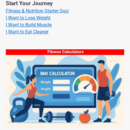
Start Your Journey
Fitness & Nutrition Starter Quiz
I Want to Lose Weight
I Want to Build Muscle
I Want to Eat Cleaner