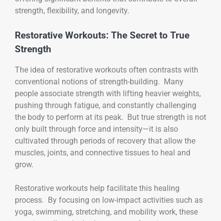
strength, flexibility, and longevity.
Restorative Workouts: The Secret to True
Strength
The idea of restorative workouts often contrasts with
conventional notions of strength-building. Many
people associate strength with lifting heavier weights,
pushing through fatigue, and constantly challenging
the body to perform at its peak. But true strength is not
only built through force and intensity—it is also
cultivated through periods of recovery that allow the
muscles, joints, and connective tissues to heal and
grow.
Restorative workouts help facilitate this healing
process. By focusing on low-impact activities such as
yoga, swimming, stretching, and mobility work, these