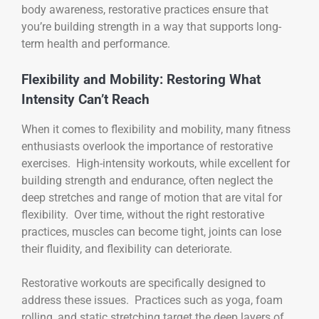
body awareness, restorative practices ensure that
you’re building strength in a way that supports long-
term health and performance.
Flexibility and Mobility: Restoring What
Intensity Can’t Reach
When it comes to flexibility and mobility, many fitness
enthusiasts overlook the importance of restorative
exercises. High-intensity workouts, while excellent for
building strength and endurance, often neglect the
deep stretches and range of motion that are vital for
flexibility. Over time, without the right restorative
practices, muscles can become tight, joints can lose
their fluidity, and flexibility can deteriorate.
Restorative workouts are specifically designed to
address these issues. Practices such as yoga, foam
rolling, and static stretching target the deep layers of