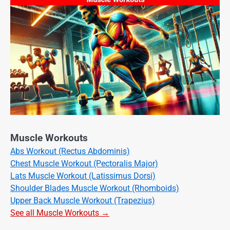
Muscle Workouts
Abs Workout (Rectus Abdominis)
Chest Muscle Workout (Pectoralis Major)
Lats Muscle Workout (Latissimus Dorsi)
Shoulder Blades Muscle Workout (Rhomboids)
Upper Back Muscle Workout (Trapezius)
See all Muscle Workouts →