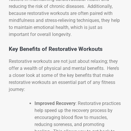
reducing the risk of chronic diseases. Additionally,
because restorative workouts are often paired with
mindfulness and stress-relieving techniques, they help
to maintain emotional health, which is just as
important for overall longevity.
Key Benefits of Restorative Workouts
Restorative workouts are not just about relaxing; they
offer a wealth of physical and mental benefits. Here’s
a closer look at some of the key benefits that make
restorative workouts an essential part of any fitness
journey:
Improved Recovery
: Restorative practices
help speed up the recovery process by
encouraging blood flow to muscles,
reducing soreness, and promoting