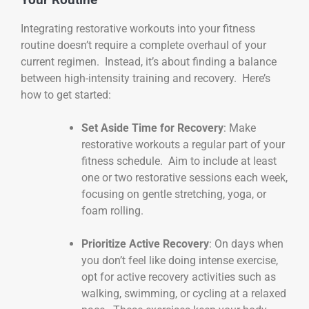
Integrating restorative workouts into your fitness
routine doesn’t require a complete overhaul of your
current regimen. Instead, it’s about finding a balance
between high-intensity training and recovery. Here’s
how to get started:
Set Aside Time for Recovery
: Make
restorative workouts a regular part of your
fitness schedule. Aim to include at least
one or two restorative sessions each week,
focusing on gentle stretching, yoga, or
foam rolling.
Prioritize Active Recovery
: On days when
you don’t feel like doing intense exercise,
opt for active recovery activities such as
walking, swimming, or cycling at a relaxed