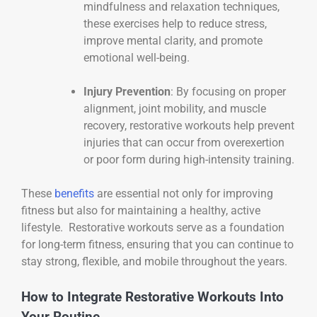
mindfulness and relaxation techniques,
these exercises help to reduce stress,
improve mental clarity, and promote
emotional well-being.
Injury Prevention
: By focusing on proper
alignment, joint mobility, and muscle
recovery, restorative workouts help prevent
injuries that can occur from overexertion
or poor form during high-intensity training.
These
benefits
are essential not only for improving
fitness but also for maintaining a healthy, active
lifestyle. Restorative workouts serve as a foundation
for long-term fitness, ensuring that you can continue to
stay strong, flexible, and mobile throughout the years.
How to Integrate Restorative Workouts Into
Your Routine