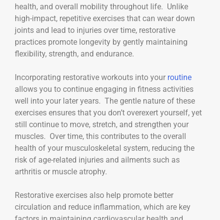
health, and overall mobility throughout life. Unlike
high-impact, repetitive exercises that can wear down
joints and lead to injuries over time, restorative
practices promote longevity by gently maintaining
flexibility, strength, and endurance.
Incorporating restorative workouts into your
routine
allows you to continue engaging in fitness activities
well into your later years. The gentle nature of these
exercises ensures that you don’t overexert yourself, yet
still continue to move, stretch, and strengthen your
muscles. Over time, this contributes to the overall
health of your musculoskeletal system, reducing the
risk of age-related injuries and ailments such as
arthritis or muscle atrophy.
Restorative exercises also help promote better
circulation and reduce inflammation, which are key
factors in maintaining cardiovascular health and