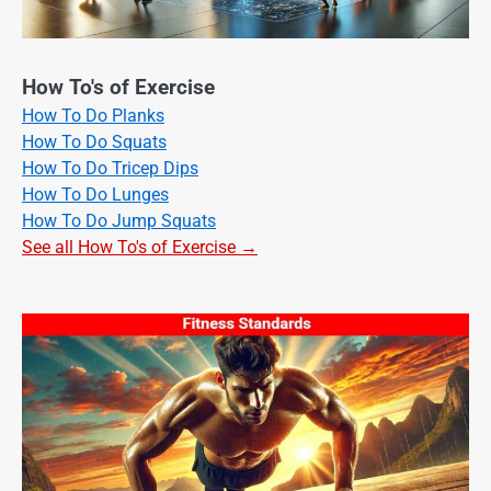
How To's of Exercise
How To Do Planks
How To Do Squats
How To Do Tricep Dips
How To Do Lunges
How To Do Jump Squats
See all How To's of Exercise →