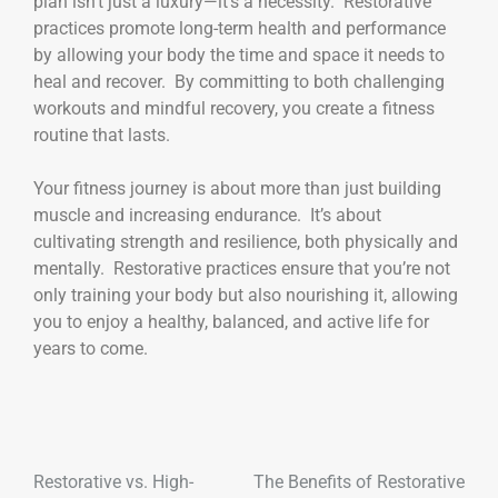
plan isn’t just a luxury—it’s a necessity. Restorative
practices promote long-term health and performance
by allowing your body the time and space it needs to
heal and recover. By committing to both challenging
workouts and mindful recovery, you create a fitness
routine that lasts.
Your fitness journey is about more than just building
muscle and increasing endurance. It’s about
cultivating strength and resilience, both physically and
mentally. Restorative practices ensure that you’re not
only training your body but also nourishing it, allowing
you to enjoy a healthy, balanced, and active life for
years to come.
Restorative vs. High-
The Benefits of Restorative