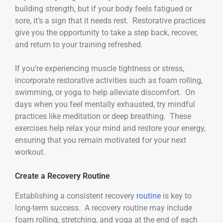
building strength, but if your body feels fatigued or
sore, it’s a sign that it needs rest. Restorative practices
give you the opportunity to take a step back, recover,
and return to your training refreshed.
If you’re experiencing muscle tightness or stress,
incorporate restorative activities such as foam rolling,
swimming, or yoga to help alleviate discomfort. On
days when you feel mentally exhausted, try mindful
practices like meditation or deep breathing. These
exercises help relax your mind and restore your energy,
ensuring that you remain motivated for your next
workout.
Create a Recovery Routine
Establishing a consistent recovery
routine
is key to
long-term success. A recovery routine may include
foam rolling, stretching, and yoga at the end of each