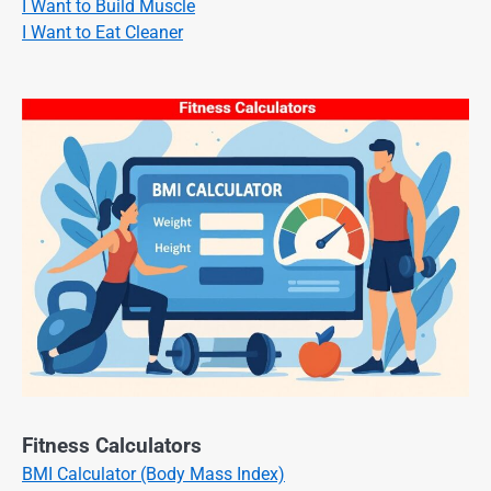
I Want to Build Muscle
I Want to Eat Cleaner
Fitness Calculators
BMI Calculator (Body Mass Index)