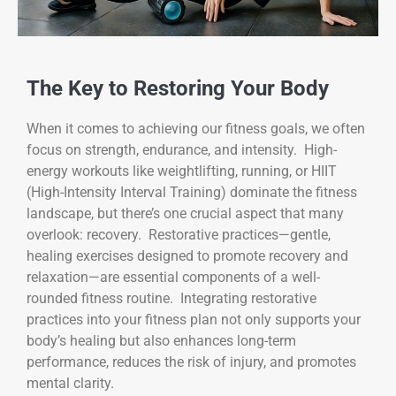
The Key to Restoring Your Body
When it comes to achieving our fitness goals, we often
focus on strength, endurance, and intensity. High-
energy workouts like weightlifting, running, or HIIT
(High-Intensity Interval Training) dominate the fitness
landscape, but there’s one crucial aspect that many
overlook: recovery. Restorative practices—gentle,
healing exercises designed to promote recovery and
relaxation—are essential components of a well-
rounded fitness routine. Integrating restorative
practices into your fitness plan not only supports your
body’s healing but also enhances long-term
performance, reduces the risk of injury, and promotes
mental clarity.