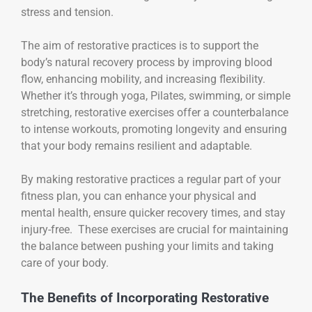
stress and tension.
The aim of restorative practices is to support the
body’s natural recovery process by improving blood
flow, enhancing mobility, and increasing flexibility.
Whether it’s through yoga, Pilates, swimming, or simple
stretching, restorative exercises offer a counterbalance
to intense workouts, promoting longevity and ensuring
that your body remains resilient and adaptable.
By making restorative practices a regular part of your
fitness plan, you can enhance your physical and
mental health, ensure quicker recovery times, and stay
injury-free. These exercises are crucial for maintaining
the balance between pushing your limits and taking
care of your body.
The Benefits of Incorporating Restorative