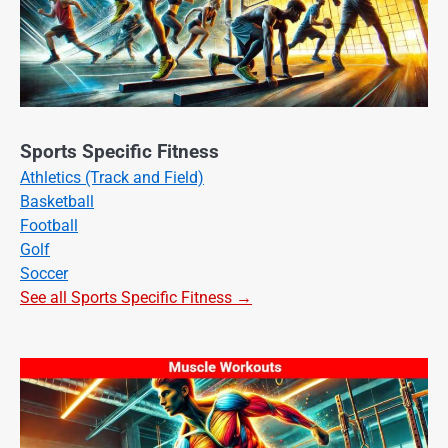
Sports Specific Fitness
Athletics (Track and Field)
Basketball
Football
Golf
Soccer
See all Sports Specific Fitness →