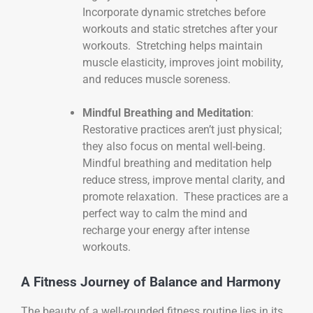
Incorporate dynamic stretches before
workouts and static stretches after your
workouts. Stretching helps maintain
muscle elasticity, improves joint mobility,
and reduces muscle soreness.
Mindful Breathing and Meditation
:
Restorative practices aren’t just physical;
they also focus on mental well-being.
Mindful breathing and meditation help
reduce stress, improve mental clarity, and
promote relaxation. These practices are a
perfect way to calm the mind and
recharge your energy after intense
workouts.
A Fitness Journey of Balance and Harmony
The beauty of a well-rounded fitness routine lies in its