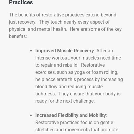
Practices
The benefits of restorative practices extend beyond
just recovery. They touch nearly every aspect of
physical and mental health. Here are some of the key
benefits:
Improved Muscle Recovery
: After an
intense workout, your muscles need time
to repair and rebuild. Restorative
exercises, such as yoga or foam rolling,
help accelerate this process by increasing
blood flow and reducing muscle
tightness. They ensure that your body is
ready for the next challenge.
Increased Flexibility and Mobility
:
Restorative practices focus on gentle
stretches and movements that promote