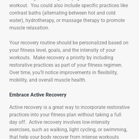
workout. You could also include specific practices like
contrast baths (alternating between hot and cold
water), hydrotherapy, or massage therapy to promote
muscle relaxation.
Your recovery routine should be personalized based on
your fitness level, goals, and the intensity of your
workouts. Make recovery a priority by including
restorative practices as part of your fitness regimen.
Over time, you’ll notice improvements in flexibility,
mobility, and overall muscle health.
Embrace Active Recovery
Active recovery is a great way to incorporate restorative
practices into your fitness plan without taking a full
day off. Active recovery involves low-intensity
exercises, such as walking, light cycling, or swimming,
that help your body recover from intense workouts