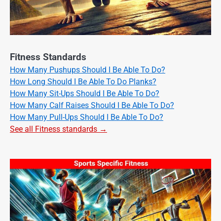
Fitness Standards
How Many Pushups Should I Be Able To Do?
How Long Should I Be Able To Do Planks?
How Many Sit-Ups Should I Be Able To Do?
How Many Calf Raises Should I Be Able To Do?
How Many Pull-Ups Should I Be Able To Do?
See all Fitness standards →