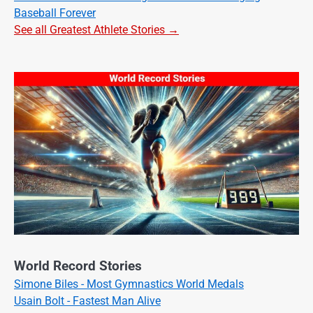
Baseball Forever
See all Greatest Athlete Stories →
World Record Stories
Simone Biles - Most Gymnastics World Medals
Usain Bolt - Fastest Man Alive