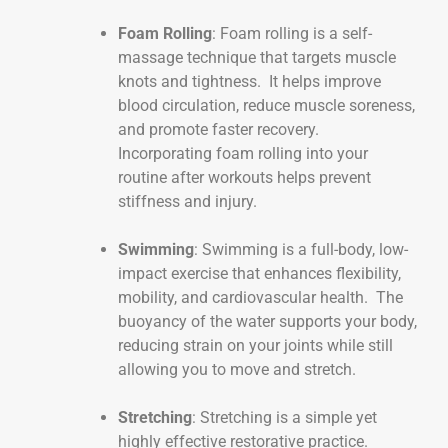
Foam Rolling
: Foam rolling is a self-
massage technique that targets muscle
knots and tightness. It helps improve
blood circulation, reduce muscle soreness,
and promote faster recovery.
Incorporating foam rolling into your
routine after workouts helps prevent
stiffness and injury.
Swimming
: Swimming is a full-body, low-
impact exercise that enhances flexibility,
mobility, and cardiovascular health. The
buoyancy of the water supports your body,
reducing strain on your joints while still
allowing you to move and stretch.
Stretching
: Stretching is a simple yet
highly effective restorative practice.