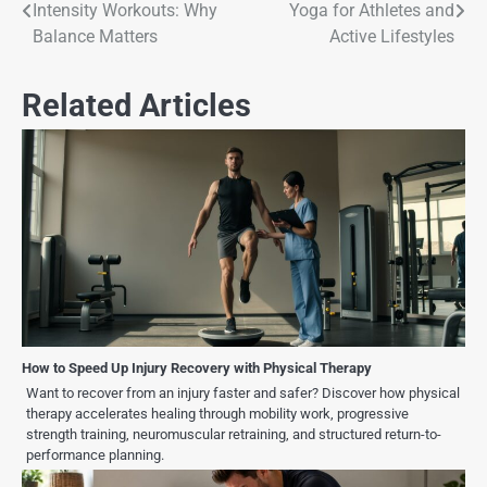
Intensity Workouts: Why
Yoga for Athletes and
Balance Matters
Active Lifestyles
Related Articles
How to Speed Up Injury Recovery with Physical Therapy
Want to recover from an injury faster and safer? Discover how physical
therapy accelerates healing through mobility work, progressive
strength training, neuromuscular retraining, and structured return-to-
performance planning.