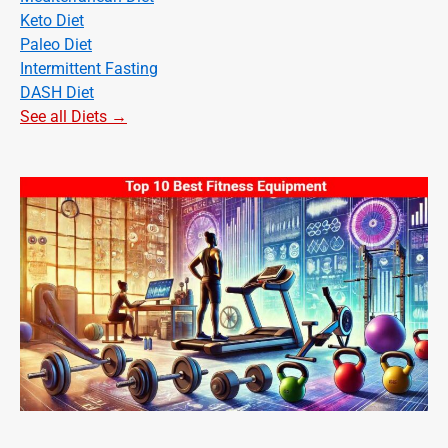
Keto Diet
Paleo Diet
Intermittent Fasting
DASH Diet
See all Diets →