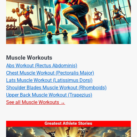
Muscle Workouts
Abs Workout (Rectus Abdominis)
Chest Muscle Workout (Pectoralis Major)
Lats Muscle Workout (Latissimus Dorsi)
Shoulder Blades Muscle Workout (Rhomboids)
Upper Back Muscle Workout (Trapezius)
See all Muscle Workouts →