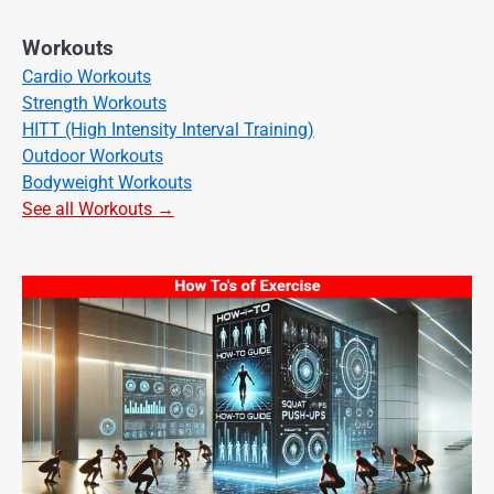
Workouts
Cardio Workouts
Strength Workouts
HITT (High Intensity Interval Training)
Outdoor Workouts
Bodyweight Workouts
See all Workouts →