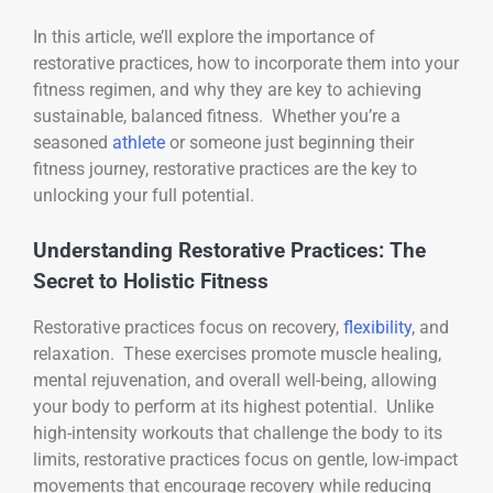
In this article, we’ll explore the importance of
restorative practices, how to incorporate them into your
fitness regimen, and why they are key to achieving
sustainable, balanced fitness. Whether you’re a
seasoned
athlete
or someone just beginning their
fitness journey, restorative practices are the key to
unlocking your full potential.
Understanding Restorative Practices: The
Secret to Holistic Fitness
Restorative practices focus on recovery,
flexibility
, and
relaxation. These exercises promote muscle healing,
mental rejuvenation, and overall well-being, allowing
your body to perform at its highest potential. Unlike
high-intensity workouts that challenge the body to its
limits, restorative practices focus on gentle, low-impact
movements that encourage recovery while reducing