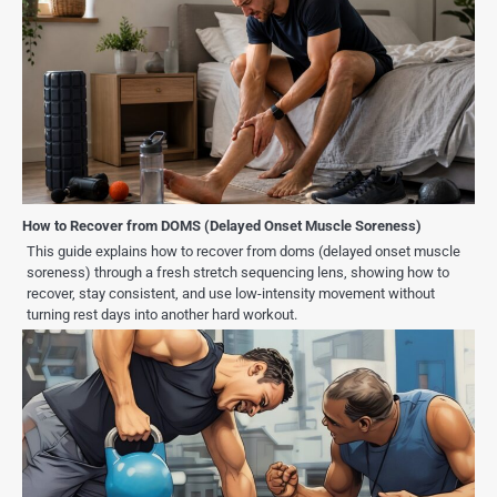
How to Recover from DOMS (Delayed Onset Muscle Soreness)
This guide explains how to recover from doms (delayed onset muscle
soreness) through a fresh stretch sequencing lens, showing how to
recover, stay consistent, and use low-intensity movement without
turning rest days into another hard workout.