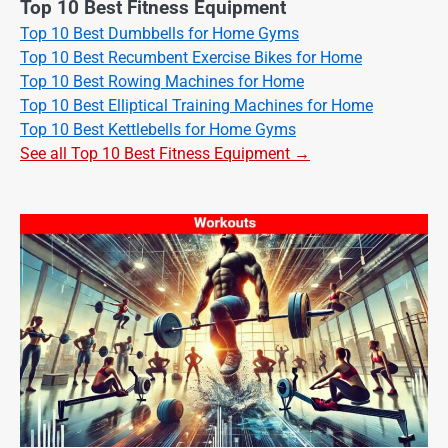
Top 10 Best Fitness Equipment
Top 10 Best Dumbbells for Home Gyms
Top 10 Best Recumbent Exercise Bikes for Home
Top 10 Best Rowing Machines for Home
Top 10 Best Elliptical Training Machines for Home
Top 10 Best Kettlebells for Home Gyms
See all Top 10 Best Fitness Equipment →