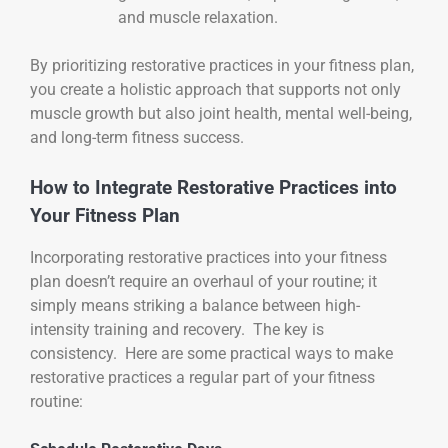
and muscle relaxation.
By prioritizing restorative practices in your fitness plan,
you create a holistic approach that supports not only
muscle growth but also joint health, mental well-being,
and long-term fitness success.
How to Integrate Restorative Practices into
Your Fitness Plan
Incorporating restorative practices into your fitness
plan doesn’t require an overhaul of your routine; it
simply means striking a balance between high-
intensity training and recovery. The key is
consistency. Here are some practical ways to make
restorative practices a regular part of your fitness
routine: