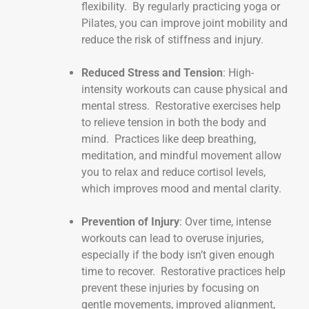
flexibility. By regularly practicing yoga or
Pilates, you can improve joint mobility and
reduce the risk of stiffness and injury.
Reduced Stress and Tension
: High-
intensity workouts can cause physical and
mental stress. Restorative exercises help
to relieve tension in both the body and
mind. Practices like deep breathing,
meditation, and mindful movement allow
you to relax and reduce cortisol levels,
which improves mood and mental clarity.
Prevention of Injury
: Over time, intense
workouts can lead to overuse injuries,
especially if the body isn’t given enough
time to recover. Restorative practices help
prevent these injuries by focusing on
gentle movements, improved alignment,