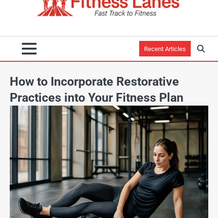
Recent Articles
How to Incorporate Restorative
Practices into Your Fitness Plan