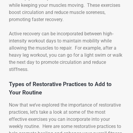
while keeping your muscles moving. These exercises
boost circulation and reduce muscle soreness,
promoting faster recovery.
Active recovery can be incorporated between high-
intensity workout days to maintain mobility while
allowing the muscles to repair. For example, after a
heavy leg workout, you can go for a light swim or walk
the next day to promote circulation and reduce
stiffness.
Types of Restorative Practices to Add to
Your Routine
Now that we’ve explored the importance of restorative
practices, let’s take a look at some of the most
effective exercises you can incorporate into your
weekly routine. Here are some restorative practices to