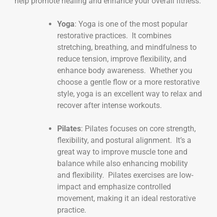
help promote healing and enhance your overall fitness.
Yoga
: Yoga is one of the most popular
restorative practices. It combines
stretching, breathing, and mindfulness to
reduce tension, improve flexibility, and
enhance body awareness. Whether you
choose a gentle flow or a more restorative
style, yoga is an excellent way to relax and
recover after intense workouts.
Pilates
: Pilates focuses on core strength,
flexibility, and postural alignment. It’s a
great way to improve muscle tone and
balance while also enhancing mobility
and flexibility. Pilates exercises are low-
impact and emphasize controlled
movement, making it an ideal restorative
practice.