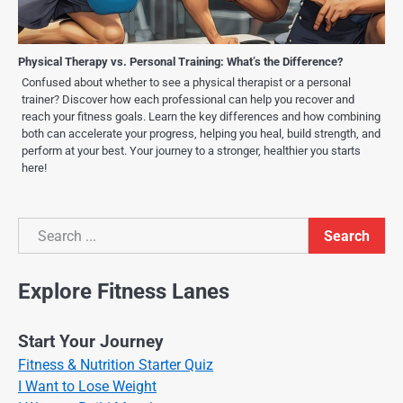
Physical Therapy vs. Personal Training: What’s the Difference?
Confused about whether to see a physical therapist or a personal
trainer? Discover how each professional can help you recover and
reach your fitness goals. Learn the key differences and how combining
both can accelerate your progress, helping you heal, build strength, and
perform at your best. Your journey to a stronger, healthier you starts
here!
Search
Search
Explore Fitness Lanes
Start Your Journey
Fitness & Nutrition Starter Quiz
I Want to Lose Weight