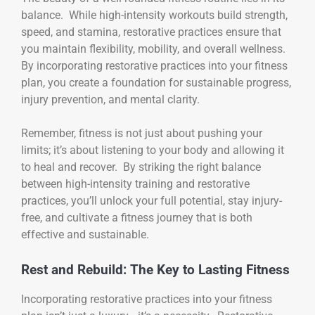
balance. While high-intensity workouts build strength,
speed, and stamina, restorative practices ensure that
you maintain flexibility, mobility, and overall wellness.
By incorporating restorative practices into your fitness
plan, you create a foundation for sustainable progress,
injury prevention, and mental clarity.
Remember, fitness is not just about pushing your
limits; it’s about listening to your body and allowing it
to heal and recover. By striking the right balance
between high-intensity training and restorative
practices, you’ll unlock your full potential, stay injury-
free, and cultivate a fitness journey that is both
effective and sustainable.
Rest and Rebuild: The Key to Lasting Fitness
Incorporating restorative practices into your fitness