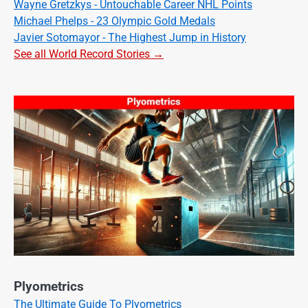
Wayne Gretzkys - Untouchable Career NHL Points
Michael Phelps - 23 Olympic Gold Medals
Javier Sotomayor - The Highest Jump in History
See all World Record Stories →
Plyometrics
The Ultimate Guide To Plyometrics