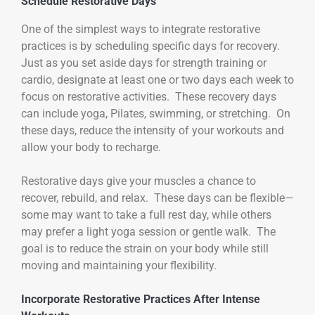
Schedule Restorative Days
One of the simplest ways to integrate restorative
practices is by scheduling specific days for recovery.
Just as you set aside days for strength training or
cardio, designate at least one or two days each week to
focus on restorative activities. These recovery days
can include yoga, Pilates, swimming, or stretching. On
these days, reduce the intensity of your workouts and
allow your body to recharge.
Restorative days give your muscles a chance to
recover, rebuild, and relax. These days can be flexible—
some may want to take a full rest day, while others
may prefer a light yoga session or gentle walk. The
goal is to reduce the strain on your body while still
moving and maintaining your flexibility.
Incorporate Restorative Practices After Intense