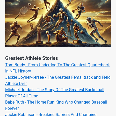
Greatest Athlete Stories
Tom Brady - From Underdog To The Greatest Quarterback
In NFL History
Jackie Joyner-Kersee - The Greatest Femal track and Field
Athlete Ever
Michael Jordan - The Story Of The Greatest Basketball
Player Of All Time
Babe Ruth - The Home Run King Who Changed Baseball
Forever
Jackie Robinson - Breaking Barriers And Changing