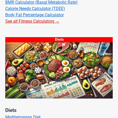
BMR Calculator (Basal Metabolic Rate)
Calorie Needs Calculator (TDEE)
Body Fat Percentage Calculator
See all Fitness Calculators →
Diets
Mediterranean Diet