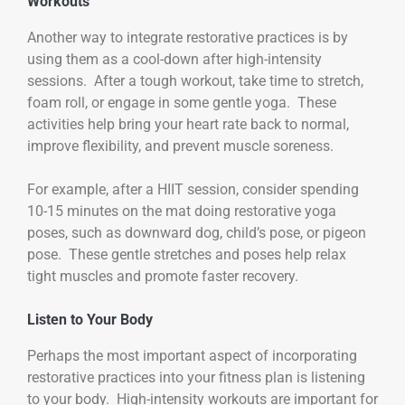
Workouts
Another way to integrate restorative practices is by
using them as a cool-down after high-intensity
sessions. After a tough workout, take time to stretch,
foam roll, or engage in some gentle yoga. These
activities help bring your heart rate back to normal,
improve flexibility, and prevent muscle soreness.
For example, after a HIIT session, consider spending
10-15 minutes on the mat doing restorative yoga
poses, such as downward dog, child’s pose, or pigeon
pose. These gentle stretches and poses help relax
tight muscles and promote faster recovery.
Listen to Your Body
Perhaps the most important aspect of incorporating
restorative practices into your fitness plan is listening
to your body. High-intensity workouts are important for